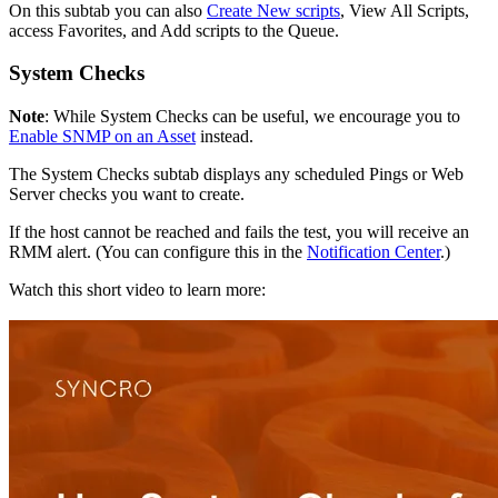
On
this
subtab
you
can
also
Create
New
scripts
,
View
All
Scripts
,
access
Favorites
,
and
Add
scripts
to
the
Queue
.
System
Checks
Note
:
While
System
Checks
can
be
useful
,
we
encourage
you
to
Enable
SNMP
on
an
Asset
instead
.
The
System
Checks
subtab
displays
any
scheduled
Pings
or
Web
Server
checks
you
want
to
create
.
If
the
host
cannot
be
reached
and
fails
the
test
,
you
will
receive
an
RMM
alert
.
(
You
can
configure
this
in
the
Notification
Center
.
)
Watch
this
short
video
to
learn
more
: