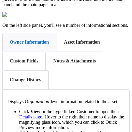
panel
and
the
main
page
area
.
On
the
left
side
panel
,
you
'
ll
see
a
number
of
informational
sections
.
Owner Information
Asset Information
Custom Fields
Notes & Attachments
Change History
Displays
Organization
-
level
information
related
to
the
asset
.
Click
View
or
the
hyperlinked
Customer
to
open
their
Details
page
.
Hover
to
the
right
their
name
to
display
the
magnifying
glass
icon
,
which
you
can
click
to
Quick
Preview
more
information
.