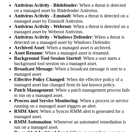
Antivirus
Activity
-
Bitdefender
:
When
a
threat
is
detected
on
a
managed
asset
by
Bitdefender
Antivirus
.
Antivirus
Activity
-
Emsisoft
:
When
a
threat
is
detected
on
a
managed
asset
by
Emsisoft
Antivirus
.
Antivirus
Activity
-
Webroot
:
When
a
threat
is
detected
on
a
managed
asset
by
Webroot
Antivirus
.
Antivirus
Activity
-
Windows
Defender
:
When
a
threat
is
detected
on
a
managed
asset
by
Windows
Defender
.
Archived
Asset
:
When
a
managed
asset
is
archived
.
Asset
Rename
:
When
a
managed
asset
is
renamed
.
Background
Tool
Session
Started
:
When
a
user
starts
a
background
tool
session
on
a
managed
asset
.
Broadcast
Message
:
When
a
broadcast
message
is
sent
to
a
managed
asset
.
Effective
Policy
Changed
:
When
the
effective
policy
of
a
managed
asset
has
changed
from
its
last
known
policy
.
Patch
Management
:
When
a
patch
management
process
fails
to
run
on
a
managed
asset
.
Process
and
Service
Monitoring
:
When
a
process
or
service
running
on
a
managed
asset
triggers
an
alert
.
RMM
Alert
:
When
a
Syncro
RMM
alert
is
generated
for
a
managed
asset
.
RMM
Automation
:
Whenever
an
automated
remediation
is
run
on
a
managed
asset
.