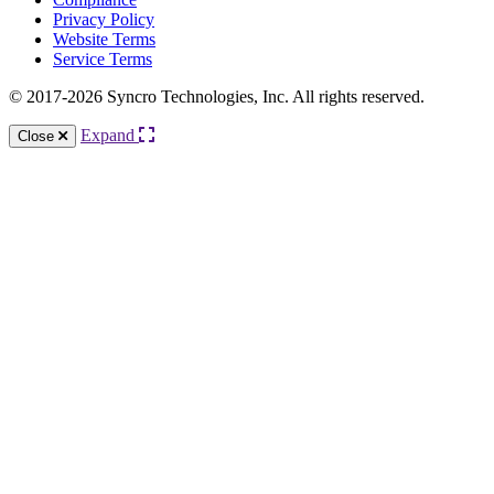
Privacy Policy
Website Terms
Service Terms
© 2017-2026 Syncro Technologies, Inc. All rights reserved.
Expand
Close