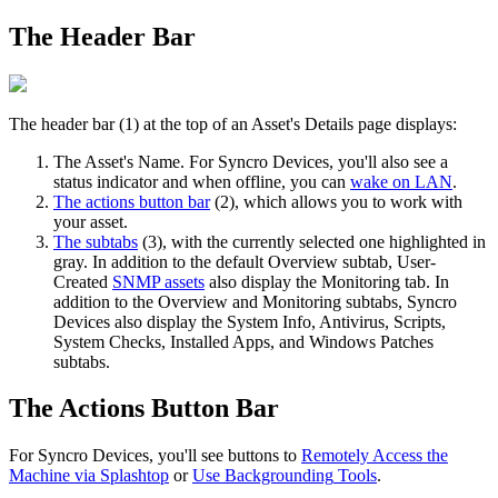
The
Header
Bar
The
header
bar
(
1
)
at
the
top
of
an
Asset
'
s
Details
page
displays
:
The
Asset
'
s
Name
.
For
Syncro
Devices
,
you
'
ll
also
see
a
status
indicator
and
when
offline
,
you
can
wake
on
LAN
.
The
actions
button
bar
(
2
)
,
which
allows
you
to
work
with
your
asset
.
The
subtabs
(
3
)
,
with
the
currently
selected
one
highlighted
in
gray
.
In
addition
to
the
default
Overview
subtab
,
User
-
Created
SNMP
assets
also
display
the
Monitoring
tab
.
In
addition
to
the
Overview
and
Monitoring
subtabs
,
Syncro
Devices
also
display
the
System
Info
,
Antivirus
,
Scripts
,
System
Checks
,
Installed
Apps
,
and
Windows
Patches
subtabs
.
The
Actions
Button
Bar
For
Syncro
Devices
,
you
'
ll
see
buttons
to
Remotely
Access
the
Machine
via
Splashtop
or
Use
Backgrounding
Tools
.