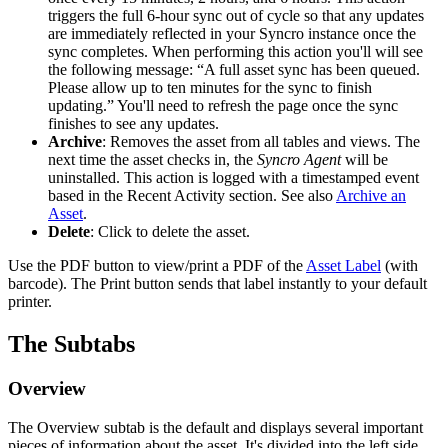
triggers
the
full
6
-
hour
sync
out
of
cycle
so
that
any
updates
are
immediately
reflected
in
your
Syncro
instance
once
the
sync
completes
.
When
performing
this
action
you
'
ll
will
see
the
following
message
:
“
A
full
asset
sync
has
been
queued
.
Please
allow
up
to
ten
minutes
for
the
sync
to
finish
updating
.
”
You
'
ll
need
to
refresh
the
page
once
the
sync
finishes
to
see
any
updates
.
Archive
:
Removes
the
asset
from
all
tables
and
views
.
The
next
time
the
asset
checks
in
,
the
Syncro
Agent
will
be
uninstalled
.
This
action
is
logged
with
a
timestamped
event
based
in
the
Recent
Activity
section
.
See
also
Archive
an
Asset
.
Delete
:
Click
to
delete
the
asset
.
Use
the
PDF
button
to
view
/
print
a
PDF
of
the
Asset
Label
(
with
barcode
)
.
The
Print
button
sends
that
label
instantly
to
your
default
printer
.
The
Subtabs
Overview
The
Overview
subtab
is
the
default
and
displays
several
important
pieces
of
information
about
the
asset
.
It
'
s
divided
into
the
left
side