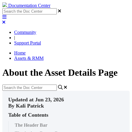
Documentation Center
Community
|
Support Portal
Home
Assets & RMM
About the Asset Details Page
Updated at Jun 23, 2026
By Kali Patrick
Table of Contents
The Header Bar