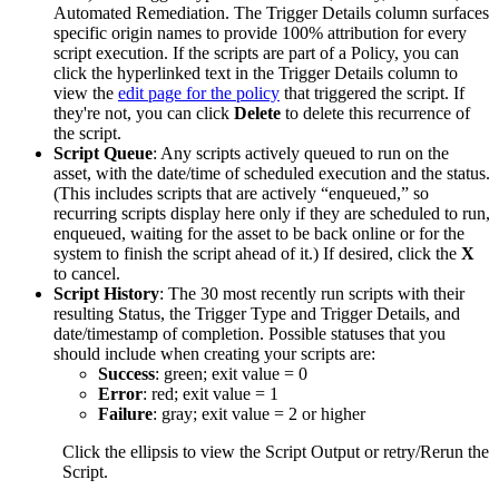
Automated
Remediation
.
The
Trigger
Details
column
surfaces
specific
origin
names
to
provide
100
%
attribution
for
every
script
execution
.
If
the
scripts
are
part
of
a
Policy
,
you
can
click
the
hyperlinked
text
in
the
Trigger
Details
column
to
view
the
edit
page
for
the
policy
that
triggered
the
script
.
If
they
'
re
not
,
you
can
click
Delete
to
delete
this
recurrence
of
the
script
.
Script
Queue
:
Any
scripts
actively
queued
to
run
on
the
asset
,
with
the
date
/
time
of
scheduled
execution
and
the
status
.
(
This
includes
scripts
that
are
actively
“
enqueued
,
”
so
recurring
scripts
display
here
only
if
they
are
scheduled
to
run
,
enqueued
,
waiting
for
the
asset
to
be
back
online
or
for
the
system
to
finish
the
script
ahead
of
it
.
)
If
desired
,
click
the
X
to
cancel
.
Script
History
:
The
30
most
recently
run
scripts
with
their
resulting
Status
,
the
Trigger
Type
and
Trigger
Details
,
and
date
/
timestamp
of
completion
.
Possible
statuses
that
you
should
include
when
creating
your
scripts
are
:
Success
:
green
;
exit
value
=
0
Error
:
red
;
exit
value
=
1
Failure
:
gray
;
exit
value
=
2
or
higher
Click
the
ellipsis
to
view
the
Script
Output
or
retry
/
Rerun
the
Script
.