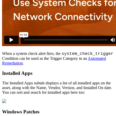
When
a
system
check
alert
fires
,
the
system_check_trigger
Condition
can
be
used
as
the
Trigger
Category
in
an
Automated
Remediation
.
Installed
Apps
The
Installed
Apps
subtab
displays
a
list
of
all
installed
apps
on
the
asset
,
along
with
the
Name
,
Vendor
,
Version
,
and
Installed
On
date
.
You
can
sort
and
search
for
installed
apps
here
too
:
Windows
Patches