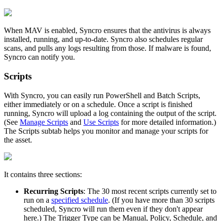
When
MAV
is
enabled
,
Syncro
ensures
that
the
antivirus
is
always
installed
,
running
,
and
up
-
to
-
date
.
Syncro
also
schedules
regular
scans
,
and
pulls
any
logs
resulting
from
those
.
If
malware
is
found
,
Syncro
can
notify
you
.
Scripts
With
Syncro
,
you
can
easily
run
PowerShell
and
Batch
Scripts
,
either
immediately
or
on
a
schedule
.
Once
a
script
is
finished
running
,
Syncro
will
upload
a
log
containing
the
output
of
the
script
.
(
See
Manage
Scripts
and
Use
Scripts
for
more
detailed
information
.
)
The
Scripts
subtab
helps
you
monitor
and
manage
your
scripts
for
the
asset
.
It
contains
three
sections
:
Recurring
Scripts
:
The
30
most
recent
scripts
currently
set
to
run
on
a
specified
schedule
.
(
If
you
have
more
than
30
scripts
scheduled
,
Syncro
will
run
them
even
if
they
don
'
t
appear
here
.
)
The
Trigger
Type
can
be
Manual
,
Policy
,
Schedule
,
and