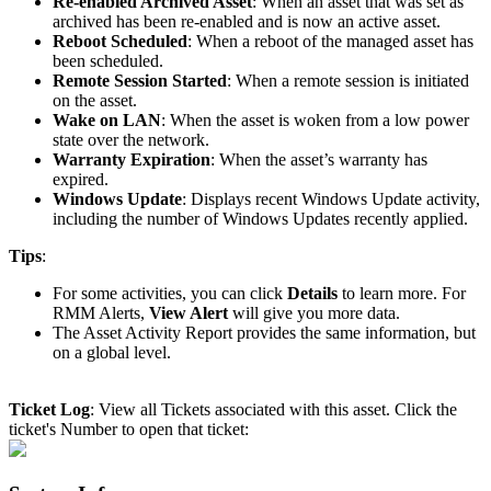
Re
-
enabled
Archived
Asset
:
When
an
asset
that
was
set
as
archived
has
been
re
-
enabled
and
is
now
an
active
asset
.
Reboot
Scheduled
:
When
a
reboot
of
the
managed
asset
has
been
scheduled
.
Remote
Session
Started
:
When
a
remote
session
is
initiated
on
the
asset
.
Wake
on
LAN
:
When
the
asset
is
woken
from
a
low
power
state
over
the
network
.
Warranty
Expiration
:
When
the
asset
’
s
warranty
has
expired
.
Windows
Update
:
Displays
recent
Windows
Update
activity
,
including
the
number
of
Windows
Updates
recently
applied
.
Tips
:
For
some
activities
,
you
can
click
Details
to
learn
more
.
For
RMM
Alerts
,
View
Alert
will
give
you
more
data
.
The
Asset
Activity
Report
provides
the
same
information
,
but
on
a
global
level
.
Ticket
Log
:
View
all
Tickets
associated
with
this
asset
.
Click
the
ticket
'
s
Number
to
open
that
ticket
: