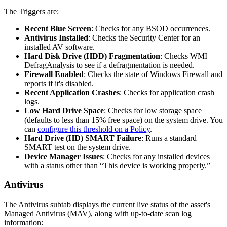
The
Triggers
are
:
Recent
Blue
Screen
:
Checks
for
any
BSOD
occurrences
.
Antivirus
Installed
:
Checks
the
Security
Center
for
an
installed
AV
software
.
Hard
Disk
Drive
(
HDD
)
Fragmentation
:
Checks
WMI
DefragAnalysis
to
see
if
a
defragmentation
is
needed
.
Firewall
Enabled
:
Checks
the
state
of
Windows
Firewall
and
reports
if
it
'
s
disabled
.
Recent
Application
Crashes
:
Checks
for
application
crash
logs
.
Low
Hard
Drive
Space
:
Checks
for
low
storage
space
(
defaults
to
less
than
15
%
free
space
)
on
the
system
drive
.
You
can
configure
this
threshold
on
a
Policy
.
Hard
Drive
(
HD
)
SMART
Failure
:
Runs
a
standard
SMART
test
on
the
system
drive
.
Device
Manager
Issues
:
Checks
for
any
installed
devices
with
a
status
other
than
“
This
device
is
working
properly
.
”
Antivirus
The
Antivirus
subtab
displays
the
current
live
status
of
the
asset
'
s
Managed
Antivirus
(
MAV
)
,
along
with
up
-
to
-
date
scan
log
information
: