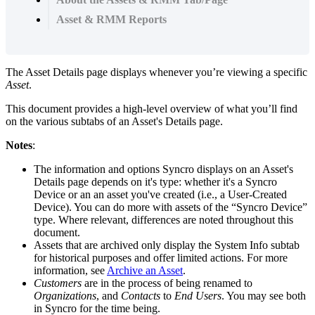
Asset & RMM Reports
The
Asset
Details
page
displays
whenever
you
’
re
viewing
a
specific
Asset
.
This
document
provides
a
high
-
level
overview
of
what
you
’
ll
find
on
the
various
subtabs
of
an
Asset
'
s
Details
page
.
Notes
:
The
information
and
options
Syncro
displays
on
an
Asset
'
s
Details
page
depends
on
it
'
s
type
:
whether
it
'
s
a
Syncro
Device
or
an
an
asset
you
'
ve
created
(
i
.
e
.
,
a
User
-
Created
Device
)
.
You
can
do
more
with
assets
of
the
“
Syncro
Device
”
type
.
Where
relevant
,
differences
are
noted
throughout
this
document
.
Assets
that
are
archived
only
display
the
System
Info
subtab
for
historical
purposes
and
offer
limited
actions
.
For
more
information
,
see
Archive
an
Asset
.
Customers
are
in
the
process
of
being
renamed
to
Organizations
,
and
Contacts
to
End
Users
.
You
may
see
both
in
Syncro
for
the
time
being
.