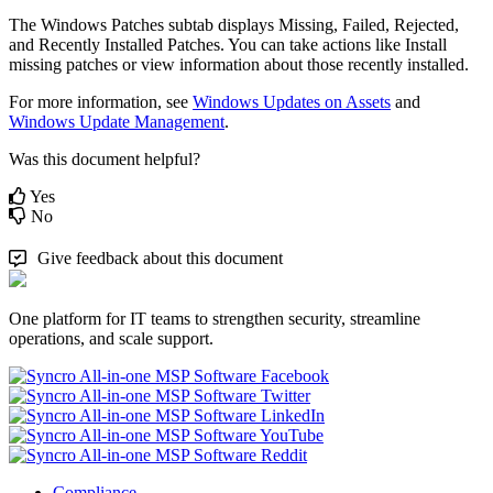
The
Windows
Patches
subtab
displays
Missing
,
Failed
,
Rejected
,
and
Recently
Installed
Patches
.
You
can
take
actions
like
Install
missing
patches
or
view
information
about
those
recently
installed
.
For
more
information
,
see
Windows
Updates
on
Assets
and
Windows
Update
Management
.
Was this document helpful?
Yes
No
Give feedback about this document
One platform for IT teams to strengthen security, streamline
operations, and scale support.
Compliance