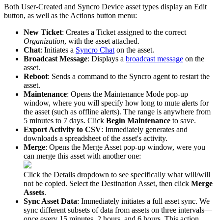
Both
User
-
Created
and
Syncro
Device
asset
types
display
an
Edit
button
,
as
well
as
the
Actions
button
menu
:
New
Ticket
:
Creates
a
Ticket
assigned
to
the
correct
Organization
,
with
the
asset
attached
.
Chat
:
Initiates
a
Syncro
Chat
on
the
asset
.
Broadcast
Message
:
Displays
a
broadcast
message
on
the
asset
.
Reboot
:
Sends
a
command
to
the
Syncro
agent
to
restart
the
asset
.
Maintenance
:
Opens
the
Maintenance
Mode
pop
-
up
window
,
where
you
will
specify
how
long
to
mute
alerts
for
the
asset
(
such
as
offline
alerts
)
.
The
range
is
anywhere
from
5
minutes
to
7
days
.
Click
Begin
Maintenance
to
save
.
Export
Activity
to
CSV
:
Immediately
generates
and
downloads
a
spreadsheet
of
the
asset
'
s
activity
.
Merge
:
Opens
the
Merge
Asset
pop
-
up
window
,
were
you
can
merge
this
asset
with
another
one
:
Click
the
Details
dropdown
to
see
specifically
what
will
/
will
not
be
copied
.
Select
the
Destination
Asset
,
then
click
Merge
Assets
.
Sync
Asset
Data
:
Immediately
initiates
a
full
asset
sync
.
We
sync
different
subsets
of
data
from
assets
on
three
intervals
—
once
every
15
minutes
,
2
hours
,
and
6
hours
.
This
action