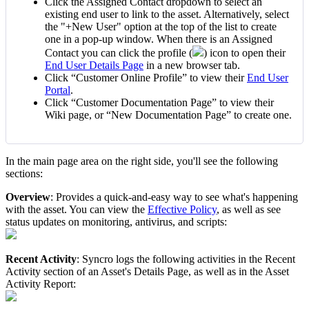
Click
the
Assigned
Contact
dropdown
to
select
an
existing
end
user
to
link
to
the
asset
.
Alternatively
,
select
the
"
+
New
User
"
option
at
the
top
of
the
list
to
create
one
in
a
pop
-
up
window
.
When
there
is
an
Assigned
Contact
you
can
click
the
profile
(
)
icon
to
open
their
End
User
Details
Page
in
a
new
browser
tab
.
Click
“
Customer
Online
Profile
”
to
view
their
End
User
Portal
.
Click
“
Customer
Documentation
Page
”
to
view
their
Wiki
page
,
or
“
New
Documentation
Page
”
to
create
one
.
In
the
main
page
area
on
the
right
side
,
you
'
ll
see
the
following
sections
:
Overview
:
Provides
a
quick
-
and
-
easy
way
to
see
what
'
s
happening
with
the
asset
.
You
can
view
the
Effective
Policy
,
as
well
as
see
status
updates
on
monitoring
,
antivirus
,
and
scripts
:
Recent
Activity
:
Syncro
logs
the
following
activities
in
the
Recent
Activity
section
of
an
Asset
'
s
Details
Page
,
as
well
as
in
the
Asset
Activity
Report
: