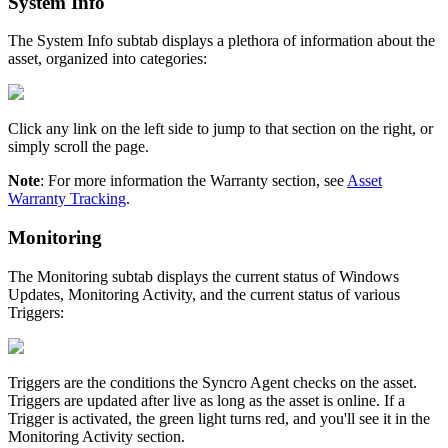
System
Info
The
System
Info
subtab
displays
a
plethora
of
information
about
the
asset
,
organized
into
categories
:
Click
any
link
on
the
left
side
to
jump
to
that
section
on
the
right
,
or
simply
scroll
the
page
.
Note
:
For
more
information
the
Warranty
section
,
see
Asset
Warranty
Tracking
.
Monitoring
The
Monitoring
subtab
displays
the
current
status
of
Windows
Updates
,
Monitoring
Activity
,
and
the
current
status
of
various
Triggers
:
Triggers
are
the
conditions
the
Syncro
Agent
checks
on
the
asset
.
Triggers
are
updated
after
live
as
long
as
the
asset
is
online
.
If
a
Trigger
is
activated
,
the
green
light
turns
red
,
and
you
'
ll
see
it
in
the
Monitoring
Activity
section
.