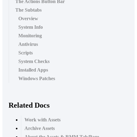
The Actions Button Bar
The Subtabs
Overview
System Info
Monitoring
Antivirus
Scripts
System Checks
Installed Apps
Windows Patches
Related Docs
Work with Assets
Archive Assets
About the Assets & RMM Tab/Page