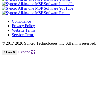
Compliance
Privacy Policy
Website Terms
Service Terms
© 2017-2026 Syncro Technologies, Inc. All rights reserved.
Expand
Close