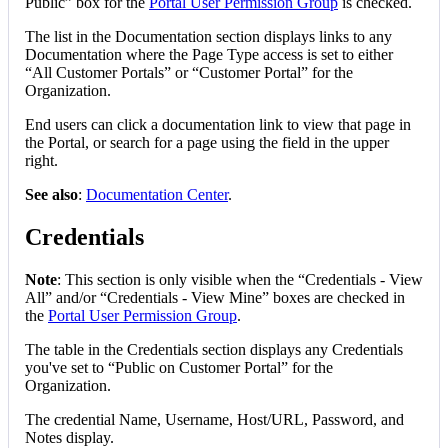
Public
”
box
for
the
Portal
User
Permission
Group
is
checked
.
The
list
in
the
Documentation
section
displays
links
to
any
Documentation
where
the
Page
Type
access
is
set
to
either
“
All
Customer
Portals
”
or
“
Customer
Portal
”
for
the
Organization
.
End
users
can
click
a
documentation
link
to
view
that
page
in
the
Portal
,
or
search
for
a
page
using
the
field
in
the
upper
right
.
See
also
:
Documentation
Center
.
Credentials
Note
:
This
section
is
only
visible
when
the
“
Credentials
-
View
All
”
and
/
or
“
Credentials
-
View
Mine
”
boxes
are
checked
in
the
Portal
User
Permission
Group
.
The
table
in
the
Credentials
section
displays
any
Credentials
you
'
ve
set
to
“
Public
on
Customer
Portal
”
for
the
Organization
.
The
credential
Name
,
Username
,
Host
/
URL
,
Password
,
and
Notes
display
.