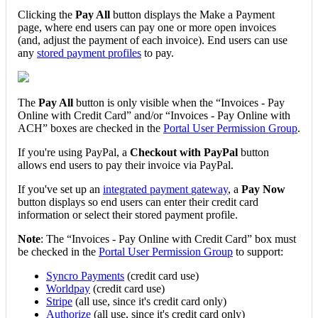
Clicking
the
Pay
All
button
displays
the
Make
a
Payment
page
,
where
end
users
can
pay
one
or
more
open
invoices
(
and
,
adjust
the
payment
of
each
invoice
)
.
End
users
can
use
any
stored
payment
profiles
to
pay
.
The
Pay
All
button
is
only
visible
when
the
“
Invoices
-
Pay
Online
with
Credit
Card
”
and
/
or
“
Invoices
-
Pay
Online
with
ACH
”
boxes
are
checked
in
the
Portal
User
Permission
Group
.
If
you
'
re
using
PayPal
,
a
Checkout
with
PayPal
button
allows
end
users
to
pay
their
invoice
via
PayPal
.
If
you
'
ve
set
up
an
integrated
payment
gateway
,
a
Pay
Now
button
displays
so
end
users
can
enter
their
credit
card
information
or
select
their
stored
payment
profile
.
Note
:
The
“
Invoices
-
Pay
Online
with
Credit
Card
”
box
must
be
checked
in
the
Portal
User
Permission
Group
to
support
:
Syncro
Payments
(
credit
card
use
)
Worldpay
(
credit
card
use
)
Stripe
(
all
use
,
since
it
'
s
credit
card
only
)
Authorize
(
all
use
,
since
it
'
s
credit
card
only
)