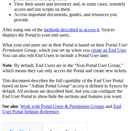
View
their
assets
and
inventory
and
,
in
some
cases
,
remotely
access
and
run
scripts
on
them
.
Access
important
documents
,
guides
,
and
resources
you
provide
.
After
using
one
of
the
methods
described
to
access
it
,
Syncro
displays
the
Portal
to
your
end
users
.
What
your
end
users
see
in
their
Portal
is
based
on
their
Portal
User
Permission
Group
,
which
you
set
up
when
you
create
an
End
User
.
You
can
also
edit
End
Users
to
include
a
Portal
User
later
.
Note
:
By
default
,
End
Users
are
in
the
“
Non
-
Portal
User
Group
,
"
which
means
they
can
only
access
the
Portal
and
create
new
tickets
.
This
document
describes
the
full
capability
of
the
End
User
Portal
based
on
how
“
Admin
Portal
Group
”
access
is
defined
in
Syncro
by
default
.
All
sections
are
described
here
,
but
you
can
configure
the
End
User
Portal
to
show
/
hide
the
sections
and
features
you
want
.
See
also
:
Work
with
Portal
Users
&
Permission
Groups
and
End
User
Portal
Settings
Reference
.