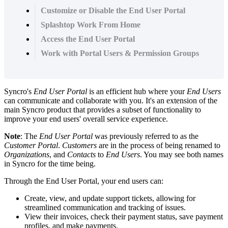
Customize or Disable the End User Portal
Splashtop Work From Home
Access the End User Portal
Work with Portal Users & Permission Groups
Syncro
'
s
End
User
Portal
is
an
efficient
hub
where
your
End
Users
can
communicate
and
collaborate
with
you
.
It
'
s
an
extension
of
the
main
Syncro
product
that
provides
a
subset
of
functionality
to
improve
your
end
users
'
overall
service
experience
.
Note
:
The
End
User
Portal
was
previously
referred
to
as
the
Customer
Portal
.
Customers
are
in
the
process
of
being
renamed
to
Organizations
,
and
Contacts
to
End
Users
.
You
may
see
both
names
in
Syncro
for
the
time
being
.
Through
the
End
User
Portal
,
your
end
users
can
:
Create
,
view
,
and
update
support
tickets
,
allowing
for
streamlined
communication
and
tracking
of
issues
.
View
their
invoices
,
check
their
payment
status
,
save
payment
profiles
,
and
make
payments
.