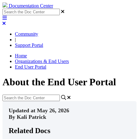
Documentation Center
Community
|
Support Portal
Home
Organizations & End Users
End User Portal
About the End User Portal
Updated at May 26, 2026
By Kali Patrick
Related Docs