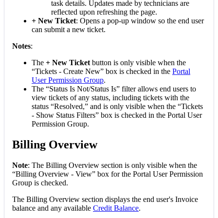
task
details
.
Updates
made
by
technicians
are
reflected
upon
refreshing
the
page
.
+
New
Ticket
:
Opens
a
pop
-
up
window
so
the
end
user
can
submit
a
new
ticket
.
Notes
:
The
+
New
Ticket
button
is
only
visible
when
the
“
Tickets
-
Create
New
”
box
is
checked
in
the
Portal
User
Permission
Group
.
The
“
Status
Is
Not
/
Status
Is
”
filter
allows
end
users
to
view
tickets
of
any
status
,
including
tickets
with
the
status
“
Resolved
,
”
and
is
only
visible
when
the
“
Tickets
-
Show
Status
Filters
”
box
is
checked
in
the
Portal
User
Permission
Group
.
Billing
Overview
Note
:
The
Billing
Overview
section
is
only
visible
when
the
“
Billing
Overview
-
View
”
box
for
the
Portal
User
Permission
Group
is
checked
.
The
Billing
Overview
section
displays
the
end
user
'
s
Invoice
balance
and
any
available
Credit
Balance
.