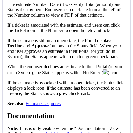
The
estimate
Number
,
Date
(
it
was
sent
)
,
Total
(
amount
)
,
and
Status
display
here
.
End
users
can
click
the
icon
at
the
left
of
the
Number
column
to
view
a
PDF
of
that
estimate
.
If
a
ticket
is
associated
with
the
estimate
,
end
users
can
click
the
Ticket
icon
in
the
Number
to
open
the
relevant
ticket
.
If
the
estimate
is
still
in
an
open
state
,
the
Portal
displays
Decline
and
Approve
buttons
in
the
Status
field
.
When
your
end
user
approves
an
estimate
in
their
Portal
(
or
you
do
in
Syncro
)
,
the
Status
appears
with
a
circled
green
checkmark
.
When
the
end
user
declines
an
estimate
in
their
Portal
(
or
you
do
in
Syncro
)
,
the
Status
appears
with
a
No
Entry
(
)
icon
.
If
the
estimate
is
associated
with
an
open
ticket
,
the
Status
field
displays
a
lock
icon
;
if
the
estimate
has
been
converted
to
an
invoice
,
the
Status
shows
a
grey
checkmark
.
See
also
:
Estimates
-
Quotes
.
Documentation
Note
:
This
is
only
visible
when
the
“
Documentation
-
View