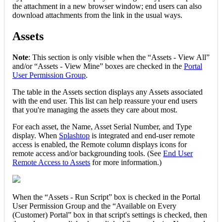
the
attachment
in
a
new
browser
window
;
end
users
can
also
download
attachments
from
the
link
in
the
usual
ways
.
Assets
Note
:
This
section
is
only
visible
when
the
“
Assets
-
View
All
”
and
/
or
“
Assets
-
View
Mine
”
boxes
are
checked
in
the
Portal
User
Permission
Group
.
The
table
in
the
Assets
section
displays
any
Assets
associated
with
the
end
user
.
This
list
can
help
reassure
your
end
users
that
you
'
re
managing
the
assets
they
care
about
most
.
For
each
asset
,
the
Name
,
Asset
Serial
Number
,
and
Type
display
.
When
Splashtop
is
integrated
and
end
-
user
remote
access
is
enabled
,
the
Remote
column
displays
icons
for
remote
access
and
/
or
backgrounding
tools
.
(
See
End
User
Remote
Access
to
Assets
for
more
information
.
)
When
the
“
Assets
-
Run
Script
”
box
is
checked
in
the
Portal
User
Permission
Group
and
the
“
Available
on
Every
(
Customer
)
Portal
”
box
in
that
script
'
s
settings
is
checked
,
then