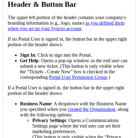
Header
&
Button
Bar
The
upper
left
portion
of
the
header
contains
your
company
'
s
branding
information
(
e
.
g
.
,
logo
,
name
)
as
you
defined
them
when
you
set
up
your
Syncro
account
.
If
no
Portal
User
is
signed
in
,
the
button
bar
in
the
upper
right
portion
of
the
header
shows
:
Sign
In
:
Click
to
sign
into
the
Portal
.
Get
Help
:
Opens
a
pop
-
up
window
so
the
end
user
can
submit
a
new
ticket
.
(
This
button
is
only
visible
when
the
“
Tickets
-
Create
New
”
box
is
checked
in
the
corresponding
Portal
User
Permission
Group
.
)
If
a
Portal
User
is
signed
in
,
the
button
bar
in
the
upper
right
portion
of
the
header
shows
:
Business
Name
:
A
dropdown
with
the
Business
Name
you
specified
when
you
created
the
Organization
,
along
with
the
following
options
:
Privacy
Settings
:
Opens
a
Communications
Settings
page
where
the
end
user
can
set
their
marketing
preferences
.
(
This
button
is
only
visible
when
the
“
Privacy