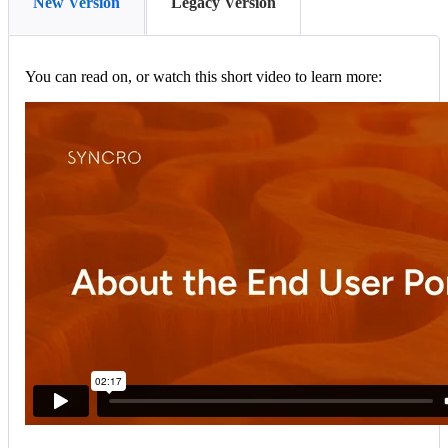
New Version
Legacy Version
You
can
read
on
,
or
watch
this
short
video
to
learn
more
: