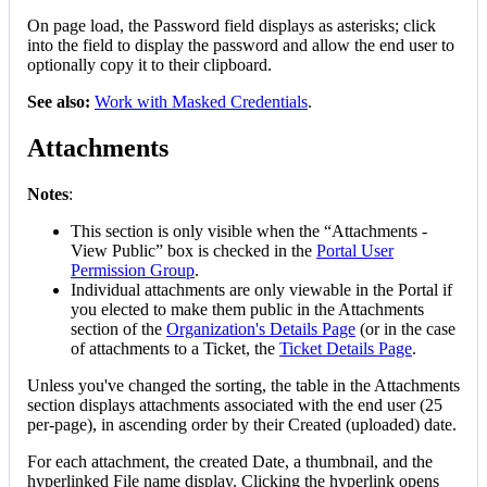
On
page
load
,
the
Password
field
displays
as
asterisks
;
click
into
the
field
to
display
the
password
and
allow
the
end
user
to
optionally
copy
it
to
their
clipboard
.
See
also
:
Work
with
Masked
Credentials
.
Attachments
Notes
:
This
section
is
only
visible
when
the
“
Attachments
-
View
Public
”
box
is
checked
in
the
Portal
User
Permission
Group
.
Individual
attachments
are
only
viewable
in
the
Portal
if
you
elected
to
make
them
public
in
the
Attachments
section
of
the
Organization
'
s
Details
Page
(
or
in
the
case
of
attachments
to
a
Ticket
,
the
Ticket
Details
Page
.
Unless
you
'
ve
changed
the
sorting
,
the
table
in
the
Attachments
section
displays
attachments
associated
with
the
end
user
(
25
per
-
page
)
,
in
ascending
order
by
their
Created
(
uploaded
)
date
.
For
each
attachment
,
the
created
Date
,
a
thumbnail
,
and
the
hyperlinked
File
name
display
.
Clicking
the
hyperlink
opens