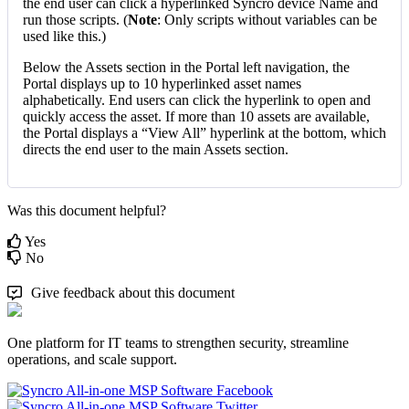
the
end
user
can
click
a
hyperlinked
Syncro
device
Name
and
run
those
scripts
.
(
Note
:
Only
scripts
without
variables
can
be
used
like
this
.
)
Below
the
Assets
section
in
the
Portal
left
navigation
,
the
Portal
displays
up
to
10
hyperlinked
asset
names
alphabetically
.
End
users
can
click
the
hyperlink
to
open
and
quickly
access
the
asset
.
If
more
than
10
assets
are
available
,
the
Portal
displays
a
“
View
All
”
hyperlink
at
the
bottom
,
which
directs
the
end
user
to
the
main
Assets
section
.
Was this document helpful?
Yes
No
Give feedback about this document
One platform for IT teams to strengthen security, streamline
operations, and scale support.