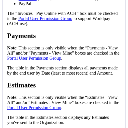
PayPal
The
“
Invoices
-
Pay
Online
with
ACH
”
box
must
be
checked
in
the
Portal
User
Permission
Group
to
support
Worldpay
(
ACH
use
)
.
Payments
Note
:
This
section
is
only
visible
when
the
“
Payments
-
View
All
”
and
/
or
“
Payments
-
View
Mine
”
boxes
are
checked
in
the
Portal
User
Permission
Group
.
The
table
in
the
Payments
section
displays
all
payments
made
by
the
end
user
by
Date
(
least
to
most
recent
)
and
Amount
.
Estimates
Note
:
This
section
is
only
visible
when
the
“
Estimates
-
View
All
”
and
/
or
“
Estimates
-
View
Mine
”
boxes
are
checked
in
the
Portal
User
Permission
Group
.
The
table
in
the
Estimates
section
displays
any
Estimates
you
'
ve
sent
to
the
Organization
.