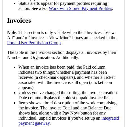
Status
alerts
appear
for
payment
profiles
requiring
action
.
See
also
:
Work
with
Stored
Payment
Profiles
.
Invoices
Note
:
This
section
is
only
visible
when
the
“
Invoices
-
View
All
”
and
/
or
“
Invoices
-
View
Mine
”
boxes
are
checked
in
the
Portal
User
Permission
Group
.
The
table
in
the
Invoices
section
displays
all
invoices
by
their
Number
and
Organization
.
Additionally
:
When
an
invoice
has
been
paid
,
the
Paid
column
indicates
two
things
:
whether
a
payment
has
been
received
(
a
checkmark
appears
)
,
and
whether
a
Ticket
associated
with
the
Invoice
is
still
open
(
a
ticket
icon
appears
)
.
Unless
you
'
ve
changed
the
sorting
,
the
invoice
creation
Date
column
displays
the
oldest
unpaid
invoice
first
.
Items
shows
a
brief
description
of
the
work
comprising
the
invoice
.
The
invoice
Total
and
any
Balance
Due
shows
last
,
along
with
a
Pay
Now
button
for
any
individual
,
unpaid
invoices
if
you
'
ve
set
up
an
integrated
payment
gateway
.