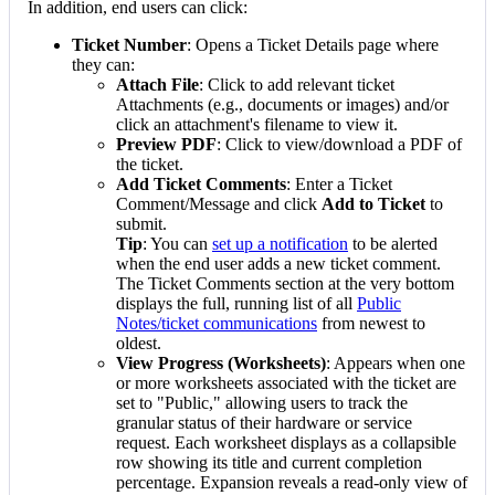
In
addition
,
end
users
can
click
:
Ticket
Number
:
Opens
a
Ticket
Details
page
where
they
can
:
Attach
File
:
Click
to
add
relevant
ticket
Attachments
(
e
.
g
.
,
documents
or
images
)
and
/
or
click
an
attachment
'
s
filename
to
view
it
.
Preview
PDF
:
Click
to
view
/
download
a
PDF
of
the
ticket
.
Add
Ticket
Comments
:
Enter
a
Ticket
Comment
/
Message
and
click
Add
to
Ticket
to
submit
.
Tip
:
You
can
set
up
a
notification
to
be
alerted
when
the
end
user
adds
a
new
ticket
comment
.
The
Ticket
Comments
section
at
the
very
bottom
displays
the
full
,
running
list
of
all
Public
Notes
/
ticket
communications
from
newest
to
oldest
.
View
Progress
(
Worksheets
)
:
Appears
when
one
or
more
worksheets
associated
with
the
ticket
are
set
to
"
Public
,
"
allowing
users
to
track
the
granular
status
of
their
hardware
or
service
request
.
Each
worksheet
displays
as
a
collapsible
row
showing
its
title
and
current
completion
percentage
.
Expansion
reveals
a
read
-
only
view
of