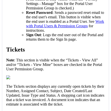
Settings
-
Manage
”
box
for
the
Portal
User
Permission
Group
is
checked
.
)
Reset
Password
:
Sends
a
password
reset
email
to
the
end
user
'
s
email
.
This
button
is
visible
when
the
end
user
is
enabled
as
a
Portal
User
.
See
Work
with
Portal
Users
&
Permission
Groups
for
instructions
.
Sign
Out
:
Logs
the
end
user
out
of
the
Portal
and
returns
them
to
the
Sign
In
page
.
Tickets
Note
:
This
section
is
visible
when
the
“
Tickets
-
View
All
”
and
/
or
“
Tickets
-
View
Mine
”
boxes
are
checked
in
the
Portal
User
Permission
Group
.
The
Tickets
section
displays
any
currently
open
tickets
by
their
Number
,
Assigned
Contact
,
Subject
,
Date
Created
/
Last
Updated
,
Issue
Type
and
Status
.
A
shopping
cart
icon
indicates
that
a
ticket
was
invoiced
.
A
document
icon
indicates
that
an
estimate
is
associated
with
the
ticket
.