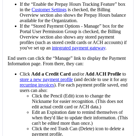
If
the
“
Enable
the
Prepay
Hours
Tracking
Feature
”
box
in
the
Customer
Settings
is
checked
,
the
Billing
Overview
section
also
shows
the
Prepay
Hours
balance
available
for
the
Organization
.
If
the
“
Stored
Payment
Options
-
Manage
”
box
for
the
Portal
User
Permission
Group
is
checked
,
the
Billing
Overview
section
also
shows
any
stored
payment
profiles
(
such
as
stored
credit
cards
or
ACH
accounts
)
if
you
'
ve
set
up
an
integrated
payment
gateway
.
End
users
can
click
the
“
Manage
”
link
to
display
the
Payment
Information
page
.
From
there
,
they
can
:
Click
Add
a
Credit
Card
and
/
or
Add
ACH
Profile
to
store
a
new
payment
profile
(
and
decide
to
use
it
for
any
recurring
invoices
)
.
For
each
payment
profile
saved
,
end
users
can
also
:
Click
the
Pencil
(
Edit
)
icon
to
change
the
Nickname
for
easier
recognition
.
(
This
does
not
edit
actual
credit
card
or
ACH
data
.
)
Edit
an
Expiration
date
to
remind
themselves
of
when
they
'
d
like
to
update
their
information
.
(
This
can
'
t
be
edited
more
than
once
.
)
Click
the
red
Trash
Can
(
Delete
)
icon
to
delete
a
payment
profile
.