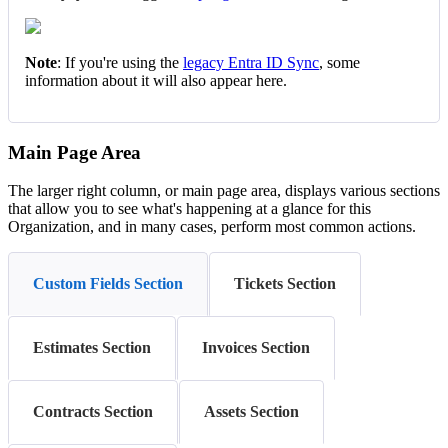
Note
:
If
you
'
re
using
the
legacy
Entra
ID
Sync
,
some
information
about
it
will
also
appear
here
.
Main
Page
Area
The
larger
right
column
,
or
main
page
area
,
displays
various
sections
that
allow
you
to
see
what
'
s
happening
at
a
glance
for
this
Organization
,
and
in
many
cases
,
perform
most
common
actions
.
Custom Fields Section
Tickets Section
Estimates Section
Invoices Section
Contracts Section
Assets Section