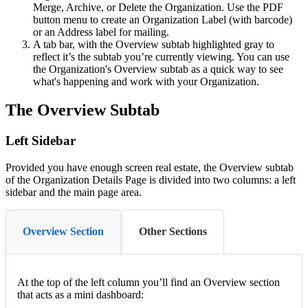
Merge
,
Archive
,
or
Delete
the
Organization
.
Use
the
PDF
button
menu
to
create
an
Organization
Label
(
with
barcode
)
or
an
Address
label
for
mailing
.
A
tab
bar
,
with
the
Overview
subtab
highlighted
gray
to
reflect
it
’
s
the
subtab
you
’
re
currently
viewing
.
You
can
use
the
Organization
'
s
Overview
subtab
as
a
quick
way
to
see
what
'
s
happening
and
work
with
your
Organization
.
The
Overview
Subtab
Left
Sidebar
Provided
you
have
enough
screen
real
estate
,
the
Overview
subtab
of
the
Organization
Details
Page
is
divided
into
two
columns
:
a
left
sidebar
and
the
main
page
area
.
Overview Section
Other Sections
At
the
top
of
the
left
column
you
’
ll
find
an
Overview
section
that
acts
as
a
mini
dashboard
: