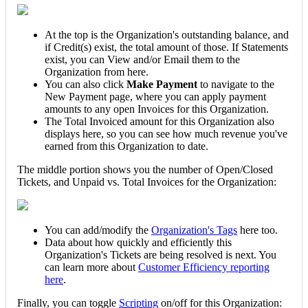
At
the
top
is
the
Organization
'
s
outstanding
balance
,
and
if
Credit
(
s
)
exist
,
the
total
amount
of
those
.
If
Statements
exist
,
you
can
View
and
/
or
Email
them
to
the
Organization
from
here
.
You
can
also
click
Make
Payment
to
navigate
to
the
New
Payment
page
,
where
you
can
apply
payment
amounts
to
any
open
Invoices
for
this
Organization
.
The
Total
Invoiced
amount
for
this
Organization
also
displays
here
,
so
you
can
see
how
much
revenue
you
'
ve
earned
from
this
Organization
to
date
.
The
middle
portion
shows
you
the
number
of
Open
/
Closed
Tickets
,
and
Unpaid
vs
.
Total
Invoices
for
the
Organization
:
You
can
add
/
modify
the
Organization
'
s
Tags
here
too
.
Data
about
how
quickly
and
efficiently
this
Organization
'
s
Tickets
are
being
resolved
is
next
.
You
can
learn
more
about
Customer
Efficiency
reporting
here
.
Finally
,
you
can
toggle
Scripting
on
/
off
for
this
Organization
: