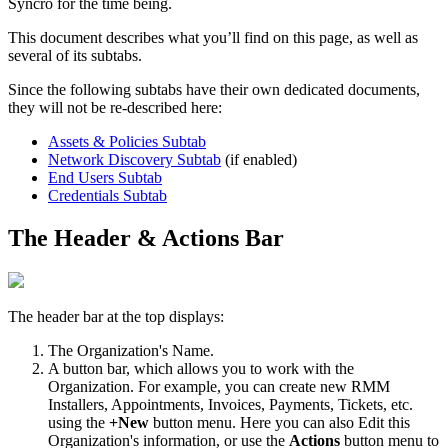
Syncro
for
the
time
being
.
This
document
describes
what
you
’
ll
find
on
this
page
,
as
well
as
several
of
its
subtabs
.
Since
the
following
subtabs
have
their
own
dedicated
documents
,
they
will
not
be
re
-
described
here
:
Assets
&
Policies
Subtab
Network
Discovery
Subtab
(
if
enabled
)
End
Users
Subtab
Credentials
Subtab
The
Header
&
Actions
Bar
The
header
bar
at
the
top
displays
:
The
Organization
'
s
Name
.
A
button
bar
,
which
allows
you
to
work
with
the
Organization
.
For
example
,
you
can
create
new
RMM
Installers
,
Appointments
,
Invoices
,
Payments
,
Tickets
,
etc
.
using
the
+
New
button
menu
.
Here
you
can
also
Edit
this
Organization
'
s
information
,
or
use
the
Actions
button
menu
to