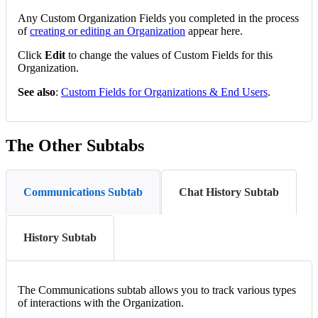
Any
Custom
Organization
Fields
you
completed
in
the
process
of
creating
or
editing
an
Organization
appear
here
.
Click
Edit
to
change
the
values
of
Custom
Fields
for
this
Organization
.
See
also
:
Custom
Fields
for
Organizations
&
End
Users
.
The
Other
Subtabs
Communications Subtab
Chat History Subtab
History Subtab
The
Communications
subtab
allows
you
to
track
various
types
of
interactions
with
the
Organization
.