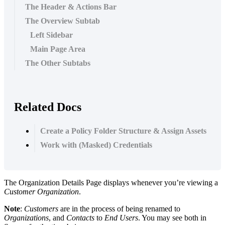
The Header & Actions Bar
The Overview Subtab
Left Sidebar
Main Page Area
The Other Subtabs
Related Docs
Create a Policy Folder Structure & Assign Assets
Work with (Masked) Credentials
The
Organization
Details
Page
displays
whenever
you
’
re
viewing
a
Customer
Organization
.
Note
:
Customers
are
in
the
process
of
being
renamed
to
Organizations
,
and
Contacts
to
End
Users
.
You
may
see
both
in