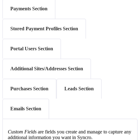
Payments Section
Stored Payment Profiles Section
Portal Users Section
Additional Sites/Addresses Section
Purchases Section
Leads Section
Emails Section
Custom
Fields
are
fields
you
create
and
manage
to
capture
any
additional
information
you
want
in
Syncro
.