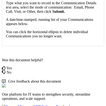
Type
what
you
want
to
record
in
the
Communication
Details
text
area
,
select
the
mode
of
communication
:
Email
,
Phone
Call
,
Visit
,
or
Other
,
then
click
Submit
.
A
date
/
time
-
stamped
,
running
list
of
your
Communications
appears
below
.
You
can
click
the
horizontal
ellipsis
to
delete
individual
Communications
you
no
longer
want
.
Was this document helpful?
Yes
No
Give feedback about this document
One platform for IT teams to strengthen security, streamline
operations, and scale support.