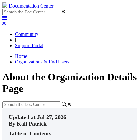
Documentation Center
Community
|
Support Portal
Home
Organizations & End Users
About the Organization Details
Page
Updated at Jul 27, 2026
By Kali Patrick
Table of Contents