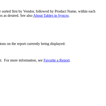
e
sorted
first
by
Vendor
,
followed
by
Product
Name
,
within
each
ns
as
desired
.
See
also
About
Tables
in
Syncro
.
ions
on
the
report
currently
being
displayed
:
st
.
For
more
information
,
see
Favorite
a
Report
.