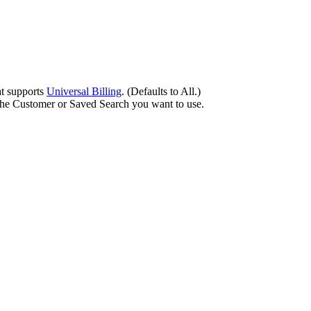
at
supports
Universal
Billing
.
(
Defaults
to
All
.
)
the
Customer
or
Saved
Search
you
want
to
use
.