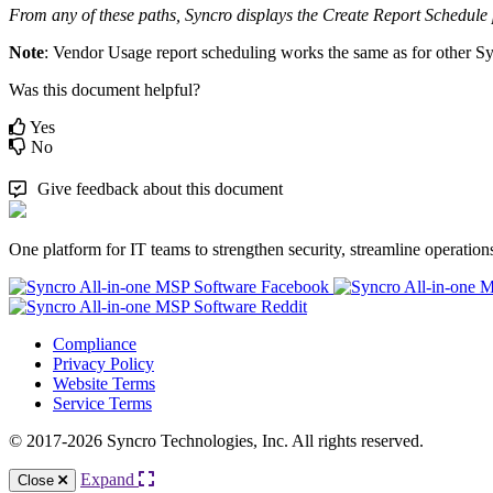
From
any
of
these
paths
,
Syncro
displays
the
Create
Report
Schedule
Note
:
Vendor
Usage
report
scheduling
works
the
same
as
for
other
Sy
Was this document helpful?
Yes
No
Give feedback about this document
One platform for IT teams to strengthen security, streamline operation
Compliance
Privacy Policy
Website Terms
Service Terms
© 2017-2026 Syncro Technologies, Inc. All rights reserved.
Expand
Close