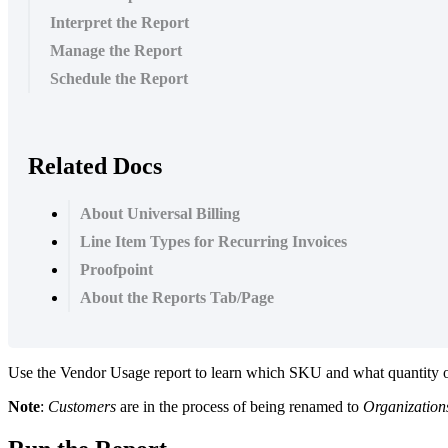
Interpret the Report
Manage the Report
Schedule the Report
Related Docs
About Universal Billing
Line Item Types for Recurring Invoices
Proofpoint
About the Reports Tab/Page
Use
the
Vendor
Usage
report
to
learn
which
SKU
and
what
quantity
Note
:
Customers
are
in
the
process
of
being
renamed
to
Organization