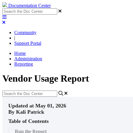
Documentation Center
Community
|
Support Portal
Home
Administration
Reporting
Vendor Usage Report
Updated at May 01, 2026
By Kali Patrick
Table of Contents
Run the Report