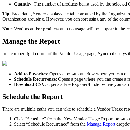
Quantity
:
The
number
of
products
being
used
by
the
selected
O
Tip
:
By
default
,
Syncro
displays
the
table
grouped
by
the
Organizati
Organization
grouping
.
However
,
you
can
sort
using
any
of
the
colu
Note
:
Vendors
and
/
or
products
with
no
usage
will
not
appear
in
the
re
Manage
the
Report
In
the
upper
right
corner
of
the
Vendor
Usage
page
,
Syncro
displays
t
Add
to
Favorites
:
Opens
a
pop
-
up
window
where
you
can
ent
Schedule
Recurrence
:
Opens
a
page
where
you
can
create
a
r
Download
CSV
:
Opens
a
File
Explorer
/
Finder
where
you
can
Schedule
the
Report
There
are
multiple
paths
you
can
take
to
schedule
a
Vendor
Usage
rep
Click
“
Schedule
”
from
the
New
Vendor
Usage
Report
pop
-
up
Select
“
Schedule
Recurrence
”
from
the
Manage
Report
dropd