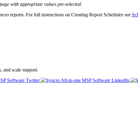
page
with
appropriate
values
pre
-
selected
.
ncro
reports
.
For
full
instructions
on
Creating
Report
Schedules
see
Sc
s, and scale support.