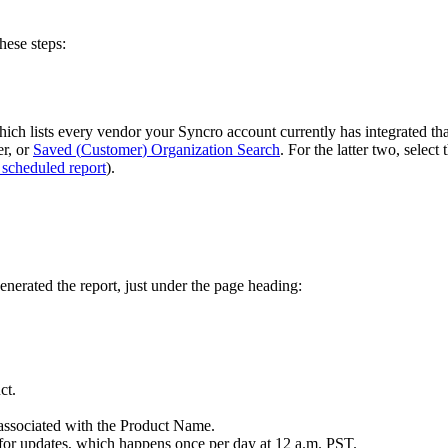
these
steps
:
hich
lists
every
vendor
your
Syncro
account
currently
has
integrated
th
er
,
or
Saved
(
Customer
)
Organization
Search
.
For
the
latter
two
,
select
scheduled
report
)
.
enerated
the
report
,
just
under
the
page
heading
:
ct
.
associated
with
the
Product
Name
.
for
updates
,
which
happens
once
per
day
at
12
a
.
m
.
PST
.