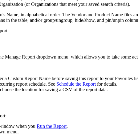
rganization
(
or
Organizations
that
meet
your
saved
search
criteria
)
.
on
'
s
Name
,
in
alphabetical
order
.
The
Vendor
and
Product
Name
files
ar
mns
in
the
table
,
and
/
or
group
/
ungroup
,
hide
/
show
,
and
pin
/
unpin
colum
port
.
he
Manage
Report
dropdown
menu
,
which
allows
you
to
take
some
act
er
a
Custom
Report
Name
before
saving
this
report
to
your
Favorites
li
ecurring
report
schedule
.
See
Schedule
the
Report
for
details
.
choose
the
location
for
saving
a
CSV
of
the
report
data
.
ort
:
window
when
you
Run
the
Report
.
own
menu
.