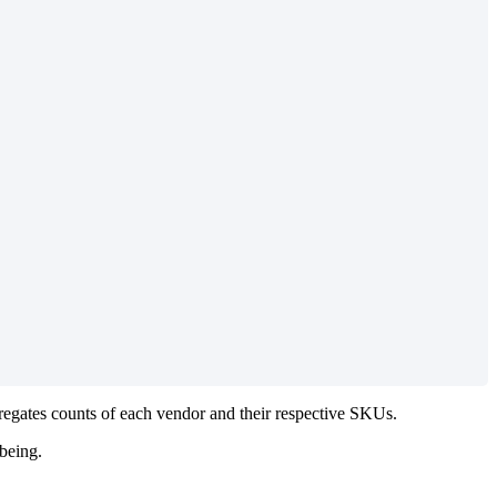
regates
counts
of
each
vendor
and
their
respective
SKUs
.
being
.