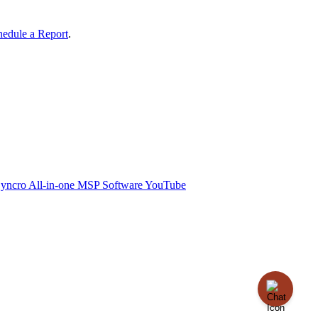
hedule
a
Report
.