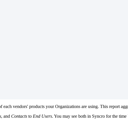
of
each
vendors
'
products
your
Organizations
are
using
.
This
report
agg
s
,
and
Contacts
to
End
Users
.
You
may
see
both
in
Syncro
for
the
time