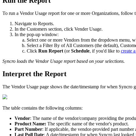
Run
the
Report
To
run
a
Vendor
Usage
report
for
one
or
more
Organizations
,
follow
Navigate
to
Reports
.
In
the
Customers
section
,
click
Vender
Usage
.
In
the
pop
-
up
window
:
Select
one
or
more
Vendors
from
the
dropdown
menu
,
w
Select
a
Filter
By
of
All
Customers
(
the
default
)
,
Custom
Click
Run
Report
(
or
Schedule
,
if
you
'
d
like
to
create
a
Syncro
loads
the
Vendor
Usage
report
based
on
your
selections
.
Interpret
the
Report
The
Vendor
Usage
page
shows
the
date
/
timestamp
for
when
Syncro
g
The
table
contains
the
following
columns
:
Vendor
:
The
name
of
the
vendor
/
company
providing
the
produ
Product
Name
:
The
specific
name
of
the
vendor
'
s
product
.
Part
Number
:
If
applicable
,
the
vendor
-
provided
part
number
Last
Poll
Date
:
A
date
/
timestamp
for
when
Syncro
last
looked