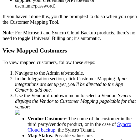
supplied
your
credentials
(
API
tokens
or
username
/
password
)
.
If
you
haven
'
t
done
this
,
you
'
ll
be
prompted
to
do
so
when
you
open
the
Customer
Mapping
Tool
.
Note
:
For
Microsoft
and
Syncro
Cloud
Backup
products
,
there
'
s
no
need
to
toggle
Universal
Billing
on
;
it
'
s
automatic
.
View
Mapped
Customers
To
view
mapped
customers
,
follow
these
steps
:
Navigate
to
the
Admin
tab
/
module
.
In
the
Integration
section
,
click
Customer
Mapping
.
If
no
integrations
are
set
up
yet
,
you
'
ll
be
directed
to
the
App
Center
to
add
one
.
Use
the
Vendor
dropdown
menu
to
select
a
Vendor
.
Syncro
displays
the
Vendor
to
Customer
Mapping
page
/
table
for
that
vendor
:
Vendor
Customer
:
The
name
of
the
customer
in
the
third
-
party
/
vendor
'
s
product
,
or
in
the
case
of
Syncro
Cloud
backup
,
the
Syncro
Tenant
.
Map
Status
:
Possible
values
are
: