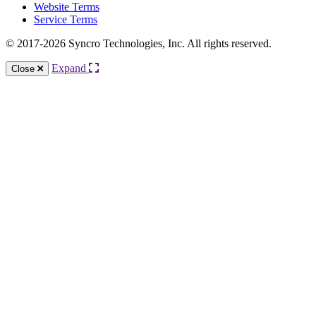
Website Terms
Service Terms
© 2017-2026 Syncro Technologies, Inc. All rights reserved.
Expand
Close