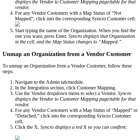
displays
the
Vendor
to
Customer
Mapping
page
/
table
for
that
vendor
.
For
any
Vendor
Customers
with
a
Map
Status
of
“
Not
Mapped
”
,
click
into
the
corresponding
Syncro
Customer
cell
:
Start
typing
the
name
of
the
Organization
.
When
you
find
the
one
you
want
,
press
Enter
.
Syncro
displays
that
Organization
in
the
cell
,
and
the
Map
Status
changes
to
“
Mapped
.
”
Unmap
an
Organization
from
a
Vendor
Customer
To
unmap
an
Organization
from
a
Vendor
Customer
,
follow
these
steps
:
Navigate
to
the
Admin
tab
/
module
.
In
the
Integration
section
,
click
Customer
Mapping
.
Use
the
Vendor
dropdown
menu
to
select
a
Vendor
.
Syncro
displays
the
Vendor
to
Customer
Mapping
page
/
table
for
that
vendor
.
For
any
Vendor
Customers
with
a
Map
Status
of
“
Mapped
”
or
“
Detached
,
”
click
into
the
corresponding
Syncro
Customer
cell
.
Click
the
X
.
Syncro
displays
a
red
X
so
you
can
confirm
: