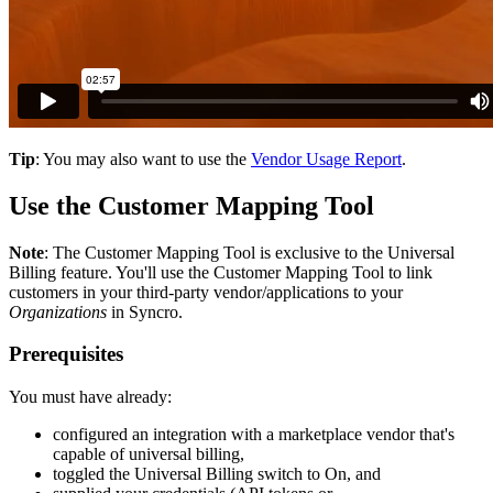
Tip
:
You
may
also
want
to
use
the
Vendor
Usage
Report
.
Use
the
Customer
Mapping
Tool
Note
:
The
Customer
Mapping
Tool
is
exclusive
to
the
Universal
Billing
feature
.
You
'
ll
use
the
Customer
Mapping
Tool
to
link
customers
in
your
third
-
party
vendor
/
applications
to
your
Organizations
in
Syncro
.
Prerequisites
You
must
have
already
:
configured
an
integration
with
a
marketplace
vendor
that
'
s
capable
of
universal
billing
,
toggled
the
Universal
Billing
switch
to
On
,
and