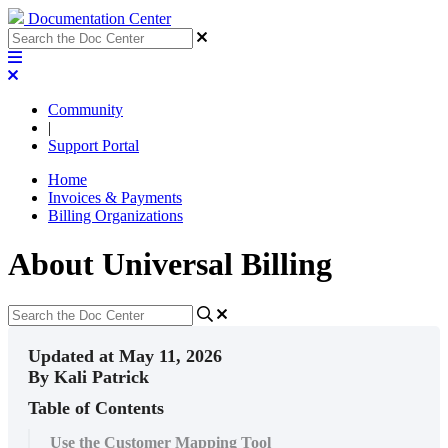
Documentation Center
Community
|
Support Portal
Home
Invoices & Payments
Billing Organizations
About Universal Billing
Updated at May 11, 2026
By Kali Patrick
Table of Contents
Use the Customer Mapping Tool