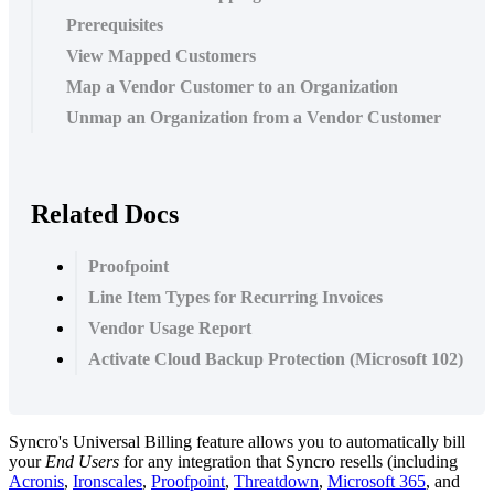
Prerequisites
View Mapped Customers
Map a Vendor Customer to an Organization
Unmap an Organization from a Vendor Customer
Related Docs
Proofpoint
Line Item Types for Recurring Invoices
Vendor Usage Report
Activate Cloud Backup Protection (Microsoft 102)
Syncro
'
s
Universal
Billing
feature
allows
you
to
automatically
bill
your
End
Users
for
any
integration
that
Syncro
resells
(
including
Acronis
,
Ironscales
,
Proofpoint
,
Threatdown
,
Microsoft
365
,
and