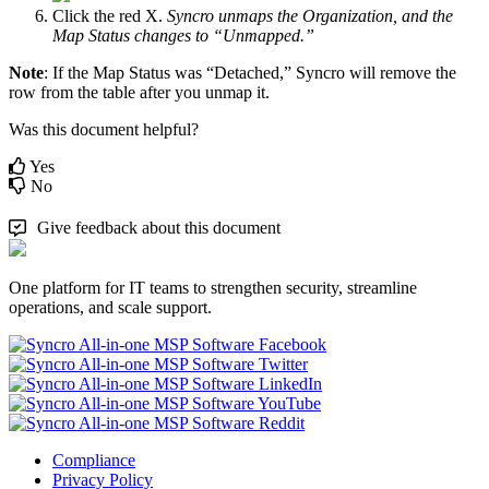
Click
the
red
X
.
Syncro
unmaps
the
Organization
,
and
the
Map
Status
changes
to
“
Unmapped
.
”
Note
:
If
the
Map
Status
was
“
Detached
,
”
Syncro
will
remove
the
row
from
the
table
after
you
unmap
it
.
Was this document helpful?
Yes
No
Give feedback about this document
One platform for IT teams to strengthen security, streamline
operations, and scale support.
Compliance
Privacy Policy