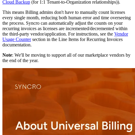
Cloud
Backup
(
for
1
:
1
Tenant
-
to
-
Organization
relationships
)
)
.
This
means
Billing
admins
don
'
t
have
to
manually
count
licenses
every
single
month
,
reducing
both
human
error
and
time
overseeing
the
process
.
Syncro
can
automatically
adjust
the
counts
on
your
recurring
invoices
as
licenses
are
incremented
/
decremented
within
the
third
-
party
vendor
/
application
.
For
instructions
,
see
the
Vendor
Usage
Counter
section
in
the
Line
Items
for
Recurring
Invoices
documentation
.
Note
:
We
'
ll
be
moving
to
support
all
of
our
marketplace
vendors
by
the
end
of
the
year
.