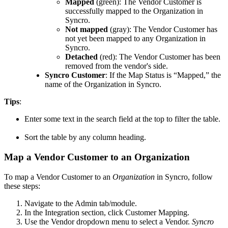
Mapped
(
green
)
:
The
Vendor
Customer
is
successfully
mapped
to
the
Organization
in
Syncro
.
Not
mapped
(
gray
)
:
The
Vendor
Customer
has
not
yet
been
mapped
to
any
Organization
in
Syncro
.
Detached
(
red
)
:
The
Vendor
Customer
has
been
removed
from
the
vendor
'
s
side
.
Syncro
Customer
:
If
the
Map
Status
is
“
Mapped
,
”
the
name
of
the
Organization
in
Syncro
.
Tips
:
Enter
some
text
in
the
search
field
at
the
top
to
filter
the
table
.
Sort
the
table
by
any
column
heading
.
Map
a
Vendor
Customer
to
an
Organization
To
map
a
Vendor
Customer
to
an
Organization
in
Syncro
,
follow
these
steps
:
Navigate
to
the
Admin
tab
/
module
.
In
the
Integration
section
,
click
Customer
Mapping
.
Use
the
Vendor
dropdown
menu
to
select
a
Vendor
.
Syncro