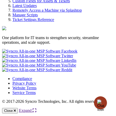
Custom Fields for Assets & Tickets
Latest Updates
Remotely Access a Machine via Splashtop
Manage Scripts
Ticket Settings Reference
One platform for IT teams to strengthen security, streamline
operations, and scale support.
Compliance
Privacy Policy
Website Terms
Service Terms
© 2017-2026 Syncro Technologies, Inc. All rights reserved.
Expand
Close