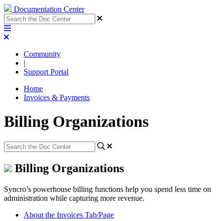
Documentation Center
Community
|
Support Portal
Home
Invoices & Payments
Billing Organizations
Billing Organizations
Syncro’s powerhouse billing functions help you spend less time on
administration while capturing more revenue.
About the Invoices Tab/Page