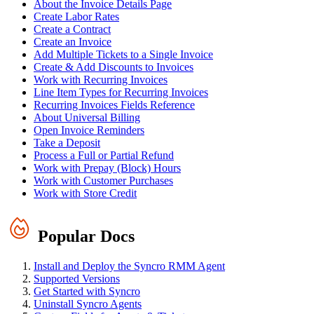
About the Invoice Details Page
Create Labor Rates
Create a Contract
Create an Invoice
Add Multiple Tickets to a Single Invoice
Create & Add Discounts to Invoices
Work with Recurring Invoices
Line Item Types for Recurring Invoices
Recurring Invoices Fields Reference
About Universal Billing
Open Invoice Reminders
Take a Deposit
Process a Full or Partial Refund
Work with Prepay (Block) Hours
Work with Customer Purchases
Work with Store Credit
Popular Docs
Install and Deploy the Syncro RMM Agent
Supported Versions
Get Started with Syncro
Uninstall Syncro Agents