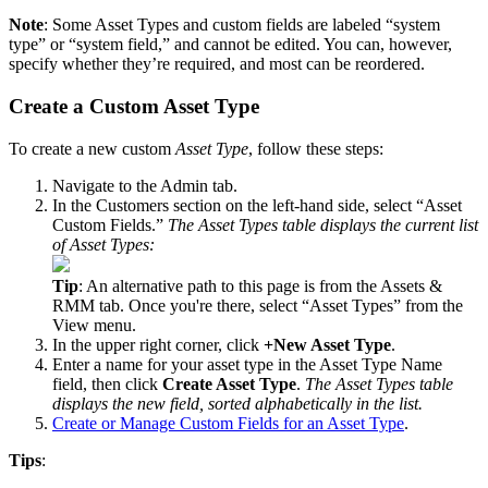
Note
:
Some
Asset
Types
and
custom
fields
are
labeled
“
system
type
”
or
“
system
field
,
”
and
cannot
be
edited
.
You
can
,
however
,
specify
whether
they
’
re
required
,
and
most
can
be
reordered
.
Create
a
Custom
Asset
Type
To
create
a
new
custom
Asset
Type
,
follow
these
steps
:
Navigate
to
the
Admin
tab
.
In
the
Customers
section
on
the
left
-
hand
side
,
select
“
Asset
Custom
Fields
.
”
The
Asset
Types
table
displays
the
current
list
of
Asset
Types
:
Tip
:
An
alternative
path
to
this
page
is
from
the
Assets
&
RMM
tab
.
Once
you
'
re
there
,
select
“
Asset
Types
”
from
the
View
menu
.
In
the
upper
right
corner
,
click
+
New
Asset
Type
.
Enter
a
name
for
your
asset
type
in
the
Asset
Type
Name
field
,
then
click
Create
Asset
Type
.
The
Asset
Types
table
displays
the
new
field
,
sorted
alphabetically
in
the
list
.
Create
or
Manage
Custom
Fields
for
an
Asset
Type
.
Tips
: