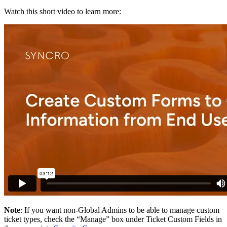
Watch
this
short
video
to
learn
more
:
Note
:
If
you
want
non
-
Global
Admins
to
be
able
to
manage
custom
ticket
types
,
check
the
“
Manage
”
box
under
Ticket
Custom
Fields
in