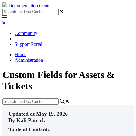
Documentation Center
Community
|
Support Portal
Home
Administration
Custom Fields for Assets &
Tickets
Updated at May 19, 2026
By Kali Patrick
Table of Contents