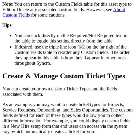
Note
:
You
can
return
to
the
Custom
Fields
table
for
this
asset
type
to
Edit
or
Delete
any
associated
custom
fields
.
However
,
see
About
Custom
Fields
for
some
cautions
.
Tips
:
You
can
click
directly
on
the
Required
/
Not
Required
text
in
the
table
to
toggle
this
setting
directly
from
the
table
.
If
desired
,
use
the
triple
line
icon
(
)
on
the
far
right
of
the
Custom
Fields
table
to
reorder
any
Custom
Fields
.
The
order
they
appear
in
this
table
is
how
they
'
ll
appear
in
other
areas
throughout
Syncro
.
Create
&
Manage
Custom
Ticket
Types
You
can
create
your
own
custom
Ticket
Types
and
the
fields
associated
with
them
.
As
an
example
,
you
may
want
to
create
ticket
types
for
Projects
,
Service
Requests
,
Onboarding
,
and
Sales
Opportunities
.
The
custom
fields
defined
for
each
of
these
types
would
allow
you
to
collect
different
information
.
For
example
,
you
could
display
custom
fields
in
a
New
Hire
setup
form
that
end
users
can
access
via
the
system
tray
,
which
automatically
creates
a
ticket
for
you
.