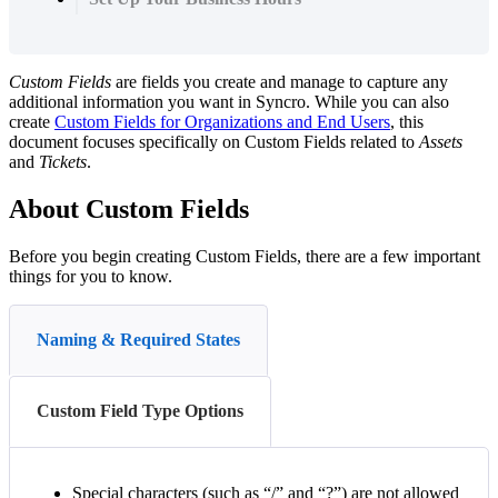
Custom
Fields
are
fields
you
create
and
manage
to
capture
any
additional
information
you
want
in
Syncro
.
While
you
can
also
create
Custom
Fields
for
Organizations
and
End
Users
,
this
document
focuses
specifically
on
Custom
Fields
related
to
Assets
and
Tickets
.
About
Custom
Fields
Before
you
begin
creating
Custom
Fields
,
there
are
a
few
important
things
for
you
to
know
.
Naming & Required States
Custom Field Type Options
Special
characters
(
such
as
“
/
”
and
“
?
”
)
are
not
allowed