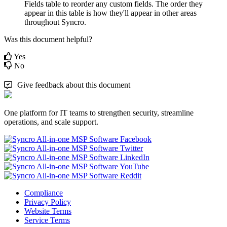
Fields
table
to
reorder
any
custom
fields
.
The
order
they
appear
in
this
table
is
how
they
'
ll
appear
in
other
areas
throughout
Syncro
.
Was this document helpful?
Yes
No
Give feedback about this document
One platform for IT teams to strengthen security, streamline
operations, and scale support.
Compliance
Privacy Policy
Website Terms
Service Terms