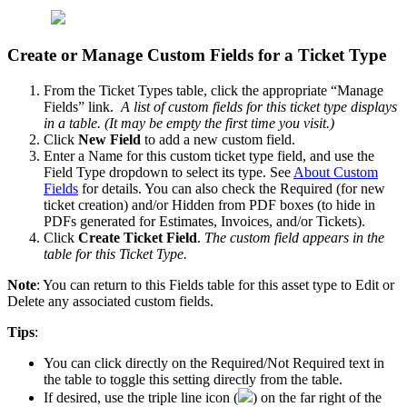
Create
or
Manage
Custom
Fields
for
a
Ticket
Type
From
the
Ticket
Types
table
,
click
the
appropriate
“
Manage
Fields
”
link
.
A
list
of
custom
fields
for
this
ticket
type
displays
in
a
table
.
(
It
may
be
empty
the
first
time
you
visit
.
)
Click
New
Field
to
add
a
new
custom
field
.
Enter
a
Name
for
this
custom
ticket
type
field
,
and
use
the
Field
Type
dropdown
to
select
its
type
.
See
About
Custom
Fields
for
details
.
You
can
also
check
the
Required
(
for
new
ticket
creation
)
and
/
or
Hidden
from
PDF
boxes
(
to
hide
in
PDFs
generated
for
Estimates
,
Invoices
,
and
/
or
Tickets
)
.
Click
Create
Ticket
Field
.
The
custom
field
appears
in
the
table
for
this
Ticket
Type
.
Note
:
You
can
return
to
this
Fields
table
for
this
asset
type
to
Edit
or
Delete
any
associated
custom
fields
.
Tips
:
You
can
click
directly
on
the
Required
/
Not
Required
text
in
the
table
to
toggle
this
setting
directly
from
the
table
.
If
desired
,
use
the
triple
line
icon
(
)
on
the
far
right
of
the