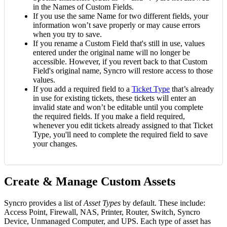
in
the
Names
of
Custom
Fields
.
If
you
use
the
same
Name
for
two
different
fields
,
your
information
won
’
t
save
properly
or
may
cause
errors
when
you
try
to
save
.
If
you
rename
a
Custom
Field
that
'
s
still
in
use
,
values
entered
under
the
original
name
will
no
longer
be
accessible
.
However
,
if
you
revert
back
to
that
Custom
Field
'
s
original
name
,
Syncro
will
restore
access
to
those
values
.
If
you
add
a
required
field
to
a
Ticket
Type
that
’
s
already
in
use
for
existing
tickets
,
these
tickets
will
enter
an
invalid
state
and
won
’
t
be
editable
until
you
complete
the
required
fields
.
If
you
make
a
field
required
,
whenever
you
edit
tickets
already
assigned
to
that
Ticket
Type
,
you
'
ll
need
to
complete
the
required
field
to
save
your
changes
.
Create
&
Manage
Custom
Assets
Syncro
provides
a
list
of
Asset
Types
by
default
.
These
include
:
Access
Point
,
Firewall
,
NAS
,
Printer
,
Router
,
Switch
,
Syncro
Device
,
Unmanaged
Computer
,
and
UPS
.
Each
type
of
asset
has