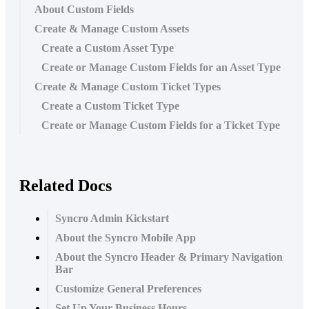
About Custom Fields
Create & Manage Custom Assets
Create a Custom Asset Type
Create or Manage Custom Fields for an Asset Type
Create & Manage Custom Ticket Types
Create a Custom Ticket Type
Create or Manage Custom Fields for a Ticket Type
Related Docs
Syncro Admin Kickstart
About the Syncro Mobile App
About the Syncro Header & Primary Navigation
Bar
Customize General Preferences
Set Up Your Business Hours