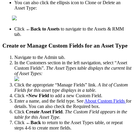
You
can
also
click
the
ellipsis
icon
to
Clone
or
Delete
an
Asset
Type
:
Click
←
Back
to
Assets
to
navigate
to
the
Assets
&
RMM
tab
.
Create
or
Manage
Custom
Fields
for
an
Asset
Type
Navigate
to
the
Admin
tab
.
In
the
Customers
section
in
the
left
navigation
,
select
“
Asset
Custom
Fields
”
.
The
Asset
Types
table
displays
the
current
list
of
Asset
Types
:
Click
the
appropriate
“
Manage
Fields
”
link
.
A
list
of
Custom
Fields
for
this
asset
type
displays
in
a
table
.
Click
+
New
Field
to
add
a
new
Custom
Field
.
Enter
a
name
,
and
the
field
type
.
See
About
Custom
Fields
for
details
.
You
can
also
check
the
Required
box
.
Click
Create
Asset
Field
.
The
Custom
Field
appears
in
the
table
for
this
Asset
Type
.
Click
←
Back
to
return
to
the
Asset
Types
table
,
or
repeat
steps
4
-
6
to
create
more
fields
.