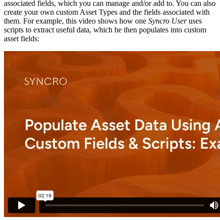
associated
fields
,
which
you
can
manage
and
/
or
add
to
.
You
can
also
create
your
own
custom
Asset
Types
and
the
fields
associated
with
them
.
For
example
,
this
video
shows
how
one
Syncro
User
uses
scripts
to
extract
useful
data
,
which
he
then
populates
into
custom
asset
fields
: