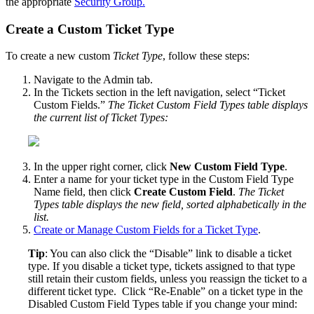
the
appropriate
Security
Group
.
Create
a
Custom
Ticket
Type
To
create
a
new
custom
Ticket
Type
,
follow
these
steps
:
Navigate
to
the
Admin
tab
.
In
the
Tickets
section
in
the
left
navigation
,
select
“
Ticket
Custom
Fields
.
”
The
Ticket
Custom
Field
Types
table
displays
the
current
list
of
Ticket
Types
:
In
the
upper
right
corner
,
click
New
Custom
Field
Type
.
Enter
a
name
for
your
ticket
type
in
the
Custom
Field
Type
Name
field
,
then
click
Create
Custom
Field
.
The
Ticket
Types
table
displays
the
new
field
,
sorted
alphabetically
in
the
list
.
Create
or
Manage
Custom
Fields
for
a
Ticket
Type
.
Tip
:
You
can
also
click
the
“
Disable
”
link
to
disable
a
ticket
type
.
If
you
disable
a
ticket
type
,
tickets
assigned
to
that
type
still
retain
their
custom
fields
,
unless
you
reassign
the
ticket
to
a
different
ticket
type
.
Click
“
Re
-
Enable
”
on
a
ticket
type
in
the
Disabled
Custom
Field
Types
table
if
you
change
your
mind
: