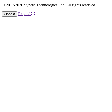
© 2017-2026 Syncro Technologies, Inc. All rights reserved.
Expand
Close