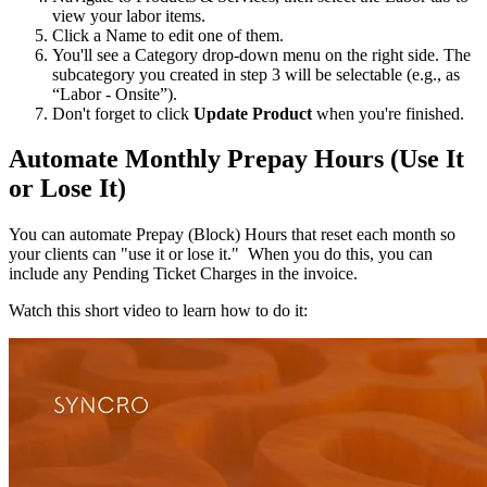
view
your
labor
items
.
Click
a
Name
to
edit
one
of
them
.
You
'
ll
see
a
Category
drop
-
down
menu
on
the
right
side
.
The
subcategory
you
created
in
step
3
will
be
selectable
(
e
.
g
.
,
as
“
Labor
-
Onsite
”
)
.
Don
'
t
forget
to
click
Update
Product
when
you
'
re
finished
.
Automate
Monthly
Prepay
Hours
(
Use
It
or
Lose
It
)
You
can
automate
Prepay
(
Block
)
Hours
that
reset
each
month
so
your
clients
can
"
use
it
or
lose
it
.
"
When
you
do
this
,
you
can
include
any
Pending
Ticket
Charges
in
the
invoice
.
Watch
this
short
video
to
learn
how
to
do
it
: