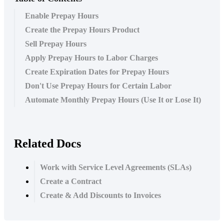
Enable Prepay Hours
Create the Prepay Hours Product
Sell Prepay Hours
Apply Prepay Hours to Labor Charges
Create Expiration Dates for Prepay Hours
Don't Use Prepay Hours for Certain Labor
Automate Monthly Prepay Hours (Use It or Lose It)
Related Docs
Work with Service Level Agreements (SLAs)
Create a Contract
Create & Add Discounts to Invoices