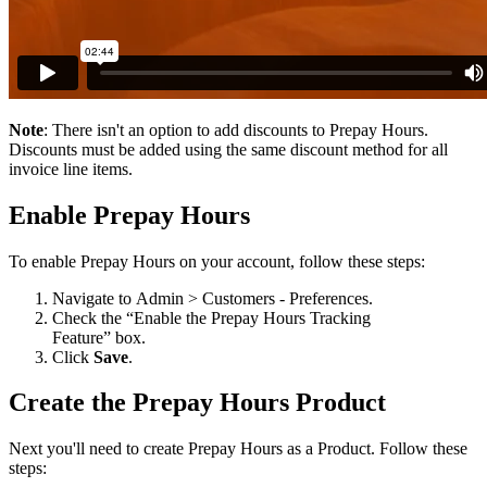
Note
:
There
isn
'
t
an
option
to
add
discounts
to
Prepay
Hours
.
Discounts
must
be
added
using
the
same
discount
method
for
all
invoice
line
items
.
Enable
Prepay
Hours
To
enable
Prepay
Hours
on
your
account
,
follow
these
steps
:
Navigate
to
Admin
>
Customers
-
Preferences
.
Check
the
“
Enable
the
Prepay
Hours
Tracking
Feature
”
box
.
Click
Save
.
Create
the
Prepay
Hours
Product
Next
you
'
ll
need
to
create
Prepay
Hours
as
a
Product
.
Follow
these
steps
: