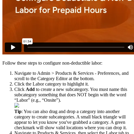
Follow
these
steps
to
configure
non
-
deductible
labor
:
Navigate
to
Admin
>
Products
&
Services
-
Preferences
,
and
scroll
to
the
Category
Editor
at
the
bottom
.
Click
the
Labor
category
to
highlight
it
.
Click
Add
to
create
a
new
subcategory
.
You
must
name
this
subcategory
something
that
does
NOT
begin
with
the
word
“
Labor
”
(
e
.
g
.
,
“
Onsite
”
)
.
Tip
:
You
can
also
drag
and
drop
a
category
into
another
category
to
create
subcategories
.
A
small
black
triangle
will
appear
to
let
you
know
you
'
ve
grabbed
a
category
.
A
green
checkmark
will
show
valid
locations
where
you
can
drop
it
.
Navigate
to
Products
&
Services
,
then
select
the
Labor
tab
to