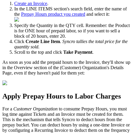
Create
an
Invoice
.
In
the
LINE
ITEMS
section
'
s
search
field
,
enter
the
name
of
the
Prepay
Hours
product
you
created
and
select
it
:
Specify
the
Quantity
in
the
QTY
cell
.
Remember
:
the
Product
is
for
ONE
hour
of
prepaid
labor
,
so
if
you
want
to
sell
a
block
of
20
hours
,
enter
20
.
Click
Create
Line
Item
.
Syncro
tallies
the
total
price
for
the
quantity
sold
.
Scroll
to
the
top
and
click
Take
Payment
.
As
soon
as
you
add
the
prepaid
hours
to
the
Invoice
,
they
'
ll
show
up
in
the
Overview
section
of
the
(
Customer
)
Organization
'
s
Details
Page
,
even
if
they
haven
'
t
paid
for
them
yet
:
Apply
Prepay
Hours
to
Labor
Charges
For
a
Customer
Organization
to
consume
Prepay
Hours
,
you
must
log
time
against
Tickets
and
an
Invoice
must
be
created
for
them
.
This
is
the
mechanism
that
tells
Syncro
to
deduct
hours
from
the
prepay
bucket
.
You
can
deduct
hours
by
using
a
one
-
time
Invoice
or
by
configuring
a
Recurring
Invoice
to
deduct
them
on
the
frequency