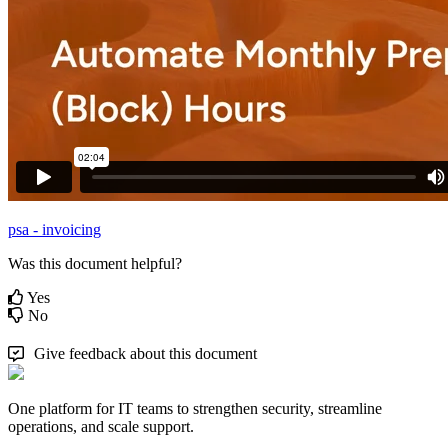
psa - invoicing
Was this document helpful?
Yes
No
Give feedback about this document
One platform for IT teams to strengthen security, streamline
operations, and scale support.