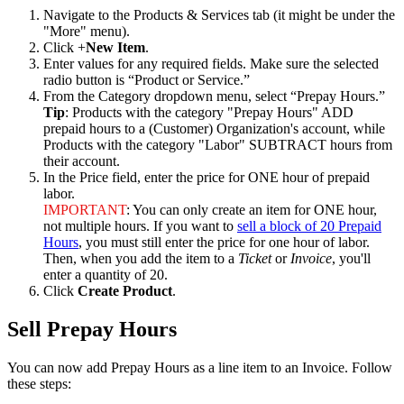
Navigate
to
the
Products
&
Services
tab
(
it
might
be
under
the
"
More
"
menu
)
.
Click
+
New
Item
.
Enter
values
for
any
required
fields
.
Make
sure
the
selected
radio
button
is
“
Product
or
Service
.
”
From
the
Category
dropdown
menu
,
select
“
Prepay
Hours
.
”
Tip
:
Products
with
the
category
"
Prepay
Hours
"
ADD
prepaid
hours
to
a
(
Customer
)
Organization
'
s
account
,
while
Products
with
the
category
"
Labor
"
SUBTRACT
hours
from
their
account
.
In
the
Price
field
,
enter
the
price
for
ONE
hour
of
prepaid
labor
.
IMPORTANT
:
You
can
only
create
an
item
for
ONE
hour
,
not
multiple
hours
.
If
you
want
to
sell
a
block
of
20
Prepaid
Hours
,
you
must
still
enter
the
price
for
one
hour
of
labor
.
Then
,
when
you
add
the
item
to
a
Ticket
or
Invoice
,
you
'
ll
enter
a
quantity
of
20
.
Click
Create
Product
.
Sell
Prepay
Hours
You
can
now
add
Prepay
Hours
as
a
line
item
to
an
Invoice
.
Follow
these
steps
: