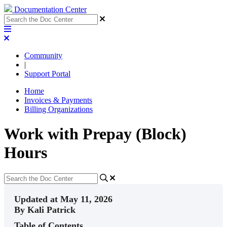
Documentation Center
Community
|
Support Portal
Home
Invoices & Payments
Billing Organizations
Work with Prepay (Block)
Hours
Updated at May 11, 2026
By Kali Patrick
Table of Contents