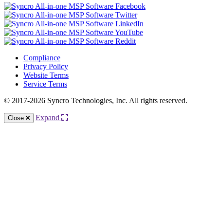
Compliance
Privacy Policy
Website Terms
Service Terms
© 2017-2026 Syncro Technologies, Inc. All rights reserved.
Expand
Close