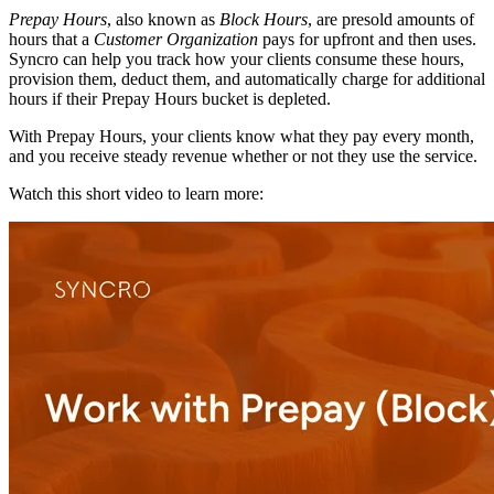
Prepay
Hours
,
also
known
as
Block
Hours
,
are
presold
amounts
of
hours
that
a
Customer
Organization
pays
for
upfront
and
then
uses
.
Syncro
can
help
you
track
how
your
clients
consume
these
hours
,
provision
them
,
deduct
them
,
and
automatically
charge
for
additional
hours
if
their
Prepay
Hours
bucket
is
depleted
.
With
Prepay
Hours
,
your
clients
know
what
they
pay
every
month
,
and
you
receive
steady
revenue
whether
or
not
they
use
the
service
.
Watch
this
short
video
to
learn
more
: