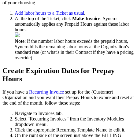
of
your
choosing
.
Add
labor
hours
to
a
Ticket
as
usual
.
At
the
top
of
the
Ticket
,
click
Make
Invoice
.
Syncro
automatically
applies
any
Prepaid
Hours
against
these
labor
hours
:
Note
:
If
the
number
labor
hours
exceeds
the
prepaid
hours
,
Syncro
bills
the
remaining
labor
hours
at
the
Organization
'
s
standard
rate
(
or
what
'
s
in
their
Contract
if
they
have
a
pricing
override
)
.
Create
Expiration
Dates
for
Prepay
Hours
If
you
have
a
Recurring
Invoice
set
up
for
the
(
Customer
)
Organization
and
you
want
their
Prepay
Hours
to
expire
and
reset
at
the
end
of
the
month
,
follow
these
steps
:
Navigate
to
Invoices
tab
.
Select
“
Recurring
Invoices
”
from
the
Inventory
Modules
dropdown
menu
.
Click
the
appropriate
Recurring
Template
Name
to
edit
it
.
On
the
right
side
of
the
screen
just
above
the
BILLING