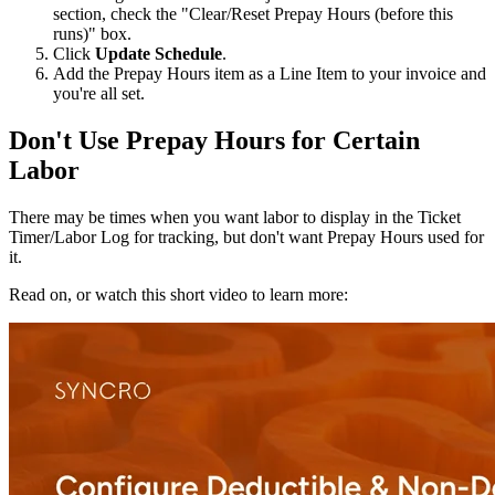
section
,
check
the
"
Clear
/
Reset
Prepay
Hours
(
before
this
runs
)
"
box
.
Click
Update
Schedule
.
Add
the
Prepay
Hours
item
as
a
Line
Item
to
your
invoice
and
you
'
re
all
set
.
Don
'
t
Use
Prepay
Hours
for
Certain
Labor
There
may
be
times
when
you
want
labor
to
display
in
the
Ticket
Timer
/
Labor
Log
for
tracking
,
but
don
'
t
want
Prepay
Hours
used
for
it
.
Read
on
,
or
watch
this
short
video
to
learn
more
: