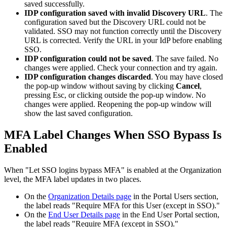
saved
successfully
.
IDP
configuration
saved
with
invalid
Discovery
URL
.
The
configuration
saved
but
the
Discovery
URL
could
not
be
validated
.
SSO
may
not
function
correctly
until
the
Discovery
URL
is
corrected
.
Verify
the
URL
in
your
IdP
before
enabling
SSO
.
IDP
configuration
could
not
be
saved
.
The
save
failed
.
No
changes
were
applied
.
Check
your
connection
and
try
again
.
IDP
configuration
changes
discarded
.
You
may
have
closed
the
pop
-
up
window
without
saving
by
clicking
Cancel
,
pressing
Esc
,
or
clicking
outside
the
pop
-
up
window
.
No
changes
were
applied
.
Reopening
the
pop
-
up
window
will
show
the
last
saved
configuration
.
MFA
Label
Changes
When
SSO
Bypass
Is
Enabled
When
"
Let
SSO
logins
bypass
MFA
"
is
enabled
at
the
Organization
level
,
the
MFA
label
updates
in
two
places
.
On
the
Organization
Details
page
in
the
Portal
Users
section
,
the
label
reads
"
Require
MFA
for
this
User
(
except
in
SSO
)
.
"
On
the
End
User
Details
page
in
the
End
User
Portal
section
,
the
label
reads
"
Require
MFA
(
except
in
SSO
)
.
"