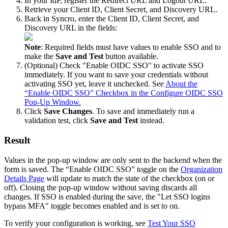
In
your
IdP
,
register
the
Redirect
URL
and
Logout
URL
.
Retrieve
your
Client
ID
,
Client
Secret
,
and
Discovery
URL
.
Back
in
Syncro
,
enter
the
Client
ID
,
Client
Secret
,
and
Discovery
URL
in
the
fields
:
Note
:
Required
fields
must
have
values
to
enable
SSO
and
to
make
the
Save
and
Test
button
available
.
(
Optional
)
Check
"
Enable
OIDC
SSO
"
to
activate
SSO
immediately
.
If
you
want
to
save
your
credentials
without
activating
SSO
yet
,
leave
it
unchecked
.
See
About
the
“
Enable
OIDC
SSO
”
Checkbox
in
the
Configure
OIDC
SSO
Pop
-
Up
Window
.
Click
Save
Changes
.
To
save
and
immediately
run
a
validation
test
,
click
Save
and
Test
instead
.
Result
Values
in
the
pop
-
up
window
are
only
sent
to
the
backend
when
the
form
is
saved
.
The
“
Enable
OIDC
SSO
”
toggle
on
the
Organization
Details
Page
will
update
to
match
the
state
of
the
checkbox
(
on
or
off
)
.
Closing
the
pop
-
up
window
without
saving
discards
all
changes
.
If
SSO
is
enabled
during
the
save
,
the
"
Let
SSO
logins
bypass
MFA
"
toggle
becomes
enabled
and
is
set
to
on
.
To
verify
your
configuration
is
working
,
see
Test
Your
SSO