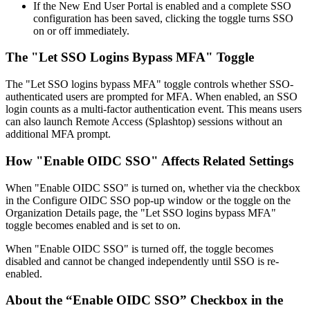
If
the
New
End
User
Portal
is
enabled
and
a
complete
SSO
configuration
has
been
saved
,
clicking
the
toggle
turns
SSO
on
or
off
immediately
.
The
"
Let
SSO
Logins
Bypass
MFA
"
Toggle
The
"
Let
SSO
logins
bypass
MFA
"
toggle
controls
whether
SSO
-
authenticated
users
are
prompted
for
MFA
.
When
enabled
,
an
SSO
login
counts
as
a
multi
-
factor
authentication
event
.
This
means
users
can
also
launch
Remote
Access
(
Splashtop
)
sessions
without
an
additional
MFA
prompt
.
How
"
Enable
OIDC
SSO
"
Affects
Related
Settings
When
"
Enable
OIDC
SSO
"
is
turned
on
,
whether
via
the
checkbox
in
the
Configure
OIDC
SSO
pop
-
up
window
or
the
toggle
on
the
Organization
Details
page
,
the
"
Let
SSO
logins
bypass
MFA
"
toggle
becomes
enabled
and
is
set
to
on
.
When
"
Enable
OIDC
SSO
"
is
turned
off
,
the
toggle
becomes
disabled
and
cannot
be
changed
independently
until
SSO
is
re
-
enabled
.
About
the
“
Enable
OIDC
SSO
”
Checkbox
in
the