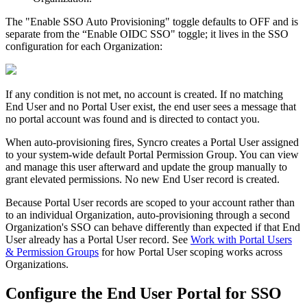
The
"
Enable
SSO
Auto
Provisioning
"
toggle
defaults
to
OFF
and
is
separate
from
the
“
Enable
OIDC
SSO
"
toggle
;
it
lives
in
the
SSO
configuration
for
each
Organization
:
If
any
condition
is
not
met
,
no
account
is
created
.
If
no
matching
End
User
and
no
Portal
User
exist
,
the
end
user
sees
a
message
that
no
portal
account
was
found
and
is
directed
to
contact
you
.
When
auto
-
provisioning
fires
,
Syncro
creates
a
Portal
User
assigned
to
your
system
-
wide
default
Portal
Permission
Group
.
You
can
view
and
manage
this
user
afterward
and
update
the
group
manually
to
grant
elevated
permissions
.
No
new
End
User
record
is
created
.
Because
Portal
User
records
are
scoped
to
your
account
rather
than
to
an
individual
Organization
,
auto
-
provisioning
through
a
second
Organization
'
s
SSO
can
behave
differently
than
expected
if
that
End
User
already
has
a
Portal
User
record
.
See
Work
with
Portal
Users
&
Permission
Groups
for
how
Portal
User
scoping
works
across
Organizations
.
Configure
the
End
User
Portal
for
SSO