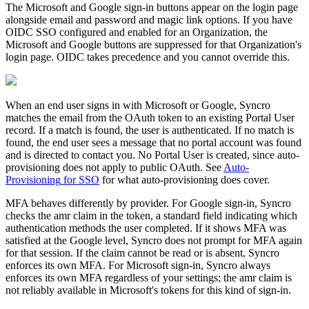
The
Microsoft
and
Google
sign
-
in
buttons
appear
on
the
login
page
alongside
email
and
password
and
magic
link
options
.
If
you
have
OIDC
SSO
configured
and
enabled
for
an
Organization
,
the
Microsoft
and
Google
buttons
are
suppressed
for
that
Organization
'
s
login
page
.
OIDC
takes
precedence
and
you
cannot
override
this
.
When
an
end
user
signs
in
with
Microsoft
or
Google
,
Syncro
matches
the
email
from
the
OAuth
token
to
an
existing
Portal
User
record
.
If
a
match
is
found
,
the
user
is
authenticated
.
If
no
match
is
found
,
the
end
user
sees
a
message
that
no
portal
account
was
found
and
is
directed
to
contact
you
.
No
Portal
User
is
created
,
since
auto
-
provisioning
does
not
apply
to
public
OAuth
.
See
Auto
-
Provisioning
for
SSO
for
what
auto
-
provisioning
does
cover
.
MFA
behaves
differently
by
provider
.
For
Google
sign
-
in
,
Syncro
checks
the
amr
claim
in
the
token
,
a
standard
field
indicating
which
authentication
methods
the
user
completed
.
If
it
shows
MFA
was
satisfied
at
the
Google
level
,
Syncro
does
not
prompt
for
MFA
again
for
that
session
.
If
the
claim
cannot
be
read
or
is
absent
,
Syncro
enforces
its
own
MFA
.
For
Microsoft
sign
-
in
,
Syncro
always
enforces
its
own
MFA
regardless
of
your
settings
;
the
amr
claim
is
not
reliably
available
in
Microsoft
'
s
tokens
for
this
kind
of
sign
-
in
.