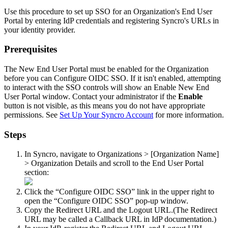
Use
this
procedure
to
set
up
SSO
for
an
Organization
'
s
End
User
Portal
by
entering
IdP
credentials
and
registering
Syncro
'
s
URLs
in
your
identity
provider
.
Prerequisites
The
New
End
User
Portal
must
be
enabled
for
the
Organization
before
you
can
Configure
OIDC
SSO
.
If
it
isn
'
t
enabled
,
attempting
to
interact
with
the
SSO
controls
will
show
an
Enable
New
End
User
Portal
window
.
Contact
your
administrator
if
the
Enable
button
is
not
visible
,
as
this
means
you
do
not
have
appropriate
permissions
.
See
Set
Up
Your
Syncro
Account
for
more
information
.
Steps
In
Syncro
,
navigate
to
Organizations
>
[
Organization
Name
]
>
Organization
Details
and
scroll
to
the
End
User
Portal
section
:
Click
the
“
Configure
OIDC
SSO
”
link
in
the
upper
right
to
open
the
“
Configure
OIDC
SSO
”
pop
-
up
window
.
Copy
the
Redirect
URL
and
the
Logout
URL
.
(
The
Redirect
URL
may
be
called
a
Callback
URL
in
IdP
documentation
.
)