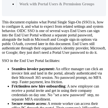
Work with Portal Users & Permission Groups
This
document
explains
what
Portal
Single
Sign
-
On
(
SSO
)
is
,
how
to
configure
it
,
and
what
to
expect
from
related
settings
and
system
behavior
.
OIDC
SSO
is
one
of
several
ways
End
Users
can
sign
into
the
End
User
Portal
without
a
separate
portal
password
,
alongside
the
built
-
in
Microsoft
and
Google
sign
-
in
options
via
public
OAuth
,
covered
later
in
this
document
.
End
Users
still
authenticate
through
their
organization
'
s
identity
provider
,
Microsoft
,
or
Google
;
they
just
don
'
t
need
a
Portal
User
password
to
do
it
.
SSO
in
the
End
User
Portal
facilitates
:
Seamless
invoice
payment
:
An
office
manager
can
click
an
invoice
link
and
land
in
the
portal
,
already
authenticated
via
their
Microsoft
365
session
.
No
password
prompt
,
no
MFA
step
.
Faster
payment
,
less
friction
.
Frictionless
new
hire
onboarding
:
A
new
employee
can
receive
a
portal
invite
and
get
in
using
their
company
credentials
on
day
one
.
No
"
set
a
new
password
"
step
,
no
separate
MFA
enrollment
.
Secure
remote
access
:
A
remote
worker
can
access
their
office
PC
through
the
portal
.
Their
company
'
s
IdP
verifies