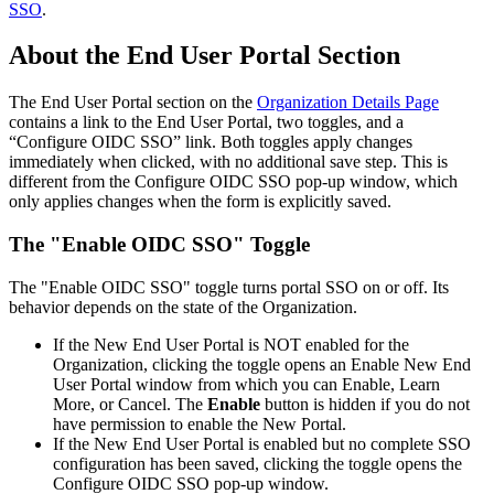
SSO
.
About
the
End
User
Portal
Section
The
End
User
Portal
section
on
the
Organization
Details
Page
contains
a
link
to
the
End
User
Portal
,
two
toggles
,
and
a
“
Configure
OIDC
SSO
”
link
.
Both
toggles
apply
changes
immediately
when
clicked
,
with
no
additional
save
step
.
This
is
different
from
the
Configure
OIDC
SSO
pop
-
up
window
,
which
only
applies
changes
when
the
form
is
explicitly
saved
.
The
"
Enable
OIDC
SSO
"
Toggle
The
"
Enable
OIDC
SSO
"
toggle
turns
portal
SSO
on
or
off
.
Its
behavior
depends
on
the
state
of
the
Organization
.
If
the
New
End
User
Portal
is
NOT
enabled
for
the
Organization
,
clicking
the
toggle
opens
an
Enable
New
End
User
Portal
window
from
which
you
can
Enable
,
Learn
More
,
or
Cancel
.
The
Enable
button
is
hidden
if
you
do
not
have
permission
to
enable
the
New
Portal
.
If
the
New
End
User
Portal
is
enabled
but
no
complete
SSO
configuration
has
been
saved
,
clicking
the
toggle
opens
the
Configure
OIDC
SSO
pop
-
up
window
.