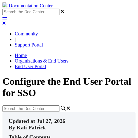
Documentation Center
Community
|
Support Portal
Home
Organizations & End Users
End User Portal
Configure the End User Portal
for SSO
Updated at Jul 27, 2026
By Kali Patrick
Table of Contents