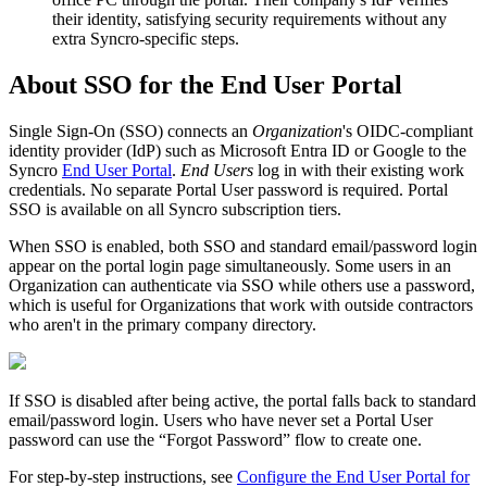
their
identity
,
satisfying
security
requirements
without
any
extra
Syncro
-
specific
steps
.
About
SSO
for
the
End
User
Portal
Single
Sign
-
On
(
SSO
)
connects
an
Organization
'
s
OIDC
-
compliant
identity
provider
(
IdP
)
such
as
Microsoft
Entra
ID
or
Google
to
the
Syncro
End
User
Portal
.
End
Users
log
in
with
their
existing
work
credentials
.
No
separate
Portal
User
password
is
required
.
Portal
SSO
is
available
on
all
Syncro
subscription
tiers
.
When
SSO
is
enabled
,
both
SSO
and
standard
email
/
password
login
appear
on
the
portal
login
page
simultaneously
.
Some
users
in
an
Organization
can
authenticate
via
SSO
while
others
use
a
password
,
which
is
useful
for
Organizations
that
work
with
outside
contractors
who
aren
'
t
in
the
primary
company
directory
.
If
SSO
is
disabled
after
being
active
,
the
portal
falls
back
to
standard
email
/
password
login
.
Users
who
have
never
set
a
Portal
User
password
can
use
the
“
Forgot
Password
”
flow
to
create
one
.
For
step
-
by
-
step
instructions
,
see
Configure
the
End
User
Portal
for