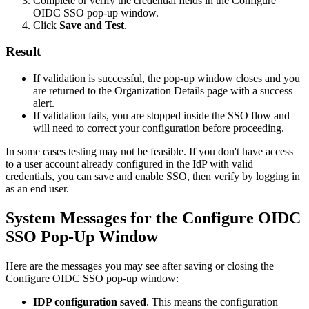
Complete
or
verify
the
credential
fields
in
the
Configure
OIDC
SSO
pop
-
up
window
.
Click
Save
and
Test
.
Result
If
validation
is
successful
,
the
pop
-
up
window
closes
and
you
are
returned
to
the
Organization
Details
page
with
a
success
alert
.
If
validation
fails
,
you
are
stopped
inside
the
SSO
flow
and
will
need
to
correct
your
configuration
before
proceeding
.
In
some
cases
testing
may
not
be
feasible
.
If
you
don
'
t
have
access
to
a
user
account
already
configured
in
the
IdP
with
valid
credentials
,
you
can
save
and
enable
SSO
,
then
verify
by
logging
in
as
an
end
user
.
System
Messages
for
the
Configure
OIDC
SSO
Pop
-
Up
Window
Here
are
the
messages
you
may
see
after
saving
or
closing
the
Configure
OIDC
SSO
pop
-
up
window
:
IDP
configuration
saved
.
This
means
the
configuration