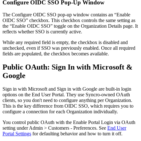
Configure
OIDC
SSO
Pop
-
Up
Window
The
Configure
OIDC
SSO
pop
-
up
window
contains
an
“
Enable
OIDC
SSO
”
checkbox
.
This
checkbox
controls
the
same
setting
as
the
“
Enable
OIDC
SSO
”
toggle
on
the
Organization
Details
page
.
It
reflects
whether
SSO
is
currently
active
.
While
any
required
field
is
empty
,
the
checkbox
is
disabled
and
unchecked
,
even
if
SSO
was
previously
enabled
.
Once
all
required
fields
are
populated
,
the
checkbox
becomes
available
.
Public
OAuth
:
Sign
In
with
Microsoft
&
Google
Sign
in
with
Microsoft
and
Sign
in
with
Google
are
built
-
in
login
options
on
the
End
User
Portal
.
They
use
Syncro
-
owned
OAuth
clients
,
so
you
don
'
t
need
to
configure
anything
per
Organization
.
This
is
the
key
difference
from
OIDC
SSO
,
which
requires
you
to
configure
a
connection
for
each
Organization
individually
.
You
control
public
OAuth
with
the
Enable
Portal
Login
via
OAuth
setting
under
Admin
>
Customers
-
Preferences
.
See
End
User
Portal
Settings
for
defaulting
behavior
and
how
to
turn
it
off
.