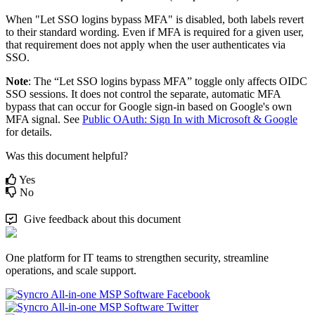
When
"
Let
SSO
logins
bypass
MFA
"
is
disabled
,
both
labels
revert
to
their
standard
wording
.
Even
if
MFA
is
required
for
a
given
user
,
that
requirement
does
not
apply
when
the
user
authenticates
via
SSO
.
Note
:
The
“
Let
SSO
logins
bypass
MFA
”
toggle
only
affects
OIDC
SSO
sessions
.
It
does
not
control
the
separate
,
automatic
MFA
bypass
that
can
occur
for
Google
sign
-
in
based
on
Google
'
s
own
MFA
signal
.
See
Public
OAuth
:
Sign
In
with
Microsoft
&
Google
for
details
.
Was this document helpful?
Yes
No
Give feedback about this document
One platform for IT teams to strengthen security, streamline
operations, and scale support.