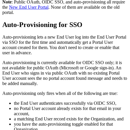
Note
:
Public
OAuth
,
OIDC
SSO
,
and
auto
-
provisioning
all
require
the
New
End
User
Portal
.
None
of
them
are
available
on
the
old
portal
.
Auto
-
Provisioning
for
SSO
Auto
-
provisioning
lets
a
new
End
User
log
into
the
End
User
Portal
via
SSO
for
the
first
time
and
automatically
get
a
Portal
User
account
created
for
them
.
You
don
'
t
need
to
create
or
enable
that
user
in
advance
.
Auto
-
provisioning
is
currently
available
for
OIDC
SSO
only
;
it
is
not
available
for
public
OAuth
(
Microsoft
or
Google
sign
-
in
)
.
An
End
User
who
signs
in
via
public
OAuth
with
no
existing
Portal
User
account
sees
the
no
portal
account
found
message
and
needs
to
be
added
manually
.
Auto
-
provisioning
only
fires
when
all
of
the
following
are
true
:
the
End
User
authenticates
successfully
via
OIDC
SSO
,
no
Portal
User
account
already
exists
for
that
email
in
your
account
,
a
matching
End
User
record
exists
for
the
Organization
,
and
you
have
the
auto
-
provisioning
toggle
enabled
for
that
Organization
.