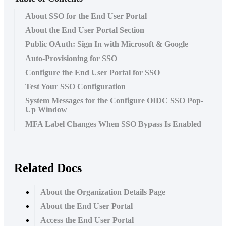
About SSO for the End User Portal
About the End User Portal Section
Public OAuth: Sign In with Microsoft & Google
Auto-Provisioning for SSO
Configure the End User Portal for SSO
Test Your SSO Configuration
System Messages for the Configure OIDC SSO Pop-
Up Window
MFA Label Changes When SSO Bypass Is Enabled
Related Docs
About the Organization Details Page
About the End User Portal
Access the End User Portal