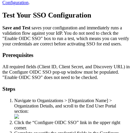
Configuration
.
Test
Your
SSO
Configuration
Save
and
Test
saves
your
configuration
and
immediately
runs
a
validation
flow
against
your
IdP
.
You
do
not
need
to
check
the
"
Enable
OIDC
SSO
"
box
to
run
a
test
,
which
means
you
can
verify
your
credentials
are
correct
before
activating
SSO
for
end
users
.
Prerequisites
All
required
fields
(
Client
ID
,
Client
Secret
,
and
Discovery
URL
)
in
the
Configure
OIDC
SSO
pop
-
up
window
must
be
populated
.
"
Enable
OIDC
SSO
"
does
not
need
to
be
checked
.
Steps
Navigate
to
Organizations
>
[
Organization
Name
]
>
Organization
Details
,
and
scroll
to
the
End
User
Portal
section
:
Click
the
“
Configure
OIDC
SSO
”
link
in
the
upper
right
corner
.