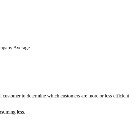
mpany
Average
.
l
customer
to
determine
which
customers
are
more
or
less
efficient
nsuming
less
.