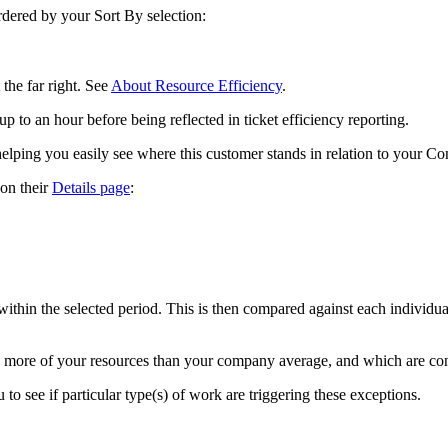
rdered
by
your
Sort
By
selection
:
the
far
right
.
See
About
Resource
Efficiency
.
up
to
an
hour
before
being
reflected
in
ticket
efficiency
reporting
.
helping
you
easily
see
where
this
customer
stands
in
relation
to
your
Co
on
their
Details
page
:
within
the
selected
period
.
This
is
then
compared
against
each
individua
more
of
your
resources
than
your
company
average
,
and
which
are
co
u
to
see
if
particular
type
(
s
)
of
work
are
triggering
these
exceptions
.