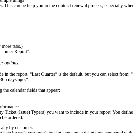
simple
things
r
.
This
can
be
help
you
in
the
contract
renewal
process
,
especially
whe
y
more
tabs
.
)
stomer
Report
”
:
er
options
:
de
in
the
report
.
“
Last
Quarter
”
is
the
default
,
but
you
can
select
from
:
“
365
days
ago
.
”
ng
the
calendar
fields
that
appear
:
rformance
.
ny
Ticket
(
Issue
)
Type
(
s
)
you
want
to
include
in
your
report
.
You
define
o
be
ordered
:
cally
by
customer
.
rt
data
by
each
customer
'
s
total
average
open
ticket
time
compared
to
th