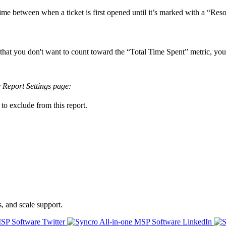
time
between
when
a
ticket
is
first
opened
until
it
’
s
marked
with
a
“
Reso
that
you
don
'
t
want
to
count
toward
the
“
Total
Time
Spent
”
metric
,
you
e
Report
Settings
page
:
to
exclude
from
this
report
.
s, and scale support.