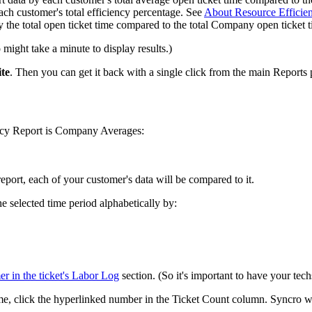
ach
customer
'
s
total
efficiency
percentage
.
See
About
Resource
Efficie
y
the
total
open
ticket
time
compared
to
the
total
Company
open
ticket
o
might
take
a
minute
to
display
results
.
)
te
.
Then
you
can
get
it
back
with
a
single
click
from
the
main
Reports
ncy
Report
is
Company
Averages
:
report
,
each
of
your
customer
'
s
data
will
be
compared
to
it
.
he
selected
time
period
alphabetically
by
:
er
in
the
ticket
'
s
Labor
Log
section
.
(
So
it
'
s
important
to
have
your
tech
me
,
click
the
hyperlinked
number
in
the
Ticket
Count
column
.
Syncro
w