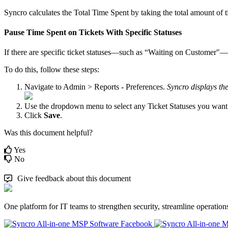
Syncro
calculates
the
Total
Time
Spent
by
taking
the
total
amount
of
Pause
Time
Spent
on
Tickets
With
Specific
Statuses
If
there
are
specific
ticket
statuses
—
such
as
“
Waiting
on
Customer
"
—
To
do
this
,
follow
these
steps
:
Navigate
to
Admin
>
Reports
-
Preferences
.
Syncro
displays
th
Use
the
dropdown
menu
to
select
any
Ticket
Statuses
you
want
Click
Save
.
Was this document helpful?
Yes
No
Give feedback about this document
One platform for IT teams to strengthen security, streamline operation