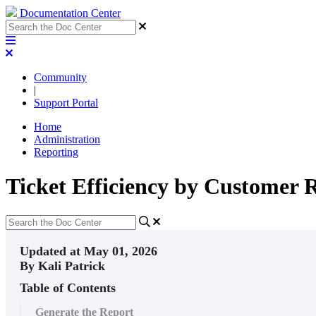
Documentation Center
Community
|
Support Portal
Home
Administration
Reporting
Ticket Efficiency by Customer 
Updated at May 01, 2026
By Kali Patrick
Table of Contents
Generate the Report