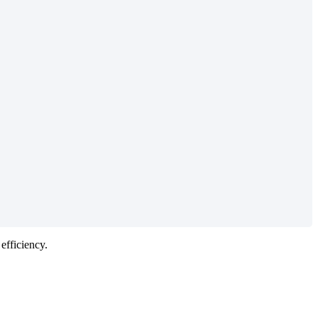
efficiency
.