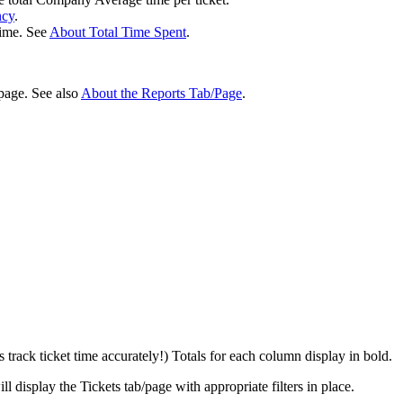
ncy
.
time
.
See
About
Total
Time
Spent
.
page
.
See
also
About
the
Reports
Tab
/
Page
.
s
track
ticket
time
accurately
!
)
Totals
for
each
column
display
in
bold
.
ill
display
the
Tickets
tab
/
page
with
appropriate
filters
in
place
.