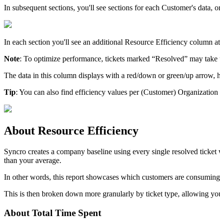
In
subsequent
sections
,
you
'
ll
see
sections
for
each
Customer
'
s
data
,
o
In
each
section
you
'
ll
see
an
additional
Resource
Efficiency
column
at
Note
:
To
optimize
performance
,
tickets
marked
“
Resolved
”
may
take
The
data
in
this
column
displays
with
a
red
/
down
or
green
/
up
arrow
,
Tip
:
You
can
also
find
efficiency
values
per
(
Customer
)
Organization
About
Resource
Efficiency
Syncro
creates
a
company
baseline
using
every
single
resolved
ticket
than
your
average
.
In
other
words
,
this
report
showcases
which
customers
are
consuming
This
is
then
broken
down
more
granularly
by
ticket
type
,
allowing
yo
About
Total
Time
Spent