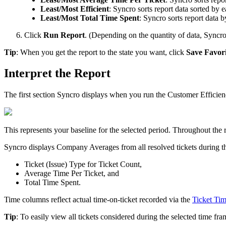
Least
/
Most
Efficient
:
Syncro
sorts
report
data
sorted
by
e
Least
/
Most
Total
Time
Spent
:
Syncro
sorts
report
data
b
Click
Run
Report
.
(
Depending
on
the
quantity
of
data
,
Syncr
Tip
:
When
you
get
the
report
to
the
state
you
want
,
click
Save
Favori
Interpret
the
Report
The
first
section
Syncro
displays
when
you
run
the
Customer
Efficie
This
represents
your
baseline
for
the
selected
period
.
Throughout
the
Syncro
displays
Company
Averages
from
all
resolved
tickets
during
t
Ticket
(
Issue
)
Type
for
Ticket
Count
,
Average
Time
Per
Ticket
,
and
Total
Time
Spent
.
Time
columns
reflect
actual
time
-
on
-
ticket
recorded
via
the
Ticket
Tim
Tip
:
To
easily
view
all
tickets
considered
during
the
selected
time
fra