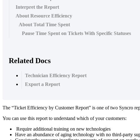
Interpret the Report
About Resource Efficiency
About Total Time Spent
Pause Time Spent on Tickets With Specific Statuses
Related Docs
Technician Efficiency Report
Export a Report
The
“
Ticket
Efficiency
by
Customer
Report
”
is
one
of
two
Syncro
re
You
can
use
this
report
to
understand
which
of
your
customers
:
Require
additional
training
on
new
technologies
Have
an
abundance
of
aging
technology
with
no
third
-
party
su