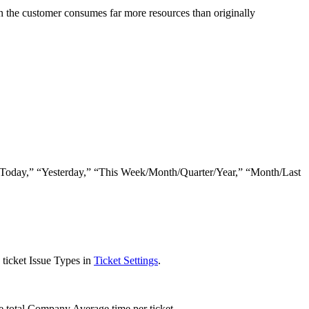
n
the
customer
consumes
far
more
resources
than
originally
Today
,
”
“
Yesterday
,
”
“
This
Week
/
Month
/
Quarter
/
Year
,
”
“
Month
/
Last
ticket
Issue
Types
in
Ticket
Settings
.
e
total
Company
Average
time
per
ticket
.