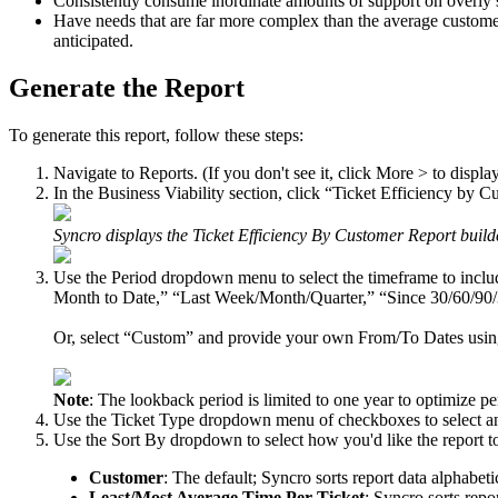
Consistently
consume
inordinate
amounts
of
support
on
overly
Have
needs
that
are
far
more
complex
than
the
average
custome
anticipated
.
Generate
the
Report
To
generate
this
report
,
follow
these
steps
:
Navigate
to
Reports
.
(
If
you
don
'
t
see
it
,
click
More
>
to
displa
In
the
Business
Viability
section
,
click
“
Ticket
Efficiency
by
Cu
Syncro
displays
the
Ticket
Efficiency
By
Customer
Report
build
Use
the
Period
dropdown
menu
to
select
the
timeframe
to
inclu
Month
to
Date
,
”
“
Last
Week
/
Month
/
Quarter
,
”
“
Since
30
/
60
/
90
/
Or
,
select
“
Custom
”
and
provide
your
own
From
/
To
Dates
usi
Note
:
The
lookback
period
is
limited
to
one
year
to
optimize
pe
Use
the
Ticket
Type
dropdown
menu
of
checkboxes
to
select
a
Use
the
Sort
By
dropdown
to
select
how
you
'
d
like
the
report
t
Customer
:
The
default
;
Syncro
sorts
report
data
alphabeti
Least
/
Most
Average
Time
Per
Ticket
:
Syncro
sorts
repo