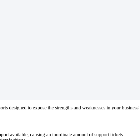
ports
designed
to
expose
the
strengths
and
weaknesses
in
your
business
'
pport
available
,
causing
an
inordinate
amount
of
support
tickets