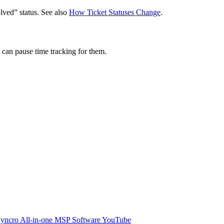
lved
”
status
.
See
also
How
Ticket
Statuses
Change
.
can
pause
time
tracking
for
them
.