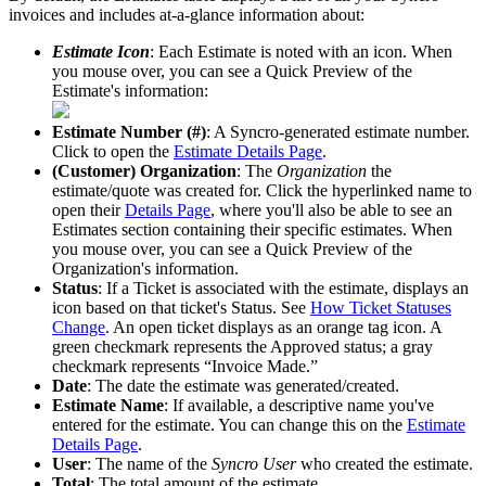
invoices
and
includes
at
-
a
-
glance
information
about
:
Estimate
Icon
:
Each
Estimate
is
noted
with
an
icon
.
When
you
mouse
over
,
you
can
see
a
Quick
Preview
of
the
Estimate
'
s
information
:
Estimate
Number
(
#
)
:
A
Syncro
-
generated
estimate
number
.
Click
to
open
the
Estimate
Details
Page
.
(
Customer
)
Organization
:
The
Organization
the
estimate
/
quote
was
created
for
.
Click
the
hyperlinked
name
to
open
their
Details
Page
,
where
you
'
ll
also
be
able
to
see
an
Estimates
section
containing
their
specific
estimates
.
When
you
mouse
over
,
you
can
see
a
Quick
Preview
of
the
Organization
'
s
information
.
Status
:
If
a
Ticket
is
associated
with
the
estimate
,
displays
an
icon
based
on
that
ticket
'
s
Status
.
See
How
Ticket
Statuses
Change
.
An
open
ticket
displays
as
an
orange
tag
icon
.
A
green
checkmark
represents
the
Approved
status
;
a
gray
checkmark
represents
“
Invoice
Made
.
”
Date
:
The
date
the
estimate
was
generated
/
created
.
Estimate
Name
:
If
available
,
a
descriptive
name
you
'
ve
entered
for
the
estimate
.
You
can
change
this
on
the
Estimate
Details
Page
.
User
:
The
name
of
the
Syncro
User
who
created
the
estimate
.
Total
:
The
total
amount
of
the
estimate
.