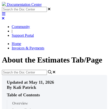
Documentation Center
Community
|
Support Portal
Home
Invoices & Payments
About the Estimates Tab/Page
Updated at May 11, 2026
By Kali Patrick
Table of Contents
Overview