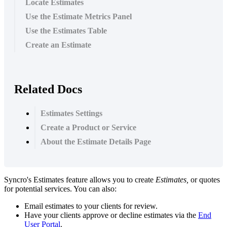
Locate Estimates
Use the Estimate Metrics Panel
Use the Estimates Table
Create an Estimate
Related Docs
Estimates Settings
Create a Product or Service
About the Estimate Details Page
Syncro
'
s
Estimates
feature
allows
you
to
create
Estimates
,
or
quotes
for
potential
services
.
You
can
also
:
Email
estimates
to
your
clients
for
review
.
Have
your
clients
approve
or
decline
estimates
via
the
End
User
Portal
.