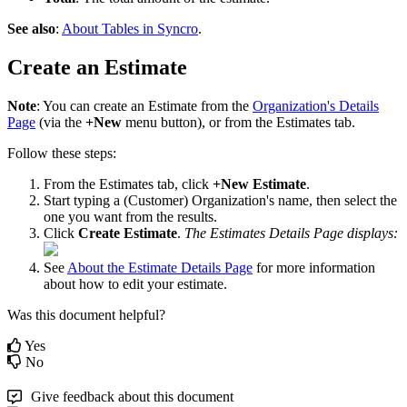
See
also
:
About
Tables
in
Syncro
.
Create
an
Estimate
Note
:
You
can
create
an
Estimate
from
the
Organization
'
s
Details
Page
(
via
the
+
New
menu
button
)
,
or
from
the
Estimates
tab
.
Follow
these
steps
:
From
the
Estimates
tab
,
click
+
New
Estimate
.
Start
typing
a
(
Customer
)
Organization
'
s
name
,
then
select
the
one
you
want
from
the
results
.
Click
Create
Estimate
.
The
Estimates
Details
Page
displays
:
See
About
the
Estimate
Details
Page
for
more
information
about
how
to
edit
your
estimate
.
Was this document helpful?
Yes
No
Give feedback about this document