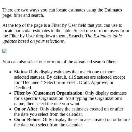
There
are
two
ways
you
can
locate
estimates
using
the
Estimates
page
:
filter
and
search
.
At
the
top
of
the
page
is
a
Filter
by
User
field
that
you
can
use
to
locate
particular
estimates
in
the
table
.
Select
one
or
more
users
from
the
Filter
by
User
dropdown
menu
,
Search
.
The
Estimates
table
updates
based
on
your
selections
.
You
can
also
select
one
or
more
of
the
advanced
search
filters
:
Status
:
Only
display
estimates
that
match
one
or
more
selected
statuses
.
By
default
,
all
Statuses
are
selected
except
for
“
Declined
.
”
Select
from
Fresh
,
Draft
,
Approve
,
or
Declined
.
Filter
by
(
Customer
)
Organization
:
Only
display
estimates
for
a
specific
Organization
.
Start
typing
the
Organization
'
s
name
,
then
select
the
one
you
want
.
On
or
After
:
Only
display
the
estimates
created
on
or
after
the
date
you
select
from
the
calendar
.
On
or
Before
:
Only
display
the
estimates
created
on
or
before
the
date
you
select
from
the
calendar
.