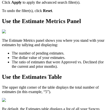
Click
Apply
to
apply
the
advanced
search
filter
(
s
)
.
To
undo
the
filter
(
s
)
,
click
Reset
.
Use
the
Estimate
Metrics
Panel
The
Estimate
Metrics
panel
shows
you
where
you
stand
with
your
estimates
by
tallying
and
displaying
:
The
number
of
pending
estimates
.
The
dollar
value
of
your
estimates
.
The
ratio
of
estimates
that
were
Approved
vs
.
Declined
(
for
the
current
and
prior
months
)
.
Use
the
Estimates
Table
The
upper
right
corner
of
the
table
displays
the
total
number
of
estimates
(
in
this
example
,
“
5
”
)
.
By
default
,
the
Estimates
table
displays
a
list
of
all
your
Syncro