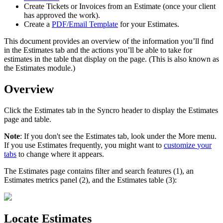
Create
Tickets
or
Invoices
from
an
Estimate
(
once
your
client
has
approved
the
work
)
.
Create
a
PDF
/
Email
Template
for
your
Estimates
.
This
document
provides
an
overview
of
the
information
you
’
ll
find
in
the
Estimates
tab
and
the
actions
you
’
ll
be
able
to
take
for
estimates
in
the
table
that
display
on
the
page
.
(
This
is
also
known
as
the
Estimates
module
.
)
Overview
Click
the
Estimates
tab
in
the
Syncro
header
to
display
the
Estimates
page
and
table
.
Note
:
If
you
don
'
t
see
the
Estimates
tab
,
look
under
the
More
menu
.
If
you
use
Estimates
frequently
,
you
might
want
to
customize
your
tabs
to
change
where
it
appears
.
The
Estimates
page
contains
filter
and
search
features
(
1
)
,
an
Estimates
metrics
panel
(
2
)
,
and
the
Estimates
table
(
3
)
:
Locate
Estimates