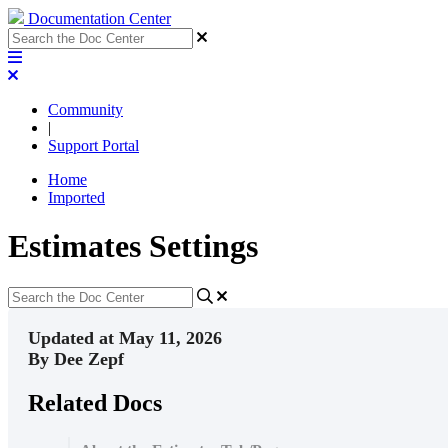
Documentation Center
Community
|
Support Portal
Home
Imported
Estimates Settings
Updated at May 11, 2026
By Dee Zepf
Related Docs