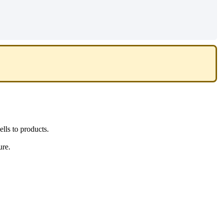
ells
to
products
.
ure
.