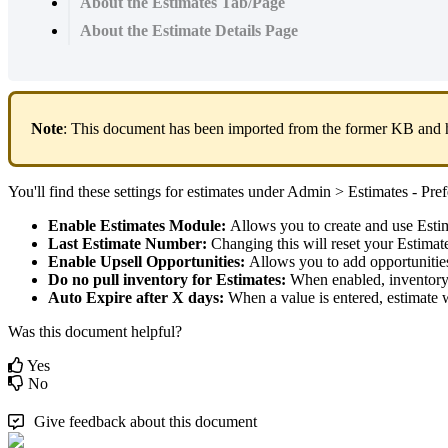
About the Estimates Tab/Page
About the Estimate Details Page
Note
:
This
document
has
been
imported
from
the
former
KB
and
You
'
ll
find
these
settings
for
estimates
under
Admin
>
Estimates
-
Pref
Enable
Estimates
Module
:
Allows
you
to
create
and
use
Esti
Last
Estimate
Number
:
Changing
this
will
reset
your
Estimat
Enable
Upsell
Opportunities
:
Allows
you
to
add
opportunitie
Do
no
pull
inventory
for
Estimates
:
When
enabled
,
inventor
Auto
Expire
after
X
days
:
When
a
value
is
entered
,
estimate
w
Was this document helpful?
Yes
No
Give feedback about this document