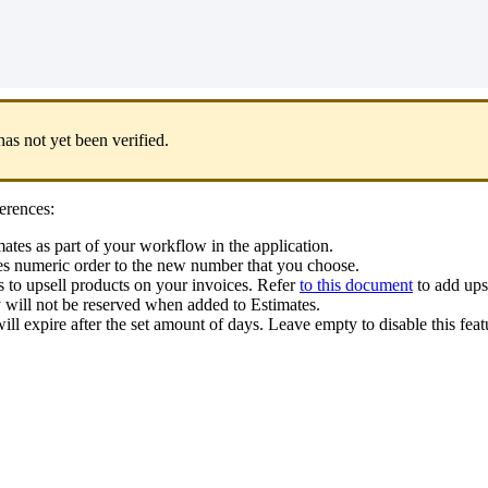
has
not
yet
been
verified
.
erences
:
mates
as
part
of
your
workflow
in
the
application
.
es
numeric
order
to
the
new
number
that
you
choose
.
s
to
upsell
products
on
your
invoices
.
Refer
to
this
document
to
add
ups
y
will
not
be
reserved
when
added
to
Estimates
.
ill
expire
after
the
set
amount
of
days
.
Leave
empty
to
disable
this
feat