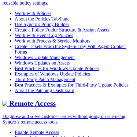
reusable policy settings.
Work with Policies
About the Policies Tab/Page
Use Syncro's Policy Builder
Create a Policy Folder Structure & Assign Assets
Work with Event Log Policies
Work with Process & Service Monitors
Create Tickets From the System Tray With Agent Contact
Forms
Windows Update Management
Windows Updates on Assets
Best Practices for Windows Update Policies
Examples of Windows Update Policies
Third-Party Patch Management
Best Practices & Examples for Third-Party Update Policies
About the Patching Dashboard
Remote Access
Diagnose and solve customer issues without going on-site using
Syncro’s remote access tools.
Enable Remote Access