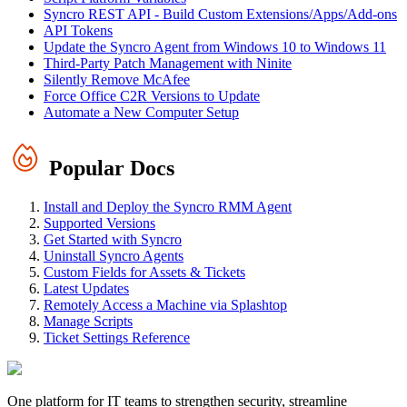
Syncro REST API - Build Custom Extensions/Apps/Add-ons
API Tokens
Update the Syncro Agent from Windows 10 to Windows 11
Third-Party Patch Management with Ninite
Silently Remove McAfee
Force Office C2R Versions to Update
Automate a New Computer Setup
Popular Docs
Install and Deploy the Syncro RMM Agent
Supported Versions
Get Started with Syncro
Uninstall Syncro Agents
Custom Fields for Assets & Tickets
Latest Updates
Remotely Access a Machine via Splashtop
Manage Scripts
Ticket Settings Reference
One platform for IT teams to strengthen security, streamline