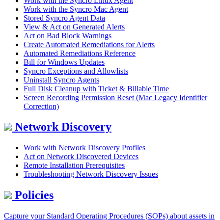
Work with the Syncro Linux Agent
Work with the Syncro Mac Agent
Stored Syncro Agent Data
View & Act on Generated Alerts
Act on Bad Block Warnings
Create Automated Remediations for Alerts
Automated Remediations Reference
Bill for Windows Updates
Syncro Exceptions and Allowlists
Uninstall Syncro Agents
Full Disk Cleanup with Ticket & Billable Time
Screen Recording Permission Reset (Mac Legacy Identifier
Correction)
Network Discovery
Work with Network Discovery Profiles
Act on Network Discovered Devices
Remote Installation Prerequisites
Troubleshooting Network Discovery Issues
Policies
Capture your Standard Operating Procedures (SOPs) about assets in