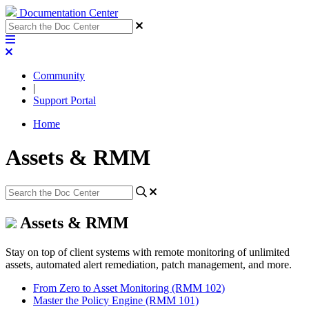
Documentation Center
Community
|
Support Portal
Home
Assets & RMM
Assets & RMM
Stay on top of client systems with remote monitoring of unlimited
assets, automated alert remediation, patch management, and more.
From Zero to Asset Monitoring (RMM 102)
Master the Policy Engine (RMM 101)