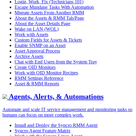
Login, Work, Fix (Technicians 101)
Escape Mundane Tasks With Automation
Migrate Assets From Another RMM
About the Assets & RMM Tab/Page
About the Asset Details Page
Wake on LAN (WOL)
Work with Assets
Custom Fields for Assets & Tickets
Enable SNMP on an Asset
Asset Approval Process
Archive Assets
Chat with End Users from the System Tray
Create OID Monitors
Work with OID Monitor Recipes
RMM Settings Reference
Asset & RMM Reports
Agents, Alerts, & Automations
Automate and scale IT service management and monitoring tasks so
humans can focus on more complex work.
Install and Deploy the Syncro RMM Agent
Syncro Agent Feature Matrix