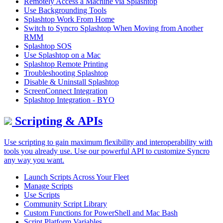
Remotely Access a Machine via Splashtop
Use Backgrounding Tools
Splashtop Work From Home
Switch to Syncro Splashtop When Moving from Another
RMM
Splashtop SOS
Use Splashtop on a Mac
Splashtop Remote Printing
Troubleshooting Splashtop
Disable & Uninstall Splashtop
ScreenConnect Integration
Splashtop Integration - BYO
Scripting & APIs
Use scripting to gain maximum flexibility and interoperability with
tools you already use. Use our powerful API to customize Syncro
any way you want.
Launch Scripts Across Your Fleet
Manage Scripts
Use Scripts
Community Script Library
Custom Functions for PowerShell and Mac Bash
Script Platform Variables