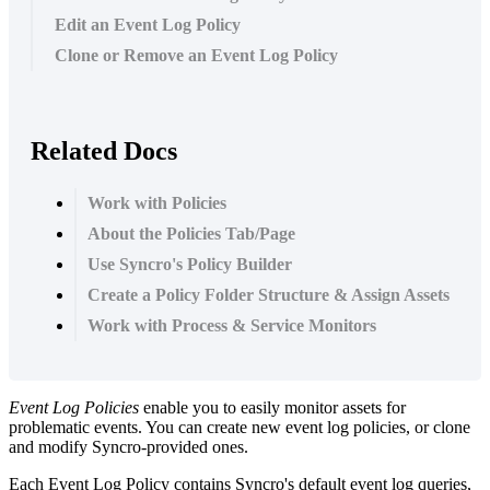
Edit an Event Log Policy
Clone or Remove an Event Log Policy
Related Docs
Work with Policies
About the Policies Tab/Page
Use Syncro's Policy Builder
Create a Policy Folder Structure & Assign Assets
Work with Process & Service Monitors
Event
Log
Policies
enable
you
to
easily
monitor
assets
for
problematic
events
.
You
can
create
new
event
log
policies
,
or
clone
and
modify
Syncro
-
provided
ones
.
Each
Event
Log
Policy
contains
Syncro
'
s
default
event
log
queries
,