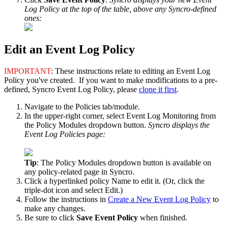
Log
Policy
at
the
top
of
the
table
,
above
any
Syncro
-
defined
ones
:
Edit
an
Event
Log
Policy
IMPORTANT
:
These
instructions
relate
to
editing
an
Event
Log
Policy
you
'
ve
created
.
If
you
want
to
make
modifications
to
a
pre
-
defined
,
Syncro
Event
Log
Policy
,
please
clone
it
first
.
Navigate
to
the
Policies
tab
/
module
.
In
the
upper
-
right
corner
,
select
Event
Log
Monitoring
from
the
Policy
Modules
dropdown
button
.
Syncro
displays
the
Event
Log
Policies
page
:
Tip
:
The
Policy
Modules
dropdown
button
is
available
on
any
policy
-
related
page
in
Syncro
.
Click
a
hyperlinked
policy
Name
to
edit
it
.
(
Or
,
click
the
triple
-
dot
icon
and
select
Edit
.
)
Follow
the
instructions
in
Create
a
New
Event
Log
Policy
to
make
any
changes
.
Be
sure
to
click
Save
Event
Policy
when
finished
.