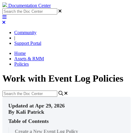
Documentation Center
Community
|
Support Portal
Home
Assets & RMM
Policies
Work with Event Log Policies
Updated at Apr 29, 2026
By Kali Patrick
Table of Contents
Create a New Event Log Policy