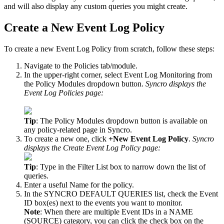
and
will
also
display
any
custom
queries
you
might
create
.
Create
a
New
Event
Log
Policy
To
create
a
new
Event
Log
Policy
from
scratch
,
follow
these
steps
:
Navigate
to
the
Policies
tab
/
module
.
In
the
upper
-
right
corner
,
select
Event
Log
Monitoring
from
the
Policy
Modules
dropdown
button
.
Syncro
displays
the
Event
Log
Policies
page
:
Tip
:
The
Policy
Modules
dropdown
button
is
available
on
any
policy
-
related
page
in
Syncro
.
To
create
a
new
one
,
click
+
New
Event
Log
Policy
.
Syncro
displays
the
Create
Event
Log
Policy
page
:
Tip
:
Type
in
the
Filter
List
box
to
narrow
down
the
list
of
queries
.
Enter
a
useful
Name
for
the
policy
.
In
the
SYNCRO
DEFAULT
QUERIES
list
,
check
the
Event
ID
box
(
es
)
next
to
the
events
you
want
to
monitor
.
Note
:
When
there
are
multiple
Event
IDs
in
a
NAME
(
SOURCE
)
category
,
you
can
click
the
check
box
on
the