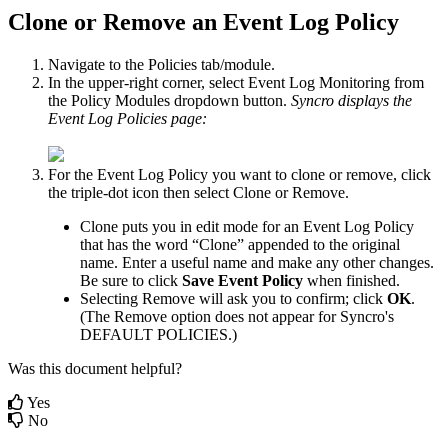
Clone
or
Remove
an
Event
Log
Policy
Navigate
to
the
Policies
tab
/
module
.
In
the
upper
-
right
corner
,
select
Event
Log
Monitoring
from
the
Policy
Modules
dropdown
button
.
Syncro
displays
the
Event
Log
Policies
page
:
For
the
Event
Log
Policy
you
want
to
clone
or
remove
,
click
the
triple
-
dot
icon
then
select
Clone
or
Remove
.
Clone
puts
you
in
edit
mode
for
an
Event
Log
Policy
that
has
the
word
“
Clone
”
appended
to
the
original
name
.
Enter
a
useful
name
and
make
any
other
changes
.
Be
sure
to
click
Save
Event
Policy
when
finished
.
Selecting
Remove
will
ask
you
to
confirm
;
click
OK
.
(
The
Remove
option
does
not
appear
for
Syncro
'
s
DEFAULT
POLICIES
.
)
Was this document helpful?
Yes
No