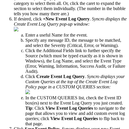
category
to
select
them
all
.
Or
,
click
the
caret
to
expand
the
section
to
select
them
individually
.
(
The
number
in
the
bubble
tells
you
how
many
there
are
.
)
If
desired
,
click
+
New
Event
Log
Query
.
Syncro
displays
the
Create
Event
Log
Query
pop
-
up
window
:
Enter
a
useful
Name
for
the
event
.
Specify
any
message
ID
,
the
message
to
be
matched
,
and
select
the
Severity
(
Critical
,
Error
,
or
Warning
)
.
Click
the
Additional
Fields
link
to
further
specify
the
Source
(
which
must
be
typed
exactly
as
it
is
shown
in
Windows
)
,
the
Log
Name
,
and
select
the
Event
Type
(
Error
,
Warning
,
Information
,
Success
Audit
,
or
Failure
Audit
)
.
Click
Create
Event
Log
Query
.
Syncro
displays
your
Custom
Queries
at
the
top
of
the
Create
Event
Log
Policy
page
in
a
CUSTOM
QUERIES
section
:
In
the
CUSTOM
QUERIES
list
,
check
the
Event
ID
box
(
es
)
next
to
the
Event
Log
Query
you
just
created
.
Tip
:
Click
View
Event
Log
Queries
to
navigate
to
the
page
that
allows
you
to
view
and
add
custom
event
log
queries
;
click
View
Event
Log
Queries
to
flip
back
to
that
page
.
Click
Save
Event
Policy
.
Syncro
displays
your
new
Event