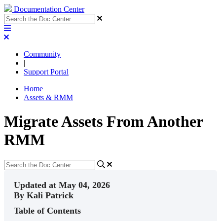
Documentation Center
Community
|
Support Portal
Home
Assets & RMM
Migrate Assets From Another
RMM
Updated at May 04, 2026
By Kali Patrick
Table of Contents