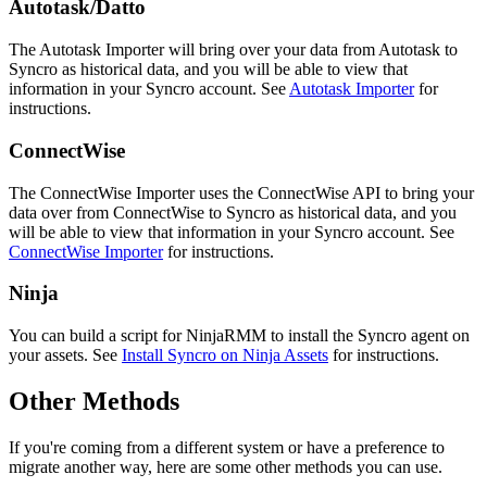
Autotask
/
Datto
The
Autotask
Importer
will
bring
over
your
data
from
Autotask
to
Syncro
as
historical
data
,
and
you
will
be
able
to
view
that
information
in
your
Syncro
account
.
See
Autotask
Importer
for
instructions
.
ConnectWise
The
ConnectWise
Importer
uses
the
ConnectWise
API
to
bring
your
data
over
from
ConnectWise
to
Syncro
as
historical
data
,
and
you
will
be
able
to
view
that
information
in
your
Syncro
account
.
See
ConnectWise
Importer
for
instructions
.
Ninja
You
can
build
a
script
for
NinjaRMM
to
install
the
Syncro
agent
on
your
assets
.
See
Install
Syncro
on
Ninja
Assets
for
instructions
.
Other
Methods
If
you
'
re
coming
from
a
different
system
or
have
a
preference
to
migrate
another
way
,
here
are
some
other
methods
you
can
use
.