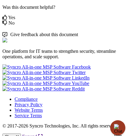
Was this document helpful?
Yes
No
Give feedback about this document
One platform for IT teams to strengthen security, streamline
operations, and scale support.
Compliance
Privacy Policy
Website Terms
Service Terms
© 2017-2026 Syncro Technologies, Inc. All rights reserved.