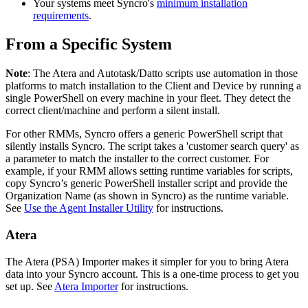
Your
systems
meet
Syncro
'
s
minimum
installation
requirements
.
From
a
Specific
System
Note
:
The
Atera
and
Autotask
/
Datto
scripts
use
automation
in
those
platforms
to
match
installation
to
the
Client
and
Device
by
running
a
single
PowerShell
on
every
machine
in
your
fleet
.
They
detect
the
correct
client
/
machine
and
perform
a
silent
install
.
For
other
RMMs
,
Syncro
offers
a
generic
PowerShell
script
that
silently
installs
Syncro
.
The
script
takes
a
'
customer
search
query
'
as
a
parameter
to
match
the
installer
to
the
correct
customer
.
For
example
,
if
your
RMM
allows
setting
runtime
variables
for
scripts
,
copy
Syncro
’
s
generic
PowerShell
installer
script
and
provide
the
Organization
Name
(
as
shown
in
Syncro
)
as
the
runtime
variable
.
See
Use
the
Agent
Installer
Utility
for
instructions
.
Atera
The
Atera
(
PSA
)
Importer
makes
it
simpler
for
you
to
bring
Atera
data
into
your
Syncro
account
.
This
is
a
one
-
time
process
to
get
you
set
up
.
See
Atera
Importer
for
instructions
.