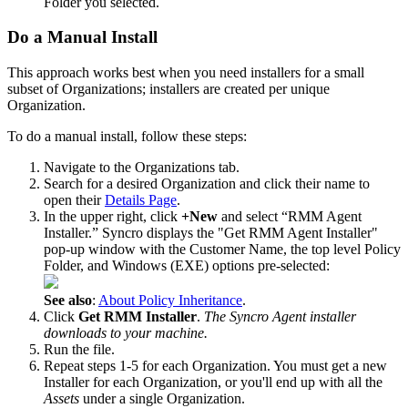
Folder
you
selected
.
Do
a
Manual
Install
This
approach
works
best
when
you
need
installers
for
a
small
subset
of
Organizations
;
installers
are
created
per
unique
Organization
.
To
do
a
manual
install
,
follow
these
steps
:
Navigate
to
the
Organizations
tab
.
Search
for
a
desired
Organization
and
click
their
name
to
open
their
Details
Page
.
In
the
upper
right
,
click
+
New
and
select
“
RMM
Agent
Installer
.
”
Syncro
displays
the
"
Get
RMM
Agent
Installer
"
pop
-
up
window
with
the
Customer
Name
,
the
top
level
Policy
Folder
,
and
Windows
(
EXE
)
options
pre
-
selected
:
See
also
:
About
Policy
Inheritance
.
Click
Get
RMM
Installer
.
The
Syncro
Agent
installer
downloads
to
your
machine
.
Run
the
file
.
Repeat
steps
1
-
5
for
each
Organization
.
You
must
get
a
new
Installer
for
each
Organization
,
or
you
'
ll
end
up
with
all
the
Assets
under
a
single
Organization
.