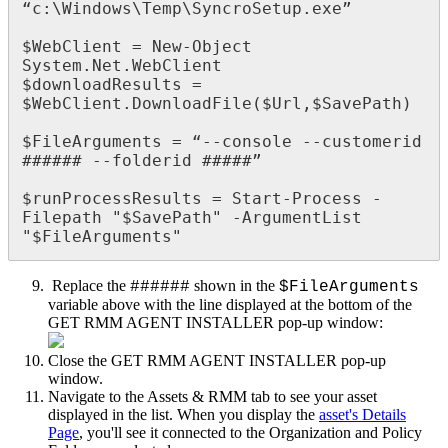
“
c
:
\
Windows
\
Temp
\
SyncroSetup
.
exe
”
$
WebClient
=
New
-
Object
System
.
Net
.
WebClient
$
downloadResults
=
$
WebClient
.
DownloadFile
(
$
Url
,
$
SavePath
)
$
FileArguments
=
“
-
-
console
-
-
customerid
#
#
#
#
#
#
-
-
folderid
#
#
#
#
#
”
$
runProcessResults
=
Start
-
Process
-
Filepath
"
$
SavePath
"
-
ArgumentList
"
$
FileArguments
"
Replace
the
shown
in
the
#
#
#
#
#
#
$
FileArguments
variable
above
with
the
line
displayed
at
the
bottom
of
the
GET
RMM
AGENT
INSTALLER
pop
-
up
window
:
Close
the
GET
RMM
AGENT
INSTALLER
pop
-
up
window
.
Navigate
to
the
Assets
&
RMM
tab
to
see
your
asset
displayed
in
the
list
.
When
you
display
the
asset
'
s
Details
Page
,
you
'
ll
see
it
connected
to
the
Organization
and
Policy