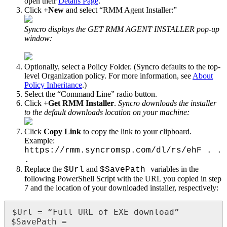
open
their
Details
Page
.
Click
+
New
and
select
“
RMM
Agent
Installer
:
”
Syncro
displays
the
GET
RMM
AGENT
INSTALLER
pop
-
up
window
:
Optionally
,
select
a
Policy
Folder
.
(
Syncro
defaults
to
the
top
-
level
Organization
policy
.
For
more
information
,
see
About
Policy
Inheritance
.
)
Select
the
“
Command
Line
”
radio
button
.
Click
+
Get
RMM
Installer
.
Syncro
downloads
the
installer
to
the
default
downloads
location
on
your
machine
:
Click
Copy
Link
to
copy
the
link
to
your
clipboard
.
Example
:
https
:
/
/
rmm
.
syncromsp
.
com
/
dl
/
rs
/
ehF
.
.
.
Replace
the
and
variables
in
the
$
Url
$
SavePath
following
PowerShell
Script
with
the
URL
you
copied
in
step
7
and
the
location
of
your
downloaded
installer
,
respectively
:
$
Url
=
“
Full
URL
of
EXE
download
”
$
SavePath
=