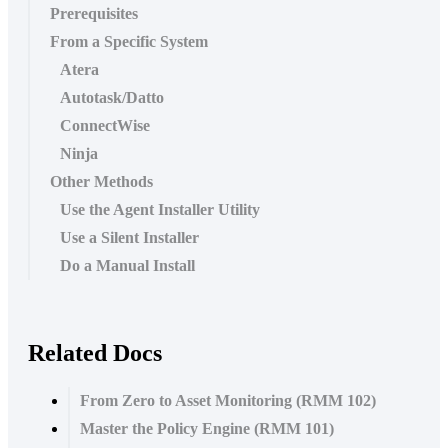
Prerequisites
From a Specific System
Atera
Autotask/Datto
ConnectWise
Ninja
Other Methods
Use the Agent Installer Utility
Use a Silent Installer
Do a Manual Install
Related Docs
From Zero to Asset Monitoring (RMM 102)
Master the Policy Engine (RMM 101)