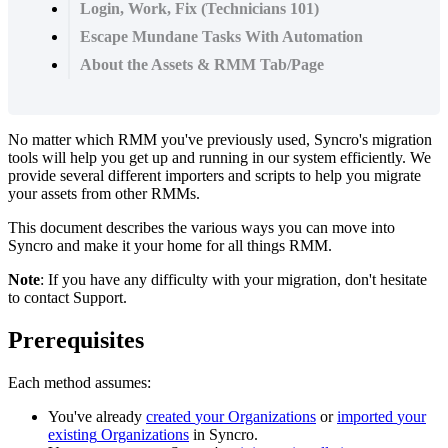
Login, Work, Fix (Technicians 101)
Escape Mundane Tasks With Automation
About the Assets & RMM Tab/Page
No
matter
which
RMM
you
'
ve
previously
used
,
Syncro
'
s
migration
tools
will
help
you
get
up
and
running
in
our
system
efficiently
.
We
provide
several
different
importers
and
scripts
to
help
you
migrate
your
assets
from
other
RMMs
.
This
document
describes
the
various
ways
you
can
move
into
Syncro
and
make
it
your
home
for
all
things
RMM
.
Note
:
If
you
have
any
difficulty
with
your
migration
,
don
'
t
hesitate
to
contact
Support
.
Prerequisites
Each
method
assumes
:
You
'
ve
already
created
your
Organizations
or
imported
your
existing
Organizations
in
Syncro
.