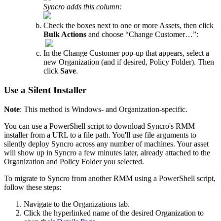
Syncro
adds
this
column
:
Check
the
boxes
next
to
one
or
more
Assets
,
then
click
Bulk
Actions
and
choose
“
Change
Customer
…
”
:
In
the
Change
Customer
pop
-
up
that
appears
,
select
a
new
Organization
(
and
if
desired
,
Policy
Folder
)
.
Then
click
Save
.
Use
a
Silent
Installer
Note
:
This
method
is
Windows
-
and
Organization
-
specific
.
You
can
use
a
PowerShell
script
to
download
Syncro
'
s
RMM
installer
from
a
URL
to
a
file
path
.
You
'
ll
use
file
arguments
to
silently
deploy
Syncro
across
any
number
of
machines
.
Your
asset
will
show
up
in
Syncro
a
few
minutes
later
,
already
attached
to
the
Organization
and
Policy
Folder
you
selected
.
To
migrate
to
Syncro
from
another
RMM
using
a
PowerShell
script
,
follow
these
steps
:
Navigate
to
the
Organizations
tab
.
Click
the
hyperlinked
name
of
the
desired
Organization
to