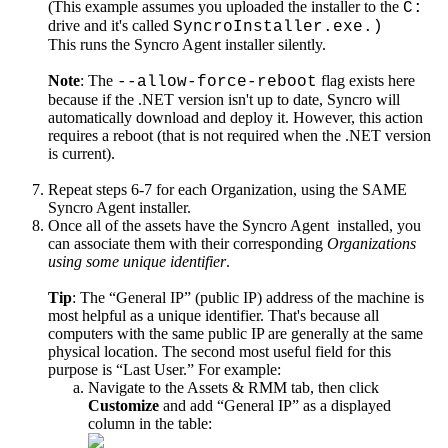
(
This
example
assumes
you
uploaded
the
installer
to
the
C
:
drive
and
it
'
s
called
SyncroInstaller
.
exe
.
)
This
runs
the
Syncro
Agent
installer
silently
.
Note
:
The
flag
exists
here
-
-
allow
-
force
-
reboot
because
if
the
.
NET
version
isn
'
t
up
to
date
,
Syncro
will
automatically
download
and
deploy
it
.
However
,
this
action
requires
a
reboot
(
that
is
not
required
when
the
.
NET
version
is
current
)
.
Repeat
steps
6
-
7
for
each
Organization
,
using
the
SAME
Syncro
Agent
installer
.
Once
all
of
the
assets
have
the
Syncro
Agent
installed
,
you
can
associate
them
with
their
corresponding
Organizations
using
some
unique
identifier
.
Tip
:
The
“
General
IP
”
(
public
IP
)
address
of
the
machine
is
most
helpful
as
a
unique
identifier
.
That
'
s
because
all
computers
with
the
same
public
IP
are
generally
at
the
same
physical
location
.
The
second
most
useful
field
for
this
purpose
is
“
Last
User
.
”
For
example
:
Navigate
to
the
Assets
&
RMM
tab
,
then
click
Customize
and
add
“
General
IP
”
as
a
displayed
column
in
the
table
: