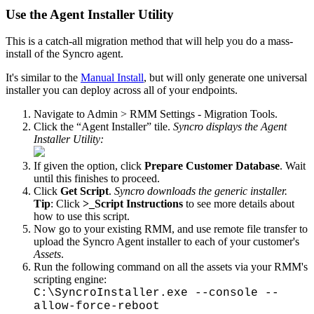
Use
the
Agent
Installer
Utility
This
is
a
catch
-
all
migration
method
that
will
help
you
do
a
mass
-
install
of
the
Syncro
agent
.
It
'
s
similar
to
the
Manual
Install
,
but
will
only
generate
one
universal
installer
you
can
deploy
across
all
of
your
endpoints
.
Navigate
to
Admin
>
RMM
Settings
-
Migration
Tools
.
Click
the
“
Agent
Installer
”
tile
.
Syncro
displays
the
Agent
Installer
Utility
:
If
given
the
option
,
click
Prepare
Customer
Database
.
Wait
until
this
finishes
to
proceed
.
Click
Get
Script
.
Syncro
downloads
the
generic
installer
.
Tip
:
Click
>
_Script
Instructions
to
see
more
details
about
how
to
use
this
script
.
Now
go
to
your
existing
RMM
,
and
use
remote
file
transfer
to
upload
the
Syncro
Agent
installer
to
each
of
your
customer
'
s
Assets
.
Run
the
following
command
on
all
the
assets
via
your
RMM
'
s
scripting
engine
:
C
:
\
SyncroInstaller
.
exe
-
-
console
-
-
allow
-
force
-
reboot