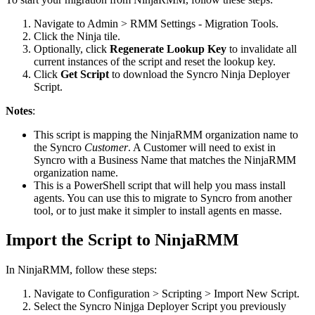
Navigate
to
Admin
>
RMM
Settings
-
Migration
Tools
.
Click
the
Ninja
tile
.
Optionally
,
click
Regenerate
Lookup
Key
to
invalidate
all
current
instances
of
the
script
and
reset
the
lookup
key
.
Click
Get
Script
to
download
the
Syncro
Ninja
Deployer
Script
.
Notes
:
This
script
is
mapping
the
NinjaRMM
organization
name
to
the
Syncro
Customer
.
A
Customer
will
need
to
exist
in
Syncro
with
a
Business
Name
that
matches
the
NinjaRMM
organization
name
.
This
is
a
PowerShell
script
that
will
help
you
mass
install
agents
.
You
can
use
this
to
migrate
to
Syncro
from
another
tool
,
or
to
just
make
it
simpler
to
install
agents
en
masse
.
Import
the
Script
to
NinjaRMM
In
NinjaRMM
,
follow
these
steps
:
Navigate
to
Configuration
>
Scripting
>
Import
New
Script
.
Select
the
Syncro
Ninjga
Deployer
Script
you
previously