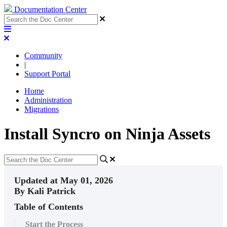
Documentation Center
Community
|
Support Portal
Home
Administration
Migrations
Install Syncro on Ninja Assets
Updated at May 01, 2026
By Kali Patrick
Table of Contents
Start the Process