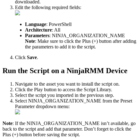
downloaded
.
Edit
the
following
required
fields
:
Language
:
PowerShell
Architecture
:
All
Parameters
:
NINJA_ORGANIZATION_NAME
Note
:
Make
sure
to
click
the
Plus
(
+
)
button
after
adding
the
parameters
to
add
it
to
the
script
.
Click
Save
.
Run
the
Script
on
a
NinjaRMM
Device
Navigate
to
the
asset
you
want
to
install
the
script
on
.
Click
the
Play
button
to
access
the
Script
Library
.
Select
the
script
you
imported
in
the
previous
step
.
Select
NINJA_ORGANIZATION_NAME
from
the
Preset
Parameter
dropdown
menu
:
Note
:
If
the
NINJA_ORGANIZATION_NAME
isn
’
t
available
,
go
back
to
the
script
and
add
that
parameter
.
Don
’
t
forget
to
click
the
Plus
(
+
)
button
before
saving
the
script
.