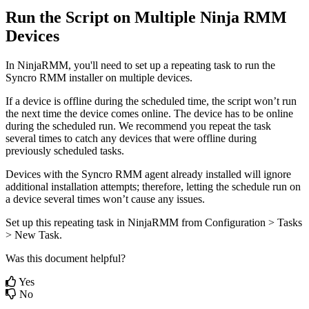
Run
the
Script
on
Multiple
Ninja
RMM
Devices
In
NinjaRMM
,
you
'
ll
need
to
set
up
a
repeating
task
to
run
the
Syncro
RMM
installer
on
multiple
devices
.
If
a
device
is
offline
during
the
scheduled
time
,
the
script
won
’
t
run
the
next
time
the
device
comes
online
.
The
device
has
to
be
online
during
the
scheduled
run
.
We
recommend
you
repeat
the
task
several
times
to
catch
any
devices
that
were
offline
during
previously
scheduled
tasks
.
Devices
with
the
Syncro
RMM
agent
already
installed
will
ignore
additional
installation
attempts
;
therefore
,
letting
the
schedule
run
on
a
device
several
times
won
’
t
cause
any
issues
.
Set
up
this
repeating
task
in
NinjaRMM
from
Configuration
>
Tasks
>
New
Task
.
Was this document helpful?
Yes
No