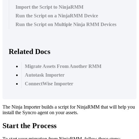
Import the Script to NinjaRMM
Run the Script on a NinjaRMM Device
Run the Script on Multiple Ninja RMM Devices
Related Docs
Migrate Assets From Another RMM
Autotask Importer
ConnectWise Importer
The
Ninja
Importer
builds
a
script
for
NinjaRMM
that
will
help
you
install
the
Syncro
agent
on
your
assets
.
Start
the
Process
To
start
your
migration
from
NinjaRMM
,
follow
these
steps
: