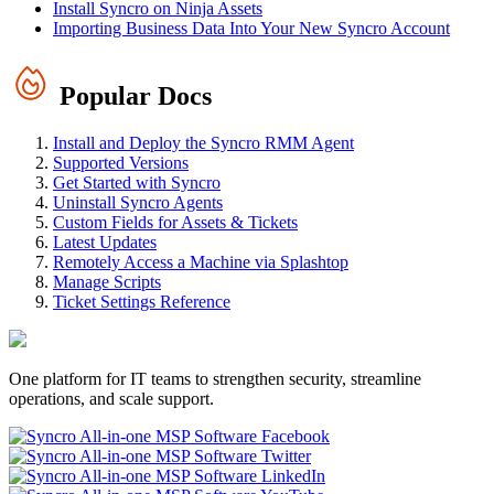
Install Syncro on Ninja Assets
Importing Business Data Into Your New Syncro Account
Popular Docs
Install and Deploy the Syncro RMM Agent
Supported Versions
Get Started with Syncro
Uninstall Syncro Agents
Custom Fields for Assets & Tickets
Latest Updates
Remotely Access a Machine via Splashtop
Manage Scripts
Ticket Settings Reference
One platform for IT teams to strengthen security, streamline
operations, and scale support.