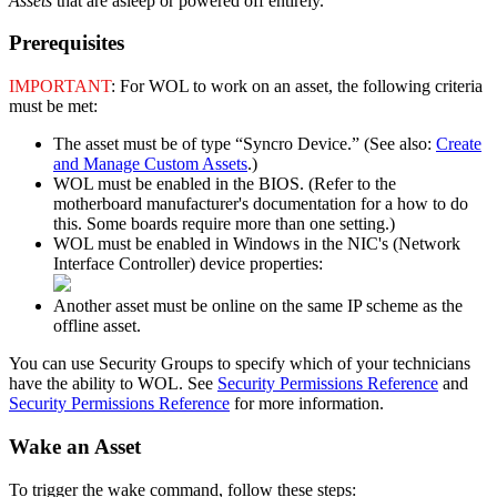
Assets
that
are
asleep
or
powered
off
entirely
.
Prerequisites
IMPORTANT
:
For
WOL
to
work
on
an
asset
,
the
following
criteria
must
be
met
:
The
asset
must
be
of
type
“
Syncro
Device
.
”
(
See
also
:
Create
and
Manage
Custom
Assets
.
)
WOL
must
be
enabled
in
the
BIOS
.
(
Refer
to
the
motherboard
manufacturer
'
s
documentation
for
a
how
to
do
this
.
Some
boards
require
more
than
one
setting
.
)
WOL
must
be
enabled
in
Windows
in
the
NIC
'
s
(
Network
Interface
Controller
)
device
properties
:
Another
asset
must
be
online
on
the
same
IP
scheme
as
the
offline
asset
.
You
can
use
Security
Groups
to
specify
which
of
your
technicians
have
the
ability
to
WOL
.
See
Security
Permissions
Reference
and
Security
Permissions
Reference
for
more
information
.
Wake
an
Asset
To
trigger
the
wake
command
,
follow
these
steps
: