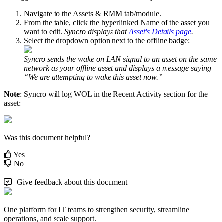
Navigate
to
the
Assets
&
RMM
tab
/
module
.
From
the
table
,
click
the
hyperlinked
Name
of
the
asset
you
want
to
edit
.
Syncro
displays
that
Asset
'
s
Details
page
.
Select
the
dropdown
option
next
to
the
offline
badge
:
Syncro
sends
the
wake
on
LAN
signal
to
an
asset
on
the
same
network
as
your
offline
asset
and
displays
a
message
saying
“
We
are
attempting
to
wake
this
asset
now
.
”
Note
:
Syncro
will
log
WOL
in
the
Recent
Activity
section
for
the
asset
:
Was this document helpful?
Yes
No
Give feedback about this document
One platform for IT teams to strengthen security, streamline
operations, and scale support.