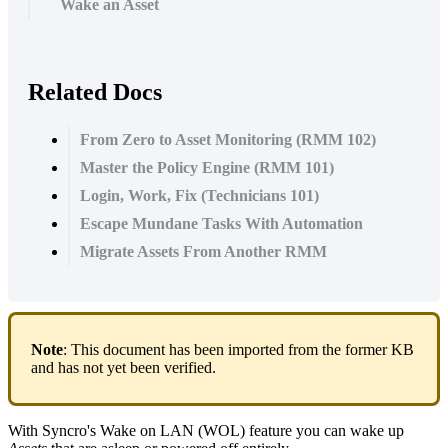
Wake an Asset
Related Docs
From Zero to Asset Monitoring (RMM 102)
Master the Policy Engine (RMM 101)
Login, Work, Fix (Technicians 101)
Escape Mundane Tasks With Automation
Migrate Assets From Another RMM
Note
:
This
document
has
been
imported
from
the
former
KB
and
has
not
yet
been
verified
.
With
Syncro
'
s
Wake
on
LAN
(
WOL
)
feature
you
can
wake
up