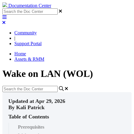
Documentation Center
Community
|
Support Portal
Home
Assets & RMM
Wake on LAN (WOL)
Updated at Apr 29, 2026
By Kali Patrick
Table of Contents
Prerequisites