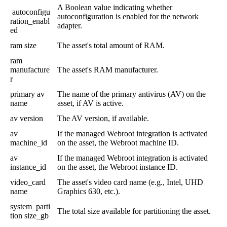
A
Boolean
value
indicating
whether
autoconfigu
autoconfiguration
is
enabled
for
the
network
ration_enabl
adapter
.
ed
ram
size
The
asset
'
s
total
amount
of
RAM
.
ram
manufacture
The
asset
'
s
RAM
manufacturer
.
r
primary
av
The
name
of
the
primary
antivirus
(
AV
)
on
the
name
asset
,
if
AV
is
active
.
av
version
The
AV
version
,
if
available
.
av
If
the
managed
Webroot
integration
is
activated
machine_id
on
the
asset
,
the
Webroot
machine
ID
.
av
If
the
managed
Webroot
integration
is
activated
instance_id
on
the
asset
,
the
Webroot
instance
ID
.
video_card
The
asset
'
s
video
card
name
(
e
.
g
.
,
Intel
,
UHD
name
Graphics
630
,
etc
.
)
.
system_parti
The
total
size
available
for
partitioning
the
asset
.
tion
size_gb