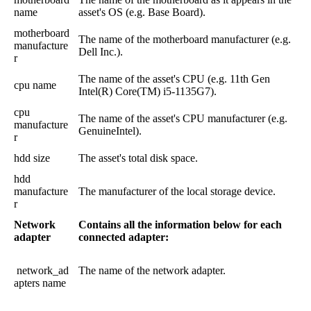
name
asset
'
s
OS
(
e
.
g
.
Base
Board
)
.
motherboard
The
name
of
the
motherboard
manufacturer
(
e
.
g
.
manufacture
Dell
Inc
.
)
.
r
The
name
of
the
asset
'
s
CPU
(
e
.
g
.
11th
Gen
cpu
name
Intel
(
R
)
Core
(
TM
)
i5
-
1135G7
)
.
cpu
The
name
of
the
asset
'
s
CPU
manufacturer
(
e
.
g
.
manufacture
GenuineIntel
)
.
r
hdd
size
The
asset
'
s
total
disk
space
.
hdd
manufacture
The
manufacturer
of
the
local
storage
device
.
r
Network
Contains
all
the
information
below
for
each
adapter
connected
adapter
:
network_ad
The
name
of
the
network
adapter
.
apters
name