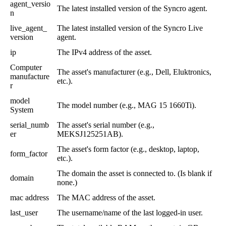
agent_versio
The
latest
installed
version
of
the
Syncro
agent
.
n
live_agent_
The
latest
installed
version
of
the
Syncro
Live
version
agent
.
ip
The
IPv4
address
of
the
asset
.
Computer
The
asset
'
s
manufacturer
(
e
.
g
.
,
Dell
,
Eluktronics
,
manufacture
etc
.
)
.
r
model
The
model
number
(
e
.
g
.
,
MAG
15
1660Ti
)
.
System
serial_numb
The
asset
'
s
serial
number
(
e
.
g
.
,
er
MEKSJ125251AB
)
.
The
asset
'
s
form
factor
(
e
.
g
.
,
desktop
,
laptop
,
form_factor
etc
.
)
.
The
domain
the
asset
is
connected
to
.
(
Is
blank
if
domain
none
.
)
mac
address
The
MAC
address
of
the
asset
.
last_user
The
username
/
name
of
the
last
logged
-
in
user
.