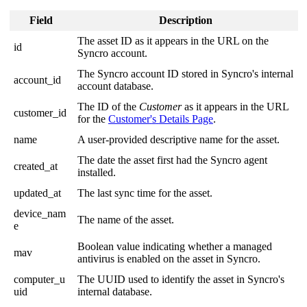
Field
Description
The
asset
ID
as
it
appears
in
the
URL
on
the
id
Syncro
account
.
The
Syncro
account
ID
stored
in
Syncro
'
s
internal
account_id
account
database
.
The
ID
of
the
Customer
as
it
appears
in
the
URL
customer_id
for
the
Customer
'
s
Details
Page
.
name
A
user
-
provided
descriptive
name
for
the
asset
.
The
date
the
asset
first
had
the
Syncro
agent
created_at
installed
.
updated_at
The
last
sync
time
for
the
asset
.
device_nam
The
name
of
the
asset
.
e
Boolean
value
indicating
whether
a
managed
mav
antivirus
is
enabled
on
the
asset
in
Syncro
.
computer_u
The
UUID
used
to
identify
the
asset
in
Syncro
'
s
uid
internal
database
.