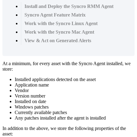
Install and Deploy the Syncro RMM Agent
Syncro Agent Feature Matrix
Work with the Syncro Linux Agent
Work with the Syncro Mac Agent
View & Act on Generated Alerts
At
a
minimum
,
for
every
asset
with
the
Syncro
Agent
installed
,
we
store
:
Installed
applications
detected
on
the
asset
Application
name
Vendor
Version
number
Installed
on
date
Windows
patches
Currently
available
patches
Any
patches
installed
after
the
agent
is
installed
In
addition
to
the
above
,
we
store
the
following
properties
of
the
asset
: