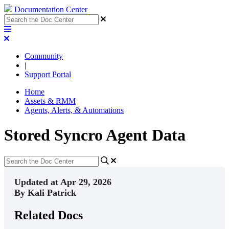
Documentation Center
Community
|
Support Portal
Home
Assets & RMM
Agents, Alerts, & Automations
Stored Syncro Agent Data
Updated at Apr 29, 2026
By Kali Patrick
Related Docs