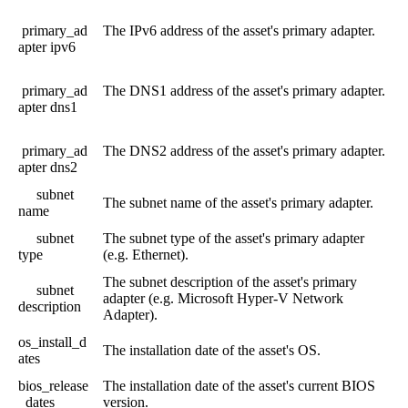
primary_ad
The
IPv6
address
of
the
asset
'
s
primary
adapter
.
apter
ipv6
primary_ad
The
DNS1
address
of
the
asset
'
s
primary
adapter
.
apter
dns1
primary_ad
The
DNS2
address
of
the
asset
'
s
primary
adapter
.
apter
dns2
subnet
The
subnet
name
of
the
asset
'
s
primary
adapter
.
name
subnet
The
subnet
type
of
the
asset
'
s
primary
adapter
type
(
e
.
g
.
Ethernet
)
.
The
subnet
description
of
the
asset
'
s
primary
subnet
adapter
(
e
.
g
.
Microsoft
Hyper
-
V
Network
description
Adapter
)
.
os_install_d
The
installation
date
of
the
asset
'
s
OS
.
ates
bios_release
The
installation
date
of
the
asset
'
s
current
BIOS
_dates
version
.