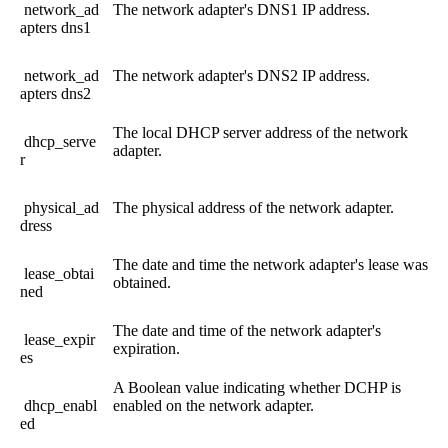
network_ad
The
network
adapter
'
s
DNS1
IP
address
.
apters
dns1
network_ad
The
network
adapter
'
s
DNS2
IP
address
.
apters
dns2
The
local
DHCP
server
address
of
the
network
dhcp_serve
adapter
.
r
physical_ad
The
physical
address
of
the
network
adapter
.
dress
The
date
and
time
the
network
adapter
'
s
lease
was
lease_obtai
obtained
.
ned
The
date
and
time
of
the
network
adapter
'
s
lease_expir
expiration
.
es
A
Boolean
value
indicating
whether
DCHP
is
dhcp_enabl
enabled
on
the
network
adapter
.
ed