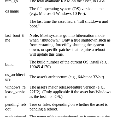
ram_gb
The
total
available
RAM
on
the
asset
,
in
GBs
.
The
full
operating
system
(
OS
)
version
name
os
name
(
e
.
g
.
,
Microsoft
Windows
10
Pro
)
.
The
last
time
the
asset
had
a
"
full
shutdown
and
boot
.
"
last_boot_ti
Note
:
Most
systems
go
into
hibernation
mode
me
when
“
shutdown
.
”
Only
a
true
shutdown
such
as
from
restarting
,
forcefully
shutting
the
system
down
,
or
specific
patches
that
require
a
reboot
will
update
this
time
.
The
build
number
of
the
current
OS
install
(
e
.
g
.
,
build
19045
.
4170
)
.
os_architect
The
asset
'
s
architecture
(
e
.
g
.
,
64
-
bit
or
32
-
bit
)
.
ure
windows_re
The
asset
'
s
major
release
/
feature
version
(
e
.
g
.
,
lease_versio
22H2
)
.
(
Only
applicable
if
the
asset
has
Windows
n
as
the
installed
OS
.
)
pending_reb
True
or
false
,
depending
on
whether
the
asset
is
oot
pending
a
reboot
.
motherboard
The
name
of
the
motherboard
as
it
appears
in
the