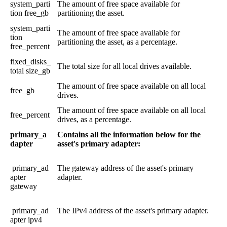
system_parti
The
amount
of
free
space
available
for
tion
free_gb
partitioning
the
asset
.
system_parti
The
amount
of
free
space
available
for
tion
partitioning
the
asset
,
as
a
percentage
.
free_percent
fixed_disks_
The
total
size
for
all
local
drives
available
.
total
size_gb
The
amount
of
free
space
available
on
all
local
free_gb
drives
.
The
amount
of
free
space
available
on
all
local
free_percent
drives
,
as
a
percentage
.
primary_a
Contains
all
the
information
below
for
the
dapter
asset
'
s
primary
adapter
:
primary_ad
The
gateway
address
of
the
asset
'
s
primary
apter
adapter
.
gateway
primary_ad
The
IPv4
address
of
the
asset
'
s
primary
adapter
.
apter
ipv4