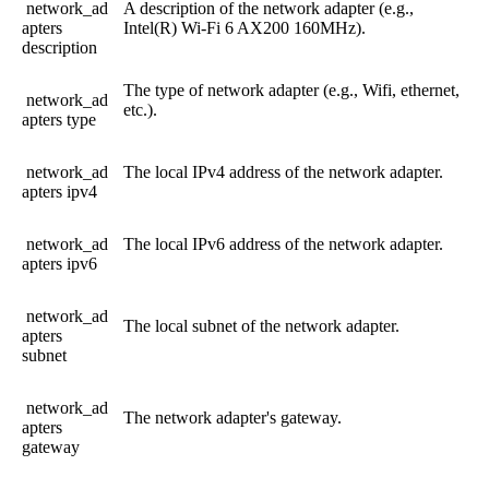
network_ad
A
description
of
the
network
adapter
(
e
.
g
.
,
apters
Intel
(
R
)
Wi
-
Fi
6
AX200
160MHz
)
.
description
The
type
of
network
adapter
(
e
.
g
.
,
Wifi
,
ethernet
,
network_ad
etc
.
)
.
apters
type
network_ad
The
local
IPv4
address
of
the
network
adapter
.
apters
ipv4
network_ad
The
local
IPv6
address
of
the
network
adapter
.
apters
ipv6
network_ad
The
local
subnet
of
the
network
adapter
.
apters
subnet
network_ad
The
network
adapter
'
s
gateway
.
apters
gateway