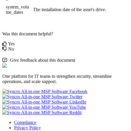
system_volu
The
installation
date
of
the
asset
'
s
drive
.
me_dates
Was this document helpful?
Yes
No
Give feedback about this document
One platform for IT teams to strengthen security, streamline
operations, and scale support.
Compliance
Privacy Policy