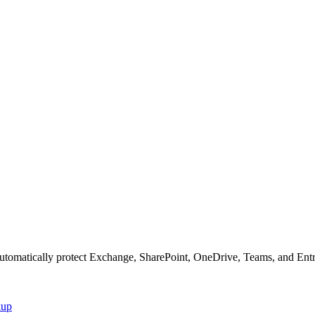
matically protect Exchange, SharePoint, OneDrive, Teams, and Entra I
kup