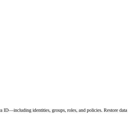
D—including identities, groups, roles, and policies. Restore data