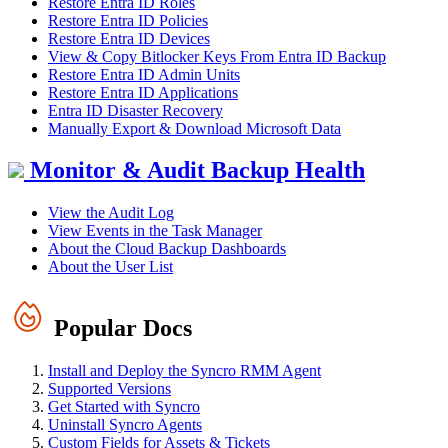
Restore Entra ID Roles
Restore Entra ID Policies
Restore Entra ID Devices
View & Copy Bitlocker Keys From Entra ID Backup
Restore Entra ID Admin Units
Restore Entra ID Applications
Entra ID Disaster Recovery
Manually Export & Download Microsoft Data
Monitor & Audit Backup Health
View the Audit Log
View Events in the Task Manager
About the Cloud Backup Dashboards
About the User List
Popular Docs
Install and Deploy the Syncro RMM Agent
Supported Versions
Get Started with Syncro
Uninstall Syncro Agents
Custom Fields for Assets & Tickets