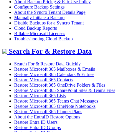
About Backup Pricing & Fair Use Policy
Configure Backup Settings
About the Syncro Tenant Details Page
Manually Initiate a Backup
Disable Backups for a Syncro Tenant
Cloud Backup Reports
Billable Microsoft Licenses
Troubleshooting Cloud Backup
Search For & Restore Data
Search For & Restore Data Quickly
Restore Microsoft 365 Mailboxes & Emails
Restore Microsoft 365 Calendars & Entries
Restore Microsoft 365 Contacts
Restore Microsoft 365 OneDrive Folders & Files
Restore Microsoft 365 SharePoint Sites & Teams Files
Restore Microsoft 365 Lists
Restore Microsoft 365 Teams Chat Messages
Restore Microsoft 365 OneNote Notebooks
Restore Microsoft 365 Planner Plans
About the EntraID Restore Options
Restore Entra ID Users
Restore Entra ID Groups