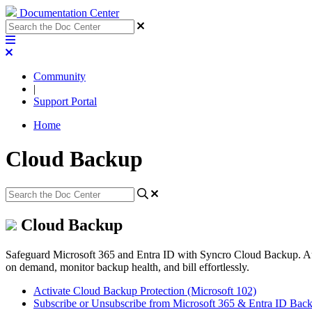
Documentation Center
Community
|
Support Portal
Home
Cloud Backup
Cloud Backup
Safeguard Microsoft 365 and Entra ID with Syncro Cloud Backup. Auto
on demand, monitor backup health, and bill effortlessly.
Activate Cloud Backup Protection (Microsoft 102)
Subscribe or Unsubscribe from Microsoft 365 & Entra ID Bac