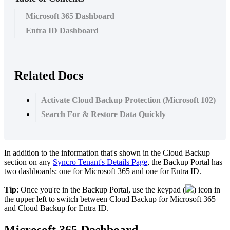
Microsoft 365 Dashboard
Entra ID Dashboard
Related Docs
Activate Cloud Backup Protection (Microsoft 102)
Search For & Restore Data Quickly
In
addition
to
the
information
that
'
s
shown
in
the
Cloud
Backup
section
on
any
Syncro
Tenant
'
s
Details
Page
,
the
Backup
Portal
has
two
dashboards
:
one
for
Microsoft
365
and
one
for
Entra
ID
.
Tip
:
Once
you
'
re
in
the
Backup
Portal
,
use
the
keypad
(
)
icon
in
the
upper
left
to
switch
between
Cloud
Backup
for
Microsoft
365
and
Cloud
Backup
for
Entra
ID
.
Microsoft
365
Dashboard