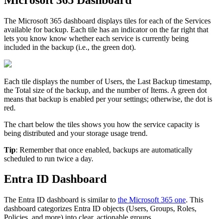
The
Microsoft
365
dashboard
displays
tiles
for
each
of
the
Services
available
for
backup
.
Each
tile
has
an
indicator
on
the
far
right
that
lets
you
know
know
whether
each
service
is
currently
being
included
in
the
backup
(
i
.
e
.
,
the
green
dot
)
.
Each
tile
displays
the
number
of
Users
,
the
Last
Backup
timestamp
,
the
Total
size
of
the
backup
,
and
the
number
of
Items
.
A
green
dot
means
that
backup
is
enabled
per
your
settings
;
otherwise
,
the
dot
is
red
.
The
chart
below
the
tiles
shows
you
how
the
service
capacity
is
being
distributed
and
your
storage
usage
trend
.
Tip
:
Remember
that
once
enabled
,
backups
are
automatically
scheduled
to
run
twice
a
day
.
Entra
ID
Dashboard
The
Entra
ID
dashboard
is
similar
to
the
Microsoft
365
one
.
This
dashboard
categorizes
Entra
ID
objects
(
Users
,
Groups
,
Roles
,
Policies
,
and
more
)
into
clear
,
actionable
groups
.