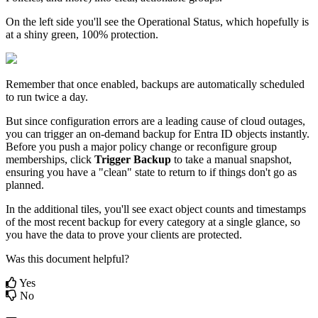
On
the
left
side
you
'
ll
see
the
Operational
Status
,
which
hopefully
is
at
a
shiny
green
,
100
%
protection
.
Remember
that
once
enabled
,
backups
are
automatically
scheduled
to
run
twice
a
day
.
But
since
configuration
errors
are
a
leading
cause
of
cloud
outages
,
you
can
trigger
an
on
-
demand
backup
for
Entra
ID
objects
instantly
.
Before
you
push
a
major
policy
change
or
reconfigure
group
memberships
,
click
Trigger
Backup
to
take
a
manual
snapshot
,
ensuring
you
have
a
"
clean
"
state
to
return
to
if
things
don
'
t
go
as
planned
.
In
the
additional
tiles
,
you
'
ll
see
exact
object
counts
and
timestamps
of
the
most
recent
backup
for
every
category
at
a
single
glance
,
so
you
have
the
data
to
prove
your
clients
are
protected
.
Was this document helpful?
Yes
No