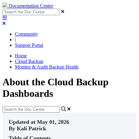
Documentation Center
Community
|
Support Portal
Home
Cloud Backup
Monitor & Audit Backup Health
About the Cloud Backup
Dashboards
Updated at May 01, 2026
By Kali Patrick
Table of Contents