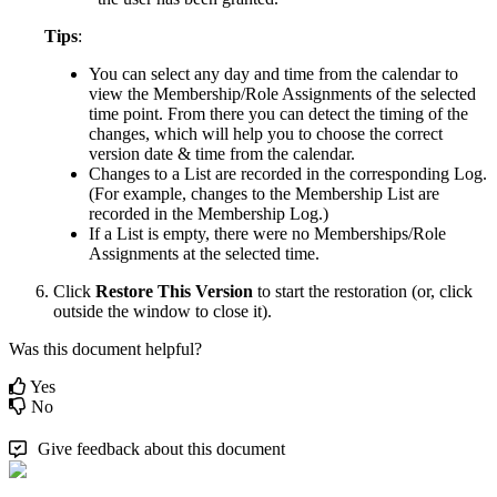
Tips
:
You
can
select
any
day
and
time
from
the
calendar
to
view
the
Membership
/
Role
Assignments
of
the
selected
time
point
.
From
there
you
can
detect
the
timing
of
the
changes
,
which
will
help
you
to
choose
the
correct
version
date
&
time
from
the
calendar
.
Changes
to
a
List
are
recorded
in
the
corresponding
Log
.
(
For
example
,
changes
to
the
Membership
List
are
recorded
in
the
Membership
Log
.
)
If
a
List
is
empty
,
there
were
no
Memberships
/
Role
Assignments
at
the
selected
time
.
Click
Restore
This
Version
to
start
the
restoration
(
or
,
click
outside
the
window
to
close
it
)
.
Was this document helpful?
Yes
No
Give feedback about this document