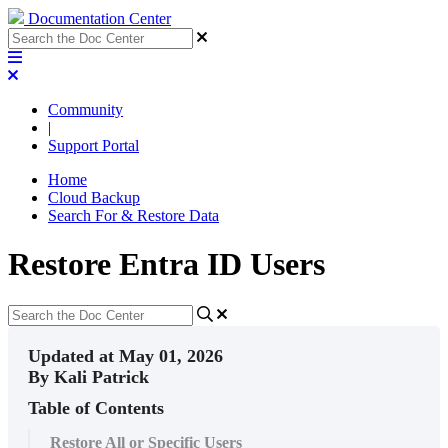
Documentation Center
Community
|
Support Portal
Home
Cloud Backup
Search For & Restore Data
Restore Entra ID Users
Updated at May 01, 2026
By Kali Patrick
Table of Contents
Restore All or Specific Users