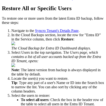
Restore
All
or
Specific
Users
To
restore
one
or
more
users
from
the
latest
Entra
ID
backup
,
follow
these
steps
:
Navigate
to
the
Syncro
Tenant
'
s
Details
Page
.
In
the
Cloud
Backups
section
,
locate
the
row
for
"
Entra
ID
”
in
the
Service
column
,
then
click
Restore
:
The
Cloud
Backup
for
Entra
ID
Dashboard
displays
.
Select
Users
in
the
top
navigation
.
T
he
Users
page
,
which
contains
a
list
of
all
user
accounts
backed
up
from
the
Entra
ID
Tenant
,
opens
:
Note
:
The
latest
version
from
backup
is
always
displayed
in
the
table
by
default
.
Locate
the
user
(
s
)
you
want
to
restore
.
Tip
:
Type
any
part
of
a
user
'
s
Name
or
ID
into
the
Search
box
to
narrow
the
list
.
You
can
also
sort
by
clicking
any
of
the
column
headers
.
Select
the
users
to
restore
:
To
select
all
users
:
Check
the
box
in
the
header
row
of
the
table
to
select
all
users
in
the
Entra
ID
Tenant
.