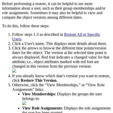
Before
performing
a
restore
,
it
can
be
helpful
to
see
more
information
about
a
user
,
such
as
their
group
memberships
and
/
or
role
assignments
.
Sometimes
it
may
also
be
helpful
to
view
and
compare
the
object
versions
among
different
dates
.
To
do
this
,
follow
these
steps
:
Follow
steps
1
-
3
as
described
in
Restore
All
or
Specific
Users
.
Click
a
User
'
s
name
.
This
displays
more
details
about
them
.
Click
the
arrows
to
browse
the
different
time
points
/
version
dates
for
the
object
.
The
version
at
the
selected
time
point
is
always
displayed
.
Red
font
indicates
a
changed
value
for
that
attribute
;
i
.
e
.
,
object
attributes
marked
with
red
font
are
changed
in
this
version
from
the
previous
version
:
If
you
already
know
which
date
'
s
version
you
want
to
restore
,
click
Restore
This
Version
.
Otherwise
,
click
the
“
View
Memberships
,
”
or
“
View
Role
Assignments
”
links
:
View
Memberships
:
Displays
the
groups
the
user
belongs
to
:
View
Role
Assignments
:
Displays
the
role
assignments
the
user
has
been
granted
.