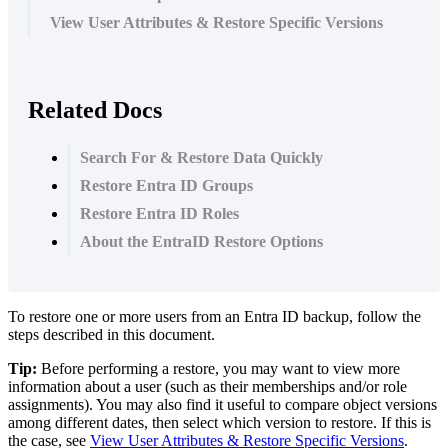
View User Attributes & Restore Specific Versions
Related Docs
Search For & Restore Data Quickly
Restore Entra ID Groups
Restore Entra ID Roles
About the EntraID Restore Options
To
restore
one
or
more
users
from
an
Entra
ID
backup
,
follow
the
steps
described
in
this
document
.
Tip
:
Before
performing
a
restore
,
you
may
want
to
view
more
information
about
a
user
(
such
as
their
memberships
and
/
or
role
assignments
)
.
You
may
also
find
it
useful
to
compare
object
versions
among
different
dates
,
then
select
which
version
to
restore
.
If
this
is
the
case
,
see
View
User
Attributes
&
Restore
Specific
Versions
.