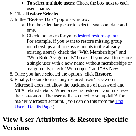
To
select
multiple
users
:
Check
the
box
next
to
each
user
'
s
name
.
Click
Restore
Selected
.
In
the
“
Restore
Data
”
pop
-
up
window
:
Use
the
calendar
picker
to
select
a
snapshot
date
and
time
.
Check
the
boxes
for
your
desired
restore
options
.
For
example
,
if
you
want
to
restore
missing
group
memberships
and
role
assignments
to
the
already
existing
user
(
s
)
,
check
the
“
With
Memberships
”
and
“
With
Role
Assignments
”
boxes
.
If
you
want
to
restore
a
single
user
with
a
new
name
without
memberships
or
assignments
,
check
“
With
object
”
and
“
As
New
.
”
Once
you
have
selected
the
options
,
click
Restore
.
Finally
,
be
sure
to
reset
any
restored
users
'
passwords
.
Microsoft
does
not
allow
the
backing
up
of
password
and
MFA
-
related
details
.
When
a
user
is
restored
,
you
must
reset
their
password
.
The
user
will
also
need
to
set
up
MFA
for
his
/
her
Microsoft
account
.
(
You
can
do
this
from
the
End
User
'
s
Details
Page
.
)
View
User
Attributes
&
Restore
Specific
Versions