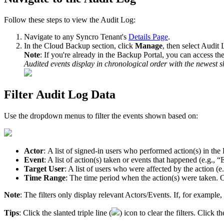
Follow
these
steps
to
view
the
Audit
Log
:
Navigate
to
any
Syncro
Tenant
'
s
Details
Page
.
In
the
Cloud
Backup
section
,
click
Manage
,
then
select
Audit
Note
:
If
you
'
re
already
in
the
Backup
Portal
,
you
can
access
th
Audited
events
display
in
chronological
order
with
the
newest
s
Filter
Audit
Log
Data
Use
the
dropdown
menus
to
filter
the
events
shown
based
on
:
Actor
:
A
list
of
signed
-
in
users
who
performed
action
(
s
)
in
the
Event
:
A
list
of
action
(
s
)
taken
or
events
that
happened
(
e
.
g
.
,
“
Target
User
:
A
list
of
users
who
were
affected
by
the
action
(
e
.
Time
Range
:
The
time
period
when
the
action
(
s
)
were
taken
.
O
Note
:
The
filters
only
display
relevant
Actors
/
Events
.
If
,
for
example
,
Tips
:
Click
the
slanted
triple
line
(
)
icon
to
clear
the
filters
.
Click
th