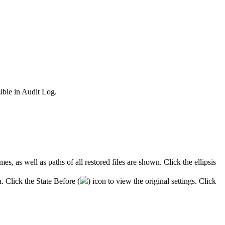
sible
in
Audit
Log
.
mes
,
as
well
as
paths
of
all
restored
files
are
shown
.
Click
the
ellipsis
n
.
Click
the
State
Before
(
)
icon
to
view
the
original
settings
.
Click