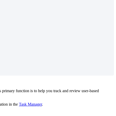
s
primary
function
is
to
help
you
track
and
review
user
-
based
ation
in
the
Task
Manager
.