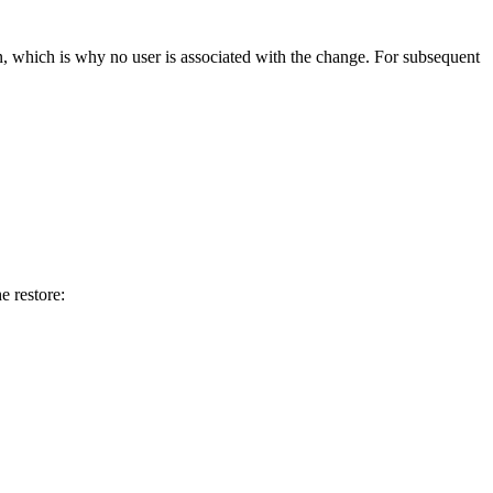
n
,
which
is
why
no
user
is
associated
with
the
change
.
For
subsequent
he
restore
: