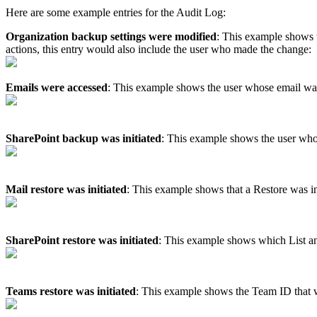
Here
are
some
example
entries
for
the
Audit
Log
:
Organization
backup
settings
were
modified
:
This
example
shows
actions
,
this
entry
would
also
include
the
user
who
made
the
change
:
Emails
were
accessed
:
This
example
shows
the
user
whose
email
wa
SharePoint
backup
was
initiated
:
This
example
shows
the
user
wh
Mail
restore
was
initiated
:
This
example
shows
that
a
Restore
was
i
SharePoint
restore
was
initiated
:
This
example
shows
which
List
a
Teams
restore
was
initiated
:
This
example
shows
the
Team
ID
that