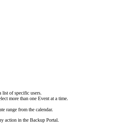
a
list
of
specific
users
.
elect
more
than
one
Event
at
a
time
.
ate
range
from
the
calendar
.
ny
action
in
the
Backup
Portal
.