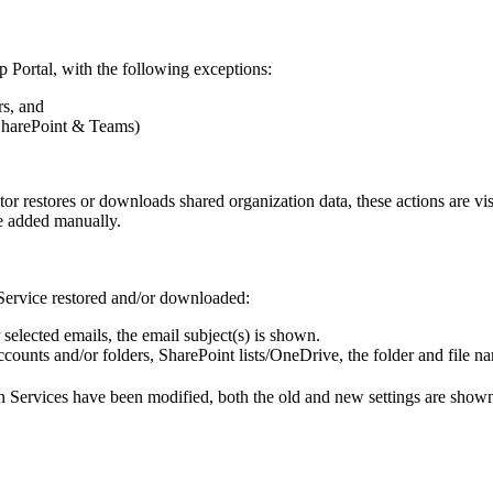
p
Portal
,
with
the
following
exceptions
:
rs
,
and
harePoint
&
Teams
)
tor
restores
or
downloads
shared
organization
data
,
these
actions
are
vi
e
added
manually
.
Service
restored
and
/
or
downloaded
:
selected
emails
,
the
email
subject
(
s
)
is
shown
.
ccounts
and
/
or
folders
,
SharePoint
lists
/
OneDrive
,
the
folder
and
file
na
n
Services
have
been
modified
,
both
the
old
and
new
settings
are
show