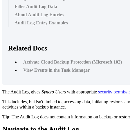
Filter Audit Log Data
About Audit Log Entries
Audit Log Entry Examples
Related Docs
Activate Cloud Backup Protection (Microsoft 102)
View Events in the Task Manager
The
Audit
Log
gives
Syncro
Users
with
appropriate
security
permissi
This
includes
,
but
isn
'
t
limited
to
,
accessing
data
,
initiating
restores
an
activities
within
a
backup
instance
.
Tip
:
The
Audit
Log
does
not
contain
information
on
backup
or
restor
Navigate
to
the
Audit
Log