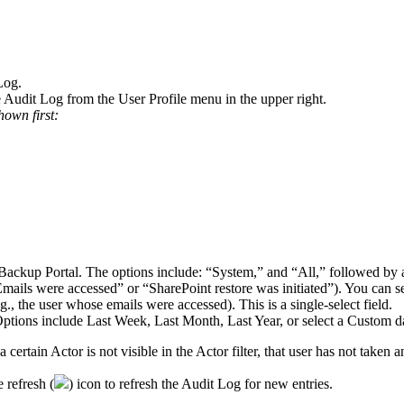
Log
.
e
Audit
Log
from
the
User
Profile
menu
in
the
upper
right
.
hown
first
:
Backup
Portal
.
The
options
include
:
“
System
,
”
and
“
All
,
”
followed
by
Emails
were
accessed
”
or
“
SharePoint
restore
was
initiated
”
)
.
You
can
s
g
.
,
the
user
whose
emails
were
accessed
)
.
This
is
a
single
-
select
field
.
ptions
include
Last
Week
,
Last
Month
,
Last
Year
,
or
select
a
Custom
d
a
certain
Actor
is
not
visible
in
the
Actor
filter
,
that
user
has
not
taken
a
e
refresh
(
)
icon
to
refresh
the
Audit
Log
for
new
entries
.