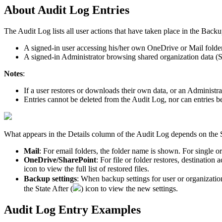
About
Audit
Log
Entries
The
Audit
Log
lists
all
user
actions
that
have
taken
place
in
the
Backu
A
signed
-
in
user
accessing
his
/
her
own
OneDrive
or
Mail
folde
A
signed
-
in
Administrator
browsing
shared
organization
data
(
S
Notes
:
If
a
user
restores
or
downloads
their
own
data
,
or
an
Administra
Entries
cannot
be
deleted
from
the
Audit
Log
,
nor
can
entries
b
What
appears
in
the
Details
column
of
the
Audit
Log
depends
on
the
Mail
:
For
email
folders
,
the
folder
name
is
shown
.
For
single
or
OneDrive
/
SharePoint
:
For
file
or
folder
restores
,
destination
a
icon
to
v
iew
the
full
list
of
restored
files
.
Backup
settings
:
When
backup
settings
for
user
or
organizatio
the
State
After
(
)
icon
to
view
the
new
settings
.
Audit
Log
Entry
Examples