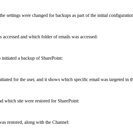
the
settings
were
changed
for
backups
as
part
of
the
initial
configuratio
s
accessed
and
which
folder
of
emails
was
accessed
:
o
initiated
a
backup
of
SharePoint
:
nitiated
for
the
user
,
and
it
shows
which
specific
email
was
targeted
in
t
nd
which
site
were
restored
for
SharePoint
:
was
restored
,
along
with
the
Channel
: