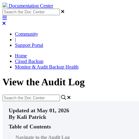
Documentation Center
Community
|
Support Portal
Home
Cloud Backup
Monitor & Audit Backup Health
View the Audit Log
Updated at May 01, 2026
By Kali Patrick
Table of Contents
Navigate to the Audit Log