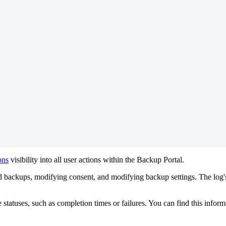
ons
visibility
into
all
user
actions
within
the
Backup
Portal
.
d
backups
,
modifying
consent
,
and
modifying
backup
settings
.
The
log
'
e
statuses
,
such
as
completion
times
or
failures
.
You
can
find
this
inform