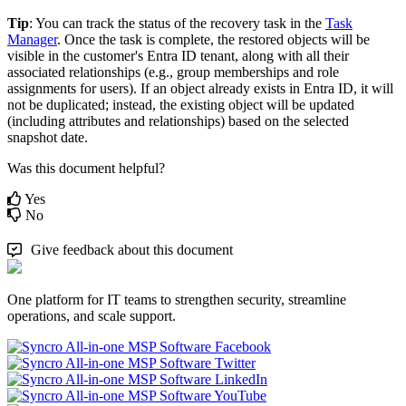
Tip
:
You
can
track
the
status
of
the
recovery
task
in
the
Task
Manager
.
Once
the
task
is
complete
,
the
restored
objects
will
be
visible
in
the
customer
'
s
Entra
ID
tenant
,
along
with
all
their
associated
relationships
(
e
.
g
.
,
group
memberships
and
role
assignments
for
users
)
.
If
an
object
already
exists
in
Entra
ID
,
it
will
not
be
duplicated
;
instead
,
the
existing
object
will
be
updated
(
including
attributes
and
relationships
)
based
on
the
selected
snapshot
date
.
Was this document helpful?
Yes
No
Give feedback about this document
One platform for IT teams to strengthen security, streamline
operations, and scale support.