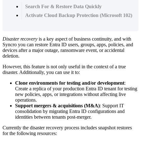
Search For & Restore Data Quickly
Activate Cloud Backup Protection (Microsoft 102)
Disaster
recovery
is
a
key
aspect
of
business
continuity
,
and
with
Syncro
you
can
restore
Entra
ID
users
,
groups
,
apps
,
policies
,
and
devices
after
a
major
outage
,
ransomware
event
,
or
accidental
deletion
.
However
,
this
feature
is
not
only
useful
in
the
context
of
a
true
disaster
.
Additionally
,
you
can
use
it
to
:
Clone
environments
for
testing
and
/
or
development
:
Create
a
replica
of
your
production
Entra
ID
tenant
for
testing
new
policies
,
apps
,
or
integrations
without
affecting
live
operations
.
Support
mergers
&
acquisitions
(
M
&
A
)
:
Support
IT
consolidation
by
migrating
Entra
ID
configurations
and
identities
between
tenants
post
-
merger
.
Currently
the
disaster
recovery
process
includes
snapshot
restores
for
the
following
resources
: