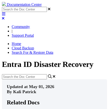
Documentation Center
Community
|
Support Portal
Home
Cloud Backup
Search For & Restore Data
Entra ID Disaster Recovery
Updated at May 01, 2026
By Kali Patrick
Related Docs