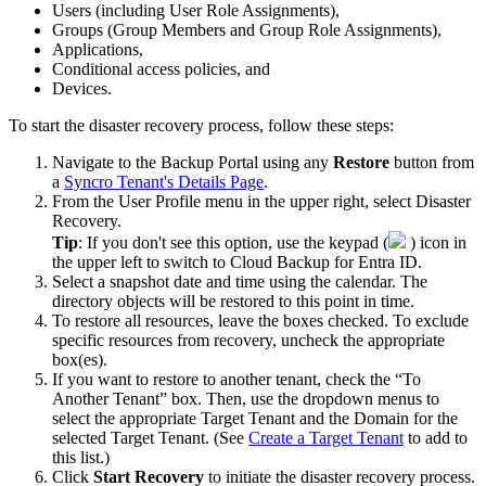
Users
(
including
User
Role
Assignments
)
,
Groups
(
Group
Members
and
Group
Role
Assignments
)
,
Applications
,
Conditional
access
policies
,
and
Devices
.
To
start
the
disaster
recovery
process
,
follow
these
steps
:
Navigate
to
the
Backup
Portal
using
any
Restore
button
from
a
Syncro
Tenant
'
s
Details
Page
.
From
the
User
Profile
menu
in
the
upper
right
,
select
Disaster
Recovery
.
Tip
:
If
you
don
'
t
see
this
option
,
use
the
keypad
(
)
icon
in
the
upper
left
to
switch
to
Cloud
Backup
for
Entra
ID
.
Select
a
snapshot
date
and
time
using
the
calendar
.
The
directory
objects
will
be
restored
to
this
point
in
time
.
To
restore
all
resources
,
leave
the
boxes
checked
.
To
exclude
specific
resources
from
recovery
,
uncheck
the
appropriate
box
(
es
)
.
If
you
want
to
restore
to
another
tenant
,
check
the
“
To
Another
Tenant
”
box
.
Then
,
use
the
dropdown
menus
to
select
the
appropriate
Target
Tenant
and
the
Domain
for
the
selected
Target
Tenant
.
(
See
Create
a
Target
Tenant
to
add
to
this
list
.
)
Click
Start
Recovery
to
initiate
the
disaster
recovery
process
.