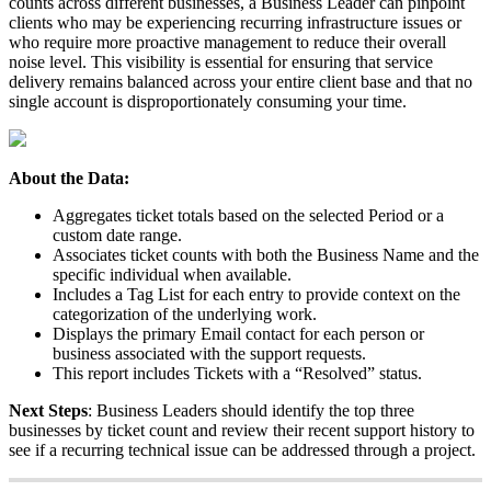
counts
across
different
businesses
,
a
Business
Leader
can
pinpoint
clients
who
may
be
experiencing
recurring
infrastructure
issues
or
who
require
more
proactive
management
to
reduce
their
overall
noise
level
.
This
visibility
is
essential
for
ensuring
that
service
delivery
remains
balanced
across
your
entire
client
base
and
that
no
single
account
is
disproportionately
consuming
your
time
.
About
the
Data
:
Aggregates
ticket
totals
based
on
the
selected
Period
or
a
custom
date
range
.
Associates
ticket
counts
with
both
the
Business
Name
and
the
specific
individual
when
available
.
Includes
a
Tag
List
for
each
entry
to
provide
context
on
the
categorization
of
the
underlying
work
.
Displays
the
primary
Email
contact
for
each
person
or
business
associated
with
the
support
requests
.
This
report
includes
Tickets
with
a
“
Resolved
”
status
.
Next
Steps
:
Business
Leaders
should
identify
the
top
three
businesses
by
ticket
count
and
review
their
recent
support
history
to
see
if
a
recurring
technical
issue
can
be
addressed
through
a
project
.