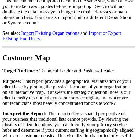
This
file
can
then
be
imported
back
into
the
same
site
,
which
allows
you
to
make
mass
updates
before
re
-
importing
.
Syncro
will
not
duplicate
the
data
unless
you
change
the
email
addresses
or
main
phone
numbers
.
You
can
also
import
it
into
a
different
RepairShopr
or
Syncro
account
.
See
also
:
Import
Existing
Organizations
and
Import
or
Export
Existing
End
Users
.
Customer
Map
Target
Audience
:
Technical
Leader
and
Business
Leader
Purpose
:
This
report
provides
a
geographical
visualization
of
your
client
base
by
plotting
the
physical
locations
of
your
organizations
on
an
interactive
map
.
It
answers
the
strategic
question
:
how
is
our
client
density
distributed
across
our
service
region
,
and
where
are
our
technicians
most
heavily
concentrated
for
onsite
work
?
Interpret
the
Report
:
The
report
offers
a
spatial
perspective
of
your
business
that
traditional
lists
cannot
provide
.
By
viewing
the
clusters
of
client
locations
,
you
can
identify
your
primary
service
hubs
and
determine
if
your
current
staffing
is
geographically
aligned
with
your
customer
density
.
This
visualization
is
particularly
useful