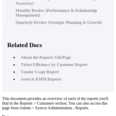
Accuracy)
Monthly Review (Performance & Relationship
Management)
Quarterly Review (Strategic Planning & Growth)
Related Docs
About the Reports Tab/Page
Ticket Efficiency by Customer Report
Vendor Usage Report
Asset & RMM Reports
This
document
provides
an
overview
of
each
of
the
reports
you
'
ll
find
in
the
Reports
>
Customers
section
.
You
can
also
access
this
page
from
Admin
>
Syncro
Administration
-
Reports
.