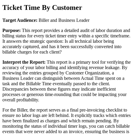
Ticket
Time
By
Customer
Target
Audience
:
Biller
and
Business
Leader
Purpose
:
This
report
provides
a
detailed
audit
of
labor
duration
and
billing
status
for
every
ticket
timer
entry
within
a
specific
timeframe
.
It
answers
the
strategic
question
:
Is
all
technical
labor
being
accurately
captured
,
and
has
it
been
successfully
converted
into
billable
charges
for
each
client
?
Interpret
the
Report
:
This
report
is
a
primary
tool
for
verifying
the
accuracy
of
your
labor
billing
and
identifying
revenue
leakage
.
By
reviewing
the
entries
grouped
by
Customer
Organization
,
a
Business
Leader
can
distinguish
between
Actual
Time
spent
on
a
task
and
the
Billable
Time
eventually
passed
to
the
client
.
Discrepancies
between
these
figures
may
indicate
inefficient
processes
or
generous
time
-
rounding
that
could
be
impacting
your
overall
profitability
.
For
the
Biller
,
the
report
serves
as
a
final
pre
-
invoicing
checklist
to
ensure
no
labor
logs
are
left
behind
.
It
explicitly
tracks
which
entries
have
been
finalized
as
charges
and
which
remain
pending
.
By
monitoring
the
status
of
individual
timer
logs
,
you
can
catch
billable
events
that
were
never
added
to
an
invoice
,
ensuring
the
business
is