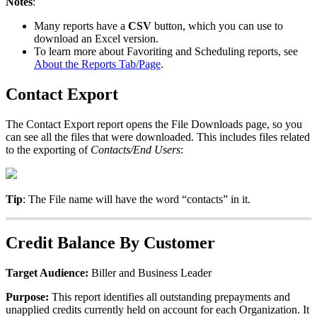
Notes
:
Many
reports
have
a
CSV
button
,
which
you
can
use
to
download
an
Excel
version
.
To
learn
more
about
Favoriting
and
Scheduling
reports
,
see
About
the
Reports
Tab
/
Page
.
Contact
Export
The
Contact
Export
report
opens
the
File
Downloads
page
,
so
you
can
see
all
the
files
that
were
downloaded
.
This
includes
files
related
to
the
exporting
of
Contacts
/
End
Users
:
Tip
:
The
File
name
will
have
the
word
“
contacts
”
in
it
.
Credit
Balance
By
Customer
Target
Audience
:
Biller
and
Business
Leader
Purpose
:
This
report
identifies
all
outstanding
prepayments
and
unapplied
credits
currently
held
on
account
for
each
Organization
.
It