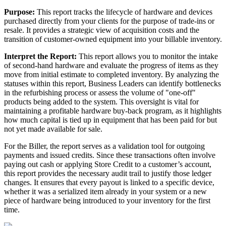
Purpose
:
This
report
tracks
the
lifecycle
of
hardware
and
devices
purchased
directly
from
your
clients
for
the
purpose
of
trade
-
ins
or
resale
.
It
provides
a
strategic
view
of
acquisition
costs
and
the
transition
of
customer
-
owned
equipment
into
your
billable
inventory
.
Interpret
the
Report
:
This
report
allows
you
to
monitor
the
intake
of
second
-
hand
hardware
and
evaluate
the
progress
of
items
as
they
move
from
initial
estimate
to
completed
inventory
.
By
analyzing
the
statuses
within
this
report
,
Business
Leaders
can
identify
bottlenecks
in
the
refurbishing
process
or
assess
the
volume
of
"
one
-
off
"
products
being
added
to
the
system
.
This
oversight
is
vital
for
maintaining
a
profitable
hardware
buy
-
back
program
,
as
it
highlights
how
much
capital
is
tied
up
in
equipment
that
has
been
paid
for
but
not
yet
made
available
for
sale
.
For
the
Biller
,
the
report
serves
as
a
validation
tool
for
outgoing
payments
and
issued
credits
.
Since
these
transactions
often
involve
paying
out
cash
or
applying
Store
Credit
to
a
customer
’
s
account
,
this
report
provides
the
necessary
audit
trail
to
justify
those
ledger
changes
.
It
ensures
that
every
payout
is
linked
to
a
specific
device
,
whether
it
was
a
serialized
item
already
in
your
system
or
a
new
piece
of
hardware
being
introduced
to
your
inventory
for
the
first
time
.