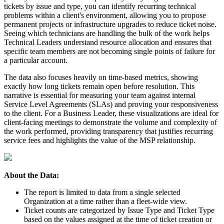
tickets
by
issue
and
type
,
you
can
identify
recurring
technical
problems
within
a
client
'
s
environment
,
allowing
you
to
propose
permanent
projects
or
infrastructure
upgrades
to
reduce
ticket
noise
.
Seeing
which
technicians
are
handling
the
bulk
of
the
work
helps
Technical
Leaders
understand
resource
allocation
and
ensures
that
specific
team
members
are
not
becoming
single
points
of
failure
for
a
particular
account
.
The
data
also
focuses
heavily
on
time
-
based
metrics
,
showing
exactly
how
long
tickets
remain
open
before
resolution
.
This
narrative
is
essential
for
measuring
your
team
against
internal
Service
Level
Agreements
(
SLAs
)
and
proving
your
responsiveness
to
the
client
.
For
a
Business
Leader
,
these
visualizations
are
ideal
for
client
-
facing
meetings
to
demonstrate
the
volume
and
complexity
of
the
work
performed
,
providing
transparency
that
justifies
recurring
service
fees
and
highlights
the
value
of
the
MSP
relationship
.
About
the
Data
:
The
report
is
limited
to
data
from
a
single
selected
Organization
at
a
time
rather
than
a
fleet
-
wide
view
.
Ticket
counts
are
categorized
by
Issue
Type
and
Ticket
Type
based
on
the
values
assigned
at
the
time
of
ticket
creation
or