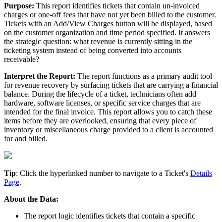
Purpose
:
This
report
identifies
tickets
that
contain
un
-
invoiced
charges
or
one
-
off
fees
that
have
not
yet
been
billed
to
the
customer
.
Tickets
with
an
Add
/
View
Charges
button
will
be
displayed
,
based
on
the
customer
organization
and
time
period
specified
.
It
answers
the
strategic
question
:
what
revenue
is
currently
sitting
in
the
ticketing
system
instead
of
being
converted
into
accounts
receivable
?
Interpret
the
Report
:
The
report
functions
as
a
primary
audit
tool
for
revenue
recovery
by
surfacing
tickets
that
are
carrying
a
financial
balance
.
During
the
lifecycle
of
a
ticket
,
technicians
often
add
hardware
,
software
licenses
,
or
specific
service
charges
that
are
intended
for
the
final
invoice
.
This
report
allows
you
to
catch
these
items
before
they
are
overlooked
,
ensuring
that
every
piece
of
inventory
or
miscellaneous
charge
provided
to
a
client
is
accounted
for
and
billed
.
Tip
:
Click
the
hyperlinked
number
to
navigate
to
a
Ticket
'
s
Details
Page
.
About
the
Data
:
The
report
logic
identifies
tickets
that
contain
a
specific