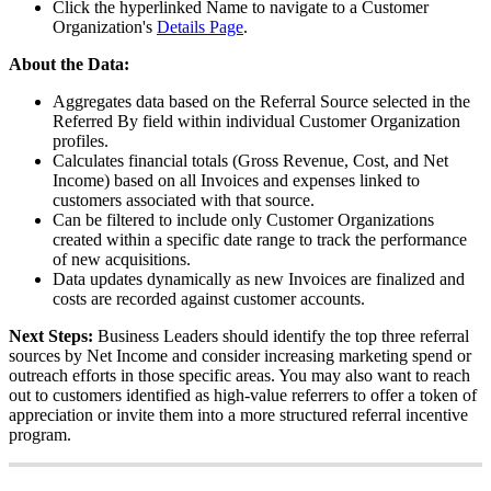
Click
the
hyperlinked
Name
to
navigate
to
a
Customer
Organization
'
s
Details
Page
.
About
the
Data
:
Aggregates
data
based
on
the
Referral
Source
selected
in
the
Referred
By
field
within
individual
Customer
Organization
profiles
.
Calculates
financial
totals
(
Gross
Revenue
,
Cost
,
and
Net
Income
)
based
on
all
Invoices
and
expenses
linked
to
customers
associated
with
that
source
.
Can
be
filtered
to
include
only
Customer
Organizations
created
within
a
specific
date
range
to
track
the
performance
of
new
acquisitions
.
Data
updates
dynamically
as
new
Invoices
are
finalized
and
costs
are
recorded
against
customer
accounts
.
Next
Steps
:
Business
Leaders
should
identify
the
top
three
referral
sources
by
Net
Income
and
consider
increasing
marketing
spend
or
outreach
efforts
in
those
specific
areas
.
You
may
also
want
to
reach
out
to
customers
identified
as
high
-
value
referrers
to
offer
a
token
of
appreciation
or
invite
them
into
a
more
structured
referral
incentive
program
.