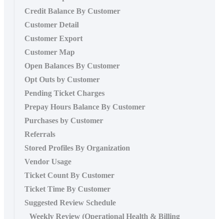
Credit Balance By Customer
Customer Detail
Customer Export
Customer Map
Open Balances By Customer
Opt Outs by Customer
Pending Ticket Charges
Prepay Hours Balance By Customer
Purchases by Customer
Referrals
Stored Profiles By Organization
Vendor Usage
Ticket Count By Customer
Ticket Time By Customer
Suggested Review Schedule
Weekly Review (Operational Health & Billing