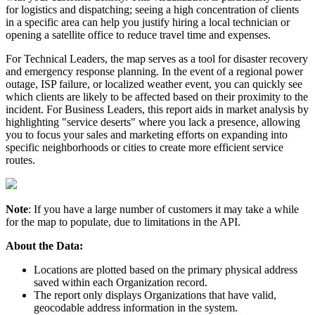
for
logistics
and
dispatching
;
seeing
a
high
concentration
of
clients
in
a
specific
area
can
help
you
justify
hiring
a
local
technician
or
opening
a
satellite
office
to
reduce
travel
time
and
expenses
.
For
Technical
Leaders
,
the
map
serves
as
a
tool
for
disaster
recovery
and
emergency
response
planning
.
In
the
event
of
a
regional
power
outage
,
ISP
failure
,
or
localized
weather
event
,
you
can
quickly
see
which
clients
are
likely
to
be
affected
based
on
their
proximity
to
the
incident
.
For
Business
Leaders
,
this
report
aids
in
market
analysis
by
highlighting
"
service
deserts
"
where
you
lack
a
presence
,
allowing
you
to
focus
your
sales
and
marketing
efforts
on
expanding
into
specific
neighborhoods
or
cities
to
create
more
efficient
service
routes
.
Note
:
If
you
have
a
large
number
of
customers
it
may
take
a
while
for
the
map
to
populate
,
due
to
limitations
in
the
API
.
About
the
Data
:
Locations
are
plotted
based
on
the
primary
physical
address
saved
within
each
Organization
record
.
The
report
only
displays
Organizations
that
have
valid
,
geocodable
address
information
in
the
system
.