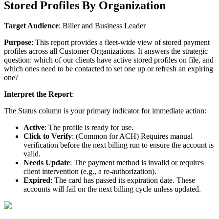
Stored
Profiles
By
Organization
Target
Audience
:
Biller
and
Business
Leader
Purpose
:
This
report
provides
a
fleet
-
wide
view
of
stored
payment
profiles
across
all
Customer
Organizations
.
It
answers
the
strategic
question
:
which
of
our
clients
have
active
stored
profiles
on
file
,
and
which
ones
need
to
be
contacted
to
set
one
up
or
refresh
an
expiring
one
?
Interpret
the
Report
:
The
Status
column
is
your
primary
indicator
for
immediate
action
:
Active
:
The
profile
is
ready
for
use
.
Click
to
Verify
:
(
Common
for
ACH
)
Requires
manual
verification
before
the
next
billing
run
to
ensure
the
account
is
valid
.
Needs
Update
:
The
payment
method
is
invalid
or
requires
client
intervention
(
e
.
g
.
,
a
re
-
authorization
)
.
Expired
:
The
card
has
passed
its
expiration
date
.
These
accounts
will
fail
on
the
next
billing
cycle
unless
updated
.