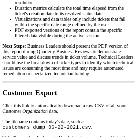
resolution
.
Duration
metrics
calculate
the
total
time
elapsed
from
the
ticket
'
s
creation
date
to
its
resolved
status
date
.
Visualizations
and
data
tables
only
include
tickets
that
fall
within
the
specific
date
range
defined
by
the
user
.
PDF
exported
versions
of
the
report
contain
the
specific
filtered
data
visible
during
the
active
session
.
Next
Steps
:
Business
Leaders
should
present
the
PDF
version
of
this
report
during
Quarterly
Business
Reviews
to
demonstrate
service
value
and
discuss
trends
in
ticket
volume
.
Technical
Leaders
should
use
the
breakdown
of
ticket
types
to
identify
which
technical
issues
are
consuming
the
most
time
and
may
require
automated
remediation
or
specialized
technician
training
.
Customer
Export
Click
this
link
to
automatically
download
a
raw
CSV
of
all
your
Customer
Organization
data
.
The
filename
contains
today
'
s
date
,
such
as
.
customers_dump_06
-
22
-
2021
.
csv