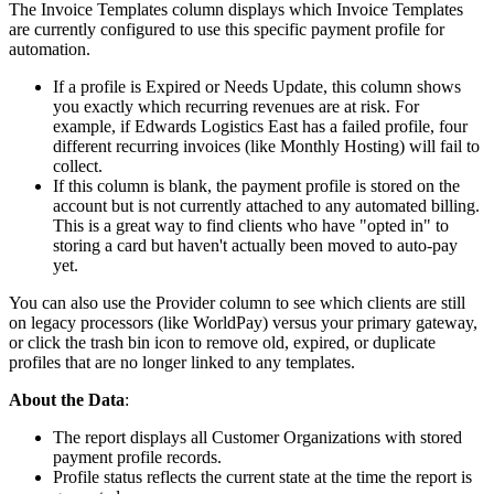
The
Invoice
Templates
column
displays
which
Invoice
Templates
are
currently
configured
to
use
this
specific
payment
profile
for
automation
.
If
a
profile
is
Expired
or
Needs
Update
,
this
column
shows
you
exactly
which
recurring
revenues
are
at
risk
.
For
example
,
if
Edwards
Logistics
East
has
a
failed
profile
,
four
different
recurring
invoices
(
like
Monthly
Hosting
)
will
fail
to
collect
.
If
this
column
is
blank
,
the
payment
profile
is
stored
on
the
account
but
is
not
currently
attached
to
any
automated
billing
.
This
is
a
great
way
to
find
clients
who
have
"
opted
in
"
to
storing
a
card
but
haven
'
t
actually
been
moved
to
auto
-
pay
yet
.
You
can
also
use
the
Provider
column
to
see
which
clients
are
still
on
legacy
processors
(
like
WorldPay
)
versus
your
primary
gateway
,
or
click
the
trash
bin
icon
to
remove
old
,
expired
,
or
duplicate
profiles
that
are
no
longer
linked
to
any
templates
.
About
the
Data
:
The
report
displays
all
Customer
Organizations
with
stored
payment
profile
records
.
Profile
status
reflects
the
current
state
at
the
time
the
report
is