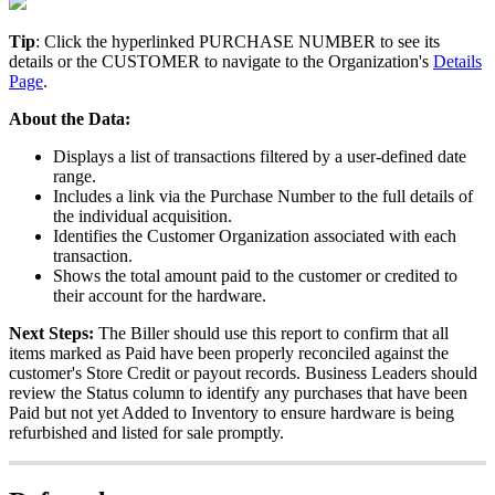
Tip
:
Click
the
hyperlinked
PURCHASE
NUMBER
to
see
its
details
or
the
CUSTOMER
to
navigate
to
the
Organization
'
s
Details
Page
.
About
the
Data
:
Displays
a
list
of
transactions
filtered
by
a
user
-
defined
date
range
.
Includes
a
link
via
the
Purchase
Number
to
the
full
details
of
the
individual
acquisition
.
Identifies
the
Customer
Organization
associated
with
each
transaction
.
Shows
the
total
amount
paid
to
the
customer
or
credited
to
their
account
for
the
hardware
.
Next
Steps
:
The
Biller
should
use
this
report
to
confirm
that
all
items
marked
as
Paid
have
been
properly
reconciled
against
the
customer
'
s
Store
Credit
or
payout
records
.
Business
Leaders
should
review
the
Status
column
to
identify
any
purchases
that
have
been
Paid
but
not
yet
Added
to
Inventory
to
ensure
hardware
is
being
refurbished
and
listed
for
sale
promptly
.