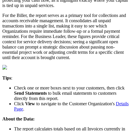
protecting
your
cash
flow
,
as
it
highlights
exactly
where
your
capital
is
tied
up
in
unpaid
services
.
For
the
Biller
,
the
report
serves
as
a
primary
tool
for
collections
and
accounts
receivable
management
.
It
consolidates
all
unpaid
transactions
into
a
single
list
,
making
it
easy
to
see
which
Organizations
require
immediate
follow
-
up
or
a
formal
payment
reminder
.
For
the
Business
Leader
,
these
figures
provide
critical
context
for
service
delivery
decisions
;
seeing
a
significant
open
balance
can
prompt
a
strategic
discussion
about
pausing
non
-
essential
project
work
or
adjusting
credit
terms
for
a
specific
client
until
their
account
is
brought
current
.
Tips
:
Check
one
or
more
boxes
next
to
your
customers
,
then
click
Send
Statements
to
bulk
email
statements
to
customers
directly
from
this
report
.
Click
View
to
navigate
to
the
Customer
Organization
'
s
Details
Page
.
About
the
Data
:
The
report
calculates
totals
based
on
all
Invoices
currently
in