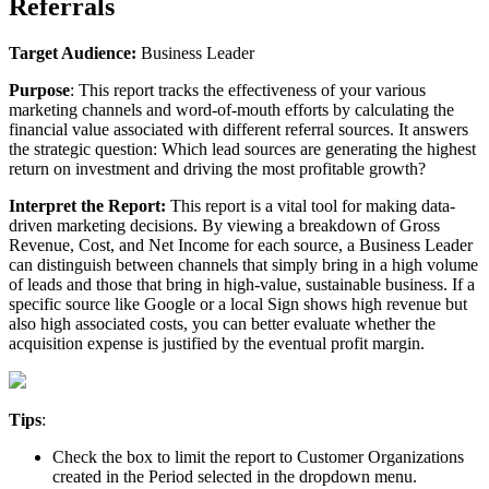
Referrals
Target
Audience
:
Business
Leader
Purpose
:
This
report
tracks
the
effectiveness
of
your
various
marketing
channels
and
word
-
of
-
mouth
efforts
by
calculating
the
financial
value
associated
with
different
referral
sources
.
It
answers
the
strategic
question
:
Which
lead
sources
are
generating
the
highest
return
on
investment
and
driving
the
most
profitable
growth
?
Interpret
the
Report
:
This
report
is
a
vital
tool
for
making
data
-
driven
marketing
decisions
.
By
viewing
a
breakdown
of
Gross
Revenue
,
Cost
,
and
Net
Income
for
each
source
,
a
Business
Leader
can
distinguish
between
channels
that
simply
bring
in
a
high
volume
of
leads
and
those
that
bring
in
high
-
value
,
sustainable
business
.
If
a
specific
source
like
Google
or
a
local
Sign
shows
high
revenue
but
also
high
associated
costs
,
you
can
better
evaluate
whether
the
acquisition
expense
is
justified
by
the
eventual
profit
margin
.
Tips
:
Check
the
box
to
limit
the
report
to
Customer
Organizations
created
in
the
Period
selected
in
the
dropdown
menu
.