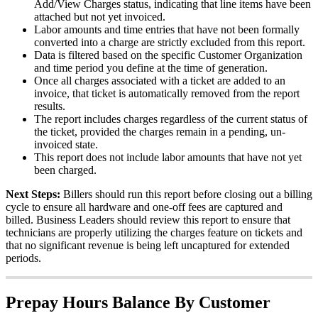
Add
/
View
Charges
status
,
indicating
that
line
items
have
been
attached
but
not
yet
invoiced
.
Labor
amounts
and
time
entries
that
have
not
been
formally
converted
into
a
charge
are
strictly
excluded
from
this
report
.
Data
is
filtered
based
on
the
specific
Customer
Organization
and
time
period
you
define
at
the
time
of
generation
.
Once
all
charges
associated
with
a
ticket
are
added
to
an
invoice
,
that
ticket
is
automatically
removed
from
the
report
results
.
The
report
includes
charges
regardless
of
the
current
status
of
the
ticket
,
provided
the
charges
remain
in
a
pending
,
un
-
invoiced
state
.
This
report
does
not
include
labor
amounts
that
have
not
yet
been
charged
.
Next
Steps
:
Billers
should
run
this
report
before
closing
out
a
billing
cycle
to
ensure
all
hardware
and
one
-
off
fees
are
captured
and
billed
.
Business
Leaders
should
review
this
report
to
ensure
that
technicians
are
properly
utilizing
the
charges
feature
on
tickets
and
that
no
significant
revenue
is
being
left
uncaptured
for
extended
periods
.
Prepay
Hours
Balance
By
Customer