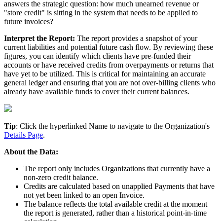
answers
the
strategic
question
:
how
much
unearned
revenue
or
"
store
credit
"
is
sitting
in
the
system
that
needs
to
be
applied
to
future
invoices
?
Interpret
the
Report
:
The
report
provides
a
snapshot
of
your
current
liabilities
and
potential
future
cash
flow
.
By
reviewing
these
figures
,
you
can
identify
which
clients
have
pre
-
funded
their
accounts
or
have
received
credits
from
overpayments
or
returns
that
have
yet
to
be
utilized
.
This
is
critical
for
maintaining
an
accurate
general
ledger
and
ensuring
that
you
are
not
over
-
billing
clients
who
already
have
available
funds
to
cover
their
current
balances
.
Tip
:
Click
the
hyperlinked
Name
to
navigate
to
the
Organization
'
s
Details
Page
.
About
the
Data
:
The
report
only
includes
Organizations
that
currently
have
a
non
-
zero
credit
balance
.
Credits
are
calculated
based
on
unapplied
Payments
that
have
not
yet
been
linked
to
an
open
Invoice
.
The
balance
reflects
the
total
available
credit
at
the
moment
the
report
is
generated
,
rather
than
a
historical
point
-
in
-
time