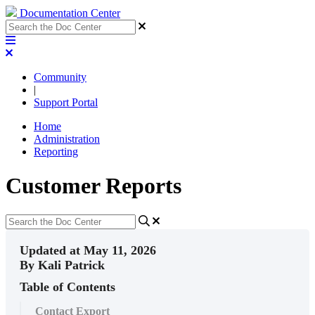
Documentation Center
Community
|
Support Portal
Home
Administration
Reporting
Customer Reports
Updated at May 11, 2026
By Kali Patrick
Table of Contents
Contact Export