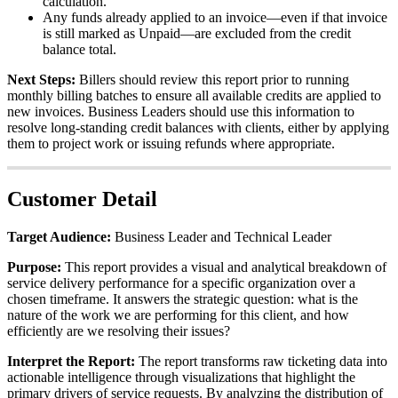
calculation
.
Any
funds
already
applied
to
an
invoice
—
even
if
that
invoice
is
still
marked
as
Unpaid
—
are
excluded
from
the
credit
balance
total
.
Next
Steps
:
Billers
should
review
this
report
prior
to
running
monthly
billing
batches
to
ensure
all
available
credits
are
applied
to
new
invoices
.
Business
Leaders
should
use
this
information
to
resolve
long
-
standing
credit
balances
with
clients
,
either
by
applying
them
to
project
work
or
issuing
refunds
where
appropriate
.
Customer
Detail
Target
Audience
:
Business
Leader
and
Technical
Leader
Purpose
:
This
report
provides
a
visual
and
analytical
breakdown
of
service
delivery
performance
for
a
specific
organization
over
a
chosen
timeframe
.
It
answers
the
strategic
question
:
what
is
the
nature
of
the
work
we
are
performing
for
this
client
,
and
how
efficiently
are
we
resolving
their
issues
?
Interpret
the
Report
:
The
report
transforms
raw
ticketing
data
into
actionable
intelligence
through
visualizations
that
highlight
the
primary
drivers
of
service
requests
.
By
analyzing
the
distribution
of