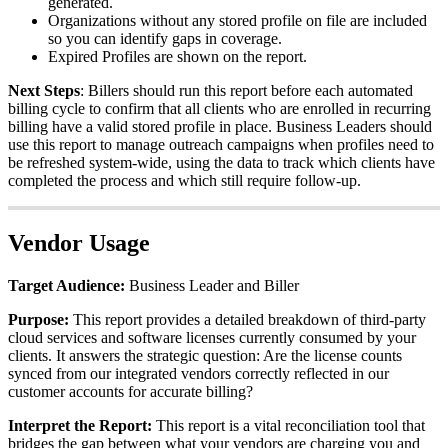
generated
.
Organizations
without
any
stored
profile
on
file
are
included
so
you
can
identify
gaps
in
coverage
.
Expired
Profiles
are
shown
on
the
report
.
Next
Steps
:
Billers
should
run
this
report
before
each
automated
billing
cycle
to
confirm
that
all
clients
who
are
enrolled
in
recurring
billing
have
a
valid
stored
profile
in
place
.
Business
Leaders
should
use
this
report
to
manage
outreach
campaigns
when
profiles
need
to
be
refreshed
system
-
wide
,
using
the
data
to
track
which
clients
have
completed
the
process
and
which
still
require
follow
-
up
.
Vendor
Usage
Target
Audience
:
Business
Leader
and
Biller
Purpose
:
This
report
provides
a
detailed
breakdown
of
third
-
party
cloud
services
and
software
licenses
currently
consumed
by
your
clients
.
It
answers
the
strategic
question
:
Are
the
license
counts
synced
from
our
integrated
vendors
correctly
reflected
in
our
customer
accounts
for
accurate
billing
?
Interpret
the
Report
:
This
report
is
a
vital
reconciliation
tool
that
bridges
the
gap
between
what
your
vendors
are
charging
you
and