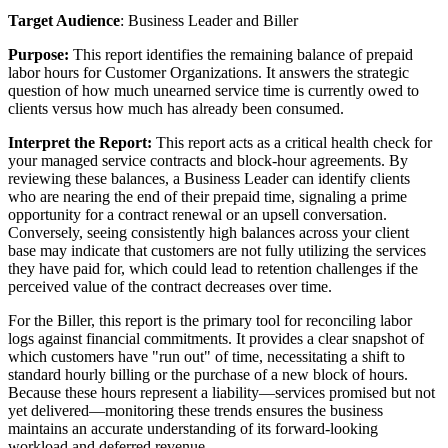
Target
Audience
:
Business
Leader
and
Biller
Purpose
:
This
report
identifies
the
remaining
balance
of
prepaid
labor
hours
for
Customer
Organizations
.
It
answers
the
strategic
question
of
how
much
unearned
service
time
is
currently
owed
to
clients
versus
how
much
has
already
been
consumed
.
Interpret
the
Report
:
This
report
acts
as
a
critical
health
check
for
your
managed
service
contracts
and
block
-
hour
agreements
.
By
reviewing
these
balances
,
a
Business
Leader
can
identify
clients
who
are
nearing
the
end
of
their
prepaid
time
,
signaling
a
prime
opportunity
for
a
contract
renewal
or
an
upsell
conversation
.
Conversely
,
seeing
consistently
high
balances
across
your
client
base
may
indicate
that
customers
are
not
fully
utilizing
the
services
they
have
paid
for
,
which
could
lead
to
retention
challenges
if
the
perceived
value
of
the
contract
decreases
over
time
.
For
the
Biller
,
this
report
is
the
primary
tool
for
reconciling
labor
logs
against
financial
commitments
.
It
provides
a
clear
snapshot
of
which
customers
have
"
run
out
"
of
time
,
necessitating
a
shift
to
standard
hourly
billing
or
the
purchase
of
a
new
block
of
hours
.
Because
these
hours
represent
a
liability
—
services
promised
but
not
yet
delivered
—
monitoring
these
trends
ensures
the
business
maintains
an
accurate
understanding
of
its
forward
-
looking
workload
and
deferred
revenue
.