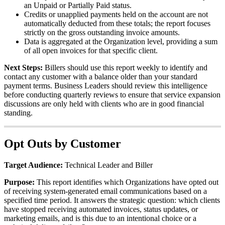
an
Unpaid
or
Partially
Paid
status
.
Credits
or
unapplied
payments
held
on
the
account
are
not
automatically
deducted
from
these
totals
;
the
report
focuses
strictly
on
the
gross
outstanding
invoice
amounts
.
Data
is
aggregated
at
the
Organization
level
,
providing
a
sum
of
all
open
invoices
for
that
specific
client
.
Next
Steps
:
Billers
should
use
this
report
weekly
to
identify
and
contact
any
customer
with
a
balance
older
than
your
standard
payment
terms
.
Business
Leaders
should
review
this
intelligence
before
conducting
quarterly
reviews
to
ensure
that
service
expansion
discussions
are
only
held
with
clients
who
are
in
good
financial
standing
.
Opt
Outs
by
Customer
Target
Audience
:
Technical
Leader
and
Biller
Purpose
:
This
report
identifies
which
Organizations
have
opted
out
of
receiving
system
-
generated
email
communications
based
on
a
specified
time
period
.
It
answers
the
strategic
question
:
which
clients
have
stopped
receiving
automated
invoices
,
status
updates
,
or
marketing
emails
,
and
is
this
due
to
an
intentional
choice
or
a