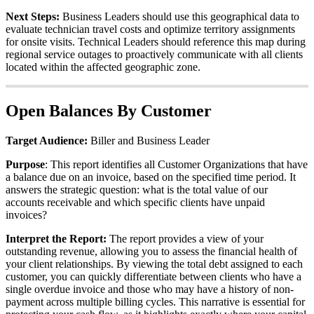
Next
Steps
:
Business
Leaders
should
use
this
geographical
data
to
evaluate
technician
travel
costs
and
optimize
territory
assignments
for
onsite
visits
.
Technical
Leaders
should
reference
this
map
during
regional
service
outages
to
proactively
communicate
with
all
clients
located
within
the
affected
geographic
zone
.
Open
Balances
By
Customer
Target
Audience
:
Biller
and
Business
Leader
Purpose
:
This
report
identifies
all
Customer
Organizations
that
have
a
balance
due
on
an
invoice
,
based
on
the
specified
time
period
.
It
answers
the
strategic
question
:
what
is
the
total
value
of
our
accounts
receivable
and
which
specific
clients
have
unpaid
invoices
?
Interpret
the
Report
:
The
report
provides
a
view
of
your
outstanding
revenue
,
allowing
you
to
assess
the
financial
health
of
your
client
relationships
.
By
viewing
the
total
debt
assigned
to
each
customer
,
you
can
quickly
differentiate
between
clients
who
have
a
single
overdue
invoice
and
those
who
may
have
a
history
of
non
-
payment
across
multiple
billing
cycles
.
This
narrative
is
essential
for