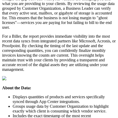
what
you
are
providing
to
your
clients
.
By
reviewing
the
usage
data
grouped
by
Customer
Organization
,
a
Business
Leader
can
verify
that
every
active
seat
,
mailbox
,
or
gigabyte
of
storage
is
accounted
for
.
This
ensures
that
the
business
is
not
losing
margin
to
"
ghost
licenses
"
—
services
you
are
paying
for
but
failing
to
bill
to
the
end
user
.
For
a
Biller
,
the
report
provides
immediate
visibility
into
the
most
recent
data
syncs
from
integrated
partners
like
Microsoft
,
Acronis
,
or
Proofpoint
.
By
checking
the
timing
of
the
last
update
and
the
corresponding
quantities
,
you
can
confidently
finalize
monthly
invoices
knowing
the
counts
are
current
.
This
oversight
helps
maintain
trust
with
your
clients
by
providing
a
transparent
and
accurate
record
of
the
digital
assets
they
are
utilizing
under
your
management
.
About
the
Data
:
Displays
quantities
of
products
and
services
specifically
synced
through
App
Center
integrations
.
Groups
usage
data
by
Customer
Organization
to
highlight
exactly
which
client
is
consuming
which
vendor
service
.
Includes
the
exact
timestamp
of
the
most
recent