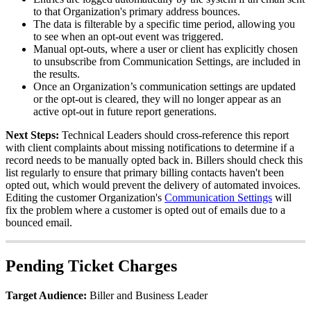
to
that
Organization
'
s
primary
address
bounces
.
The
data
is
filterable
by
a
specific
time
period
,
allowing
you
to
see
when
an
opt
-
out
event
was
triggered
.
Manual
opt
-
outs
,
where
a
user
or
client
has
explicitly
chosen
to
unsubscribe
from
Communication
Settings
,
are
included
in
the
results
.
Once
an
Organization
’
s
communication
settings
are
updated
or
the
opt
-
out
is
cleared
,
they
will
no
longer
appear
as
an
active
opt
-
out
in
future
report
generations
.
Next
Steps
:
Technical
Leaders
should
cross
-
reference
this
report
with
client
complaints
about
missing
notifications
to
determine
if
a
record
needs
to
be
manually
opted
back
in
.
Billers
should
check
this
list
regularly
to
ensure
that
primary
billing
contacts
haven
'
t
been
opted
out
,
which
would
prevent
the
delivery
of
automated
invoices
.
Editing
the
customer
Organization
'
s
Communication
Settings
will
fix
the
problem
where
a
customer
is
opted
out
of
emails
due
to
a
bounced
email
.
Pending
Ticket
Charges
Target
Audience
:
Biller
and
Business
Leader