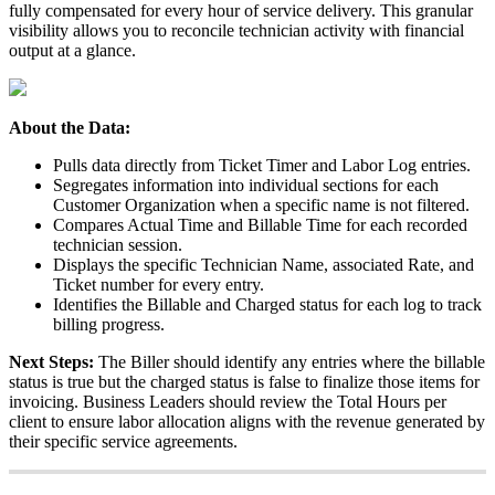
fully
compensated
for
every
hour
of
service
delivery
.
This
granular
visibility
allows
you
to
reconcile
technician
activity
with
financial
output
at
a
glance
.
About
the
Data
:
Pulls
data
directly
from
Ticket
Timer
and
Labor
Log
entries
.
Segregates
information
into
individual
sections
for
each
Customer
Organization
when
a
specific
name
is
not
filtered
.
Compares
Actual
Time
and
Billable
Time
for
each
recorded
technician
session
.
Displays
the
specific
Technician
Name
,
associated
Rate
,
and
Ticket
number
for
every
entry
.
Identifies
the
Billable
and
Charged
status
for
each
log
to
track
billing
progress
.
Next
Steps
:
The
Biller
should
identify
any
entries
where
the
billable
status
is
true
but
the
charged
status
is
false
to
finalize
those
items
for
invoicing
.
Business
Leaders
should
review
the
Total
Hours
per
client
to
ensure
labor
allocation
aligns
with
the
revenue
generated
by
their
specific
service
agreements
.