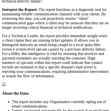
technical
delivery
failure
?
Interpret
the
Report
:
The
report
functions
as
a
diagnostic
tool
for
maintaining
reliable
communication
channels
with
your
clients
.
By
reviewing
this
data
,
you
can
proactively
resolve
"
silent
"
communication
gaps
where
a
client
may
be
unaware
that
they
are
no
longer
receiving
critical
financial
or
technical
notifications
.
For
a
Technical
Leader
,
the
report
provides
immediate
insight
when
a
client
claims
they
are
missing
ticket
updates
.
It
allows
you
to
distinguish
between
an
email
being
caught
in
a
local
spam
filter
versus
a
system
-
level
opt
-
out
caused
by
a
previous
delivery
failure
.
For
a
Biller
,
this
intelligence
is
vital
for
ensuring
that
invoices
and
payment
reminders
are
actually
reaching
the
customer
.
High
numbers
of
opt
-
outs
within
this
report
could
indicate
that
contact
records
are
outdated
or
that
a
specific
domain
'
s
mail
server
is
rejecting
your
communications
,
requiring
administrative
intervention
to
restore
the
flow
of
information
.
About
the
Data
:
The
report
includes
any
Organization
currently
opting
out
of
email
communications
.
Entries
are
logged
automatically
by
the
system
if
an
email
sent