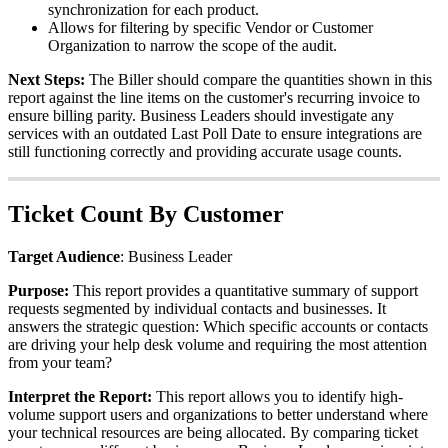
synchronization
for
each
product
.
Allows
for
filtering
by
specific
Vendor
or
Customer
Organization
to
narrow
the
scope
of
the
audit
.
Next
Steps
:
The
Biller
should
compare
the
quantities
shown
in
this
report
against
the
line
items
on
the
customer
'
s
recurring
invoice
to
ensure
billing
parity
.
Business
Leaders
should
investigate
any
services
with
an
outdated
Last
Poll
Date
to
ensure
integrations
are
still
functioning
correctly
and
providing
accurate
usage
counts
.
Ticket
Count
By
Customer
Target
Audience
:
Business
Leader
Purpose
:
This
report
provides
a
quantitative
summary
of
support
requests
segmented
by
individual
contacts
and
businesses
.
It
answers
the
strategic
question
:
Which
specific
accounts
or
contacts
are
driving
your
help
desk
volume
and
requiring
the
most
attention
from
your
team
?
Interpret
the
Report
:
This
report
allows
you
to
identify
high
-
volume
support
users
and
organizations
to
better
understand
where
your
technical
resources
are
being
allocated
.
By
comparing
ticket