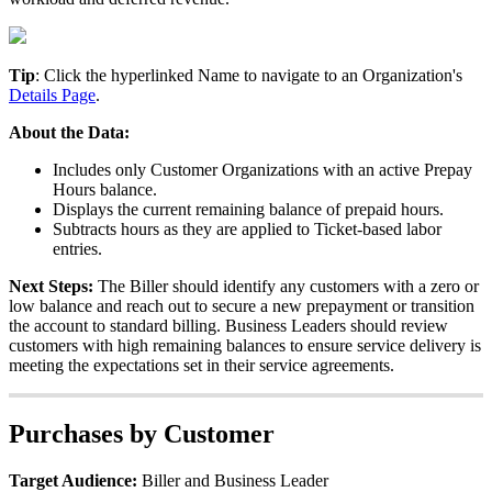
Tip
:
Click
the
hyperlinked
Name
to
navigate
to
an
Organization
'
s
Details
Page
.
About
the
Data
:
Includes
only
Customer
Organizations
with
an
active
Prepay
Hours
balance
.
Displays
the
current
remaining
balance
of
prepaid
hours
.
Subtracts
hours
as
they
are
applied
to
Ticket
-
based
labor
entries
.
Next
Steps
:
The
Biller
should
identify
any
customers
with
a
zero
or
low
balance
and
reach
out
to
secure
a
new
prepayment
or
transition
the
account
to
standard
billing
.
Business
Leaders
should
review
customers
with
high
remaining
balances
to
ensure
service
delivery
is
meeting
the
expectations
set
in
their
service
agreements
.
Purchases
by
Customer
Target
Audience
:
Biller
and
Business
Leader