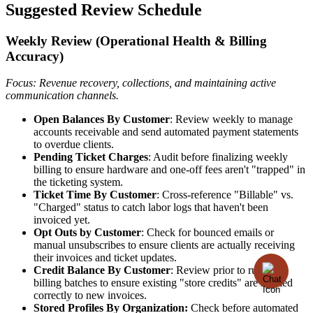
Suggested
Review
Schedule
Weekly
Review
(
Operational
Health
&
Billing
Accuracy
)
Focus
:
Revenue
recovery
,
collections
,
and
maintaining
active
communication
channels
.
Open
Balances
By
Customer
:
Review
weekly
to
manage
accounts
receivable
and
send
automated
payment
statements
to
overdue
clients
.
Pending
Ticket
Charges
:
Audit
before
finalizing
weekly
billing
to
ensure
hardware
and
one
-
off
fees
aren
'
t
"
trapped
"
in
the
ticketing
system
.
Ticket
Time
By
Customer
:
Cross
-
reference
"
Billable
"
vs
.
"
Charged
"
status
to
catch
labor
logs
that
haven
'
t
been
invoiced
yet
.
Opt
Outs
by
Customer
:
Check
for
bounced
emails
or
manual
unsubscribes
to
ensure
clients
are
actually
receiving
their
invoices
and
ticket
updates
.
Credit
Balance
By
Customer
:
Review
prior
to
running
billing
batches
to
ensure
existing
"
store
credits
"
are
applied
correctly
to
new
invoices
.
Stored
Profiles
By
Organization
:
Check
before
automated