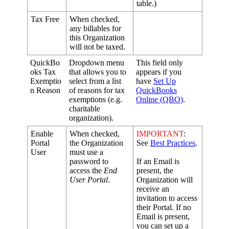
table
.
)
Tax
Free
When
checked
,
any
billables
for
this
Organization
will
not
be
taxed
.
QuickBo
Dropdown
menu
This
field
only
oks
Tax
that
allows
you
to
appears
if
you
Exemptio
select
from
a
list
have
Set
Up
n
Reason
of
reasons
for
tax
QuickBooks
exemptions
(
e
.
g
.
Online
(
QBO
)
.
charitable
organization
)
.
Enable
When
checked
,
IMPORTANT
:
Portal
the
Organization
See
Best
Practices
.
User
must
use
a
password
to
If
an
Email
is
access
the
End
present
,
the
User
Portal
.
Organization
will
receive
an
invitation
to
access
their
Portal
.
If
no
Email
is
present
,
you
can
set
up
a