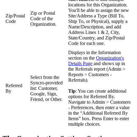
locations
for
this
Organization
.
You
'
ll
be
able
to
assign
the
new
Zip
or
Postal
Zip
/
Postal
Site
/
Address
a
Type
(
Bill
To
,
Code
of
the
Code
Ship
To
,
or
Physical
)
,
supply
a
Organization
.
Name
/
Description
,
and
add
Address
Lines
1
&
2
,
City
,
State
/
Country
,
and
Zip
/
Postal
Code
for
each
one
.
Displays
in
the
Information
section
on
the
Organization
'
s
Details
Page
and
shows
up
in
the
Referrals
report
(
Admin
>
Reports
>
Customers
-
Select
from
the
Referrals
)
.
Syncro
-
provided
Referred
list
:
Customer
,
By
Tip
:
You
can
create
additional
Google
,
Sign
,
options
for
Referred
By
.
Friend
,
or
Other
.
Navigate
to
Admin
>
Customers
-
Preferences
,
then
enter
a
value
in
the
“
Additional
Referred
By
Items
”
box
.
Press
Enter
to
enter
multiple
choices
.