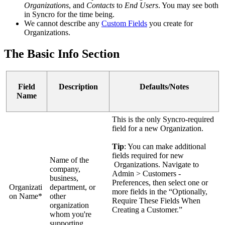
Organizations
,
and
Contacts
to
End
Users
.
You
may
see
both
in
Syncro
for
the
time
being
.
We
cannot
describe
any
Custom
Fields
you
create
for
Organizations
.
The
Basic
Info
Section
Field
Description
Defaults
/
Notes
Name
This
is
the
only
Syncro
-
required
field
for
a
new
Organization
.
Tip
:
You
can
make
additional
fields
required
for
new
Name
of
the
Organizations
.
Navigate
to
company
,
Admin
>
Customers
-
business
,
Preferences
,
then
select
one
or
Organizati
department
,
or
more
fields
in
the
“
Optionally
,
on
Name
*
other
Require
These
Fields
When
organization
Creating
a
Customer
.
”
whom
you
'
re
supporting
.