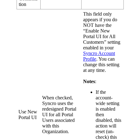
tion
This
field
only
appears
if
you
do
NOT
have
the
“
Enable
New
Portal
UI
for
All
Customers
”
setting
enabled
in
your
Syncro
Account
Profile
.
You
can
change
this
setting
at
any
time
.
Notes
:
If
the
When
checked
,
account
-
Syncro
uses
the
wide
setting
redesigned
Portal
is
enabled
Use
New
UI
for
all
Portal
then
Portal
UI
Users
associated
disabled
,
this
with
this
action
will
Organization
.
reset
(
un
-
check
)
this