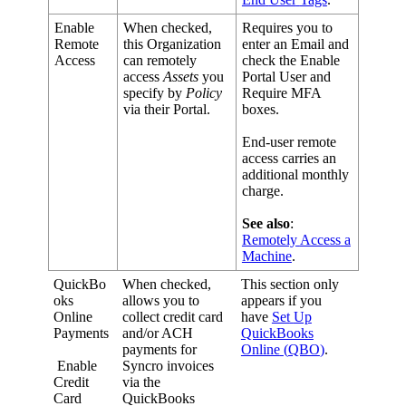
Enable
When
checked
,
Requires
you
to
Remote
this
Organization
enter
an
Email
and
Access
can
remotely
check
the
Enable
access
Assets
you
Portal
User
and
specify
by
Policy
Require
MFA
via
their
Portal
.
boxes
.
End
-
user
remote
access
carries
an
additional
monthly
charge
.
See
also
:
Remotely
Access
a
Machine
.
QuickBo
When
checked
,
This
section
only
oks
allows
you
to
appears
if
you
Online
collect
credit
card
have
Set
Up
Payments
and
/
or
ACH
QuickBooks
payments
for
Online
(
QBO
)
.
Enable
Syncro
invoices
Credit
via
the
Card
QuickBooks