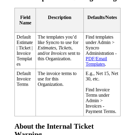
Field
Description
Defaults
/
Notes
Name
Default
The
templates
you
’
d
Find
templates
Estimate
like
Syncro
to
use
for
under
Admin
>
|
Ticket
|
Estimates
,
Tickets
,
Syncro
Invoice
and
/
or
Invoices
sent
to
Administration
-
Templat
this
Organization
.
PDF
/
Email
es
Templates
.
Default
The
invoice
terms
to
E
.
g
.
,
Net
15
,
Net
Invoice
use
for
this
30
,
etc
.
Terms
Organization
.
Find
Invoice
Terms
under
Admin
>
Invoices
-
Payment
Terms
.
About
the
Internal
Ticket
Warning