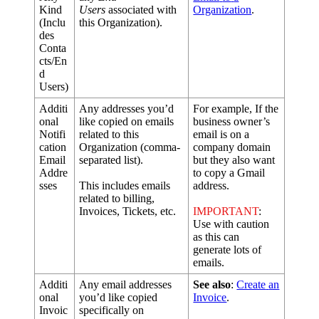
Kind
Users
associated
with
Organization
.
(
Inclu
this
Organization
)
.
des
Conta
cts
/
En
d
Users
)
Additi
Any
addresses
you
’
d
For
example
,
If
the
onal
like
copied
on
emails
business
owner
’
s
Notifi
related
to
this
email
is
on
a
cation
Organization
(
comma
-
company
domain
Email
separated
list
)
.
but
they
also
want
Addre
to
copy
a
Gmail
sses
This
includes
emails
address
.
related
to
billing
,
Invoices
,
Tickets
,
etc
.
IMPORTANT
:
Use
with
caution
as
this
can
generate
lots
of
emails
.
Additi
Any
email
addresses
See
also
:
Create
an
onal
you
’
d
like
copied
Invoice
.
Invoic
specifically
on