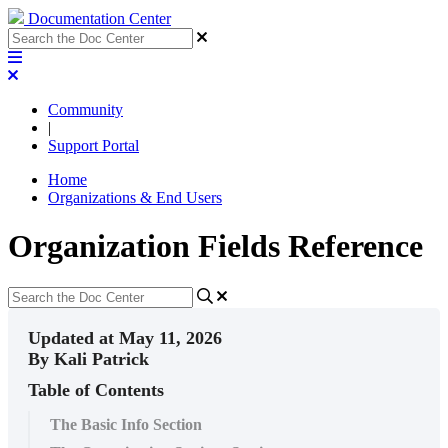
Documentation Center
Community
|
Support Portal
Home
Organizations & End Users
Organization Fields Reference
Updated at May 11, 2026
By Kali Patrick
Table of Contents
The Basic Info Section