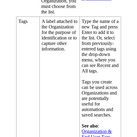
Organization
,
you
must
choose
from
the
list
.
Tags
A
label
attached
to
Type
the
name
of
a
the
Organization
new
Tag
and
press
for
the
purpose
of
Enter
to
add
it
to
identification
or
to
the
list
.
Or
,
select
capture
other
from
previously
-
information
.
entered
tags
using
the
drop
-
down
menu
,
where
you
can
see
Recent
and
All
tags
.
Tags
you
create
can
be
used
across
Organizations
and
are
potentially
useful
for
automations
and
saved
searches
.
See
also
:
Organization
&
End
User
Tags
.