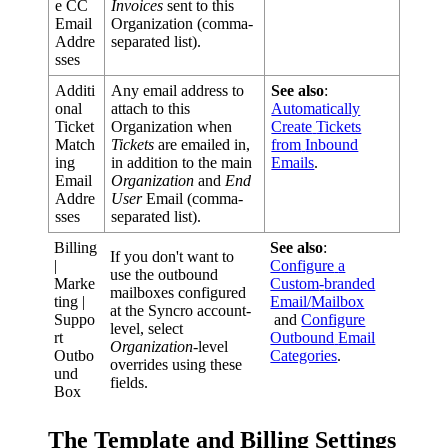
e
CC
Invoices
sent
to
this
Email
Organization
(
comma
-
Addre
separated
list
)
.
sses
Additi
Any
email
address
to
See
also
:
onal
attach
to
this
Automatically
Ticket
Organization
when
Create
Tickets
Match
Tickets
are
emailed
in
,
from
Inbound
ing
in
addition
to
the
main
Emails
.
Email
Organization
and
End
Addre
User
Email
(
comma
-
sses
separated
list
)
.
Billing
See
also
:
If
you
don
'
t
want
to
|
Configure
a
use
the
outbound
Marke
Custom
-
branded
mailboxes
configured
ting
|
Email
/
Mailbox
at
the
Syncro
account
-
Suppo
and
Configure
level
,
select
rt
Outbound
Email
Organization
-
level
Outbo
Categories
.
overrides
using
these
und
fields
.
Box
The
Template
and
Billing
Settings