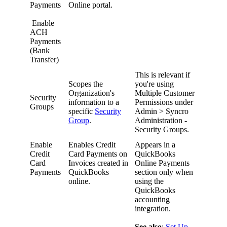
Payments
Online
portal
.
Enable
ACH
Payments
(
Bank
Transfer
)
This
is
relevant
if
Scopes
the
you
'
re
using
Organization
'
s
Multiple
Customer
Security
information
to
a
Permissions
under
Groups
specific
Security
Admin
>
Syncro
Group
.
Administration
-
Security
Groups
.
Enable
Enables
Credit
Appears
in
a
Credit
Card
Payments
on
QuickBooks
Card
Invoices
created
in
Online
Payments
Payments
QuickBooks
section
only
when
online
.
using
the
QuickBooks
accounting
integration
.
See
also
:
Set
Up