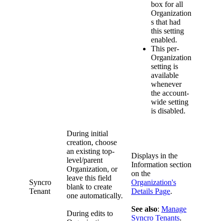
box
for
all
Organization
s
that
had
this
setting
enabled
.
This
per
-
Organization
setting
is
available
whenever
the
account
-
wide
setting
is
disabled
.
During
initial
creation
,
choose
an
existing
top
-
Displays
in
the
level
/
parent
Information
section
Organization
,
or
on
the
leave
this
field
Syncro
Organization
'
s
blank
to
create
Tenant
Details
Page
.
one
automatically
.
See
also
:
Manage
During
edits
to
Syncro
Tenants
.