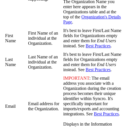
The
Organization
Name
you
enter
here
appears
in
the
Organizations
table
and
at
the
top
of
the
Organization
'
s
Details
Page
.
It
'
s
best
to
leave
First
/
Last
Name
First
Name
of
an
First
fields
for
Organizations
empty
individual
at
the
Name
and
enter
them
for
End
Users
Organization
.
instead
.
See
Best
Practices
.
It
'
s
best
to
leave
First
/
Last
Name
Last
Name
of
an
Last
fields
for
Organizations
empty
individual
at
the
Name
and
enter
them
for
End
Users
Organization
.
instead
.
See
Best
Practices
.
IMPORTANT
:
The
email
address
you
associate
with
a
Organization
during
the
creation
process
becomes
their
unique
identifier
within
Syncro
.
It
'
s
Email
address
for
specifically
important
for
Email
the
Organization
.
imports
/
exports
and
accounting
integrations
.
See
Best
Practices
.
Displays
in
the
Information