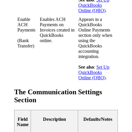
QuickBooks
Online
(
QBO
)
.
Enable
Enables
ACH
Appears
in
a
ACH
Payments
on
QuickBooks
Payments
Invoices
created
in
Online
Payments
QuickBooks
section
only
when
(
Bank
online
.
using
the
Transfer
)
QuickBooks
accounting
integration
.
See
also
:
Set
Up
QuickBooks
Online
(
QBO
)
.
The
Communication
Settings
Section
Field
Description
Defaults
/
Notes
Name