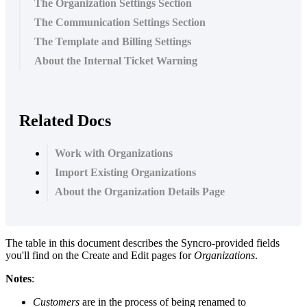
The Organization Settings Section
The Communication Settings Section
The Template and Billing Settings
About the Internal Ticket Warning
Related Docs
Work with Organizations
Import Existing Organizations
About the Organization Details Page
The
table
in
this
document
describes
the
Syncro
-
provided
fields
you
'
ll
find
on
the
Create
and
Edit
pages
for
Organizations
.
Notes
:
Customers
are
in
the
process
of
being
renamed
to