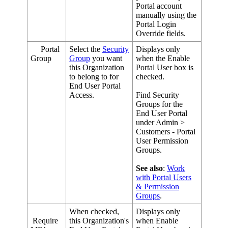
Portal
account
manually
using
the
Portal
Login
Override
fields
.
Portal
Select
the
Security
Displays
only
Group
Group
you
want
when
the
Enable
this
Organization
Portal
User
box
is
to
belong
to
for
checked
.
End
User
Portal
Access
.
Find
Security
Groups
for
the
End
User
Portal
under
Admin
>
Customers
-
Portal
User
Permission
Groups
.
See
also
:
Work
with
Portal
Users
&
Permission
Groups
.
When
checked
,
Displays
only
Require
this
Organization
'
s
when
Enable