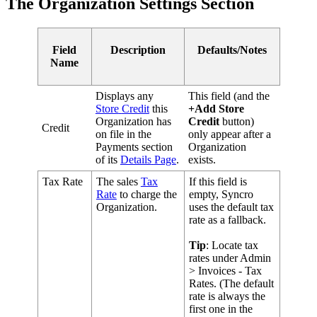
The
Organization
Settings
Section
Field
Description
Defaults
/
Notes
Name
Displays
any
This
field
(
and
the
Store
Credit
this
+
Add
Store
Organization
has
Credit
button
)
Credit
on
file
in
the
only
appear
after
a
Payments
section
Organization
of
its
Details
Page
.
exists
.
Tax
Rate
The
sales
Tax
If
this
field
is
Rate
to
charge
the
empty
,
Syncro
Organization
.
uses
the
default
tax
rate
as
a
fallback
.
Tip
:
Locate
tax
rates
under
Admin
>
Invoices
-
Tax
Rates
.
(
The
default
rate
is
always
the
first
one
in
the