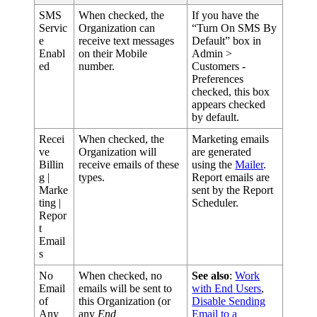
SMS
When
checked
,
the
If
you
have
the
Servic
Organization
can
“
Turn
On
SMS
By
e
receive
text
messages
Default
”
box
in
Enabl
on
their
Mobile
Admin
>
ed
number
.
Customers
-
Preferences
checked
,
this
box
appears
checked
by
default
.
Recei
When
checked
,
the
Marketing
emails
ve
Organization
will
are
generated
Billin
receive
emails
of
these
using
the
Mailer
.
g
|
types
.
Report
emails
are
Marke
sent
by
the
Report
ting
|
Scheduler
.
Repor
t
Email
s
No
When
checked
,
no
See
also
:
Work
Email
emails
will
be
sent
to
with
End
Users
,
of
this
Organization
(
or
Disable
Sending
Any
any
End
Email
to
a