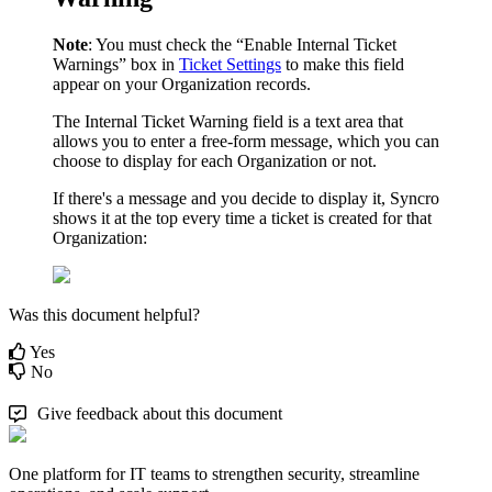
Note
:
You
must
check
the
“
Enable
Internal
Ticket
Warnings
”
box
in
Ticket
Settings
to
make
this
field
appear
on
your
Organization
records
.
The
Internal
Ticket
Warning
field
is
a
text
area
that
allows
you
to
enter
a
free
-
form
message
,
which
you
can
choose
to
display
for
each
Organization
or
not
.
If
there
'
s
a
message
and
you
decide
to
display
it
,
Syncro
shows
it
at
the
top
every
time
a
ticket
is
created
for
that
Organization
:
Was this document helpful?
Yes
No
Give feedback about this document
One platform for IT teams to strengthen security, streamline