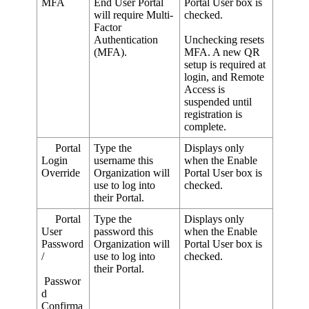
MFA
End
User
Portal
Portal
User
box
is
will
require
Multi
-
checked
.
Factor
Authentication
Unchecking
resets
(
MFA
)
.
MFA
.
A
new
QR
setup
is
required
at
login
,
and
Remote
Access
is
suspended
until
registration
is
complete
.
Portal
Type
the
Displays
only
Login
username
this
when
the
Enable
Override
Organization
will
Portal
User
box
is
use
to
log
into
checked
.
their
Portal
.
Portal
Type
the
Displays
only
User
password
this
when
the
Enable
Password
Organization
will
Portal
User
box
is
/
use
to
log
into
checked
.
their
Portal
.
Passwor
d
Confirma