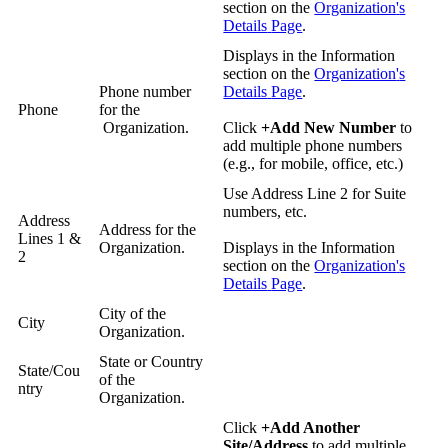
section
on
the
Organization
'
s
Details
Page
.
Displays
in
the
Information
section
on
the
Organization
'
s
Phone
number
Details
Page
.
Phone
for
the
Organization
.
Click
+
Add
New
Number
to
add
multiple
phone
numbers
(
e
.
g
.
,
for
mobile
,
office
,
etc
.
)
Use
Address
Line
2
for
Suite
numbers
,
etc
.
Address
Address
for
the
Lines
1
&
Organization
.
Displays
in
the
Information
2
section
on
the
Organization
'
s
Details
Page
.
City
of
the
City
Organization
.
State
or
Country
State
/
Cou
of
the
ntry
Organization
.
Click
+
Add
Another
Site
/
Address
to
add
multiple