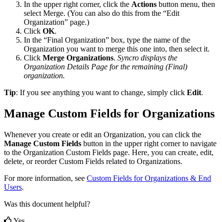
In
the
upper
right
corner
,
click
the
Actions
button
menu
,
then
select
Merge
.
(
You
can
also
do
this
from
the
“
Edit
Organization
”
page
.
)
Click
OK
.
In
the
“
Final
Organization
”
box
,
type
the
name
of
the
Organization
you
want
to
merge
this
one
into
,
then
select
it
.
Click
Merge
Organizations
.
Syncro
displays
the
Organization
Details
Page
for
the
remaining
(
Final
)
organization
.
Tip
:
If
you
see
anything
you
want
to
change
,
simply
click
Edit
.
Manage
Custom
Fields
for
Organizations
Whenever
you
create
or
edit
an
Organization
,
you
can
click
the
Manage
Custom
Fields
button
in
the
upper
right
corner
to
navigate
to
the
Organization
Custom
Fields
page
.
Here
,
you
can
create
,
edit
,
delete
,
or
reorder
Custom
Fields
related
to
Organizations
.
For
more
information
,
see
Custom
Fields
for
Organizations
&
End
Users
.
Was this document helpful?
Yes