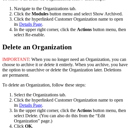
Navigate
to
the
Organizations
tab
.
Click
the
Modules
button
menu
and
select
Show
Archived
.
Click
the
hyperlinked
Customer
Organization
name
to
open
its
Details
Page
.
In
the
upper
right
corner
,
click
the
Actions
button
menu
,
then
select
Re
-
enable
.
Delete
an
Organization
IMPORTANT
:
When
you
no
longer
need
an
Organization
,
you
can
choose
to
archive
it
or
delete
it
entirely
.
When
you
archive
,
you
have
the
option
to
unarchive
or
delete
the
Organization
later
.
Deletions
are
permanent
.
To
delete
an
Organization
,
follow
these
steps
:
Select
the
Organizations
tab
.
Click
the
hyperlinked
Customer
Organization
name
to
open
its
Details
Page
.
In
the
upper
right
corner
,
click
the
Actions
button
menu
,
then
select
Delete
.
(
You
can
also
do
this
from
the
“
Edit
Organization
”
page
.
)
Click
OK
.