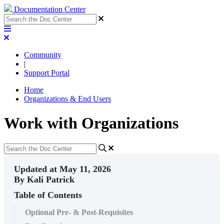
Documentation Center
Community
|
Support Portal
Home
Organizations & End Users
Work with Organizations
Updated at May 11, 2026
By Kali Patrick
Table of Contents
Optional Pre- & Post-Requisites