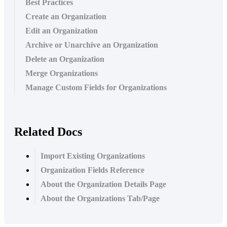
Best Practices
Create an Organization
Edit an Organization
Archive or Unarchive an Organization
Delete an Organization
Merge Organizations
Manage Custom Fields for Organizations
Related Docs
Import Existing Organizations
Organization Fields Reference
About the Organization Details Page
About the Organizations Tab/Page