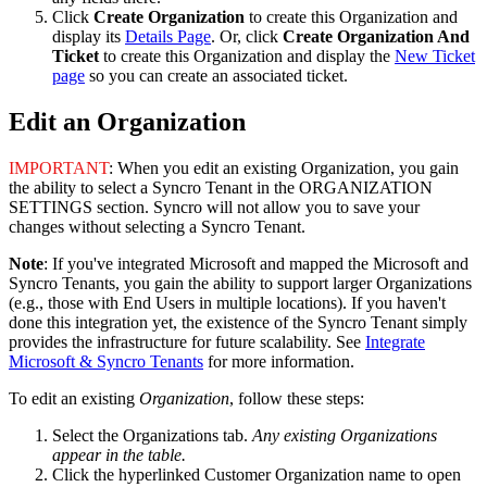
Click
Create
Organization
to
create
this
Organization
and
display
its
Details
Page
.
Or
,
click
Create
Organization
And
Ticket
to
create
this
Organization
and
display
the
New
Ticket
page
so
you
can
create
an
associated
ticket
.
Edit
an
Organization
IMPORTANT
:
When
you
edit
an
existing
Organization
,
you
gain
the
ability
to
select
a
Syncro
Tenant
in
the
ORGANIZATION
SETTINGS
section
.
Syncro
will
not
allow
you
to
save
your
changes
without
selecting
a
Syncro
Tenant
.
Note
:
If
you
'
ve
integrated
Microsoft
and
mapped
the
Microsoft
and
Syncro
Tenants
,
you
gain
the
ability
to
support
larger
Organizations
(
e
.
g
.
,
those
with
End
Users
in
multiple
locations
)
.
If
you
haven
'
t
done
this
integration
yet
,
the
existence
of
the
Syncro
Tenant
simply
provides
the
infrastructure
for
future
scalability
.
See
Integrate
Microsoft
&
Syncro
Tenants
for
more
information
.
To
edit
an
existing
Organization
,
follow
these
steps
:
Select
the
Organizations
tab
.
Any
existing
Organizations
appear
in
the
table
.
Click
the
hyperlinked
Customer
Organization
name
to
open