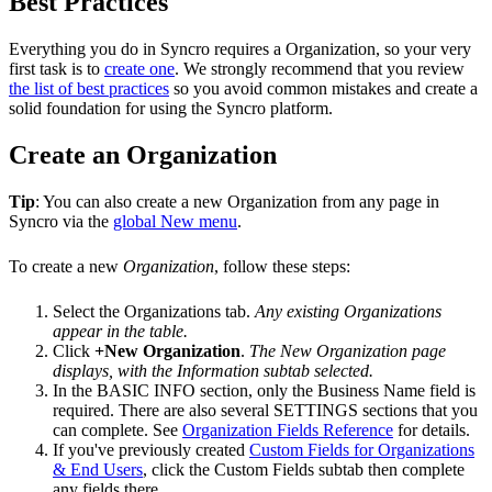
Best
Practices
Everything
you
do
in
Syncro
requires
a
Organization
,
so
your
very
first
task
is
to
create
one
.
We
strongly
recommend
that
you
review
the
list
of
best
practices
so
you
avoid
common
mistakes
and
create
a
solid
foundation
for
using
the
Syncro
platform
.
Create
an
Organization
Tip
:
You
can
also
create
a
new
Organization
from
any
page
in
Syncro
via
the
global
New
menu
.
To
create
a
new
Organization
,
follow
these
steps
:
Select
the
Organizations
tab
.
Any
existing
Organizations
appear
in
the
table
.
Click
+
New
Organization
.
The
New
Organization
page
displays
,
with
the
Information
subtab
selected
.
In
the
BASIC
INFO
section
,
only
the
Business
Name
field
is
required
.
There
are
also
several
SETTINGS
sections
that
you
can
complete
.
See
Organization
Fields
Reference
for
details
.
If
you
'
ve
previously
created
Custom
Fields
for
Organizations
&
End
Users
,
click
the
Custom
Fields
subtab
then
complete
any
fields
there
.