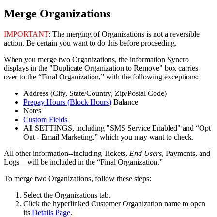
Merge
Organizations
IMPORTANT
:
The
merging
of
Organizations
is
not
a
reversible
action
.
Be
certain
you
want
to
do
this
before
proceeding
.
When
you
merge
two
Organizations
,
the
information
Syncro
displays
in
the
"
Duplicate
Organization
to
Remove
"
box
carries
over
to
the
“
Final
Organization
,
”
with
the
following
exceptions
:
Address
(
City
,
State
/
Country
,
Zip
/
Postal
Code
)
Prepay
Hours
(
Block
Hours
)
Balance
Notes
Custom
Fields
All
SETTINGS
,
including
"
SMS
Service
Enabled
"
and
“
Opt
Out
-
Email
Marketing
,
”
which
you
may
want
to
check
.
All
other
information
-
-
including
Tickets
,
End
Users
,
Payments
,
and
Logs
—
will
be
included
in
the
“
Final
Organization
.
”
To
merge
two
Organizations
,
follow
these
steps
:
Select
the
Organizations
tab
.
Click
the
hyperlinked
Customer
Organization
name
to
open
its
Details
Page
.