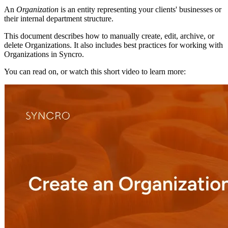
An
Organization
is
an
entity
representing
your
clients
'
businesses
or
their
internal
department
structure
.
This
document
describes
how
to
manually
create
,
edit
,
archive
,
or
delete
Organizations
.
It
also
includes
best
practices
for
working
with
Organizations
in
Syncro
.
You
can
read
on
,
or
watch
this
short
video
to
learn
more
: