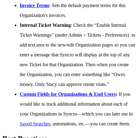
Invoice
Terms
:
Sets
the
default
payment
terms
for
this
Organization
'
s
invoices
.
Internal
Ticket
Warning
:
Check
the
“
Enable
Internal
Ticket
Warnings
”
(
under
Admin
>
Tickets
-
Preferences
)
to
add
text
area
to
the
new
/
edit
Organization
pages
so
you
can
enter
a
message
that
Syncro
will
display
at
the
top
of
any
new
Ticket
for
that
Organization
.
Then
when
you
create
the
Organization
,
you
can
enter
something
like
“
Owes
money
.
Only
Stacy
can
approve
onsite
visits
.
”
Custom
Fields
for
Organizations
&
End
Users
:
If
you
would
like
to
track
additional
information
about
each
of
your
Organizations
in
Syncro
—
which
you
can
later
use
in
Saved
Searches
,
automations
,
etc
.
—
you
can
create
them
.