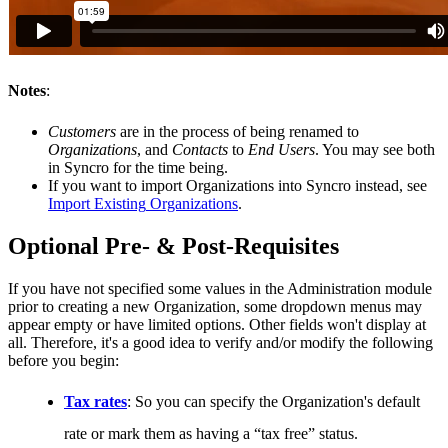
Notes
:
Customers
are
in
the
process
of
being
renamed
to
Organizations
,
and
Contacts
to
End
Users
.
You
may
see
both
in
Syncro
for
the
time
being
.
If
you
want
to
import
Organizations
into
Syncro
instead
,
see
Import
Existing
Organizations
.
Optional
Pre
-
&
Post
-
Requisites
If
you
have
not
specified
some
values
in
the
Administration
module
prior
to
creating
a
new
Organization
,
some
dropdown
menus
may
appear
empty
or
have
limited
options
.
Other
fields
won
'
t
display
at
all
.
Therefore
,
it
'
s
a
good
idea
to
verify
and
/
or
modify
the
following
before
you
begin
:
Tax
rates
:
So
you
can
specify
the
Organization
'
s
default
rate
or
mark
them
as
having
a
“
tax
free
”
status
.