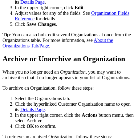
its
Details
Page
.
In
the
upper
right
corner
,
click
Edit
.
Adjust
values
for
any
of
the
fields
.
See
Organization
Fields
Reference
for
details
.
Click
Save
Changes
.
Tip
:
You
can
also
bulk
edit
several
Organizations
at
once
from
the
Organizations
table
.
For
more
information
,
see
About
the
Organizations
Tab
/
Page
.
Archive
or
Unarchive
an
Organization
When
you
no
longer
need
an
Organization
,
you
may
want
to
archive
it
so
that
it
no
longer
appears
in
your
list
of
Organizations
.
To
archive
an
Organization
,
follow
these
steps
:
Select
the
Organizations
tab
.
Click
the
hyperlinked
Customer
Organization
name
to
open
its
Details
Page
.
In
the
upper
right
corner
,
click
the
Actions
button
menu
,
then
select
Archive
.
Click
OK
to
confirm
.
To
retrieve
an
archived
Organization
,
follow
these
steps
: