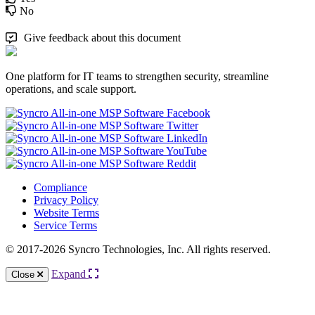
No
Give feedback about this document
One platform for IT teams to strengthen security, streamline
operations, and scale support.
Compliance
Privacy Policy
Website Terms
Service Terms
© 2017-2026 Syncro Technologies, Inc. All rights reserved.
Expand
Close