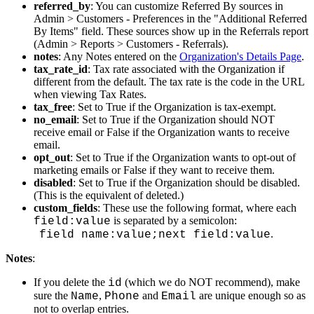
referred_by
:
You
can
customize
Referred
By
sources
in
Admin
>
Customers
-
Preferences
in
the
"
Additional
Referred
By
Items
"
field
.
These
sources
show
up
in
the
Referrals
report
(
Admin
>
Reports
>
Customers
-
Referrals
)
.
notes
:
Any
Notes
entered
on
the
Organization
'
s
Details
Page
.
tax_rate_id
:
Tax
rate
associated
with
the
Organization
if
different
from
the
default
.
The
tax
rate
is
the
code
in
the
URL
when
viewing
Tax
Rates
.
tax_free
:
Set
to
True
if
the
Organization
is
tax
-
exempt
.
no_email
:
Set
to
True
if
the
Organization
should
NOT
receive
email
or
False
if
the
Organization
wants
to
receive
email
.
opt_out
:
Set
to
True
if
the
Organization
wants
to
opt
-
out
of
marketing
emails
or
False
if
they
want
to
receive
them
.
disabled
:
Set
to
True
if
the
Organization
should
be
disabled
.
(
This
is
the
equivalent
of
deleted
.
)
custom_fields
:
These
use
the
following
format
,
where
each
is
separated
by
a
semicolon
:
field
:
value
.
field
name
:
value
;
next
field
:
value
Notes
:
If
you
delete
the
(
which
we
do
NOT
recommend
)
,
make
id
sure
the
,
and
are
unique
enough
so
as
Name
Phone
Email
not
to
overlap
entries
.