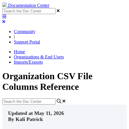
Documentation Center
Community
|
Support Portal
Home
Organizations & End Users
Imports/Exports
Organization CSV File
Columns Reference
Updated at May 11, 2026
By Kali Patrick