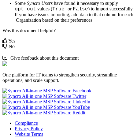
Some
Syncro
Users
have
found
it
necessary
to
supply
values
(
or
)
to
import
successfully
.
opt_out
True
False
If
you
have
issues
importing
,
add
data
to
that
column
for
each
Organization
based
on
their
preferences
.
Was this document helpful?
Yes
No
Give feedback about this document
One platform for IT teams to strengthen security, streamline
operations, and scale support.
Compliance
Privacy Policy
Website Terms