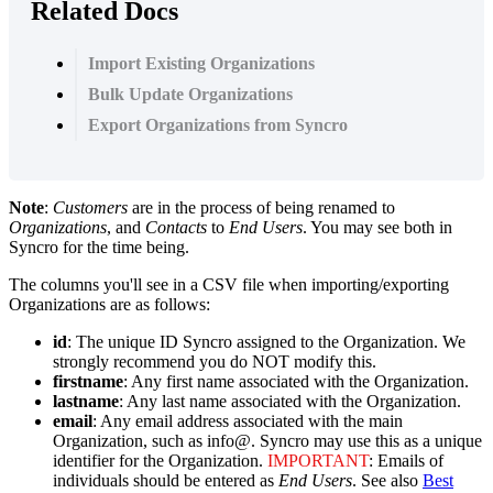
Related Docs
Import Existing Organizations
Bulk Update Organizations
Export Organizations from Syncro
Note
:
Customers
are
in
the
process
of
being
renamed
to
Organizations
,
and
Contacts
to
End
Users
.
You
may
see
both
in
Syncro
for
the
time
being
.
The
columns
you
'
ll
see
in
a
CSV
file
when
importing
/
exporting
Organizations
are
as
follows
:
id
:
The
unique
ID
Syncro
assigned
to
the
Organization
.
We
strongly
recommend
you
do
NOT
modify
this
.
firstname
:
Any
first
name
associated
with
the
Organization
.
lastname
:
Any
last
name
associated
with
the
Organization
.
email
:
Any
email
address
associated
with
the
main
Organization
,
such
as
info
@
.
Syncro
may
use
this
as
a
unique
identifier
for
the
Organization
.
IMPORTANT
:
Emails
of
individuals
should
be
entered
as
End
Users
.
See
also
Best