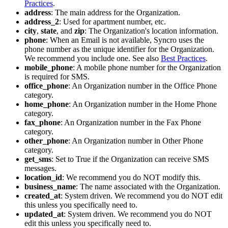
Practices
.
address
:
The
main
address
for
the
Organization
.
address_2
:
Used
for
apartment
number
,
etc
.
city
,
state
,
and
zip
:
The
Organization
'
s
location
information
.
phone
:
When
an
Email
is
not
available
,
Syncro
uses
the
phone
number
as
the
unique
identifier
for
the
Organization
.
We
recommend
you
include
one
.
See
also
Best
Practices
.
mobile_phone
:
A
mobile
phone
number
for
the
Organization
is
required
for
SMS
.
office_phone
:
An
Organization
number
in
the
Office
Phone
category
.
home_phone
:
An
Organization
number
in
the
Home
Phone
category
.
fax_phone
:
An
Organization
number
in
the
Fax
Phone
category
.
other_phone
:
An
Organization
number
in
Other
Phone
category
.
get_sms
:
Set
to
True
if
the
Organization
can
receive
SMS
messages
.
location_id
:
We
recommend
you
do
NOT
modify
this
.
business_name
:
The
name
associated
with
the
Organization
.
created_at
:
System
driven
.
We
recommend
you
do
NOT
edit
this
unless
you
specifically
need
to
.
updated_at
:
System
driven
.
We
recommend
you
do
NOT
edit
this
unless
you
specifically
need
to
.