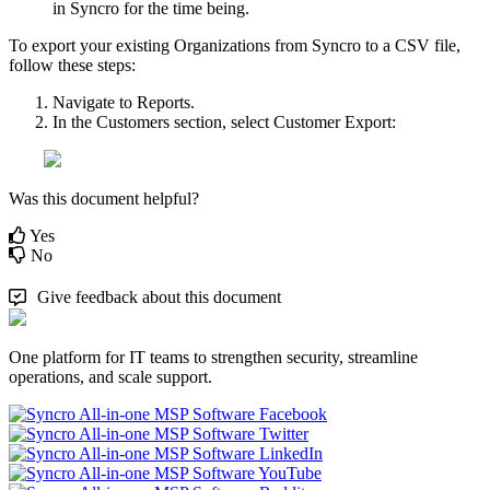
in
Syncro
for
the
time
being
.
To
export
your
existing
Organizations
from
Syncro
to
a
CSV
file
,
follow
these
steps
:
Navigate
to
Reports
.
In
the
Customers
section
,
select
Customer
Export
:
Was this document helpful?
Yes
No
Give feedback about this document
One platform for IT teams to strengthen security, streamline
operations, and scale support.