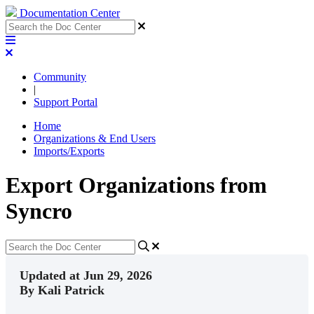
Documentation Center
Community
|
Support Portal
Home
Organizations & End Users
Imports/Exports
Export Organizations from
Syncro
Updated at Jun 29, 2026
By Kali Patrick