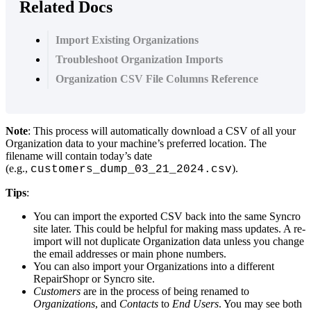
Related Docs
Import Existing Organizations
Troubleshoot Organization Imports
Organization CSV File Columns Reference
Note
:
This
process
will
automatically
download
a
CSV
of
all
your
Organization
data
to
your
machine
’
s
preferred
location
.
The
filename
will
contain
today
’
s
date
(
e
.
g
.
,
)
.
customers_dump_03_21_2024
.
csv
Tips
:
You
can
import
the
exported
CSV
back
into
the
same
Syncro
site
later
.
This
could
be
helpful
for
making
mass
updates
.
A
re
-
import
will
not
duplicate
Organization
data
unless
you
change
the
email
addresses
or
main
phone
numbers
.
You
can
also
import
your
Organizations
into
a
different
RepairShopr
or
Syncro
site
.
Customers
are
in
the
process
of
being
renamed
to
Organizations
,
and
Contacts
to
End
Users
.
You
may
see
both