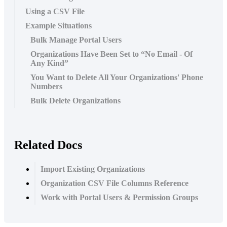
Using a CSV File
Example Situations
Bulk Manage Portal Users
Organizations Have Been Set to “No Email - Of
Any Kind”
You Want to Delete All Your Organizations' Phone
Numbers
Bulk Delete Organizations
Related Docs
Import Existing Organizations
Organization CSV File Columns Reference
Work with Portal Users & Permission Groups