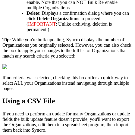
enable
.
Note
that
you
can
NOT
Bulk
Re
-
enable
multiple
Organizations
.
Delete
:
Displays
a
confirmation
dialog
where
you
can
click
Delete
Organizations
to
proceed
.
(
IMPORTANT
:
Unlike
archiving
,
deletion
is
permanent
.
)
Tip
:
While
you
'
re
bulk
updating
,
Syncro
displays
the
number
of
Organizations
you
originally
selected
.
However
,
you
can
also
check
the
box
to
apply
your
changes
to
the
full
list
of
Organizations
that
match
any
search
criteria
you
selected
:
If
no
criteria
was
selected
,
checking
this
box
offers
a
quick
way
to
select
ALL
your
Organizations
instead
navigating
through
multiple
pages
.
Using
a
CSV
File
If
you
need
to
perform
an
update
for
many
Organizations
or
update
fields
the
bulk
update
feature
doesn
'
t
provide
,
you
'
ll
want
to
export
the
Organizations
,
edit
them
in
a
spreadsheet
program
,
then
import
them
back
into
Syncro
.