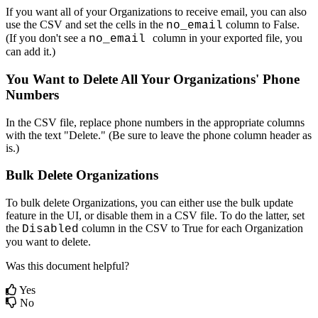
If
you
want
all
of
your
Organizations
to
receive
email
,
you
can
also
use
the
CSV
and
set
the
cells
in
the
column
to
False
.
no_email
(
If
you
don
'
t
see
a
column
in
your
exported
file
,
you
no_email
can
add
it
.
)
You
Want
to
Delete
All
Your
Organizations
'
Phone
Numbers
In
the
CSV
file
,
replace
phone
numbers
in
the
appropriate
columns
with
the
text
"
Delete
.
"
(
Be
sure
to
leave
the
phone
column
header
as
is
.
)
Bulk
Delete
Organizations
To
bulk
delete
Organizations
,
you
can
either
use
the
bulk
update
feature
in
the
UI
,
or
disable
them
in
a
CSV
file
.
To
do
the
latter
,
set
the
column
in
the
CSV
to
True
for
each
Organization
Disabled
you
want
to
delete
.
Was this document helpful?
Yes
No