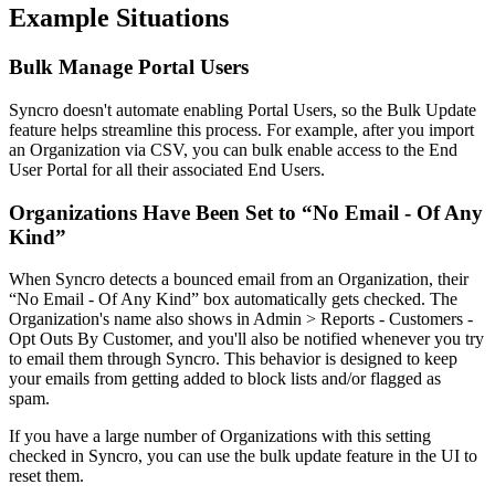
Example
Situations
Bulk
Manage
Portal
Users
Syncro
doesn
'
t
automate
enabling
Portal
Users
,
so
the
Bulk
Update
feature
helps
streamline
this
process
.
For
example
,
after
you
import
an
Organization
via
CSV
,
you
can
bulk
enable
access
to
the
End
User
Portal
for
all
their
associated
End
Users
.
Organizations
Have
Been
Set
to
“
No
Email
-
Of
Any
Kind
”
When
Syncro
detects
a
bounced
email
from
an
Organization
,
their
“
No
Email
-
Of
Any
Kind
”
box
automatically
gets
checked
.
The
Organization
'
s
name
also
shows
in
Admin
>
Reports
-
Customers
-
Opt
Outs
By
Customer
,
and
you
'
ll
also
be
notified
whenever
you
try
to
email
them
through
Syncro
.
This
behavior
is
designed
to
keep
your
emails
from
getting
added
to
block
lists
and
/
or
flagged
as
spam
.
If
you
have
a
large
number
of
Organizations
with
this
setting
checked
in
Syncro
,
you
can
use
the
bulk
update
feature
in
the
UI
to
reset
them
.