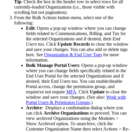
Tip
:
Check
the
box
in
the
header
row
to
select
rows
for
all
currently
-
loaded
Organizations
(
i
.
e
.
,
those
visible
with
scrolling
but
not
pagination
)
.
From
the
Bulk
Actions
button
menu
,
select
one
of
the
following
:
Edit
:
Opens
a
pop
-
up
window
where
you
can
change
fields
related
to
Communications
,
Billing
,
and
Tax
for
the
selected
Organizations
and
if
desired
,
their
End
Users
too
.
Click
Update
Records
to
close
the
window
and
save
your
changes
.
You
can
also
add
or
delete
tags
here
.
See
Organization
&
End
User
Tags
for
more
information
.
Bulk
Manage
Portal
Users
:
Opens
a
pop
-
up
window
where
you
can
change
fields
specifically
related
to
the
End
User
Portal
for
the
selected
Organizations
and
if
desired
,
their
End
Users
too
.
You
can
enable
/
disable
Portal
access
,
change
the
permission
group
,
and
require
/
or
not
require
MFA
.
Click
Update
to
close
the
window
and
save
your
changes
.
(
See
also
:
Work
with
Portal
Users
&
Permission
Groups
.
)
Archive
:
Displays
a
confirmation
dialog
where
you
can
click
Archive
Organizations
to
proceed
.
You
can
view
archived
Organizations
using
the
Modules
>
Show
Archived
option
.
To
unarchive
,
click
the
Customer
Organization
Name
then
select
Actions
>
Re
-