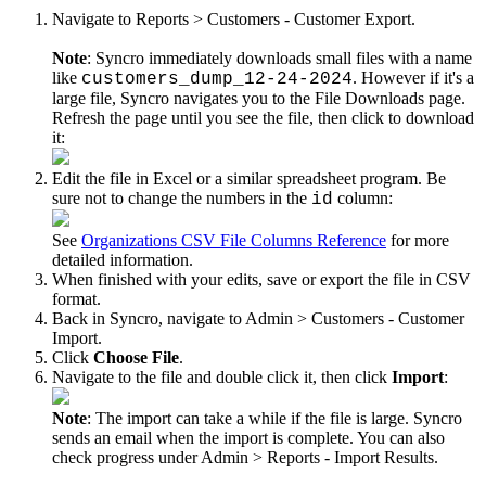
Navigate
to
Reports
>
Customers
-
Customer
Export
.
Note
:
Syncro
immediately
downloads
small
files
with
a
name
like
.
However
if
it
'
s
a
customers_dump_12
-
24
-
2024
large
file
,
Syncro
navigates
you
to
the
File
Downloads
page
.
Refresh
the
page
until
you
see
the
file
,
then
click
to
download
it
:
Edit
the
file
in
Excel
or
a
similar
spreadsheet
program
.
Be
sure
not
to
change
the
numbers
in
the
column
:
id
See
Organizations
CSV
File
Columns
Reference
for
more
detailed
information
.
When
finished
with
your
edits
,
save
or
export
the
file
in
CSV
format
.
Back
in
Syncro
,
navigate
to
Admin
>
Customers
-
Customer
Import
.
Click
Choose
File
.
Navigate
to
the
file
and
double
click
it
,
then
click
Import
:
Note
:
The
import
can
take
a
while
if
the
file
is
large
.
Syncro
sends
an
email
when
the
import
is
complete
.
You
can
also
check
progress
under
Admin
>
Reports
-
Import
Results
.