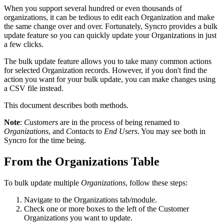
When
you
support
several
hundred
or
even
thousands
of
organizations
,
it
can
be
tedious
to
edit
each
Organization
and
make
the
same
change
over
and
over
.
Fortunately
,
Syncro
provides
a
bulk
update
feature
so
you
can
quickly
update
your
Organizations
in
just
a
few
clicks
.
The
bulk
update
feature
allows
you
to
take
many
common
actions
for
selected
Organization
records
.
However
,
if
you
don
'
t
find
the
action
you
want
for
your
bulk
update
,
you
can
make
changes
using
a
CSV
file
instead
.
This
document
describes
both
methods
.
Note
:
Customers
are
in
the
process
of
being
renamed
to
Organizations
,
and
Contacts
to
End
Users
.
You
may
see
both
in
Syncro
for
the
time
being
.
From
the
Organizations
Table
To
bulk
update
multiple
Organizations
,
follow
these
steps
:
Navigate
to
the
Organizations
tab
/
module
.
Check
one
or
more
boxes
to
the
left
of
the
Customer
Organizations
you
want
to
update
.