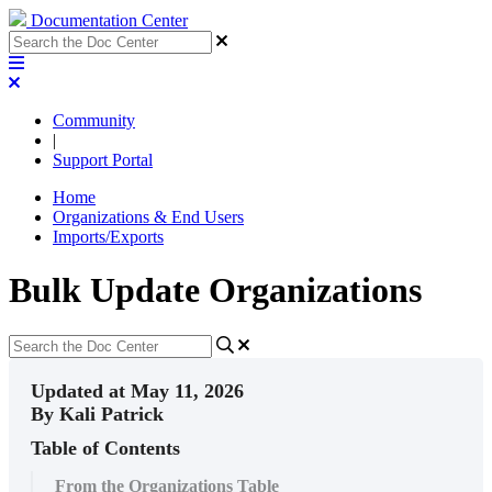
Documentation Center
Community
|
Support Portal
Home
Organizations & End Users
Imports/Exports
Bulk Update Organizations
Updated at May 11, 2026
By Kali Patrick
Table of Contents
From the Organizations Table