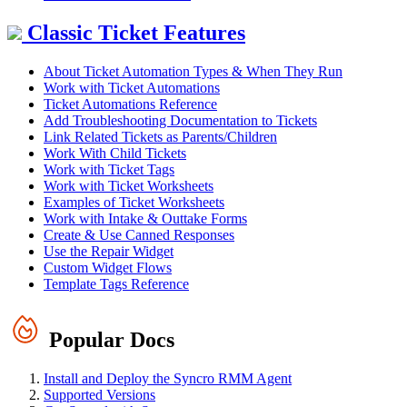
Classic Ticket Features
About Ticket Automation Types & When They Run
Work with Ticket Automations
Ticket Automations Reference
Add Troubleshooting Documentation to Tickets
Link Related Tickets as Parents/Children
Work With Child Tickets
Work with Ticket Tags
Work with Ticket Worksheets
Examples of Ticket Worksheets
Work with Intake & Outtake Forms
Create & Use Canned Responses
Use the Repair Widget
Custom Widget Flows
Template Tags Reference
Popular Docs
Install and Deploy the Syncro RMM Agent
Supported Versions