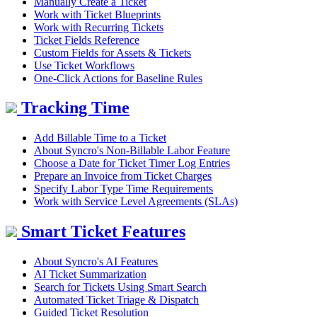
Manually Create a Ticket
Work with Ticket Blueprints
Work with Recurring Tickets
Ticket Fields Reference
Custom Fields for Assets & Tickets
Use Ticket Workflows
One-Click Actions for Baseline Rules
Tracking Time
Add Billable Time to a Ticket
About Syncro's Non-Billable Labor Feature
Choose a Date for Ticket Timer Log Entries
Prepare an Invoice from Ticket Charges
Specify Labor Type Time Requirements
Work with Service Level Agreements (SLAs)
Smart Ticket Features
About Syncro's AI Features
AI Ticket Summarization
Search for Tickets Using Smart Search
Automated Ticket Triage & Dispatch
Guided Ticket Resolution