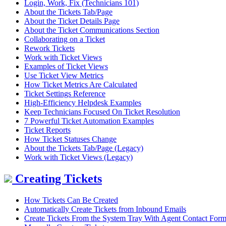
Login, Work, Fix (Technicians 101)
About the Tickets Tab/Page
About the Ticket Details Page
About the Ticket Communications Section
Collaborating on a Ticket
Rework Tickets
Work with Ticket Views
Examples of Ticket Views
Use Ticket View Metrics
How Ticket Metrics Are Calculated
Ticket Settings Reference
High-Efficiency Helpdesk Examples
Keep Technicians Focused On Ticket Resolution
7 Powerful Ticket Automation Examples
Ticket Reports
How Ticket Statuses Change
About the Tickets Tab/Page (Legacy)
Work with Ticket Views (Legacy)
Creating Tickets
How Tickets Can Be Created
Automatically Create Tickets from Inbound Emails
Create Tickets From the System Tray With Agent Contact For