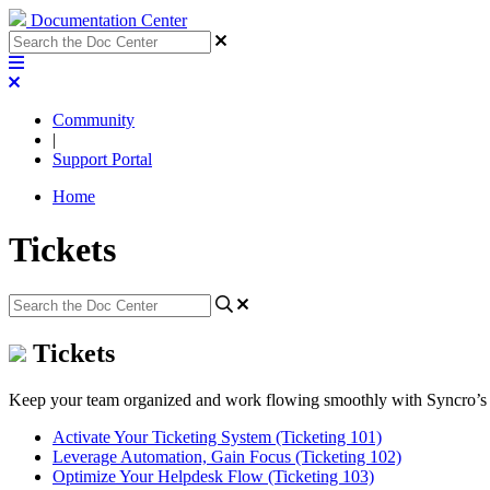
Documentation Center
Community
|
Support Portal
Home
Tickets
Tickets
Keep your team organized and work flowing smoothly with Syncro’s fl
Activate Your Ticketing System (Ticketing 101)
Leverage Automation, Gain Focus (Ticketing 102)
Optimize Your Helpdesk Flow (Ticketing 103)