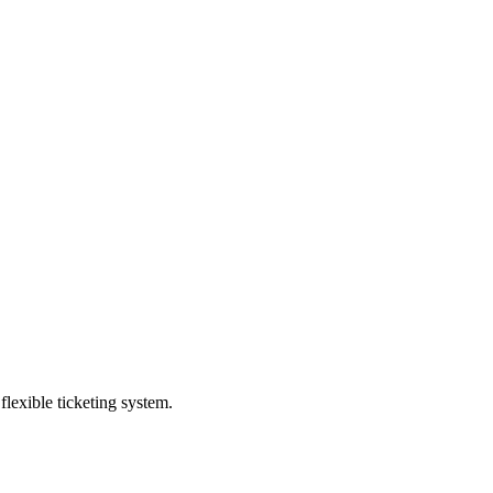
exible ticketing system.