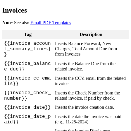
Invoices
Note
:
See
also
Email
PDF
Templates
.
Tag
Description
{
{
invoice_accoun
Inserts
Balance
Forward
,
New
Charges
,
Total
Amount
Due
from
t_summary_lines
}
from
Invoices
.
}
{
{
invoice_balanc
Inserts
the
Balance
Due
from
the
related
invoice
.
e_due
}
}
{
{
invoice_cc_ema
Inserts
the
CC
'
d
email
from
the
related
invoice
.
ils
}
}
{
{
invoice_check_
Inserts
the
Check
Number
from
the
related
invoice
,
if
paid
by
check
.
number
}
}
Inserts
the
invoice
creation
date
.
{
{
invoice_date
}
}
{
{
invoice_date_p
Inserts
the
date
the
invoice
was
paid
(
e
.
g
.
,
11
-
25
-
2024
)
.
aid
}
}
Inserts
the
Invoice
Disclaimer