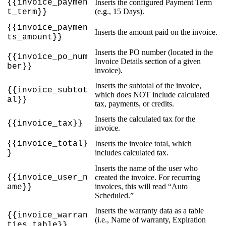
{
{
invoice_paymen
Inserts
the
configured
Payment
Term
(
e
.
g
.
,
15
Days
)
.
t_term
}
}
{
{
invoice_paymen
Inserts
the
amount
paid
on
the
invoice
.
ts_amount
}
}
Inserts
the
PO
number
(
located
in
the
{
{
invoice_po_num
Invoice
Details
section
of
a
given
ber
}
}
invoice
)
.
Inserts
the
subtotal
of
the
invoice
,
{
{
invoice_subtot
which
does
NOT
include
calculated
al
}
}
tax
,
payments
,
or
credits
.
Inserts
the
calculated
tax
for
the
{
{
invoice_tax
}
}
invoice
.
{
{
invoice_total
}
Inserts
the
invoice
total
,
which
includes
calculated
tax
.
}
Inserts
the
name
of
the
user
who
{
{
invoice_user_n
created
the
invoice
.
For
recurring
invoices
,
this
will
read
“
Auto
ame
}
}
Scheduled
.
”
Inserts
the
warranty
data
as
a
table
{
{
invoice_warran
(
i
.
e
.
,
Name
of
warranty
,
Expiration
ties_table
}
}