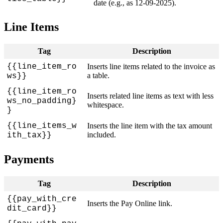
date
(
e
.
g
.
,
as
12
-
09
-
2025
)
.
Line
Items
Tag
Description
{
{
line_item_ro
Inserts
line
items
related
to
the
invoice
as
a
table
.
ws
}
}
{
{
line_item_ro
Inserts
related
line
items
as
text
with
less
ws_no_padding
}
whitespace
.
}
{
{
line_items_w
Inserts
the
line
item
with
the
tax
amount
included
.
ith_tax
}
}
Payments
Tag
Description
{
{
pay_with_cre
Inserts
the
Pay
Online
link
.
dit_card
}
}