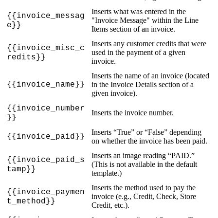
Inserts
what
was
entered
in
the
{
{
invoice_messag
"
Invoice
Message
"
within
the
Line
e
}
}
Items
section
of
an
invoice
.
Inserts
any
customer
credits
that
were
{
{
invoice_misc_c
used
in
the
payment
of
a
given
redits
}
}
invoice
.
Inserts
the
name
of
an
invoice
(
located
{
{
invoice_name
}
}
in
the
Invoice
Details
section
of
a
given
invoice
)
.
{
{
invoice_number
Inserts
the
invoice
number
.
}
}
Inserts
“
True
”
or
“
False
”
depending
{
{
invoice_paid
}
}
on
whether
the
invoice
has
been
paid
.
Inserts
an
image
reading
“
PAID
.
”
{
{
invoice_paid_s
(
This
is
not
available
in
the
default
tamp
}
}
template
.
)
Inserts
the
method
used
to
pay
the
{
{
invoice_paymen
invoice
(
e
.
g
.
,
Credit
,
Check
,
Store
t_method
}
}
Credit
,
etc
.
)
.