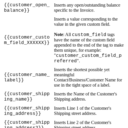
{
{
customer_open_
Inserts
any
open
/
outstanding
balance
specific
to
the
Invoice
.
balance
}
}
Inserts
a
value
corresponding
to
the
value
in
the
given
custom
field
.
Note
:
All
tags
custom_field
{
{
customer_custo
have
the
name
of
the
custom
field
m_field_XXXXXX
}
}
appended
to
the
end
of
the
tag
to
make
them
unique
,
for
example
:
"
customer_custom_field_p
"
.
referred
Inserts
the
shortest
possible
yet
{
{
customer_name_
meaningful
Contact
/
Business
/
Customer
Name
for
label
}
}
use
in
the
tight
space
of
a
label
.
{
{
customer_shipp
Inserts
the
Name
of
the
Customer
'
s
Shipping
address
.
ing_name
}
}
{
{
customer_shipp
Inserts
Line
1
of
the
Customer
'
s
Shipping
street
address
.
ing_address
}
}
{
{
customer_shipp
Inserts
Line
2
of
the
Customer
'
s
Shipping
street
address
.
ing_address2
}
}