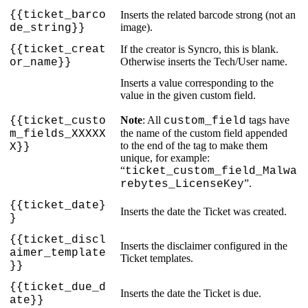
{
{
ticket_barco
Inserts
the
related
barcode
strong
(
not
an
image
)
.
de_string
}
}
{
{
ticket_creat
If
the
creator
is
Syncro
,
this
is
blank
.
Otherwise
inserts
the
Tech
/
User
name
.
or_name
}
}
Inserts
a
value
corresponding
to
the
value
in
the
given
custom
field
.
Note
:
All
tags
have
{
{
ticket_custo
custom_field
the
name
of
the
custom
field
appended
m_fields_XXXXX
to
the
end
of
the
tag
to
make
them
X
}
}
unique
,
for
example
:
“
ticket_custom_field_Malwa
”
.
rebytes_LicenseKey
{
{
ticket_date
}
Inserts
the
date
the
Ticket
was
created
.
}
{
{
ticket_discl
Inserts
the
disclaimer
configured
in
the
aimer_template
Ticket
templates
.
}
}
{
{
ticket_due_d
Inserts
the
date
the
Ticket
is
due
.
ate
}
}