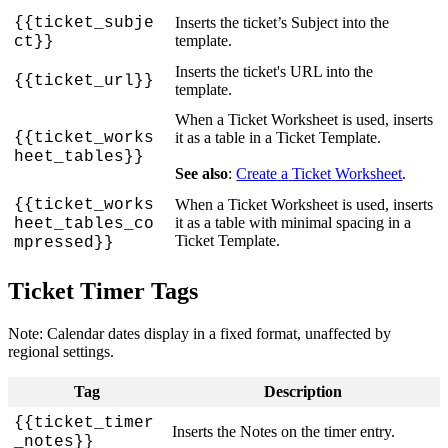
{
{
ticket_subje
Inserts
the
ticket
’
s
Subject
into
the
template
.
ct
}
}
Inserts
the
ticket
'
s
URL
into
the
{
{
ticket_url
}
}
template
.
When
a
Ticket
Worksheet
is
used
,
inserts
{
{
ticket_works
it
as
a
table
in
a
Ticket
Template
.
heet_tables
}
}
See
also
:
Create
a
Ticket
Worksheet
.
{
{
ticket_works
When
a
Ticket
Worksheet
is
used
,
inserts
it
as
a
table
with
minimal
spacing
in
a
heet_tables_co
Ticket
Template
.
mpressed
}
}
Ticket
Timer
Tags
Note
:
Calendar
dates
display
in
a
fixed
format
,
unaffected
by
regional
settings
.
Tag
Description
{
{
ticket_timer
Inserts
the
Notes
on
the
timer
entry
.
_notes
}
}