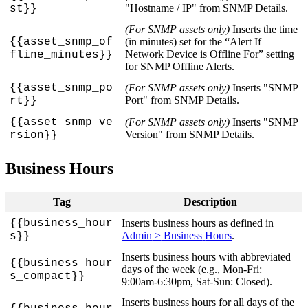
"
Hostname
/
IP
"
from
SNMP
Details
.
st
}
}
(
For
SNMP
assets
only
)
Inserts
the
time
{
{
asset_snmp_of
(
in
minutes
)
set
for
the
“
Alert
If
Network
Device
is
Offline
For
”
setting
fline_minutes
}
}
for
SNMP
Offline
Alerts
.
{
{
asset_snmp_po
(
For
SNMP
assets
only
)
Inserts
"
SNMP
Port
"
from
SNMP
Details
.
rt
}
}
{
{
asset_snmp_ve
(
For
SNMP
assets
only
)
Inserts
"
SNMP
Version
"
from
SNMP
Details
.
rsion
}
}
Business
Hours
Tag
Description
{
{
business_hour
Inserts
business
hours
as
defined
in
Admin
>
Business
Hours
.
s
}
}
Inserts
business
hours
with
abbreviated
{
{
business_hour
days
of
the
week
(
e
.
g
.
,
Mon
-
Fri
:
s_compact
}
}
9
:
00am
-
6
:
30pm
,
Sat
-
Sun
:
Closed
)
.
Inserts
business
hours
for
all
days
of
the