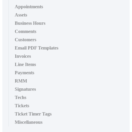
Appointments
Assets
Business Hours
Comments
Customers
Email PDF Templates
Invoices
Line Items
Payments
RMM
Signatures
Techs
Tickets
Ticket Timer Tags
Miscellaneous