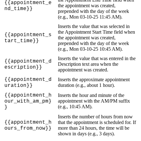
{
{
appointment_e
the
appointment
was
created
,
nd_time
}
}
prepended
with
the
day
of
the
week
(
e
.
g
.
,
Mon
03
-
10
-
25
11
:
45
AM
)
.
Inserts
the
value
that
was
selected
in
the
Appointment
Start
Time
field
when
{
{
appointment_s
the
appointment
was
created
,
tart_time
}
}
prepended
with
the
day
of
the
week
(
e
.
g
.
,
Mon
03
-
10
-
25
10
:
45
AM
)
.
Inserts
the
value
that
was
entered
in
the
{
{
appointment_d
Description
text
area
when
the
escription
}
}
appointment
was
created
.
{
{
appointment_d
Inserts
the
approximate
appointment
duration
(
e
.
g
.
,
about
1
hour
)
.
uration
}
}
{
{
appointment_h
Inserts
the
hour
and
minute
of
the
appointment
with
the
AM
/
PM
suffix
our_with_am_pm
}
(
e
.
g
.
,
10
:
45
AM
)
.
}
Inserts
the
number
of
hours
from
now
{
{
appointment_h
that
the
appointment
is
scheduled
for
.
If
more
than
24
hours
,
the
time
will
be
ours_from_now
}
}
shown
in
days
(
e
.
g
.
,
3
days
)
.