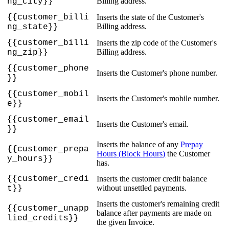
Billing
address
.
ng_city
}
}
{
{
customer_billi
Inserts
the
state
of
the
Customer
'
s
Billing
address
.
ng_state
}
}
{
{
customer_billi
Inserts
the
zip
code
of
the
Customer
'
s
Billing
address
.
ng_zip
}
}
{
{
customer_phone
Inserts
the
Customer
'
s
phone
number
.
}
}
{
{
customer_mobil
Inserts
the
Customer
'
s
mobile
number
.
e
}
}
{
{
customer_email
Inserts
the
Customer
'
s
email
.
}
}
Inserts
the
balance
of
any
Prepay
{
{
customer_prepa
Hours
(
Block
Hours
)
the
Customer
y_hours
}
}
has
.
{
{
customer_credi
Inserts
the
customer
credit
balance
without
unsettled
payments
.
t
}
}
Inserts
the
customer
'
s
remaining
credit
{
{
customer_unapp
balance
after
payments
are
made
on
lied_credits
}
}
the
given
Invoice
.