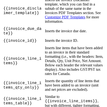
template
,
which
you
can
find
in
a
{
{
invoice_discla
subtab
of
the
same
name
in
the
Invoices
PDF
Templates
section
.
See
imer_template
}
}
Customize
PDF
Templates
for
more
information
.
{
{
invoice_due_da
Inserts
the
invoice
due
date
.
te
}
}
Inserts
the
invoice
ID
.
{
{
invoice_id
}
}
Inserts
line
items
that
have
been
added
to
an
invoice
in
their
standard
formatting
(
i
.
e
.
,
with
the
headers
:
Item
,
{
{
invoice_line_i
Details
,
Qty
,
Unit
Price
,
Net
Amount
.
tems
}
}
Below
each
header
the
relevant
values
display
)
.
Also
includes
GST
/
PST
tax
rates
for
Canada
.
Inserts
the
quantity
of
line
items
that
{
{
invoice_line_i
have
been
added
to
an
invoice
(
unit
tems_qty_only
}
}
and
net
prices
are
excluded
)
.
Similar
to
{
{
invoice_line_i
,
{
{
invoice_line_items
}
}
tems_table
}
}
but
with
different
,
tighter
formatting
.