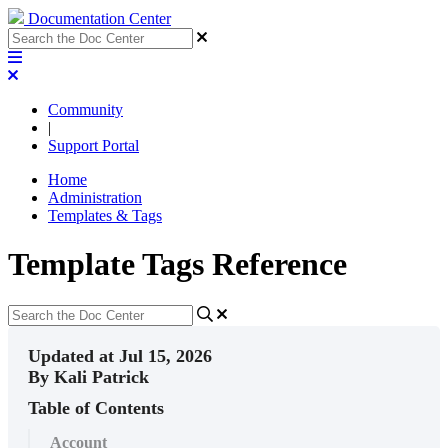
Documentation Center
Community
|
Support Portal
Home
Administration
Templates & Tags
Template Tags Reference
Updated at Jul 15, 2026
By Kali Patrick
Table of Contents
Account