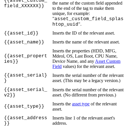
{
{
asset_custom_
the
name
of
the
custom
field
appended
field_XXXXXX
}
}
to
the
end
of
the
tag
to
make
them
unique
,
for
example
:
"
asset_custom_field_splas
"
.
htop_uuid
Inserts
the
ID
of
the
relevant
asset
.
{
{
asset_id
}
}
Inserts
the
name
of
the
relevant
asset
.
{
{
asset_name
}
}
Inserts
the
properties
(
HDD
,
MFG
,
{
{
asset_propert
Mdeol
,
OS
,
Last
Boot
,
CPU
Name
,
Device
Name
,
and
any
Asset
Custom
ies
}
}
Field
values
)
for
the
relevant
asset
.
{
{
asset_serial
}
Inserts
the
serial
number
of
the
relevant
asset
.
(
This
may
be
a
legacy
version
.
)
}
{
{
asset_serial_
Inserts
the
serial
number
of
the
relevant
asset
.
(
No
different
from
previous
.
)
v2
}
}
Inserts
the
asset
type
of
the
relevant
{
{
asset_type
}
}
asset
.
{
{
asset_address
Inserts
line
1
of
the
relevant
asset
'
s
address
.
}
}