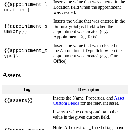
Inserts
the
value
that
was
entered
in
the
{
{
appointment_l
Location
field
when
the
appointment
ocation
}
}
was
created
.
Inserts
the
value
that
was
entered
in
the
{
{
appointment_s
Summary
/
Subject
field
when
the
appointment
was
created
(
e
.
g
.
ummary
}
}
Appointment
Tag
Tests
)
.
Inserts
the
value
that
was
selected
in
{
{
appointment_t
the
Appointment
Type
field
when
the
appointment
was
created
(
e
.
g
.
,
Our
ype
}
}
Office
)
.
Assets
Tag
Description
Inserts
the
Name
,
Properties
,
and
Asset
{
{
assets
}
}
Custom
Fields
for
the
relevant
asset
.
Inserts
a
value
corresponding
to
the
value
in
the
given
custom
field
.
Note
:
All
tags
have
custom_field