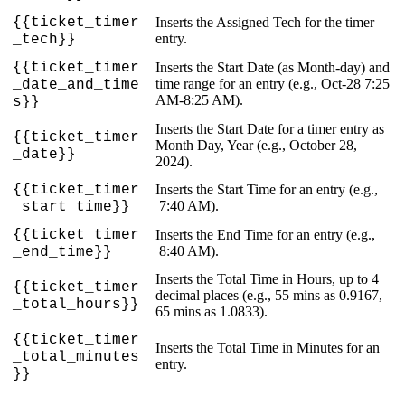
{
{
ticket_timer
Inserts
the
Assigned
Tech
for
the
timer
entry
.
_tech
}
}
{
{
ticket_timer
Inserts
the
Start
Date
(
as
Month
-
day
)
and
time
range
for
an
entry
(
e
.
g
.
,
Oct
-
28
7
:
25
_date_and_time
AM
-
8
:
25
AM
)
.
s
}
}
Inserts
the
Start
Date
for
a
timer
entry
as
{
{
ticket_timer
Month
Day
,
Year
(
e
.
g
.
,
October
28
,
_date
}
}
2024
)
.
{
{
ticket_timer
Inserts
the
Start
Time
for
an
entry
(
e
.
g
.
,
7
:
40
AM
)
.
_start_time
}
}
{
{
ticket_timer
Inserts
the
End
Time
for
an
entry
(
e
.
g
.
,
8
:
40
AM
)
.
_end_time
}
}
Inserts
the
Total
Time
in
Hours
,
up
to
4
{
{
ticket_timer
decimal
places
(
e
.
g
.
,
55
mins
as
0
.
9167
,
_total_hours
}
}
65
mins
as
1
.
0833
)
.
{
{
ticket_timer
Inserts
the
Total
Time
in
Minutes
for
an
_total_minutes
entry
.
}
}