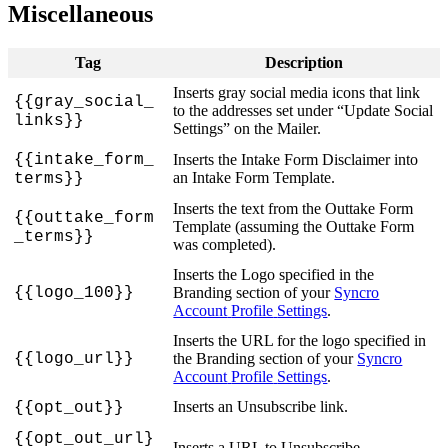
Miscellaneous
Tag
Description
Inserts
gray
social
media
icons
that
link
{
{
gray_social_
to
the
addresses
set
under
“
Update
Social
links
}
}
Settings
”
on
the
Mailer
.
{
{
intake_form_
Inserts
the
Intake
Form
Disclaimer
into
an
Intake
Form
Template
.
terms
}
}
Inserts
the
text
from
the
Outtake
Form
{
{
outtake_form
Template
(
assuming
the
Outtake
Form
_terms
}
}
was
completed
)
.
Inserts
the
Logo
specified
in
the
{
{
logo_100
}
}
Branding
section
of
your
Syncro
Account
Profile
Settings
.
Inserts
the
URL
for
the
logo
specified
in
{
{
logo_url
}
}
the
Branding
section
of
your
Syncro
Account
Profile
Settings
.
Inserts
an
Unsubscribe
link
.
{
{
opt_out
}
}
{
{
opt_out_url
}
Inserts
a
URL
to
Unsubscribe
.