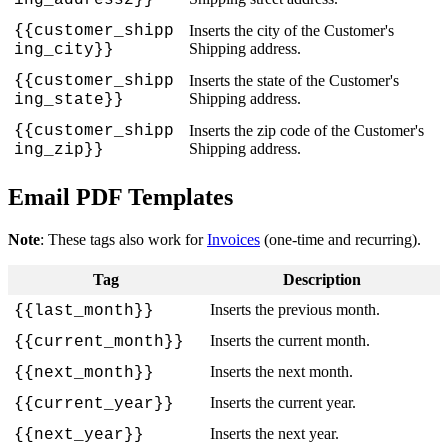
{
{
customer_shipp
Inserts
the
city
of
the
Customer
'
s
Shipping
address
.
ing_city
}
}
{
{
customer_shipp
Inserts
the
state
of
the
Customer
'
s
Shipping
address
.
ing_state
}
}
{
{
customer_shipp
Inserts
the
zip
code
of
the
Customer
'
s
Shipping
address
.
ing_zip
}
}
Email
PDF
Templates
Note
:
These
tags
also
work
for
Invoices
(
one
-
time
and
recurring
)
.
Tag
Description
Inserts
the
previous
month
.
{
{
last_month
}
}
Inserts
the
current
month
.
{
{
current_month
}
}
Inserts
the
next
month
.
{
{
next_month
}
}
Inserts
the
current
year
.
{
{
current_year
}
}
Inserts
the
next
year
.
{
{
next_year
}
}