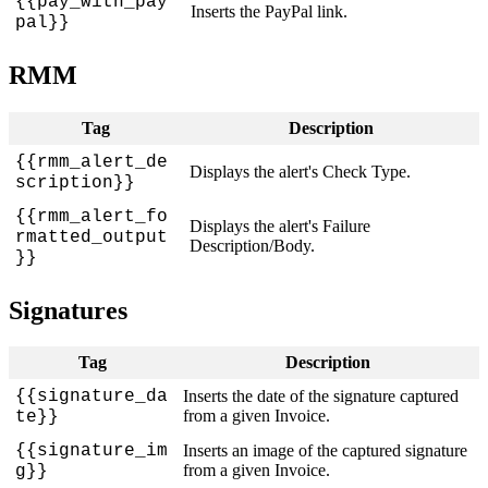
{
{
pay_with_pay
Inserts
the
PayPal
link
.
pal
}
}
RMM
Tag
Description
{
{
rmm_alert_de
Displays
the
alert
'
s
Check
Type
.
scription
}
}
{
{
rmm_alert_fo
Displays
the
alert
'
s
Failure
rmatted_output
Description
/
Body
.
}
}
Signatures
Tag
Description
{
{
signature_da
Inserts
the
date
of
the
signature
captured
from
a
given
Invoice
.
te
}
}
{
{
signature_im
Inserts
an
image
of
the
captured
signature
from
a
given
Invoice
.
g
}
}