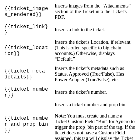
Inserts
images
from
the
“
Attachments
”
{
{
ticket_image
section
of
the
Ticket
into
the
Ticket
'
s
s_rendered
}
}
PDF
.
{
{
ticket_link
}
Inserts
a
link
to
the
ticket
.
}
Inserts
the
ticket
'
s
Location
,
if
relevant
.
{
{
ticket_locat
(
This
is
often
specific
to
big
chain
accounts
.
)
Otherwise
,
displays
ion
}
}
“
Default
.
”
Inserts
the
ticket
’
s
metadata
such
as
{
{
ticket_meta_
Status
,
Approved
(
True
/
False
)
,
Has
details
}
}
Power
Adapter
(
True
/
False
)
,
etc
.
{
{
ticket_numbe
Inserts
the
ticket
’
s
number
.
r
}
}
Inserts
a
ticket
number
and
prop
bin
.
Note
:
You
must
create
and
name
a
{
{
ticket_numbe
Ticket
Custom
Field
"
Bin
"
for
Syncro
to
r_and_prop_bin
trigger
the
prop_bin
part
of
the
tag
.
If
the
}
}
ticket
does
not
have
a
Custom
Field
assigned
,
this
tag
will
display
the
Ticket