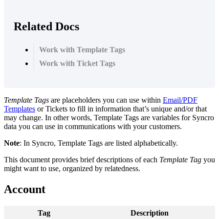
Related Docs
Work with Template Tags
Work with Ticket Tags
Template
Tags
are
placeholders
you
can
use
within
Email
/
PDF
Templates
or
Tickets
to
fill
in
information
that
’
s
unique
and
/
or
that
may
change
.
In
other
words
,
Template
Tags
are
variables
for
Syncro
data
you
can
use
in
communications
with
your
customers
.
Note
:
In
Syncro
,
Template
Tags
are
listed
alphabetically
.
This
document
provides
brief
descriptions
of
each
Template
Tag
you
might
want
to
use
,
organized
by
relatedness
.
Account
Tag
Description