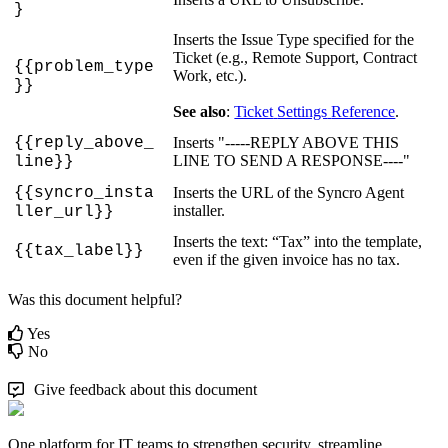
}
Inserts
the
Issue
Type
specified
for
the
Ticket
(
e
.
g
.
,
Remote
Support
,
Contract
{
{
problem_type
Work
,
etc
.
)
.
}
}
See
also
:
Ticket
Settings
Reference
.
{
{
reply_above_
Inserts
"
-
-
-
-
-
REPLY
ABOVE
THIS
LINE
TO
SEND
A
RESPONSE
-
-
-
-
"
line
}
}
{
{
syncro_insta
Inserts
the
URL
of
the
Syncro
Agent
installer
.
ller_url
}
}
Inserts
the
text
:
“
Tax
”
into
the
template
,
{
{
tax_label
}
}
even
if
the
given
invoice
has
no
tax
.
Was this document helpful?
Yes
No
Give feedback about this document
One platform for IT teams to strengthen security, streamline