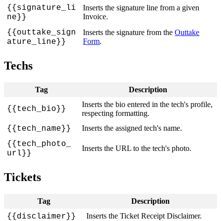
{
{
signature_li
Inserts
the
signature
line
from
a
given
Invoice
.
ne
}
}
{
{
outtake_sign
Inserts
the
signature
from
the
Outtake
Form
.
ature_line
}
}
Techs
Tag
Description
Inserts
the
bio
entered
in
the
tech
'
s
profile
,
{
{
tech_bio
}
}
respecting
formatting
.
Inserts
the
assigned
tech
'
s
name
.
{
{
tech_name
}
}
{
{
tech_photo_
Inserts
the
URL
to
the
tech
'
s
photo
.
url
}
}
Tickets
Tag
Description
Inserts
the
Ticket
Receipt
Disclaimer
.
{
{
disclaimer
}
}