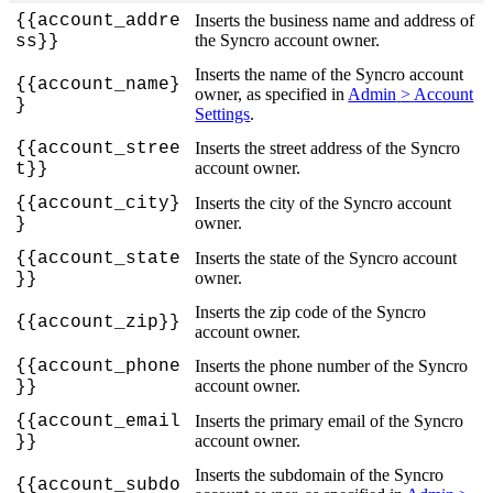
{
{
account_addre
Inserts
the
business
name
and
address
of
the
Syncro
account
owner
.
ss
}
}
Inserts
the
name
of
the
Syncro
account
{
{
account_name
}
owner
,
as
specified
in
Admin
>
Account
}
Settings
.
{
{
account_stree
Inserts
the
street
address
of
the
Syncro
account
owner
.
t
}
}
{
{
account_city
}
Inserts
the
city
of
the
Syncro
account
owner
.
}
{
{
account_state
Inserts
the
state
of
the
Syncro
account
owner
.
}
}
Inserts
the
zip
code
of
the
Syncro
{
{
account_zip
}
}
account
owner
.
{
{
account_phone
Inserts
the
phone
number
of
the
Syncro
account
owner
.
}
}
{
{
account_email
Inserts
the
primary
email
of
the
Syncro
account
owner
.
}
}
Inserts
the
subdomain
of
the
Syncro
{
{
account_subdo