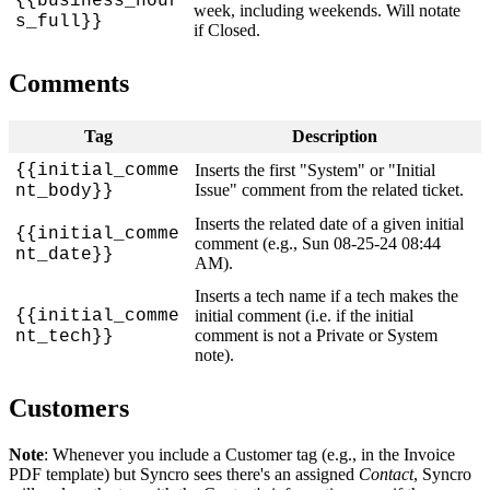
{
{
business_hour
week
,
including
weekends
.
Will
notate
s_full
}
}
if
Closed
.
Comments
Tag
Description
{
{
initial_comme
Inserts
the
first
"
System
"
or
"
Initial
Issue
"
comment
from
the
related
ticket
.
nt_body
}
}
Inserts
the
related
date
of
a
given
initial
{
{
initial_comme
comment
(
e
.
g
.
,
Sun
08
-
25
-
24
08
:
44
nt_date
}
}
AM
)
.
Inserts
a
tech
name
if
a
tech
makes
the
{
{
initial_comme
initial
comment
(
i
.
e
.
if
the
initial
comment
is
not
a
Private
or
System
nt_tech
}
}
note
)
.
Customers
Note
:
Whenever
you
include
a
Customer
tag
(
e
.
g
.
,
in
the
Invoice
PDF
template
)
but
Syncro
sees
there
'
s
an
assigned
Contact
,
Syncro