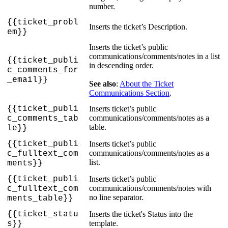
number
.
{
{
ticket_probl
Inserts
the
ticket
’
s
Description
.
em
}
}
Inserts
the
ticket
’
s
public
communications
/
comments
/
notes
in
a
list
{
{
ticket_publi
in
descending
order
.
c_comments_for
_email
}
}
See
also
:
About
the
Ticket
Communications
Section
.
{
{
ticket_publi
Inserts
ticket
’
s
public
communications
/
comments
/
notes
as
a
c_comments_tab
table
.
le
}
}
{
{
ticket_publi
Inserts
ticket
’
s
public
communications
/
comments
/
notes
as
a
c_fulltext_com
list
.
ments
}
}
{
{
ticket_publi
Inserts
ticket
’
s
public
communications
/
comments
/
notes
with
c_fulltext_com
no
line
separator
.
ments_table
}
}
{
{
ticket_statu
Inserts
the
ticket
'
s
Status
into
the
template
.
s
}
}