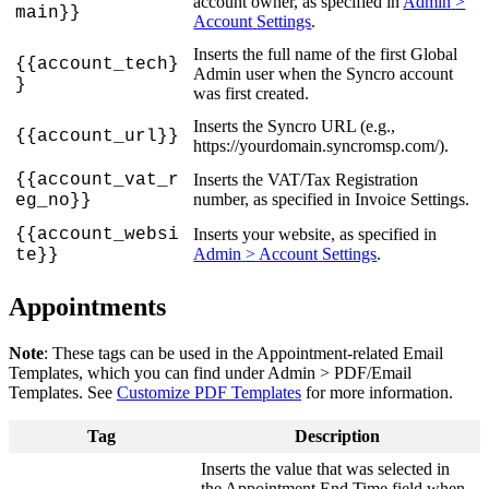
account
owner
,
as
specified
in
Admin
>
main
}
}
Account
Settings
.
Inserts
the
full
name
of
the
first
Global
{
{
account_tech
}
Admin
user
when
the
Syncro
account
}
was
first
created
.
Inserts
the
Syncro
URL
(
e
.
g
.
,
{
{
account_url
}
}
https
:
/
/
yourdomain
.
syncromsp
.
com
/
)
.
{
{
account_vat_r
Inserts
the
VAT
/
Tax
Registration
number
,
as
specified
in
Invoice
Settings
.
eg_no
}
}
{
{
account_websi
Inserts
your
website
,
as
specified
in
Admin
>
Account
Settings
.
te
}
}
Appointments
Note
:
These
tags
can
be
used
in
the
Appointment
-
related
Email
Templates
,
which
you
can
find
under
Admin
>
PDF
/
Email
Templates
.
See
Customize
PDF
Templates
for
more
information
.
Tag
Description
Inserts
the
value
that
was
selected
in
the
Appointment
End
Time
field
when