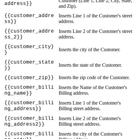
Customer
(
Line
1
,
Line
2
,
City
,
State
,
address
}
}
and
Zip
)
.
{
{
customer_addre
Inserts
Line
1
of
the
Customer
'
s
street
address
.
ss
}
}
{
{
customer_addre
Inserts
Line
2
of
the
Customer
'
s
street
address
.
ss_2
}
}
{
{
customer_city
}
Inserts
the
city
of
the
Customer
.
}
{
{
customer_state
Inserts
the
state
of
the
Customer
.
}
}
Inserts
the
zip
code
of
the
Customer
.
{
{
customer_zip
}
}
{
{
customer_billi
Inserts
the
Name
of
the
Customer
'
s
Billing
address
.
ng_name
}
}
{
{
customer_billi
Inserts
Line
1
of
the
Customer
'
s
Billing
street
address
.
ng_address
}
}
{
{
customer_billi
Inserts
Line
2
of
the
Customer
'
s
Billing
street
address
.
ng_address2
}
}
{
{
customer_billi
Inserts
the
city
of
the
Customer
'
s