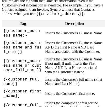
will
replace
the
tag
with
the
Contact
'
s
information
even
if
the
Customer
-
level
information
is
available
.
For
example
,
if
you
have
a
Contact
assigned
to
an
Invoice
,
Syncro
will
use
that
Contact
'
s
address
when
you
use
.
{
{
customer_address
}
}
Tag
Description
{
{
customer_busin
Inserts
the
Customer
'
s
Business
Name
.
ess_name
}
}
{
{
customer_busin
Inserts
the
Customer
'
s
Business
Name
AND
the
First
Name
AND
Last
ess_name_and_ful
Name
associated
with
the
Customer
.
l_name
}
}
Inserts
the
Customer
'
s
Business
Name
{
{
customer_busin
if
not
null
.
If
null
,
inserts
the
First
ess_name_or_cust
Name
AND
Last
Name
associated
omer_full_name
}
}
with
the
Customer
instead
.
{
{
customer_full_
Inserts
the
Customer
'
s
full
name
(
First
Name
and
Last
Name
)
.
name
}
}
{
{
customer_first
Inserts
the
Customer
'
s
first
name
.
_name
}
}
Inserts
the
complete
address
for
the
{
{
customer_full_