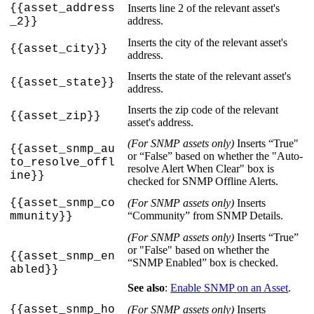
{
{
asset_address
Inserts
line
2
of
the
relevant
asset
'
s
address
.
_2
}
}
Inserts
the
city
of
the
relevant
asset
'
s
{
{
asset_city
}
}
address
.
Inserts
the
state
of
the
relevant
asset
'
s
{
{
asset_state
}
}
address
.
Inserts
the
zip
code
of
the
relevant
{
{
asset_zip
}
}
asset
'
s
address
.
(
For
SNMP
assets
only
)
Inserts
“
True
"
{
{
asset_snmp_au
or
“
False
”
based
on
whether
the
"
Auto
-
to_resolve_offl
resolve
Alert
When
Clear
"
box
is
ine
}
}
checked
for
SNMP
Offline
Alerts
.
{
{
asset_snmp_co
(
For
SNMP
assets
only
)
Inserts
“
Community
”
from
SNMP
Details
.
mmunity
}
}
(
For
SNMP
assets
only
)
Inserts
“
True
”
or
"
False
"
based
on
whether
the
{
{
asset_snmp_en
“
SNMP
Enabled
”
box
is
checked
.
abled
}
}
See
also
:
Enable
SNMP
on
an
Asset
.
{
{
asset_snmp_ho
(
For
SNMP
assets
only
)
Inserts