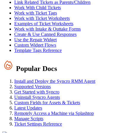
Link Related Tickets as Parents/Children
Work With Child Tickets
Work with Ticket Tags
Work with Ticket Worksheets
Examples of Ticket Worksheets
Work with Intake & Outtake Forms
Create & Use Canned Responses
Use the Repair Widget
Custom Widget Flows
Template Tags Reference
Popular Docs
Install and Deploy the Syncro RMM Agent
Supported Versions
Get Started with Syncro
Uninstall Syncro Agents
Custom Fields for Assets & Tickets
Latest Updates
Remotely Access a Machine via Splashtop
Manage Scripts
Ticket Settings Reference