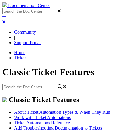
Documentation Center
Community
|
Support Portal
Home
Tickets
Classic Ticket Features
Classic Ticket Features
About Ticket Automation Types & When They Run
Work with Ticket Automations
Ticket Automations Reference
Add Troubleshooting Documentation to Tickets