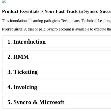
Product
Essentials
is
Your
Fast
Track
to
Syncro
Succe
This
foundational
learning
path
gives
Technicians
,
Technical
Leaders
,
Prerequisite
:
A
trial
or
paid
Syncro
account
is
available
to
execute
th
1
.
Introduction
2
.
RMM
3
.
Ticketing
4
.
Invoicing
5
.
Syncro
&
Microsoft