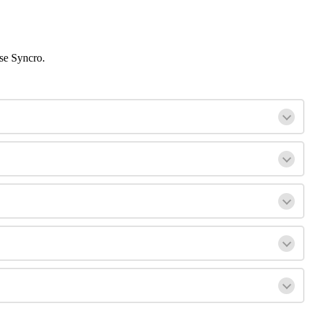
se
Syncro
.