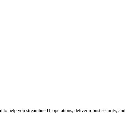
ed
to
help
you
streamline
IT
operations
,
deliver
robust
security
,
and