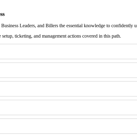
ss
Business
Leaders
,
and
Billers
the
essential
knowledge
to
confidently
u
e
setup
,
ticketing
,
and
management
actions
covered
in
this
path
.