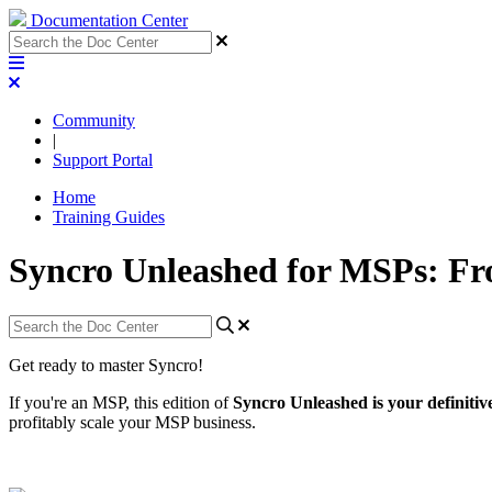
Documentation Center
Community
|
Support Portal
Home
Training Guides
Syncro Unleashed for MSPs: Fr
Get
ready
to
master
Syncro
!
If
you
'
re
an
MSP
,
this
edition
of
Syncro
Unleashed
is
your
definitiv
profitably
scale
your
MSP
business
.