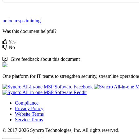
notoc
msps
training
Was this document helpful?
Yes
No
Give feedback about this document
One platform for IT teams to strengthen security, streamline operation
Compliance
Privacy Policy
Website Terms
Service Terms
© 2017-2026 Syncro Technologies, Inc. All rights reserved.