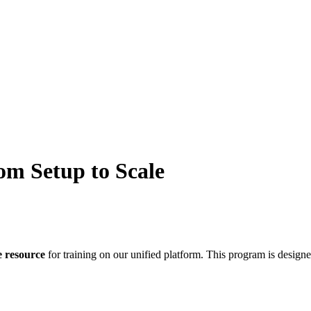
om Setup to Scale
e
resource
for
training
on
our
unified
platform
.
This
program
is
design