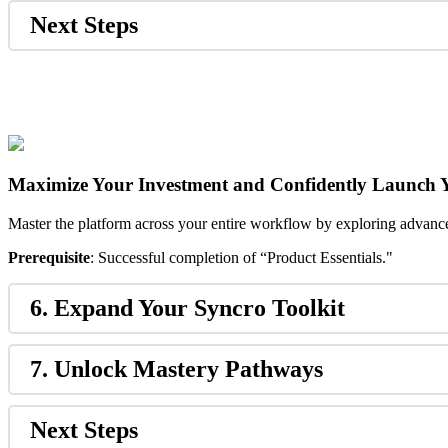
Next
Steps
Maximize
Your
Investment
and
Confidently
Launch
Master
the
platform
across
your
entire
workflow
by
exploring
advanc
Prerequisite
:
Successful
completion
of
“
Product
Essentials
.
"
6
.
Expand
Your
Syncro
Toolkit
7
.
Unlock
Mastery
Pathways
Next
Steps