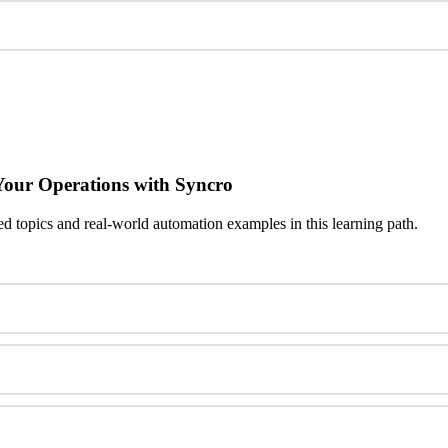
Your
Operations
with
Syncro
ed
topics
and
real
-
world
automation
examples
in
this
learning
path
.