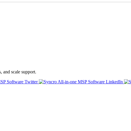
s, and scale support.