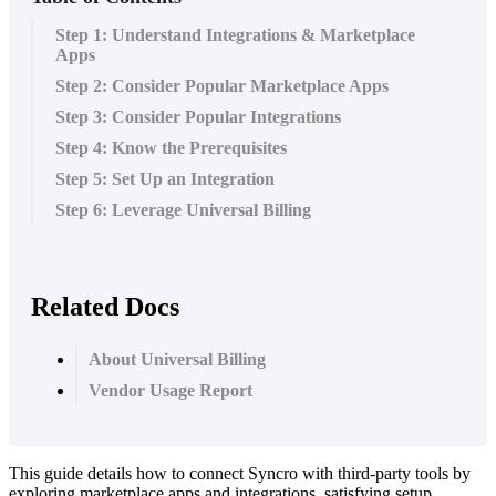
Step 1: Understand Integrations & Marketplace
Apps
Step 2: Consider Popular Marketplace Apps
Step 3: Consider Popular Integrations
Step 4: Know the Prerequisites
Step 5: Set Up an Integration
Step 6: Leverage Universal Billing
Related Docs
About Universal Billing
Vendor Usage Report
This
guide
details
how
to
connect
Syncro
with
third
-
party
tools
by
exploring
marketplace
apps
and
integrations
,
satisfying
setup