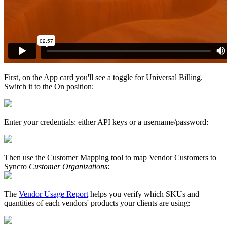
First
,
on
the
App
card
you
'
ll
see
a
toggle
for
Universal
Billing
.
Switch
it
to
the
On
position
:
Enter
your
credentials
:
either
API
keys
or
a
username
/
password
:
Then
use
the
Customer
Mapping
tool
to
map
Vendor
Customers
to
Syncro
Customer
Organizations
:
The
Vendor
Usage
Report
helps
you
verify
which
SKUs
and
quantities
of
each
vendors
'
products
your
clients
are
using
: