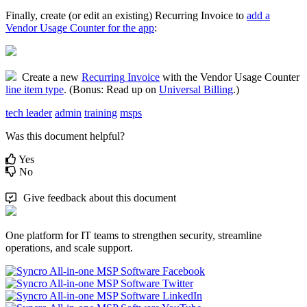
Finally
,
create
(
or
edit
an
existing
)
Recurring
Invoice
to
add
a
Vendor
Usage
Counter
for
the
app
:
Create
a
new
Recurring
Invoice
with
the
Vendor
Usage
Counter
line
item
type
.
(
Bonus
:
Read
up
on
Universal
Billing
.
)
tech leader
admin
training
msps
Was this document helpful?
Yes
No
Give feedback about this document
One platform for IT teams to strengthen security, streamline
operations, and scale support.