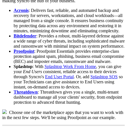
making
Syncro
the
hub
of
your
business
.
Acronis
:
Delivers
fast
,
reliable
,
and
automated
backup
and
recovery
for
servers
,
workstations
,
and
cloud
workloads
—
all
managed
from
a
single
console
.
It
ensures
business
continuity
by
protecting
data
across
any
environment
and
restoring
it
in
minutes
,
minimizing
downtime
and
eliminating
complexity
.
Bitdefender
:
Provides
a
robust
,
multi
-
layered
defense
against
a
wide
range
of
cyber
threats
,
including
sophisticated
malware
and
ransomware
with
minimal
impact
on
system
performance
.
Proofpoint
:
Proofpoint
Essentials
provides
enterprise
-
class
protection
against
spam
,
phishing
,
business
email
compromise
(
BEC
)
and
imposter
emails
,
ransomware
and
malware
.
Splashtop
:
With
Splashtop
Work
From
Home
,
you
can
give
your
End
Users
consistent
,
reliable
access
to
their
devices
through
Syncro
'
s
End
User
Portal
.
Or
,
add
Splashtop
SOS
so
your
Technicians
can
give
assistance
to
End
Users
using
instant
,
on
-
demand
access
to
devices
.
Threatdown
:
Threatdown
gives
you
a
single
,
multi
-
tenant
dashboard
to
manage
all
your
clients
'
security
,
from
endpoint
protection
to
advanced
threat
hunting
.
Choose
one
of
the
marketplace
apps
that
you
want
to
work
with
in
the
next
few
steps
.
We
'
ll
be
using
Proofpoint
as
our
example
.