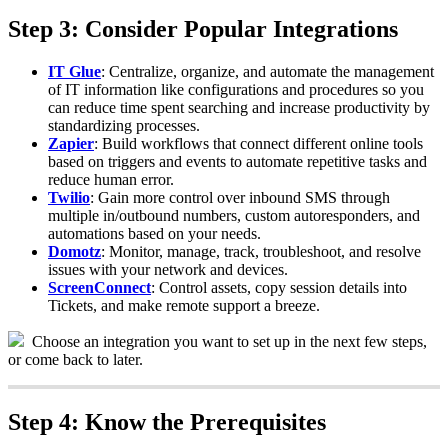
Step
3
:
Consider
Popular
Integrations
IT
Glue
:
Centralize
,
organize
,
and
automate
the
management
of
IT
information
like
configurations
and
procedures
so
you
can
reduce
time
spent
searching
and
increase
productivity
by
standardizing
processes
.
Zapier
:
Build
workflows
that
connect
different
online
tools
based
on
triggers
and
events
to
automate
repetitive
tasks
and
reduce
human
error
.
Twilio
:
Gain
more
control
over
inbound
SMS
through
multiple
in
/
outbound
numbers
,
custom
autoresponders
,
and
automations
based
on
your
needs
.
Domotz
:
Monitor
,
manage
,
track
,
troubleshoot
,
and
resolve
issues
with
your
network
and
devices
.
ScreenConnect
:
Control
assets
,
copy
session
details
into
Tickets
,
and
make
remote
support
a
breeze
.
Choose
an
integration
you
want
to
set
up
in
the
next
few
steps
,
or
come
back
to
later
.
Step
4
:
Know
the
Prerequisites