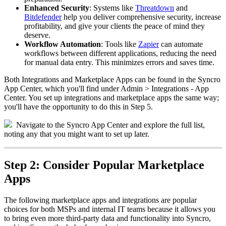
Enhanced
Security
:
Systems
like
Threatdown
and
Bitdefender
help
you
deliver
comprehensive
security
,
increase
profitability
,
and
give
your
clients
the
peace
of
mind
they
deserve
.
Workflow
Automation
:
Tools
like
Zapier
can
automate
workflows
between
different
applications
,
reducing
the
need
for
manual
data
entry
.
This
minimizes
errors
and
saves
time
.
Both
Integrations
and
Marketplace
Apps
can
be
found
in
the
Syncro
App
Center
,
which
you
'
ll
find
under
Admin
>
Integrations
-
App
Center
.
You
set
up
integrations
and
marketplace
apps
the
same
way
;
you
'
ll
have
the
opportunity
to
do
this
in
Step
5
.
Navigate
to
the
Syncro
App
Center
and
explore
the
full
list
,
noting
any
that
you
might
want
to
set
up
later
.
Step
2
:
Consider
Popular
Marketplace
Apps
The
following
marketplace
apps
and
integrations
are
popular
choices
for
both
MSPs
and
internal
IT
teams
because
it
allows
you
to
bring
even
more
third
-
party
data
and
functionality
into
Syncro
,