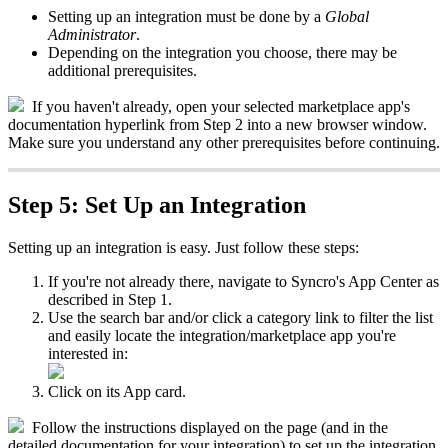
Setting
up
an
integration
must
be
done
by
a
Global
Administrator
.
Depending
on
the
integration
you
choose
,
there
may
be
additional
prerequisites
.
If
you
haven
'
t
already
,
open
your
selected
marketplace
app
'
s
documentation
hyperlink
from
Step
2
into
a
new
browser
window
.
Make
sure
you
understand
any
other
prerequisites
before
continuing
.
Step
5
:
Set
Up
an
Integration
Setting
up
an
integration
is
easy
.
Just
follow
these
steps
:
If
you
'
re
not
already
there
,
navigate
to
Syncro
'
s
App
Center
as
described
in
Step
1
.
Use
the
search
bar
and
/
or
click
a
category
link
to
filter
the
list
and
easily
locate
the
integration
/
marketplace
app
you
'
re
interested
in
:
Click
on
its
App
card
.
Follow
the
instructions
displayed
on
the
page
(
and
in
the
detailed
documentation
for
your
integration
)
to
set
up
the
integration
.