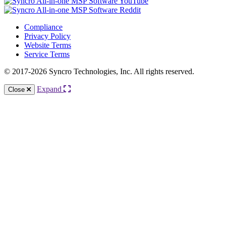
Compliance
Privacy Policy
Website Terms
Service Terms
© 2017-2026 Syncro Technologies, Inc. All rights reserved.
Expand
Close