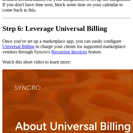
If
you
don
'
t
have
time
now
,
block
some
time
on
your
calendar
to
come
back
to
this
.
Step
6
:
Leverage
Universal
Billing
Once
you
'
ve
set
up
a
marketplace
app
,
you
can
easily
configure
Universal
Billing
to
charge
your
clients
for
supported
marketplace
vendors
through
Syncro
'
s
Recurring
Invoices
feature
.
Watch
this
short
video
to
learn
more
: