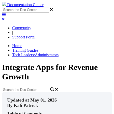
Documentation Center
Community
|
Support Portal
Home
Training Guides
Tech Leaders/Administrators
Integrate Apps for Revenue
Growth
Updated at May 01, 2026
By Kali Patrick
Table of Contents