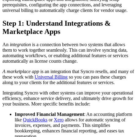
prerequisites
,
configuring
the
app
connections
,
and
leveraging
universal
billing
to
automatically
charge
clients
for
vendor
usage
.
Step
1
:
Understand
Integrations
&
Marketplace
Apps
An
integration
is
a
connection
between
two
systems
that
allows
them
to
work
together
seamlessly
.
This
can
involve
syncing
data
,
automating
workflows
,
or
enabling
additional
features
or
services
automatically
as
license
counts
change
.
A
marketplace
app
is
an
integration
that
Syncro
resells
,
and
many
of
these
work
with
Universal
Billing
so
you
can
pass
these
charges
along
to
your
clients
for
the
additional
features
or
services
.
Integrating
Syncro
with
other
systems
can
improve
your
operational
efficiency
,
enhance
service
delivery
,
and
ultimately
drive
growth
for
your
business
.
More
specific
benefits
include
:
Improved
Financial
Management
:
An
accounting
platform
like
QuickBooks
or
Xero
allows
for
automatic
syncing
of
invoices
,
expenses
,
and
payments
.
This
simplifies
bookkeeping
,
enhances
financial
reporting
,
and
eases
tax
preparation
.