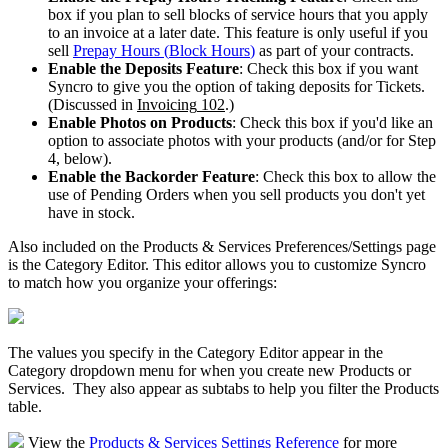
box
if
you
plan
to
sell
blocks
of
service
hours
that
you
apply
to
an
invoice
at
a
later
date
.
This
feature
is
only
useful
if
you
sell
Prepay
Hours
(
Block
Hours
)
as
part
of
your
contracts
.
Enable
the
Deposits
Feature
:
Check
this
box
if
you
want
Syncro
to
give
you
the
option
of
taking
deposits
for
Tickets
.
(
Discussed
in
Invoicing
102
.
)
Enable
Photos
on
Products
:
Check
this
box
if
you
'
d
like
an
option
to
associate
photos
with
your
products
(
and
/
or
for
Step
4
,
below
)
.
Enable
the
Backorder
Feature
:
Check
this
box
to
allow
the
use
of
Pending
Orders
when
you
sell
products
you
don
'
t
yet
have
in
stock
.
Also
included
on
the
Products
&
Services
Preferences
/
Settings
page
is
the
Category
Editor
.
This
editor
allows
you
to
customize
Syncro
to
match
how
you
organize
your
offerings
:
The
values
you
specify
in
the
Category
Editor
appear
in
the
Category
dropdown
menu
for
when
you
create
new
Products
or
Services
.
They
also
appear
as
subtabs
to
help
you
filter
the
Products
table
.
View
the
Products
&
Services
Settings
Reference
for
more