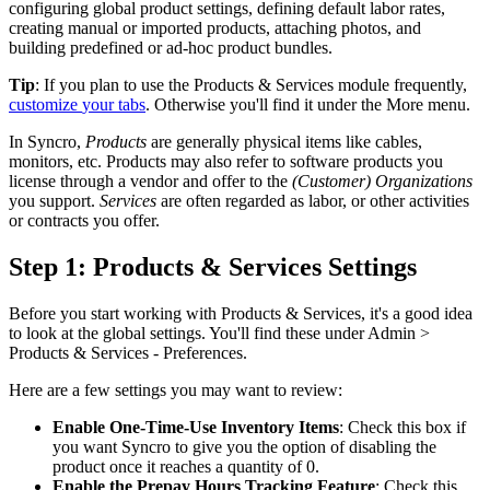
configuring
global
product
settings
,
defining
default
labor
rates
,
creating
manual
or
imported
products
,
attaching
photos
,
and
building
predefined
or
ad
-
hoc
product
bundles
.
Tip
:
If
you
plan
to
use
the
Products
&
Services
module
frequently
,
customize
your
tabs
.
Otherwise
you
'
ll
find
it
under
the
More
menu
.
In
Syncro
,
Products
are
generally
physical
items
like
cables
,
monitors
,
etc
.
Products
may
also
refer
to
software
products
you
license
through
a
vendor
and
offer
to
the
(
Customer
)
Organizations
you
support
.
Services
are
often
regarded
as
labor
,
or
other
activities
or
contracts
you
offer
.
Step
1
:
Products
&
Services
Settings
Before
you
start
working
with
Products
&
Services
,
it
'
s
a
good
idea
to
look
at
the
global
settings
.
You
'
ll
find
these
under
Admin
>
Products
&
Services
-
Preferences
.
Here
are
a
few
settings
you
may
want
to
review
:
Enable
One
-
Time
-
Use
Inventory
Items
:
Check
this
box
if
you
want
Syncro
to
give
you
the
option
of
disabling
the
product
once
it
reaches
a
quantity
of
0
.
Enable
the
Prepay
Hours
Tracking
Feature
:
Check
this