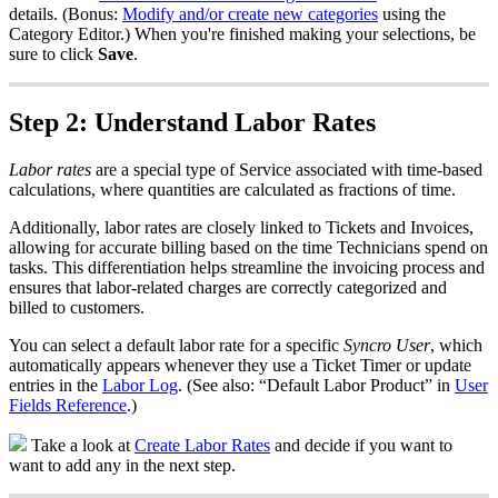
details
.
(
Bonus
:
Modify
and
/
or
create
new
categories
using
the
Category
Editor
.
)
When
you
'
re
finished
making
your
selections
,
be
sure
to
click
Save
.
Step
2
:
Understand
Labor
Rates
Labor
rates
are
a
special
type
of
Service
associated
with
time
-
based
calculations
,
where
quantities
are
calculated
as
fractions
of
time
.
Additionally
,
labor
rates
are
closely
linked
to
Tickets
and
Invoices
,
allowing
for
accurate
billing
based
on
the
time
Technicians
spend
on
tasks
.
This
differentiation
helps
streamline
the
invoicing
process
and
ensures
that
labor
-
related
charges
are
correctly
categorized
and
billed
to
customers
.
You
can
select
a
default
labor
rate
for
a
specific
Syncro
User
,
which
automatically
appears
whenever
they
use
a
Ticket
Timer
or
update
entries
in
the
Labor
Log
.
(
See
also
:
“
Default
Labor
Product
”
in
User
Fields
Reference
.
)
Take
a
look
at
Create
Labor
Rates
and
decide
if
you
want
to
want
to
add
any
in
the
next
step
.