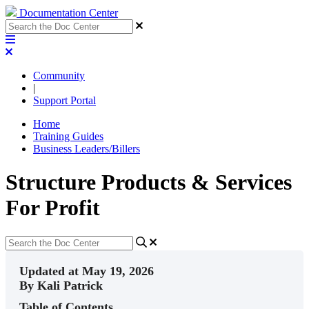
Documentation Center
Community
|
Support Portal
Home
Training Guides
Business Leaders/Billers
Structure Products & Services
For Profit
Updated at May 19, 2026
By Kali Patrick
Table of Contents