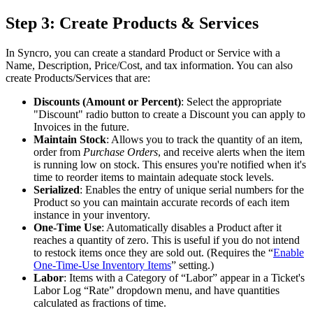
Step
3
:
Create
Products
&
Services
In
Syncro
,
you
can
create
a
standard
Product
or
Service
with
a
Name
,
Description
,
Price
/
Cost
,
and
tax
information
.
You
can
also
create
Products
/
Services
that
are
:
Discounts
(
Amount
or
Percent
)
:
Select
the
appropriate
"
Discount
"
radio
button
to
create
a
Discount
you
can
apply
to
Invoices
in
the
future
.
Maintain
Stock
:
Allows
you
to
track
the
quantity
of
an
item
,
order
from
Purchase
Orders
,
and
receive
alerts
when
the
item
is
running
low
on
stock
.
This
ensures
you
'
re
notified
when
it
'
s
time
to
reorder
items
to
maintain
adequate
stock
levels
.
Serialized
:
Enables
the
entry
of
unique
serial
numbers
for
the
Product
so
you
can
maintain
accurate
records
of
each
item
instance
in
your
inventory
.
One
-
Time
Use
:
Automatically
disables
a
Product
after
it
reaches
a
quantity
of
zero
.
This
is
useful
if
you
do
not
intend
to
restock
items
once
they
are
sold
out
.
(
Requires
the
“
Enable
One
-
Time
-
Use
Inventory
Items
”
setting
.
)
Labor
:
Items
with
a
Category
of
“
Labor
”
appear
in
a
Ticket
'
s
Labor
Log
“
Rate
”
dropdown
menu
,
and
have
quantities
calculated
as
fractions
of
time
.