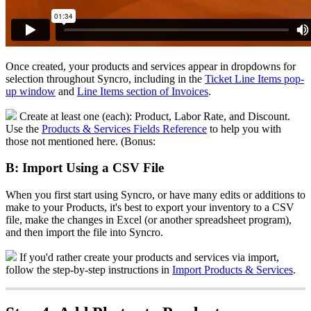
Once
created
,
your
products
and
services
appear
in
dropdowns
for
selection
throughout
Syncro
,
including
in
the
Ticket
Line
Items
pop
-
up
window
and
Line
Items
section
of
Invoices
.
Create
at
least
one
(
each
)
:
Product
,
Labor
Rate
,
and
Discount
.
Use
the
Products
&
Services
Fields
Reference
to
help
you
with
those
not
mentioned
here
.
(
Bonus
:
B
:
Import
Using
a
CSV
File
When
you
first
start
using
Syncro
,
or
have
many
edits
or
additions
to
make
to
your
Products
,
it
'
s
best
to
export
your
inventory
to
a
CSV
file
,
make
the
changes
in
Excel
(
or
another
spreadsheet
program
)
,
and
then
import
the
file
into
Syncro
.
If
you
'
d
rather
create
your
products
and
services
via
import
,
follow
the
step
-
by
-
step
instructions
in
Import
Products
&
Services
.