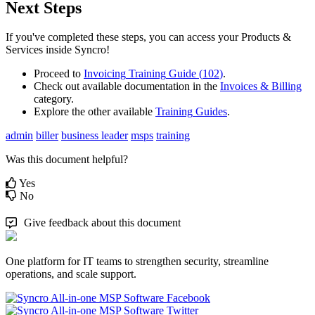
Next
Steps
If
you
'
ve
completed
these
steps
,
you
can
access
your
Products
&
Services
inside
Syncro
!
Proceed
to
Invoicing
Training
Guide
(
102
)
.
Check
out
available
documentation
in
the
Invoices
&
Billing
category
.
Explore
the
other
available
Training
Guides
.
admin
biller
business leader
msps
training
Was this document helpful?
Yes
No
Give feedback about this document
One platform for IT teams to strengthen security, streamline
operations, and scale support.