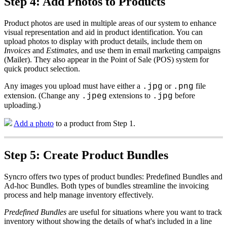
Step
4
:
Add
Photos
to
Products
Product
photos
are
used
in
multiple
areas
of
our
system
to
enhance
visual
representation
and
aid
in
product
identification
.
You
can
upload
photos
to
display
with
product
details
,
include
them
on
Invoices
and
Estimates
,
and
use
them
in
email
marketing
campaigns
(
Mailer
)
.
They
also
appear
in
the
Point
of
Sale
(
POS
)
system
for
quick
product
selection
.
Any
images
you
upload
must
have
either
a
or
file
.
jpg
.
png
extension
.
(
Change
any
extensions
to
before
.
jpeg
.
jpg
uploading
.
)
Add
a
photo
to
a
product
from
Step
1
.
Step
5
:
Create
Product
Bundles
Syncro
offers
two
types
of
product
bundles
:
Predefined
Bundles
and
Ad
-
hoc
Bundles
.
Both
types
of
bundles
streamline
the
invoicing
process
and
help
manage
inventory
effectively
.
Predefined
Bundles
are
useful
for
situations
where
you
want
to
track
inventory
without
showing
the
details
of
what
'
s
included
in
a
line