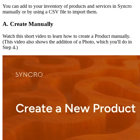
You
can
add
to
your
inventory
of
products
and
services
in
Syncro
manually
or
by
using
a
CSV
file
to
import
them
.
A
.
Create
Manually
Watch
this
short
video
to
learn
how
to
create
a
Product
manually
.
(
This
video
also
shows
the
addition
of
a
Photo
,
which
you
'
ll
do
in
Step
4
.
)