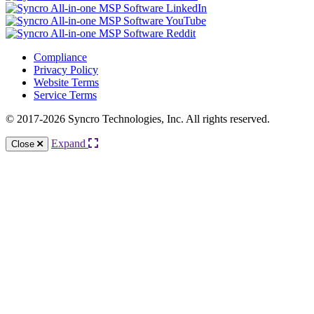
Compliance
Privacy Policy
Website Terms
Service Terms
© 2017-2026 Syncro Technologies, Inc. All rights reserved.
Expand
Close