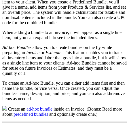
item
to
your
client
.
When
you
create
a
Predefined
Bundle
,
you
'
ll
give
it
a
name
,
add
items
from
your
Products
&
Services
list
,
and
set
an
overall
price
.
The
system
will
handle
calculations
for
taxable
and
non
-
taxable
items
included
in
the
bundle
.
You
can
also
create
a
UPC
code
for
the
combined
bundle
.
When
adding
a
bundle
to
an
invoice
,
it
will
appear
as
a
single
line
item
,
but
you
can
expand
it
to
see
the
included
items
.
Ad
-
hoc
Bundles
allow
you
to
create
bundles
on
the
fly
while
preparing
an
Invoice
or
Estimate
.
This
feature
enables
you
to
track
all
inventory
items
and
labor
that
goes
into
a
bundle
,
but
it
will
show
as
a
single
line
item
to
your
clients
.
Ad
-
hoc
Bundles
cannot
be
saved
for
reuse
on
future
Invoices
or
Estimates
,
and
they
must
be
a
quantity
of
1
.
To
create
an
Ad
-
hoc
Bundle
,
you
can
either
add
items
first
and
then
name
the
bundle
,
or
vice
versa
.
Once
created
,
you
can
adjust
the
bundle
'
s
name
,
description
,
and
price
,
and
you
can
also
add
/
remove
items
as
needed
.
Create
an
ad
-
hoc
bundle
inside
an
Invoice
.
(
Bonus
:
Read
more
about
predefined
bundles
and
optionally
create
one
.
)