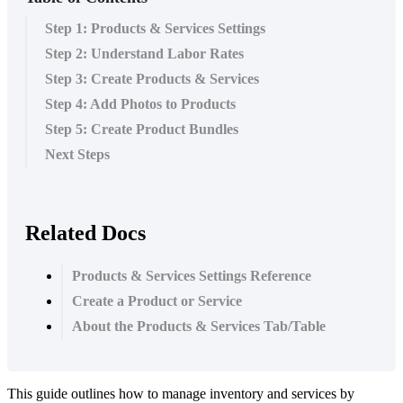
Step 1: Products & Services Settings
Step 2: Understand Labor Rates
Step 3: Create Products & Services
Step 4: Add Photos to Products
Step 5: Create Product Bundles
Next Steps
Related Docs
Products & Services Settings Reference
Create a Product or Service
About the Products & Services Tab/Table
This
guide
outlines
how
to
manage
inventory
and
services
by