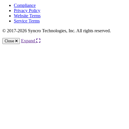
Compliance
Privacy Policy
Website Terms
Service Terms
© 2017-2026 Syncro Technologies, Inc. All rights reserved.
Expand
Close