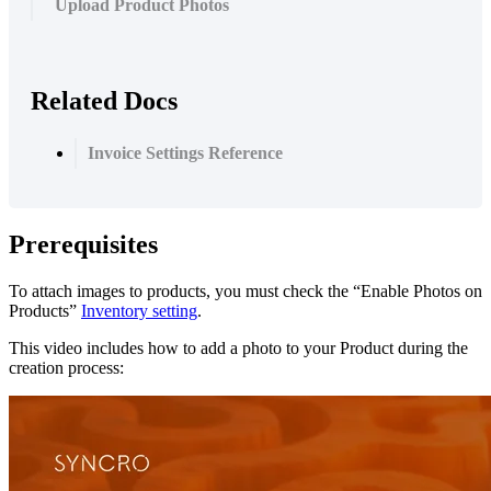
Upload Product Photos
Related Docs
Invoice Settings Reference
Prerequisites
To
attach
images
to
products
,
you
must
check
the
“
Enable
Photos
on
Products
”
Inventory
setting
.
This
video
includes
how
to
add
a
photo
to
your
Product
during
the
creation
process
: