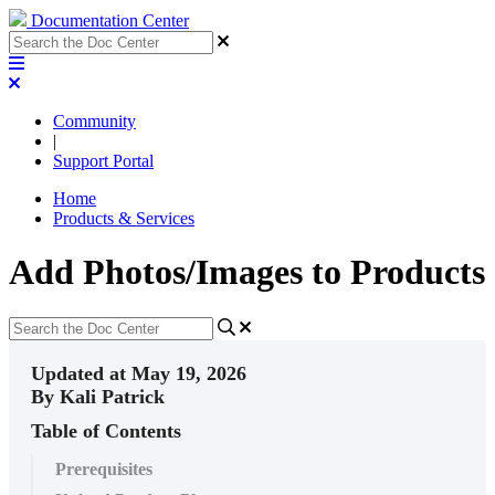
Documentation Center
Community
|
Support Portal
Home
Products & Services
Add Photos/Images to Products
Updated at May 19, 2026
By Kali Patrick
Table of Contents
Prerequisites