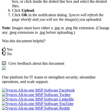
box
,
or
click
inside
the
dotted
line
box
and
select
the
desired
files
.
Click
Upload
.
Click
OK
in
the
notification
dialog
.
Syncro
will
refresh
the
page
shortly
and
you
will
see
the
image
(
s
)
you
uploaded
.
Note
:
Images
must
have
either
a
.
jpg
or
.
png
file
extension
.
(
Change
any
.
jpeg
extensions
to
.
jpg
before
uploading
.
)
Was this document helpful?
Yes
No
Give feedback about this document
One platform for IT teams to strengthen security, streamline
operations, and scale support.