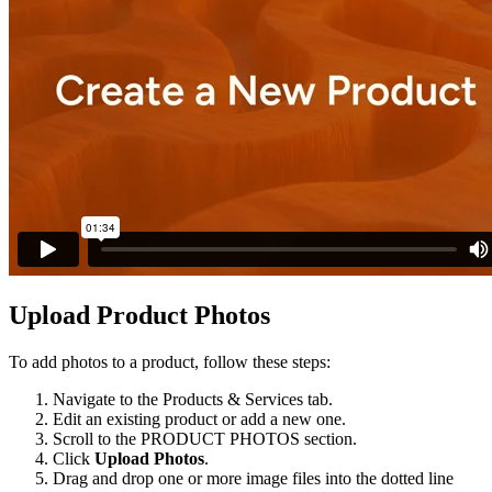
Upload
Product
Photos
To
add
photos
to
a
product
,
follow
these
steps
:
Navigate
to
the
Products
&
Services
tab
.
Edit
an
existing
product
or
add
a
new
one
.
Scroll
to
the
PRODUCT
PHOTOS
section
.
Click
Upload
Photos
.
Drag
and
drop
one
or
more
image
files
into
the
dotted
line