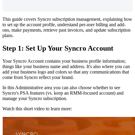
This
guide
covers
Syncro
subscription
management
,
explaining
how
to
set
up
the
account
profile
,
understand
per
-
user
billing
and
add
-
ons
,
make
payments
,
retrieve
past
invoices
,
and
update
subscription
plans
.
Step
1
:
Set
Up
Your
Syncro
Account
Your
Syncro
Account
contains
your
business
profile
information
;
things
like
your
business
name
and
address
.
It
'
s
also
where
you
can
add
your
business
logo
and
colors
so
that
any
communications
that
come
from
Syncro
reflect
your
brand
.
In
this
Administrative
area
you
can
also
choose
whether
to
see
Syncro
'
s
PSA
features
(
vs
.
keep
an
RMM
-
focused
account
)
and
manage
your
Syncro
subscription
.
Watch
this
short
video
to
learn
more
: