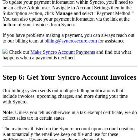
To
update
your
payment
information
within
Syncro
,
you
'
ll
need
to
be
an
active
Admin
user
.
Navigate
to
Account
Settings
then
in
the
Subscription
section
,
click
Manage
and
select
“
Payment
Method
.
”
You
can
also
update
your
payment
information
via
the
link
at
the
bottom
of
your
invoices
from
Syncro
.
If
you
have
problems
making
a
payment
,
you
can
always
reach
out
to
our
billing
team
at
billing
@
syncrosecure
.
com
for
assistance
.
Check
out
Make
Syncro
Account
Payments
and
find
out
what
happens
when
a
payment
is
declined
.
Step
6
:
Get
Your
Syncro
Account
Invoices
Our
billing
system
sends
out
multiple
billing
notifications
that
include
invoices
,
upcoming
charges
,
and
more
during
your
time
with
Syncro
.
Note
:
Unless
you
tell
us
otherwise
in
a
tax
-
exempt
certificate
,
we
do
collect
sales
tax
in
certain
states
.
The
main
email
listed
on
the
Syncro
account
upon
account
creation
is
automatically
the
email
we
keep
on
file
and
use
for
these
notifications
.
However
,
you
can
always
change
this
.