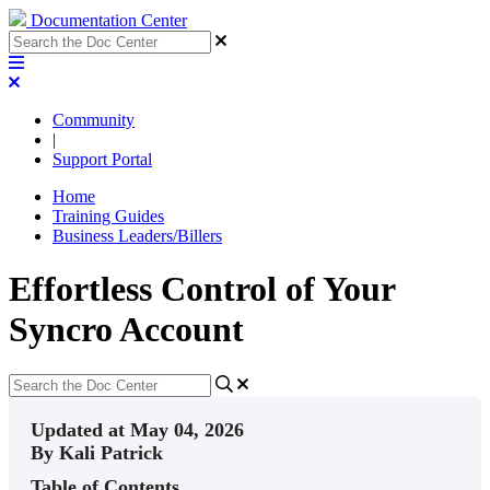
Documentation Center
Community
|
Support Portal
Home
Training Guides
Business Leaders/Billers
Effortless Control of Your
Syncro Account
Updated at May 04, 2026
By Kali Patrick
Table of Contents