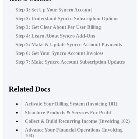
Step 1: Set Up Your Syncro Account
Step 2: Understand Syncro Subscription Options
Step 3: Get Clear About Per-User Billing
Step 4: Learn About Syncro Add-Ons
Step 5: Make & Update Syncro Account Payments
Step 6: Get Your Syncro Account Invoices
Step 7: Make Syncro Account Subscription Updates
Related Docs
Activate Your Billing System (Invoicing 101)
Structure Products & Services For Profit
Collect & Build Recurring Income (Invoicing 102)
Advance Your Financial Operations (Invoicing
103)