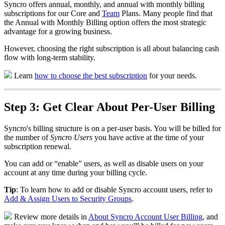
Syncro
offers
annual
,
monthly
,
and
annual
with
monthly
billing
subscriptions
for
our
Core
and
Team
Plans
.
Many
people
find
that
the
Annual
with
Monthly
Billing
option
offers
the
most
strategic
advantage
for
a
growing
business
.
However
,
choosing
the
right
subscription
is
all
about
balancing
cash
flow
with
long
-
term
stability
.
Learn
how
to
choose
the
best
subscription
for
your
needs
.
Step
3
:
Get
Clear
About
Per
-
User
Billing
Syncro
'
s
billing
structure
is
on
a
per
-
user
basis
.
You
will
be
billed
for
the
number
of
Syncro
Users
you
have
active
at
the
time
of
your
subscription
renewal
.
You
can
add
or
“
enable
”
users
,
as
well
as
disable
users
on
your
account
at
any
time
during
your
billing
cycle
.
Tip
:
To
learn
how
to
add
or
disable
Syncro
account
users
,
refer
to
Add
&
Assign
Users
to
Security
Groups
.
Review
more
details
in
About
Syncro
Account
User
Billing
,
and