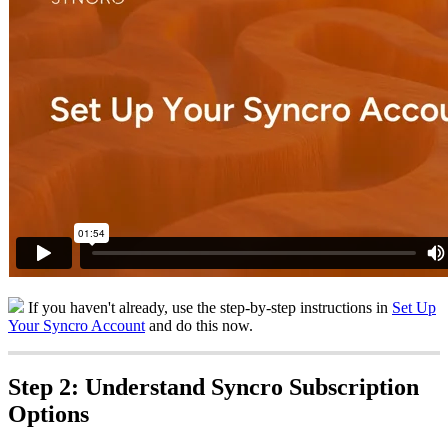
If
you
haven
'
t
already
,
use
the
step
-
by
-
step
instructions
in
Set
Up
Your
Syncro
Account
and
do
this
now
.
Step
2
:
Understand
Syncro
Subscription
Options