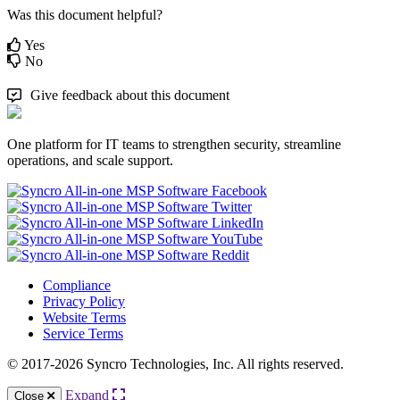
Was this document helpful?
Yes
No
Give feedback about this document
One platform for IT teams to strengthen security, streamline
operations, and scale support.
Compliance
Privacy Policy
Website Terms
Service Terms
© 2017-2026 Syncro Technologies, Inc. All rights reserved.
Expand
Close