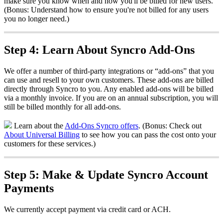
make
sure
you
know
when
and
how
you
'
ll
be
billed
for
new
users
.
(
Bonus
:
Understand
how
to
ensure
you
'
re
not
billed
for
any
users
you
no
longer
need
.
)
Step
4
:
Learn
About
Syncro
Add
-
Ons
We
offer
a
number
of
third
-
party
integrations
or
“
add
-
ons
”
that
you
can
use
and
resell
to
your
own
customers
.
These
add
-
ons
are
billed
directly
through
Syncro
to
you
.
Any
enabled
add
-
ons
will
be
billed
via
a
monthly
invoice
.
If
you
are
on
an
annual
subscription
,
you
will
still
be
billed
monthly
for
all
add
-
ons
.
Learn
about
the
Add
-
Ons
Syncro
offers
.
(
Bonus
:
Check
out
About
Universal
Billing
to
see
how
you
can
pass
the
cost
onto
your
customers
for
these
services
.
)
Step
5
:
Make
&
Update
Syncro
Account
Payments
We
currently
accept
payment
via
credit
card
or
ACH
.