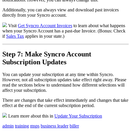
Additionally
,
you
can
always
v
iew
and
download
past
invoices
directly
from
your
Syncro
account
.
Visit
Get
Syncro
Account
Invoices
to
learn
about
what
happens
when
your
Syncro
Account
has
a
past
-
due
Invoice
.
(
Bonus
:
Check
if
Sales
Tax
applies
in
your
state
.
)
Step
7
:
Make
Syncro
Account
Subscription
Updates
You
can
update
your
subscription
at
any
time
within
Syncro
.
However
,
not
all
subscription
updates
take
effect
right
away
.
Please
read
the
sections
below
to
understand
how
different
selections
will
affect
your
subscription
.
There
are
changes
that
take
effect
immediately
and
changes
that
take
effect
at
the
end
of
the
current
subscription
period
.
Learn
more
about
this
in
Update
Your
Subscription
admin
training
msps
business leader
biller