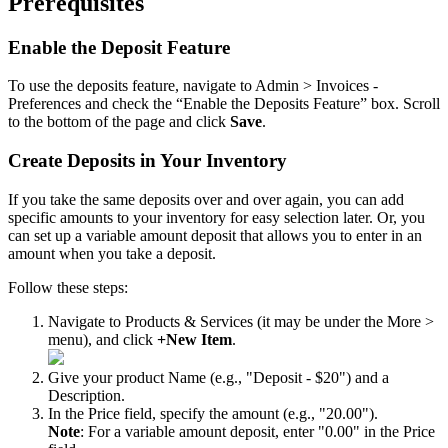
Prerequisites
Enable
the
Deposit
Feature
To
use
the
deposits
feature
,
navigate
to
Admin
>
Invoices
-
Preferences
and
check
the
“
Enable
the
Deposits
Feature
”
box
.
Scroll
to
the
bottom
of
the
page
and
click
Save
.
Create
Deposits
in
Your
Inventory
If
you
take
the
same
deposits
over
and
over
again
,
you
can
add
specific
amounts
to
your
inventory
for
easy
selection
later
.
Or
,
you
can
set
up
a
variable
amount
deposit
that
allows
you
to
enter
in
an
amount
when
you
take
a
deposit
.
Follow
these
steps
:
Navigate
to
Products
&
Services
(
it
may
be
under
the
More
>
menu
)
,
and
click
+
New
Item
.
Give
your
product
Name
(
e
.
g
.
,
"
Deposit
-
$
20
"
)
and
a
Description
.
In
the
Price
field
,
specify
the
amount
(
e
.
g
.
,
"
20
.
00
"
)
.
Note
:
For
a
variable
amount
deposit
,
enter
"
0
.
00
"
in
the
Price