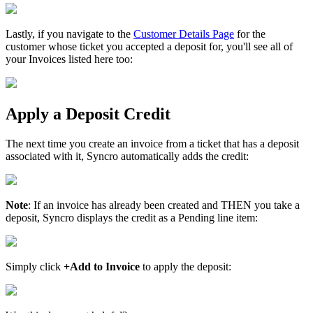
Lastly
,
if
you
navigate
to
the
Customer
Details
Page
for
the
customer
whose
ticket
you
accepted
a
deposit
for
,
you
'
ll
see
all
of
your
Invoices
listed
here
too
:
Apply
a
Deposit
Credit
The
next
time
you
create
an
invoice
from
a
ticket
that
has
a
deposit
associated
with
it
,
Syncro
automatically
adds
the
credit
:
Note
:
If
an
invoice
has
already
been
created
and
THEN
you
take
a
deposit
,
Syncro
displays
the
credit
as
a
Pending
line
item
:
Simply
click
+
Add
to
Invoice
to
apply
the
deposit
: