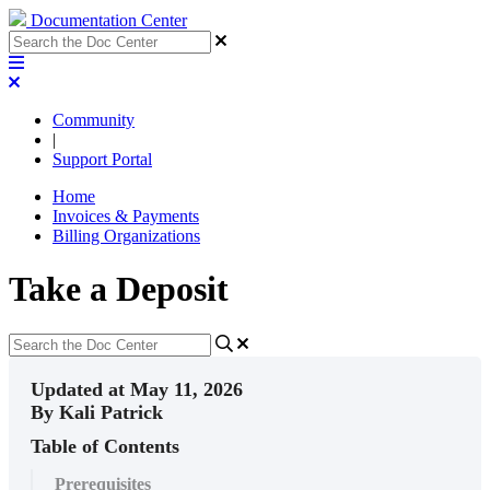
Documentation Center
Community
|
Support Portal
Home
Invoices & Payments
Billing Organizations
Take a Deposit
Updated at May 11, 2026
By Kali Patrick
Table of Contents
Prerequisites