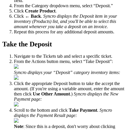
field
.
From
the
Category
dropdown
menu
,
select
“
Deposit
.
”
Click
Create
Product
.
Click
←
Back
.
Syncro
displays
the
Deposit
item
in
your
inventory
(
Products
)
list
,
and
you
'
ll
be
able
to
select
this
amount
whenever
you
take
a
deposit
on
an
invoice
.
Repeat
this
process
for
any
additional
deposit
amounts
.
Take
the
Deposit
Navigate
to
the
Tickets
tab
and
select
a
specific
ticket
.
From
the
Actions
button
menu
,
select
“
Take
Deposit
”
:
Syncro
displays
your
“
Deposit
”
category
inventory
items
:
Click
the
appropriate
Deposit
button
to
take
the
accept
the
amount
.
(
If
you
'
re
using
a
variable
amount
,
enter
the
amount
then
click
Use
Other
Amount
.
)
Syncro
displays
the
New
Payment
page
:
Scroll
to
the
bottom
and
click
Take
Payment
.
Syncro
displays
the
Payment
Result
page
:
Note
:
Since
this
is
a
deposit
,
don
'
t
worry
about
clicking