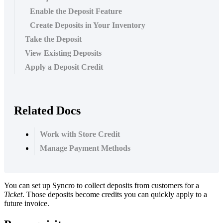
Enable the Deposit Feature
Create Deposits in Your Inventory
Take the Deposit
View Existing Deposits
Apply a Deposit Credit
Related Docs
Work with Store Credit
Manage Payment Methods
You
can
set
up
Syncro
to
collect
deposits
from
customers
for
a
Ticket
.
Those
deposits
become
credits
you
can
quickly
apply
to
a
future
invoice
.