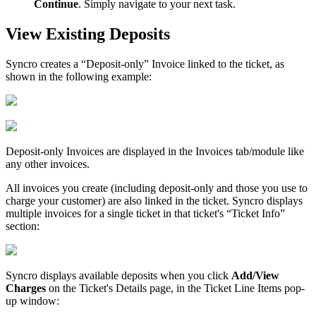
Continue
.
Simply
navigate
to
your
next
task
.
View
Existing
Deposits
Syncro
creates
a
“
Deposit
-
only
”
Invoice
linked
to
the
ticket
,
as
shown
in
the
following
example
:
Deposit
-
only
Invoices
are
displayed
in
the
Invoices
tab
/
module
like
any
other
invoices
.
All
invoices
you
create
(
including
deposit
-
only
and
those
you
use
to
charge
your
customer
)
are
also
linked
in
the
ticket
.
Syncro
displays
multiple
invoices
for
a
single
ticket
in
that
ticket
'
s
“
Ticket
Info
”
section
:
Syncro
displays
available
deposits
when
you
click
Add
/
View
Charges
on
the
Ticket
'
s
Details
page
,
in
the
Ticket
Line
Items
pop
-
up
window
: