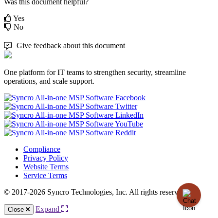
Was this document helpful?
Yes
No
Give feedback about this document
One platform for IT teams to strengthen security, streamline
operations, and scale support.
Compliance
Privacy Policy
Website Terms
Service Terms
© 2017-2026 Syncro Technologies, Inc. All rights reserved.
Expand
Close