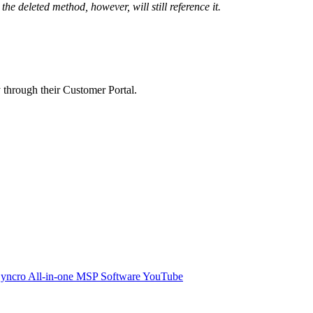
the
deleted
method
,
however
,
will
still
reference
it
.
y
through
their
Customer
Portal
.