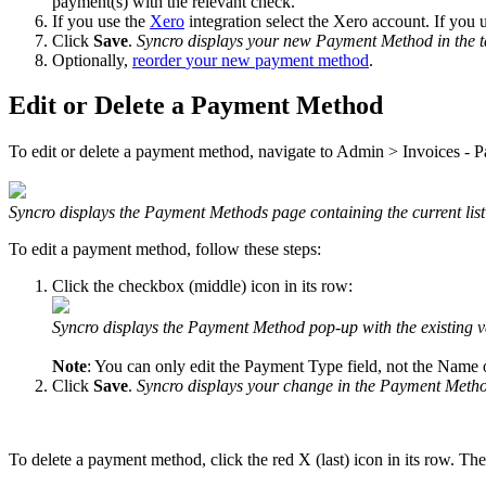
payment
(
s
)
with
the
relevant
check
.
If
you
use
the
Xero
integration
select
the
Xero
account
.
If
you
Click
Save
.
Syncro
displays
your
new
Payment
Method
in
the
Optionally
,
reorder
your
new
payment
method
.
Edit
or
Delete
a
Payment
Method
To
edit
or
delete
a
payment
method
,
navigate
to
Admin
>
Invoices
-
P
Syncro
displays
the
Payment
Methods
page
containing
the
current
list
To
edit
a
payment
method
,
follow
these
steps
:
Click
the
checkbox
(
middle
)
icon
in
its
row
:
Syncro
displays
the
Payment
Method
pop
-
up
with
the
existing
v
Note
:
You
can
only
edit
the
Payment
Type
field
,
not
the
Name
Click
Save
.
Syncro
displays
your
change
in
the
Payment
Meth
To
delete
a
payment
method
,
click
the
red
X
(
last
)
icon
in
its
row
.
The