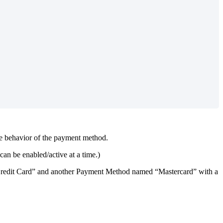
e
behavior
of
the
payment
method
.
can
be
enabled
/
active
at
a
time
.
)
redit
Card
”
and
another
Payment
Method
named
“
Mastercard
”
with
a