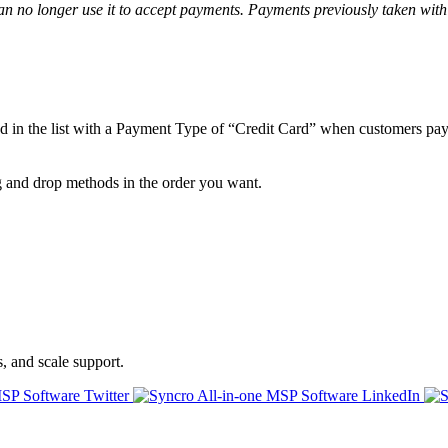
an
no
longer
use
it
to
accept
payments
.
Payments
previously
taken
with
od
in
the
list
with
a
Payment
Type
of
“
Credit
Card
”
when
customers
pa
g
and
drop
methods
in
the
order
you
want
.
s, and scale support.