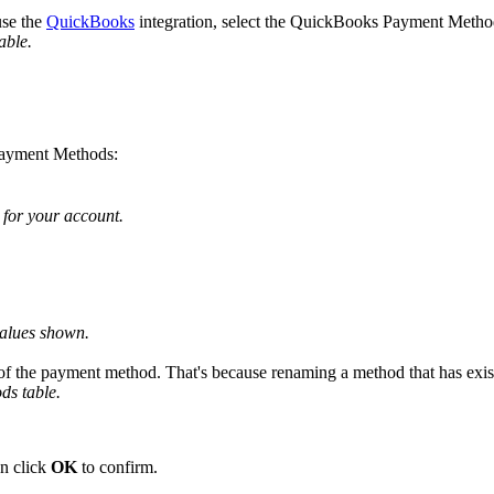
use
the
QuickBooks
integration
,
select
the
QuickBooks
Payment
Metho
table
.
ayment
Methods
:
for
your
account
.
alues
shown
.
of
the
payment
method
.
That
'
s
because
renaming
a
method
that
has
exis
ods
table
.
n
click
OK
to
confirm
.