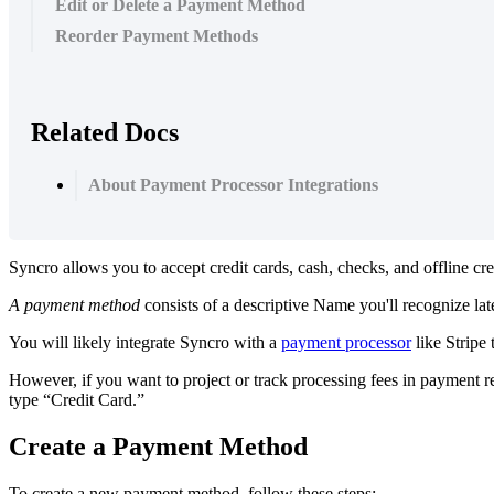
Edit or Delete a Payment Method
Reorder Payment Methods
Related Docs
About Payment Processor Integrations
Syncro
allows
you
to
accept
credit
cards
,
cash
,
checks
,
and
offline
cre
A
payment
method
consists
of
a
descriptive
Name
you
'
ll
recognize
lat
You
will
likely
integrate
Syncro
with
a
payment
processor
like
Stripe
However
,
if
you
want
to
project
or
track
processing
fees
in
payment
r
type
“
Credit
Card
.
”
Create
a
Payment
Method
To
create
a
new
payment
method
,
follow
these
steps
: