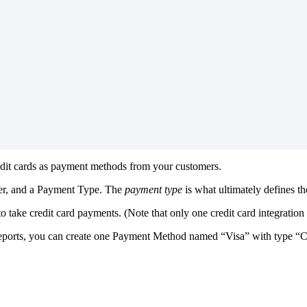
dit
cards
as
payment
methods
from
your
customers
.
er
,
and
a
Payment
Type
.
The
payment
type
is
what
ultimately
defines
th
to
take
credit
card
payments
.
(
Note
that
only
one
credit
card
integration
eports
,
you
can
create
one
Payment
Method
named
“
Visa
”
with
type
“
C