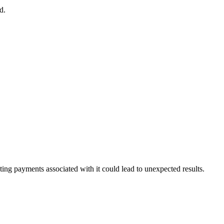
d
.
ting
payments
associated
with
it
could
lead
to
unexpected
results
.