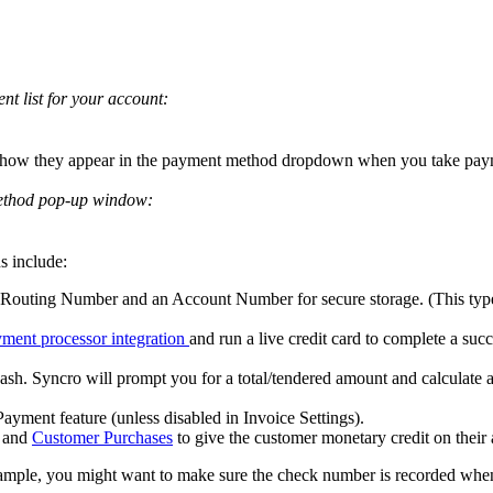
ent
list
for
your
account
:
how
they
appear
in
the
payment
method
dropdown
when
you
take
pay
thod
pop
-
up
window
:
s
include
:
Routing
Number
and
an
Account
Number
for
secure
storage
.
(
This
typ
yment
processor
integration
and
run
a
live
credit
card
to
complete
a
succ
ash
.
Syncro
will
prompt
you
for
a
total
/
tendered
amount
and
calculate
Payment
feature
(
unless
disabled
in
Invoice
Settings
)
.
and
Customer
Purchases
to
give
the
customer
monetary
credit
on
their
ample
,
you
might
want
to
make
sure
the
check
number
is
recorded
whe