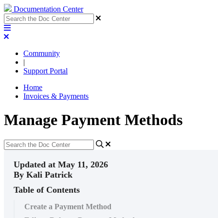
Documentation Center
Community
|
Support Portal
Home
Invoices & Payments
Manage Payment Methods
Updated at May 11, 2026
By Kali Patrick
Table of Contents
Create a Payment Method