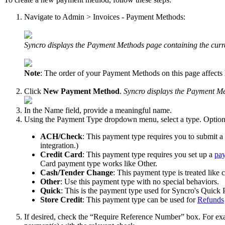
Navigate
to
Admin
>
Invoices
-
Payment
Methods
:
Syncro
displays
the
Payment
Methods
page
containing
the
curr
Note
:
The
order
of
your
Payment
Methods
on
this
page
affects
Click
New
Payment
Method
.
Syncro
displays
the
Payment
Me
In
the
Name
field
,
provide
a
meaningful
name
.
Using
the
Payment
Type
dropdown
menu
,
select
a
type
.
Option
ACH
/
Check
:
This
payment
type
requires
you
to
submit
a
integration
.
)
Credit
Card
:
This
payment
type
requires
you
set
up
a
pa
Card
payment
type
works
like
Other
.
Cash
/
Tender
Change
:
This
payment
type
is
treated
like
c
Other
:
Use
this
payment
type
with
no
special
behaviors
.
Quick
:
This
is
the
payment
type
used
for
Syncro
'
s
Quick
Store
Credit
:
This
payment
type
can
be
used
for
Refunds
If
desired
,
check
the
“
Require
Reference
Number
”
box
.
For
ex