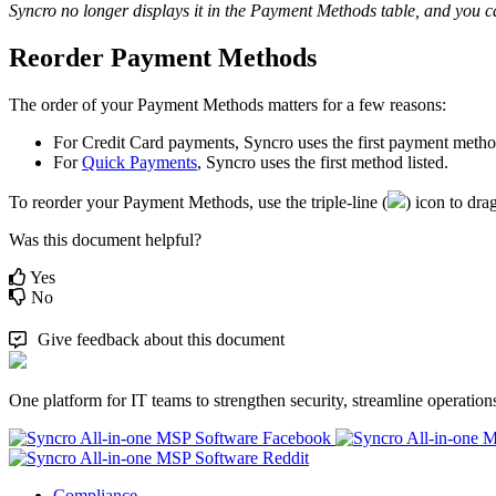
Syncro
no
longer
displays
it
in
the
Payment
Methods
table
,
and
you
c
Reorder
Payment
Methods
The
order
of
your
Payment
Methods
matters
for
a
few
reasons
:
For
Credit
Card
payments
,
Syncro
uses
the
first
payment
meth
For
Quick
Payments
,
Syncro
uses
the
first
method
listed
.
To
reorder
your
Payment
Methods
,
use
the
triple
-
line
(
)
icon
to
dra
Was this document helpful?
Yes
No
Give feedback about this document
One platform for IT teams to strengthen security, streamline operation
Compliance