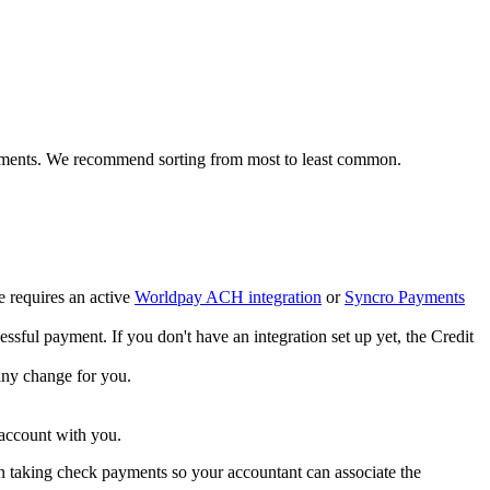
ments
.
We
recommend
sorting
from
most
to
least
common
.
e
requires
an
active
Worldpay
ACH
integration
or
Syncro
Payments
essful
payment
.
If
you
don
'
t
have
an
integration
set
up
yet
,
the
Credit
any
change
for
you
.
account
with
you
.
n
taking
check
payments
so
your
accountant
can
associate
the