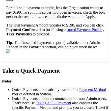
For
this
split
payment
example
,
let
'
s
the
Organization
wants
to
pay
$
190
.
To
split
this
across
two
open
invoices
,
check
the
box
next
to
the
second
invoice
,
and
edit
the
Amount
to
Apply
.
The
total
Payment
Amount
updates
to
$
190
,
and
you
can
click
Payment
Confirmation
(
or
if
using
a
stored
Payment
Profile
,
Take
Payment
)
to
proceed
.
Tip
:
The
Unsettled
Payments
report
(
available
under
Admin
>
Reports
in
the
Payments
section
)
can
help
you
track
these
:
Take
a
Quick
Payment
Notes
:
Quick
Payments
automatically
use
the
first
Payment
Method
you
'
ve
defined
in
Syncro
.
Quick
Payments
are
not
recommended
for
non
-
Admin
users
.
That
'
s
because
Taking
a
Full
Payment
also
captures
the
specific
Payment
Method
and
prompts
you
to
close
a
Ticket
if