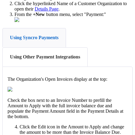
Click
the
hyperlinked
Name
of
a
Customer
Organization
to
open
their
Details
Page
.
From
the
+
New
button
menu
,
select
"
Payment
:
"
Using Syncro Payments
Using Other Payment Integrations
The
Organization
'
s
Open
Invoices
display
at
the
top
:
Check
the
box
next
to
an
Invoice
Number
to
prefill
the
Amount
to
Apply
with
the
full
invoice
balance
due
and
populate
the
Payment
Amount
field
in
the
Payment
Details
at
the
bottom
.
Click
the
Edit
icon
in
the
Amount
to
Apply
and
change
the
amount
to
be
more
than
the
Invoice
Balance
Due
.