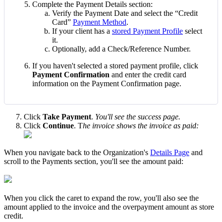
Complete
the
Payment
Details
section
:
Verify
the
Payment
Date
and
select
the
“
Credit
Card
”
Payment
Method
.
If
your
client
has
a
stored
Payment
Profile
select
it
.
Optionally
,
add
a
Check
/
Reference
Number
.
If
you
haven
'
t
selected
a
stored
payment
profile
,
click
Payment
Confirmation
and
enter
the
credit
card
information
on
the
Payment
Confirmation
page
.
Click
Take
Payment
.
You
'
ll
see
the
success
page
.
Click
Continue
.
T
he
invoice
shows
the
invoice
as
paid
:
When
you
navigate
back
to
the
Organization
'
s
Details
Page
and
scroll
to
the
Payments
section
,
you
'
ll
see
the
amount
paid
:
When
you
click
the
caret
to
expand
the
row
,
you
'
ll
also
see
the
amount
applied
to
the
invoice
and
the
overpayment
amount
as
store
credit
.