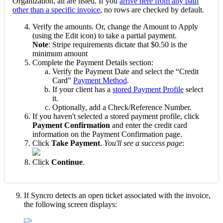
Organization
,
all
are
listed
.
If
you
arrive
here
from
any
path
other
than
a
specific
invoice
,
no
rows
are
checked
by
default
.
Verify
the
amounts
.
Or
,
change
the
Amount
to
Apply
(
using
the
Edit
icon
)
to
take
a
partial
payment
.
Note
:
Stripe
requirements
dictate
that
$
0
.
50
is
the
minimum
amount
Complete
the
Payment
Details
section
:
Verify
the
Payment
Date
and
select
the
“
Credit
Card
”
Payment
Method
.
If
your
client
has
a
stored
Payment
Profile
select
it
.
Optionally
,
add
a
Check
/
Reference
Number
.
If
you
haven
'
t
selected
a
stored
payment
profile
,
click
Payment
Confirmation
and
enter
the
credit
card
information
on
the
Payment
Confirmation
page
.
Click
Take
Payment
.
You
'
ll
see
a
success
page
:
Click
Continue
.
If
Syncro
detects
an
open
ticket
associated
with
the
invoice
,
the
following
screen
displays
: