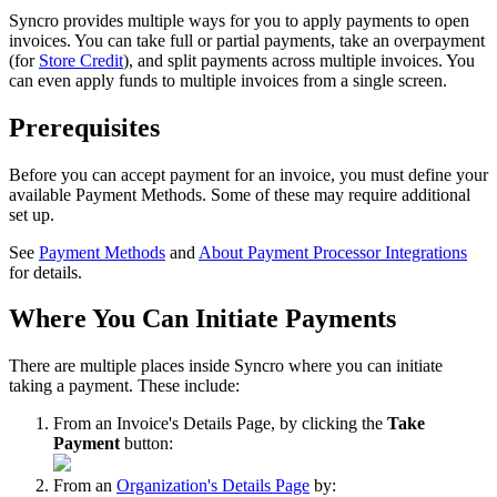
Syncro
provides
multiple
ways
for
you
to
apply
payments
to
open
invoices
.
You
can
take
full
or
partial
payments
,
take
an
overpayment
(
for
Store
Credit
)
,
and
split
payments
across
multiple
invoices
.
You
can
even
apply
funds
to
multiple
invoices
from
a
single
screen
.
Prerequisites
Before
you
can
accept
payment
for
an
invoice
,
you
must
define
your
available
Payment
Methods
.
Some
of
these
may
require
additional
set
up
.
See
Payment
Methods
and
About
Payment
Processor
Integrations
for
details
.
Where
You
Can
Initiate
Payments
There
are
multiple
places
inside
Syncro
where
you
can
initiate
taking
a
payment
.
These
include
:
From
an
Invoice
'
s
Details
Page
,
by
clicking
the
Take
Payment
button
:
From
an
Organization
'
s
Details
Page
by
: