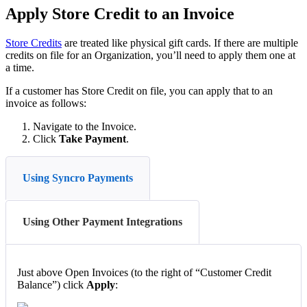
Apply
Store
Credit
to
an
Invoice
Store
Credit
s
are
treated
like
physical
gift
cards
.
If
there
are
multiple
credits
on
file
for
an
Organization
,
you
’
ll
need
to
apply
them
one
at
a
time
.
If
a
customer
has
Store
Credit
on
file
,
you
can
apply
that
to
an
invoice
as
follows
:
Navigate
to
the
Invoice
.
Click
Take
Payment
.
Using Syncro Payments
Using Other Payment Integrations
Just
above
Open
Invoices
(
to
the
right
of
“
Customer
Credit
Balance
”
)
click
Apply
: