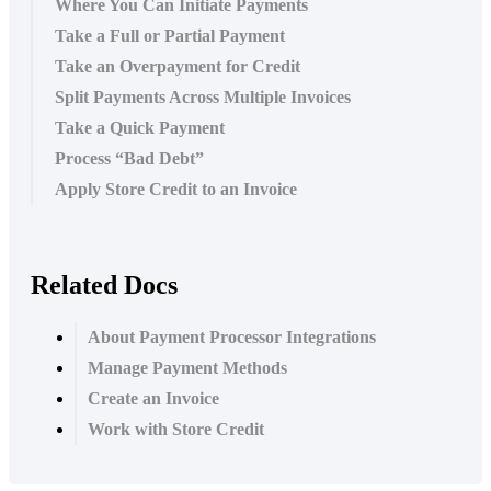
Where You Can Initiate Payments
Take a Full or Partial Payment
Take an Overpayment for Credit
Split Payments Across Multiple Invoices
Take a Quick Payment
Process “Bad Debt”
Apply Store Credit to an Invoice
Related Docs
About Payment Processor Integrations
Manage Payment Methods
Create an Invoice
Work with Store Credit