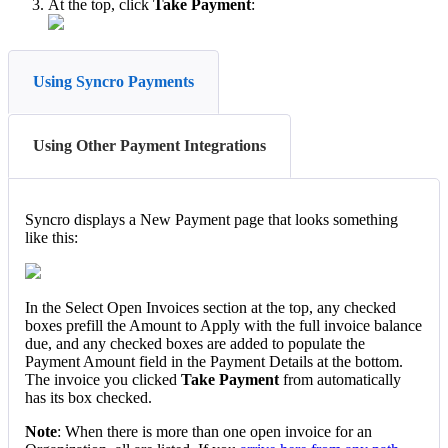
At
the
top
,
click
Take
Payment
:
Using Syncro Payments
Using Other Payment Integrations
Syncro
displays
a
New
Payment
page
that
looks
something
like
this
:
In
the
Select
Open
Invoices
section
at
the
top
,
any
checked
boxes
prefill
the
Amount
to
Apply
with
the
full
invoice
balance
due
,
and
any
checked
boxes
are
added
to
populate
the
Payment
Amount
field
in
the
Payment
Details
at
the
bottom
.
The
invoice
you
clicked
Take
Payment
from
automatically
has
its
box
checked
.
Note
:
When
there
is
more
than
one
open
invoice
for
an