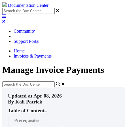
Documentation Center
Community
|
Support Portal
Home
Invoices & Payments
Manage Invoice Payments
Updated at Apr 08, 2026
By Kali Patrick
Table of Contents
Prerequisites