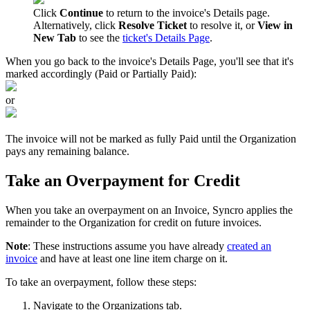
Click
Continue
to
return
to
the
invoice
'
s
Details
page
.
Alternatively
,
click
Resolve
Ticket
to
resolve
it
,
or
View
in
New
Tab
to
see
the
ticket
'
s
Details
Page
.
When
you
go
back
to
the
invoice
'
s
Details
Page
,
you
'
ll
see
that
it
'
s
marked
accordingly
(
Paid
or
Partially
Paid
)
:
or
The
invoice
will
not
be
marked
as
fully
Paid
until
the
Organization
pays
any
remaining
balance
.
Take
an
Overpayment
for
Credit
When
you
take
an
overpayment
on
an
Invoice
,
Syncro
applies
the
remainder
to
the
Organization
for
credit
on
future
invoices
.
Note
:
These
instructions
assume
you
have
already
created
an
invoice
and
have
at
least
one
line
item
charge
on
it
.
To
take
an
overpayment
,
follow
these
steps
:
Navigate
to
the
Organizations
tab
.