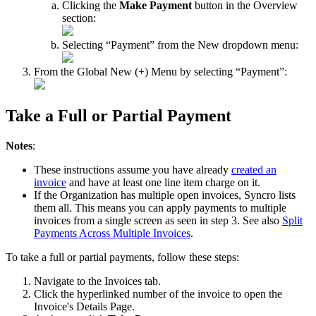
Clicking
the
Make
Payment
button
in
the
Overview
section
:
Selecting
“
Payment
”
from
the
New
dropdown
menu
:
From
the
Global
New
(
+
)
Menu
by
selecting
“
Payment
”
:
Take
a
Full
or
Partial
Payment
Notes
:
These
instructions
assume
you
have
already
created
an
invoice
and
have
at
least
one
line
item
charge
on
it
.
If
the
Organization
has
multiple
open
invoices
,
Syncro
lists
them
all
.
This
means
you
can
apply
payments
to
multiple
invoices
from
a
single
screen
as
seen
in
step
3
.
See
also
Split
Payments
Across
Multiple
Invoices
.
To
take
a
full
or
partial
payments
,
follow
these
steps
:
Navigate
to
the
Invoices
tab
.
Click
the
hyperlinked
number
of
the
invoice
to
open
the
Invoice
'
s
Details
Page
.