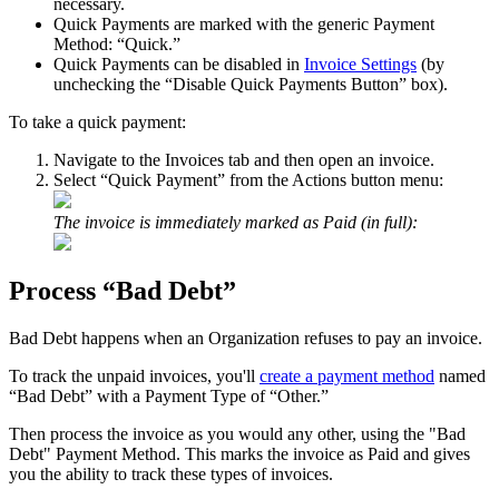
necessary
.
Quick
Payments
are
marked
with
the
generic
Payment
Method
:
“
Quick
.
”
Quick
Payments
can
be
disabled
in
Invoice
Settings
(
by
unchecking
the
“
Disable
Quick
Payments
Button
”
box
)
.
To
take
a
quick
payment
:
Navigate
to
the
Invoices
tab
and
then
open
an
invoice
.
Select
“
Quick
Payment
”
from
the
Actions
button
menu
:
The
invoice
is
immediately
marked
as
Paid
(
in
full
)
:
Process
“
Bad
Debt
”
Bad
Debt
happens
when
an
Organization
refuses
to
pay
an
invoice
.
To
track
the
unpaid
invoices
,
you
'
ll
create
a
payment
method
named
“
Bad
Debt
”
with
a
Payment
Type
of
“
Other
.
”
Then
process
the
invoice
as
you
would
any
other
,
using
the
"
Bad
Debt
"
Payment
Method
.
This
marks
the
invoice
as
Paid
and
gives
you
the
ability
to
track
these
types
of
invoices
.