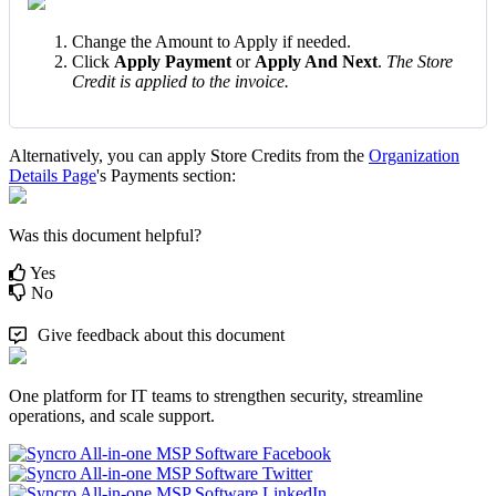
Change
the
Amount
to
Apply
if
needed
.
Click
Apply
Payment
or
Apply
And
Next
.
The
Store
Credit
is
applied
to
the
invoice
.
Alternatively
,
you
can
apply
Store
Credits
from
the
Organization
Details
Page
'
s
Payments
section
:
Was this document helpful?
Yes
No
Give feedback about this document
One platform for IT teams to strengthen security, streamline
operations, and scale support.