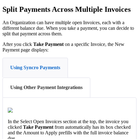
Split
Payments
Across
Multiple
Invoices
An
Organization
can
have
multiple
open
Invoices
,
each
with
a
different
balance
due
.
When
you
take
a
payment
,
you
can
decide
to
split
that
payment
across
them
.
After
you
click
Take
Payment
on
a
specific
Invoice
,
the
New
Payment
page
displays
:
Using Syncro Payments
Using Other Payment Integrations
In
the
Select
Open
Invoices
section
at
the
top
,
the
invoice
you
clicked
Take
Payment
from
automatically
has
its
box
checked
and
the
Amount
to
Apply
prefills
with
the
full
invoice
balance
due
.