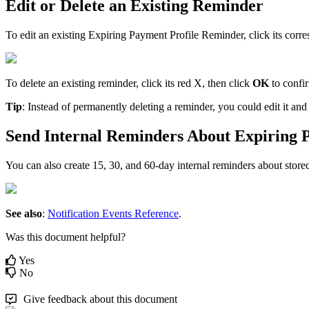
Edit
or
Delete
an
Existing
Reminder
To
edit
an
existing
Expiring
Payment
Profile
Reminder
,
click
its
corre
To
delete
an
existing
reminder
,
click
its
red
X
,
then
click
OK
to
confi
Tip
:
Instead
of
permanently
deleting
a
reminder
,
you
could
edit
it
and
Send
Internal
Reminders
About
Expiring
You
can
also
create
15
,
30
,
and
60
-
day
internal
reminders
about
store
See
also
:
Notification
Events
Reference
.
Was this document helpful?
Yes
No
Give feedback about this document