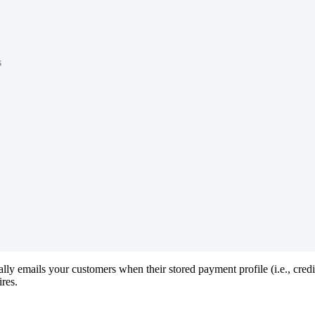
s
ally
emails
your
customers
when
their
stored
payment
profile
(
i
.
e
.
,
credi
ires
.