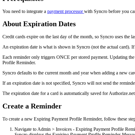
You
need
to
integrate
a
payment
processor
with
Syncro
before
you
ca
About
Expiration
Dates
Credit
cards
expire
on
the
last
day
of
the
month
,
so
Syncro
uses
the
la
An
expiration
date
is
what
is
shown
in
Syncro
(
not
the
actual
card
)
.
If
Each
reminder
only
triggers
ONCE
per
stored
payment
.
Updating
the
Profile
Reminder
.
Syncro
defaults
to
the
current
month
and
year
when
adding
a
new
car
If
an
expiration
date
is
not
specified
,
Syncro
will
not
send
the
reminde
The
expiration
date
for
a
card
is
automatically
saved
for
Authorize
.
net
Create
a
Reminder
To
create
a
new
Expiring
Payment
Profile
Reminder
,
follow
these
ste
Navigate
to
Admin
>
Invoices
-
Expiring
Payment
Profile
Remi
Syncro
displays
the
Expiring
Payment
Profile
Reminder
Messa