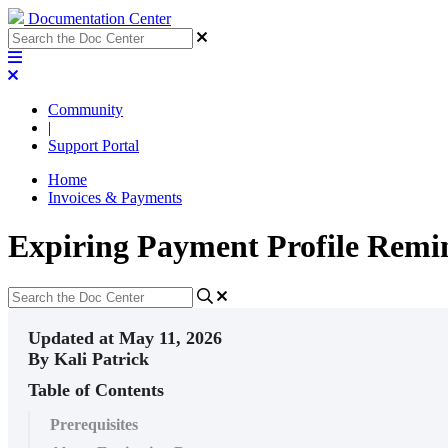
Documentation Center
Community
|
Support Portal
Home
Invoices & Payments
Expiring Payment Profile Remi
Updated at May 11, 2026
By Kali Patrick
Table of Contents
Prerequisites