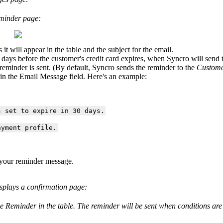
minder
page
:
s
it
will
appear
in
the
table
and
the
subject
for
the
email
.
days
before
the
customer
'
s
credit
card
expires
,
when
Syncro
will
send
reminder
is
sent
.
(
By
default
,
Syncro
sends
the
reminder
to
the
Custom
in
the
Email
Message
field
.
Here
'
s
an
example
:
s
set
to
expire
in
30
days
.
ayment
profile
.
your
reminder
message
.
splays
a
confirmation
page
:
le
Reminder
in
the
table
.
The
reminder
will
be
sent
when
conditions
are