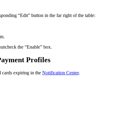
sponding
“
Edit
”
button
in
the
far
right
of
the
table
:
rm
.
uncheck
the
“
Enable
”
box
.
Payment
Profiles
d
cards
expiring
in
the
Notification
Center
.