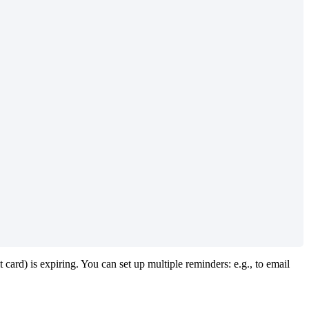
t
card
)
is
expiring
.
You
can
set
up
multiple
reminders
:
e
.
g
.
,
to
email