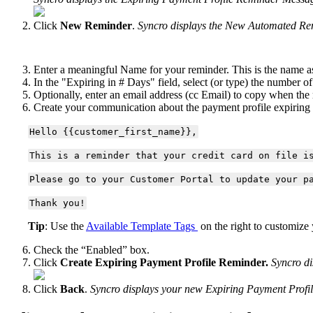
Click
New
Reminder
.
Syncro
displays
the
New
Automated
Re
Enter
a
meaningful
Name
for
your
reminder
.
This
is
the
name
a
In
the
"
Expiring
in
#
Days
"
field
,
select
(
or
type
)
the
number
of
Optionally
,
enter
an
email
address
(
cc
Email
)
to
copy
when
the
Create
your
communication
about
the
payment
profile
expiring
Hello
{
{
customer_first_name
}
}
,
This
is
a
reminder
that
your
credit
card
on
file
i
Please
go
to
your
Customer
Portal
to
update
your
p
Thank
you
!
Tip
:
Use
the
Available
Template
Tags
on
the
right
to
customize
Check
the
“
Enabled
”
box
.
Click
Create
Expiring
Payment
Profile
Reminder
.
Syncro
di
Click
Back
.
Syncro
displays
your
new
Expiring
Payment
Profi