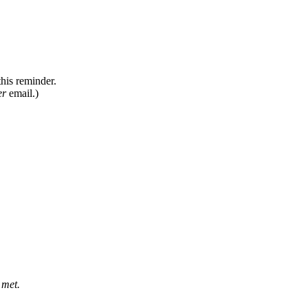
this
reminder
.
er
email
.
)
met
.