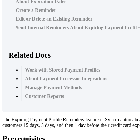
About Expiration Dates
Create a Reminder
Edit or Delete an Existing Reminder
Send Internal Reminders About Expiring Payment Profile
Related Docs
Work with Stored Payment Profiles
About Payment Processor Integrations
Manage Payment Methods
Customer Reports
The
Expiring
Payment
Profile
Reminders
feature
in
Syncro
automatic
customers
15
days
,
3
days
,
and
then
1
day
before
their
credit
card
exp
Prerequisites