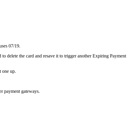
uses
07
/
19
.
d
to
delete
the
card
and
resave
it
to
trigger
another
Expiring
Payment
t
one
up
.
er
payment
gateways
.