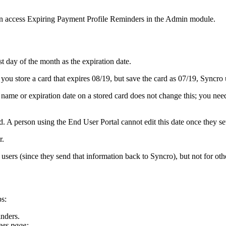
n
access
Expiring
Payment
Profile
Reminders
in
the
Admin
module
.
st
day
of
the
month
as
the
expiration
date
.
you
store
a
card
that
expires
08
/
19
,
but
save
the
card
as
07
/
19
,
Syncro
name
or
expiration
date
on
a
stored
card
does
not
change
this
;
you
nee
d
.
A
person
using
the
End
User
Portal
cannot
edit
this
date
once
they
se
r
.
users
(
since
they
send
that
information
back
to
Syncro
)
,
but
not
for
oth
ps
:
nders
.
ges
page
: