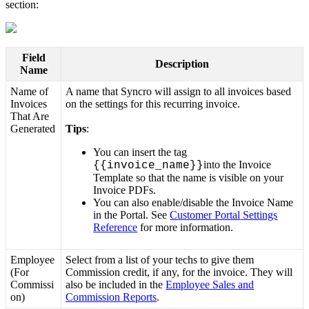
section
:
Field
Description
Name
Name
of
A
name
that
Syncro
will
assign
to
all
invoices
based
Invoices
on
the
settings
for
this
recurring
invoice
.
That
Are
Generated
Tips
:
You
can
insert
the
tag
into
the
Invoice
{
{
invoice_name
}
}
Template
so
that
the
name
is
visible
on
your
Invoice
PDFs
.
You
can
also
enable
/
disable
the
Invoice
Name
in
the
Portal
.
See
Customer
Portal
Settings
Reference
for
more
information
.
Employee
Select
from
a
list
of
your
techs
to
give
them
(
For
Commission
credit
,
if
any
,
for
the
invoice
.
They
will
Commissi
also
be
included
in
the
Employee
Sales
and
on
)
Commission
Reports
.