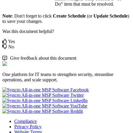
Do
”
item
that
must
be
resolved
.
Note
:
Don
'
t
forget
to
click
Create
Schedule
(
or
Update
Schedule
)
to
save
your
changes
.
Was this document helpful?
Yes
No
Give feedback about this document
One platform for IT teams to strengthen security, streamline
operations, and scale support.
Compliance
Privacy Policy
Website Terms