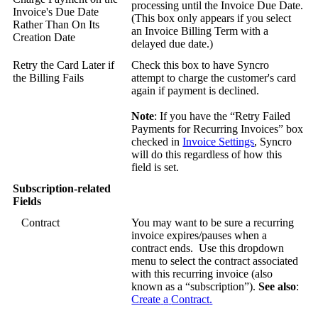
processing
until
the
Invoice
Due
Date
.
Invoice
'
s
Due
Date
(
This
box
only
appears
if
you
select
Rather
Than
On
Its
an
Invoice
Billing
Term
with
a
Creation
Date
delayed
due
date
.
)
Retry
the
Card
Later
if
Check
this
box
to
have
Syncro
the
Billing
Fails
attempt
to
charge
the
customer
'
s
card
again
if
payment
is
declined
.
Note
:
If
you
have
the
“
Retry
Failed
Payments
for
Recurring
Invoices
”
box
checked
in
Invoice
Settings
,
Syncro
will
do
this
regardless
of
how
this
field
is
set
.
Subscription
-
related
Fields
Contract
You
may
want
to
be
sure
a
recurring
invoice
expires
/
pauses
when
a
contract
ends
.
Use
this
dropdown
menu
to
select
the
contract
associated
with
this
recurring
invoice
(
also
known
as
a
“
subscription
”
)
.
See
also
:
Create
a
Contract
.