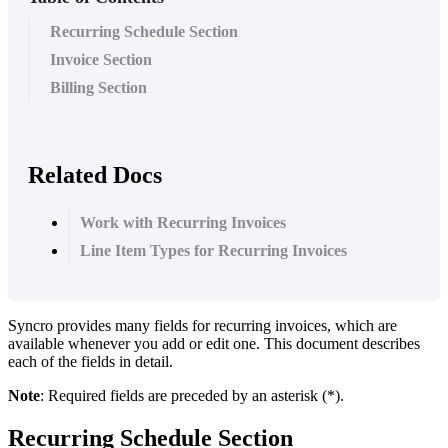
Recurring Schedule Section
Invoice Section
Billing Section
Related Docs
Work with Recurring Invoices
Line Item Types for Recurring Invoices
Syncro
provides
many
fields
for
recurring
invoices
,
which
are
available
whenever
you
add
or
edit
one
.
This
document
describes
each
of
the
fields
in
detail
.
Note
:
Required
fields
are
preceded
by
an
asterisk
(
*
)
.
Recurring
Schedule
Section