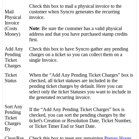
Check
this
box
to
mail
a
physical
invoice
to
the
Mail
customer
when
Syncro
generates
the
recurring
Physical
invoice
.
Invoice
(
Costs
Note
:
Be
sure
the
customer
has
a
valid
physical
Money
)
address
and
that
you
have
purchased
stamp
credits
first
.
Add
Any
Check
this
box
to
have
Syncro
gather
any
pending
Pending
charges
on
a
ticket
so
you
can
collect
them
on
a
Ticket
single
Invoice
.
Charges
Ticket
When
the
“
Add
Any
Pending
Ticket
Charges
”
box
is
Status
checked
,
all
ticket
statuses
are
included
in
the
pending
ticket
charges
by
default
.
Here
you
can
select
only
the
ticket
Statuses
you
want
to
include
in
the
generated
recurring
invoice
.
Sort
Any
If
the
“
Add
Any
Pending
Ticket
Charges
”
box
is
Pending
checked
,
you
can
sort
the
pending
charges
by
the
Ticket
ticket
'
s
Creation
or
Resolution
Date
,
Ticket
Number
,
Charges
or
Ticket
Timer
End
or
Start
Date
.
By
Clear
/
Res
Check
this
box
to
reset
any
remaining
Prepay
Hours