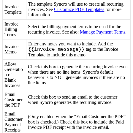
The
template
Syncro
will
use
to
create
all
recurring
Invoice
invoices
.
See
Customize
PDF
Templates
for
more
Template
information
.
Invoice
Select
the
billing
/
payment
terms
to
be
used
for
the
Billing
recurring
invoice
.
See
also
:
Manage
Payment
Terms
.
Terms
Enter
any
notes
you
want
to
include
.
Add
the
Invoice
tag
to
the
Invoice
{
{
invoice_message
}
}
Memo
Template
to
include
this
memo
.
Allow
Check
this
box
to
generate
the
recurring
invoice
even
Generatio
when
there
are
no
line
items
.
Syncro
'
s
default
n
of
behavior
is
to
NOT
generate
invoices
if
there
are
no
Blank
line
items
.
Invoices
Email
Check
this
box
to
send
an
email
to
the
customer
Customer
when
Syncro
generates
the
recurring
invoice
.
the
PDF
Email
(
Only
enabled
when
the
“
Email
Customer
the
PDF
”
Customer
box
is
checked
.
)
Check
this
box
to
include
the
Paid
Payment
Invoice
PDF
receipt
with
the
invoice
email
.
Receipts