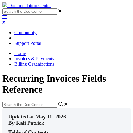
Documentation Center
Community
|
Support Portal
Home
Invoices & Payments
Billing Organizations
Recurring Invoices Fields
Reference
Updated at May 11, 2026
By Kali Patrick
Table of Contents