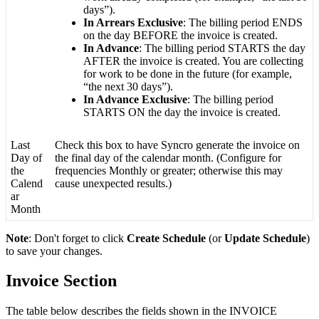
days
”
)
.
In
Arrears
Exclusive
:
The
billing
period
ENDS
on
the
day
BEFORE
the
invoice
is
created
.
In
Advance
:
The
billing
period
STARTS
the
day
AFTER
the
invoice
is
created
.
You
are
collecting
for
work
to
be
done
in
the
future
(
for
example
,
“
the
next
30
days
”
)
.
In
Advance
Exclusive
:
The
billing
period
STARTS
ON
the
day
the
invoice
is
created
.
Last
Check
this
box
to
have
Syncro
generate
the
invoice
on
Day
of
the
final
day
of
the
calendar
month
.
(
Configure
for
the
frequencies
Monthly
or
greater
;
otherwise
this
may
Calend
cause
unexpected
results
.
)
ar
Month
Note
:
Don
'
t
forget
to
click
Create
Schedule
(
or
Update
Schedule
)
to
save
your
changes
.
Invoice
Section
The
table
below
describes
the
fields
shown
in
the
INVOICE