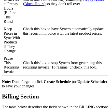
et
Prepay
(
Block
Hours
)
so
they
don
'
t
roll
over
.
Hours
(
Before
This
Runs
)
Keep
Check
this
box
to
have
Syncro
automatically
update
Prices
in
this
recurring
invoice
with
the
latest
product
prices
.
Sync
With
Products
if
They
Change
Pause
This
Check
this
box
to
stop
Syncro
from
generating
this
Recurring
recurring
invoice
.
To
resume
,
uncheck
this
box
.
Invoice
Note
:
Don
'
t
forget
to
click
Create
Schedule
(
or
Update
Schedule
)
to
save
your
changes
.
Billing
Section
The
table
below
describes
the
fields
shown
in
the
BILLING
section
: