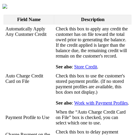
Field
Name
Description
Automatically
Apply
Check
this
box
to
apply
any
credit
the
Any
Customer
Credit
customer
has
on
file
toward
the
total
owed
prior
to
generating
the
balance
.
If
the
credit
applied
is
larger
than
the
balance
due
,
the
remaining
credit
will
remain
on
the
customer
'
s
record
.
See
also
:
Store
Credit
.
Auto
Charge
Credit
Check
this
box
to
use
the
customer
'
s
Card
on
File
stored
payment
profile
.
(
If
no
stored
payment
profiles
are
available
,
this
box
does
not
display
.
)
See
also
:
Work
with
Payment
Profiles
.
When
the
“
Auto
Charge
Credit
Card
Payment
Profile
to
Use
on
File
”
box
is
checked
,
you
can
select
which
one
to
use
.
Check
this
box
to
delay
payment
Charge
Payment
on
the