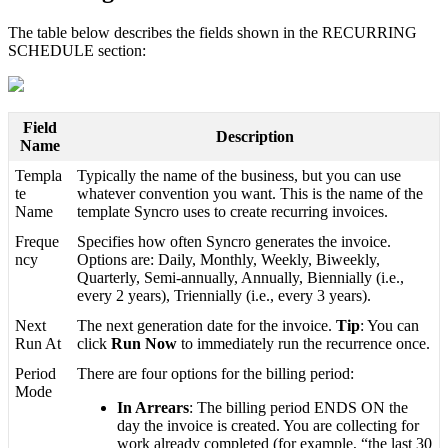
The
table
below
describes
the
fields
shown
in
the
RECURRING
SCHEDULE
section
:
Field
Description
Name
Templa
Typically
the
name
of
the
business
,
but
you
can
use
te
whatever
convention
you
want
.
This
is
the
name
of
the
Name
template
Syncro
uses
to
create
recurring
invoices
.
Freque
Specifies
how
often
Syncro
generates
the
invoice
.
ncy
Options
are
:
Daily
,
Monthly
,
Weekly
,
Biweekly
,
Quarterly
,
Semi
-
annually
,
Annually
,
Biennially
(
i
.
e
.
,
every
2
years
)
,
Triennially
(
i
.
e
.
,
every
3
years
)
.
Next
The
next
generation
date
for
the
invoice
.
Tip
:
You
can
Run
At
click
Run
Now
to
immediately
run
the
recurrence
once
.
Period
There
are
four
options
for
the
billing
period
:
Mode
In
Arrears
:
The
billing
period
ENDS
ON
the
day
the
invoice
is
created
.
You
are
collecting
for
work
already
completed
(
for
example
,
“
the
last
30