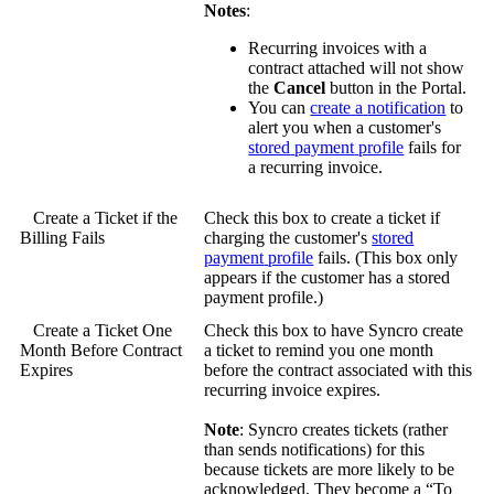
Notes
:
Recurring
invoices
with
a
contract
attached
will
not
show
the
Cancel
button
in
the
Portal
.
You
can
create
a
notification
to
alert
you
when
a
customer
'
s
stored
payment
profile
fails
for
a
recurring
invoice
.
Create
a
Ticket
if
the
Check
this
box
to
create
a
ticket
if
Billing
Fails
charging
the
customer
'
s
stored
payment
profile
fails
.
(
This
box
only
appears
if
the
customer
has
a
stored
payment
profile
.
)
Create
a
Ticket
One
Check
this
box
to
have
Syncro
create
Month
Before
Contract
a
ticket
to
remind
you
one
month
Expires
before
the
contract
associated
with
this
recurring
invoice
expires
.
Note
:
Syncro
creates
tickets
(
rather
than
sends
notifications
)
for
this
because
tickets
are
more
likely
to
be
acknowledged
.
They
become
a
“
To