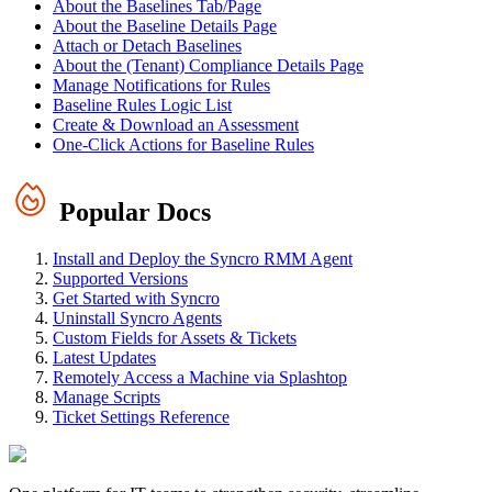
About the Baselines Tab/Page
About the Baseline Details Page
Attach or Detach Baselines
About the (Tenant) Compliance Details Page
Manage Notifications for Rules
Baseline Rules Logic List
Create & Download an Assessment
One-Click Actions for Baseline Rules
Popular Docs
Install and Deploy the Syncro RMM Agent
Supported Versions
Get Started with Syncro
Uninstall Syncro Agents
Custom Fields for Assets & Tickets
Latest Updates
Remotely Access a Machine via Splashtop
Manage Scripts
Ticket Settings Reference