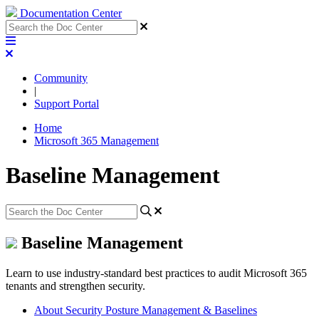
Documentation Center
Community
|
Support Portal
Home
Microsoft 365 Management
Baseline Management
Baseline Management
Learn to use industry-standard best practices to audit Microsoft 365
tenants and strengthen security.
About Security Posture Management & Baselines