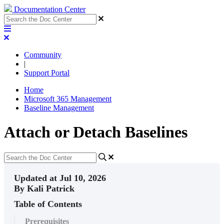
Documentation Center
Community
|
Support Portal
Home
Microsoft 365 Management
Baseline Management
Attach or Detach Baselines
Updated at Jul 10, 2026
By Kali Patrick
Table of Contents
Prerequisites