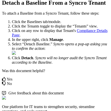
Detach
a
Baseline
From
a
Syncro
Tenant
To
attach
a
Baseline
from
a
Syncro
Tenant
,
follow
these
steps
:
Click
the
Baselines
tab
/
module
.
Click
the
Tenants
toggle
to
display
the
“
Tenants
”
view
.
Click
on
any
row
to
display
that
Tenant
'
s
Compliance
Details
Page
.
In
the
upper
right
,
click
Manage
.
Select
“
Detach
Baseline
.
”
Syncro
opens
a
pop
-
up
asking
you
to
confirm
the
action
:
Click
Detach
.
Syncro
will
no
longer
audit
the
Syncro
Tenant
according
to
the
Baseline
.
Was this document helpful?
Yes
No
Give feedback about this document
One platform for IT teams to strengthen security, streamline