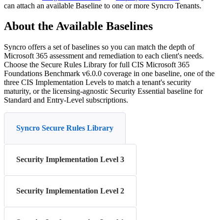
can
attach
an
available
Baseline
to
one
or
more
Syncro
Tenants
.
About
the
Available
Baselines
Syncro
offers
a
set
of
baselines
so
you
can
match
the
depth
of
Microsoft
365
assessment
and
remediation
to
each
client
'
s
needs
.
Choose
the
Secure
Rules
Library
for
full
CIS
Microsoft
365
Foundations
Benchmark
v6
.
0
.
0
coverage
in
one
baseline
,
one
of
the
three
CIS
Implementation
Levels
to
match
a
tenant
'
s
security
maturity
,
or
the
licensing
-
agnostic
Security
Essential
baseline
for
Standard
and
Entry
-
Level
subscriptions
.
Syncro Secure Rules Library
Security Implementation Level 3
Security Implementation Level 2