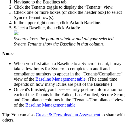
Navigate
to
the
Baselines
tab
.
Click
the
Tenants
toggle
to
display
the
“
Tenants
”
view
.
Check
one
or
more
boxes
(
or
click
the
header
box
)
to
select
Syncro
Tenant
row
(
s
)
.
In
the
upper
right
corner
,
click
Attach
Baseline
.
Select
a
Baseline
,
then
click
Attach
:
Syncro
closes
the
pop
-
up
window
and
all
your
selected
Syncro
Tenants
show
the
Baseline
in
that
column
.
Notes
:
When
you
first
attach
a
Baseline
to
a
Syncro
Tenant
,
it
may
take
a
few
hours
for
Syncro
to
complete
an
audit
and
compliance
numbers
to
appear
in
the
"
Tenants
/
Compliance
"
view
of
the
Baseline
Management
table
.
(
The
actual
time
depends
on
how
many
Rules
are
part
of
the
Baseline
.
)
Once
it
'
s
finished
,
you
'
ll
see
security
posture
information
for
each
of
the
Tenants
in
the
Failed
,
Last
Audited
,
Secure
Score
,
and
Compliance
columns
in
the
“
Tenants
/
Compliance
”
view
of
the
Baseline
Management
table
.
Tip
:
You
can
also
Create
&
Download
an
Assessment
to
share
with
others
.