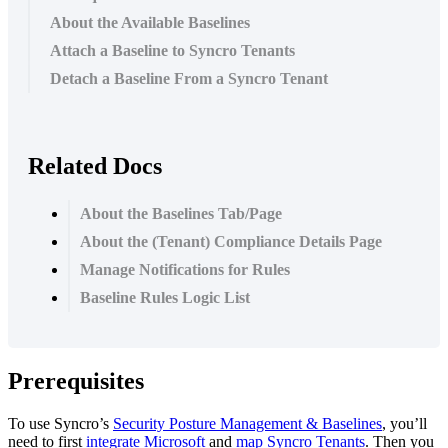
About the Available Baselines
Attach a Baseline to Syncro Tenants
Detach a Baseline From a Syncro Tenant
Related Docs
About the Baselines Tab/Page
About the (Tenant) Compliance Details Page
Manage Notifications for Rules
Baseline Rules Logic List
Prerequisites
To
use
Syncro
’
s
Security
Posture
Management
&
Baselines
,
you
’
ll
need
to
first
integrate
Microsoft
and
map
Syncro
Tenants
.
Then
you