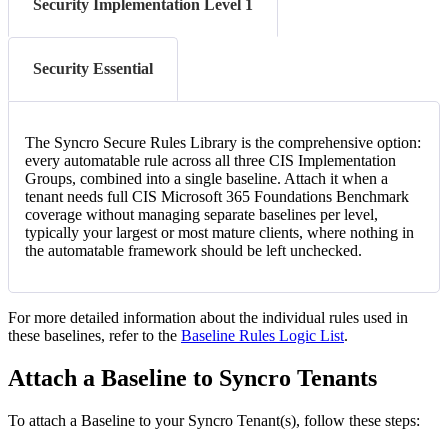
Security Implementation Level 1
Security Essential
The
Syncro
Secure
Rules
Library
is
the
comprehensive
option
:
every
automatable
rule
across
all
three
CIS
Implementation
Groups
,
combined
into
a
single
baseline
.
Attach
it
when
a
tenant
needs
full
CIS
Microsoft
365
Foundations
Benchmark
coverage
without
managing
separate
baselines
per
level
,
typically
your
largest
or
most
mature
clients
,
where
nothing
in
the
automatable
framework
should
be
left
unchecked
.
For
more
detailed
information
about
the
individual
rules
used
in
these
baselines
,
refer
to
the
Baseline
Rules
Logic
List
.
Attach
a
Baseline
to
Syncro
Tenants
To
attach
a
Baseline
to
your
Syncro
Tenant
(
s
)
,
follow
these
steps
: