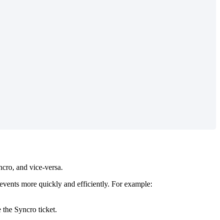
ncro
,
and
vice
-
versa
.
events
more
quickly
and
efficiently
.
For
example
:
e
the
Syncro
ticket
.