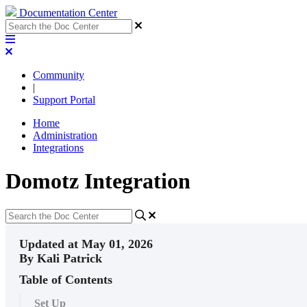
Documentation Center
Community
|
Support Portal
Home
Administration
Integrations
Domotz Integration
Updated at May 01, 2026
By Kali Patrick
Table of Contents
Set Up