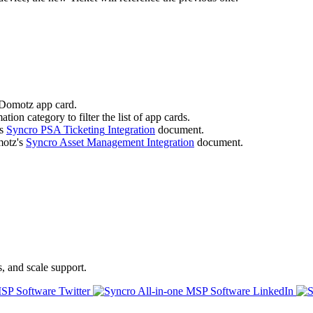
Domotz
app
card
.
ation
category
to
filter
the
list
of
app
cards
.
s
Syncro
PSA
Ticketing
Integration
document
.
otz
'
s
Syncro
Asset
Management
Integration
document
.
s, and scale support.