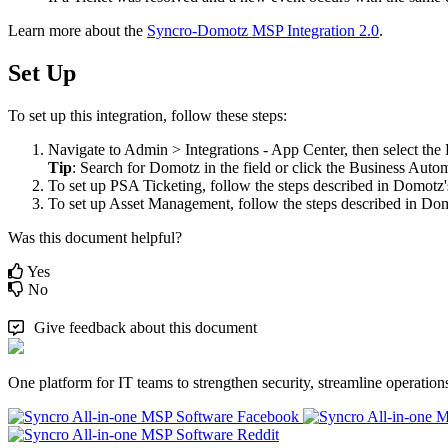
Learn
more
about
the
Syncro
-
Domotz
MSP
Integration
2
.
0
.
Set
Up
To
set
up
this
integration
,
follow
these
steps
:
Navigate
to
Admin
>
Integrations
-
App
Center
,
then
select
the
Tip
:
Search
for
Domotz
in
the
field
or
click
the
Business
Autom
To
set
up
PSA
Ticketing
,
follow
the
steps
described
in
Domotz
'
To
set
up
Asset
Management
,
follow
the
steps
described
in
Dom
Was this document helpful?
Yes
No
Give feedback about this document
One platform for IT teams to strengthen security, streamline operation