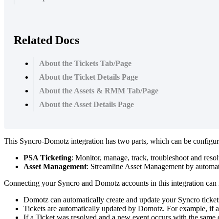
Related Docs
About the Tickets Tab/Page
About the Ticket Details Page
About the Assets & RMM Tab/Page
About the Asset Details Page
This
Syncro
-
Domotz
integration
has
two
parts
,
which
can
be
configu
PSA
Ticketing
:
Monitor
,
manage
,
track
,
troubleshoot
and
reso
Asset
Management
:
Streamline
Asset
Management
by
automat
Connecting
your
Syncro
and
Domotz
accounts
in
this
integration
can
Domotz
can
automatically
create
and
update
your
Syncro
ticket
Tickets
are
automatically
updated
by
Domotz
.
For
example
,
if
a
If
a
Ticket
was
resolved
and
a
new
event
occurs
with
the
same