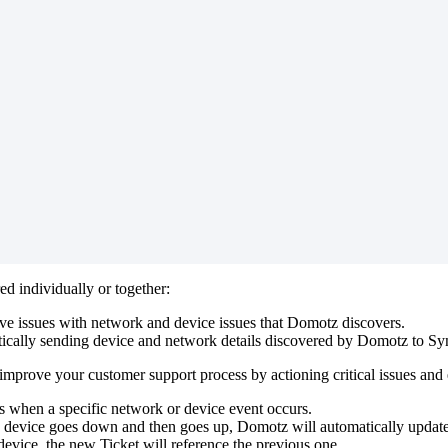
red
individually
or
together
:
lve
issues
with
network
and
device
issues
that
Domotz
discovers
.
ically
sending
device
and
network
details
discovered
by
Domotz
to
Sy
improve
your
customer
support
process
by
actioning
critical
issues
and
s
when
a
specific
network
or
device
event
occurs
.
device
goes
down
and
then
goes
up
,
Domotz
will
automatically
updat
device
,
the
new
Ticket
will
reference
the
previous
one
.