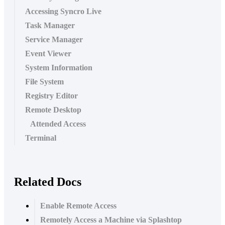
Accessing Syncro Live
Task Manager
Service Manager
Event Viewer
System Information
File System
Registry Editor
Remote Desktop
Attended Access
Terminal
Related Docs
Enable Remote Access
Remotely Access a Machine via Splashtop