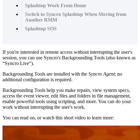
Splashtop Work From Home
Switch to Syncro Splashtop When Moving from
Another RMM
Splashtop SOS
If
you
'
re
interested
in
remote
access
without
interrupting
the
user
'
s
session
,
you
can
use
Syncro
'
s
Backgrounding
Tools
(
also
known
as
“
Syncro
Live
”
)
.
Backgrounding
Tools
are
installed
with
the
Syncro
Agent
;
no
additional
configuration
is
required
.
Backgrounding
Tools
help
you
make
repairs
,
view
system
specs
,
access
the
event
viewer
,
edit
files
and
folders
in
file
management
,
enable
powerful
tools
using
scripting
,
and
more
.
You
can
do
your
work
without
interrupting
the
user
'
s
work
.
You
can
read
on
,
or
watch
this
short
video
to
learn
more
: