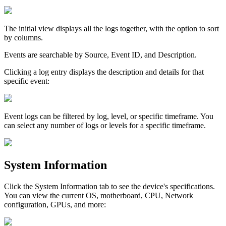
The
initial
view
displays
all
the
logs
together
,
with
the
option
to
sort
by
columns
.
Events
are
searchable
by
Source
,
Event
ID
,
and
Description
.
Clicking
a
log
entry
displays
the
description
and
details
for
that
specific
event
:
Event
logs
can
be
filtered
by
log
,
level
,
or
specific
timeframe
.
You
can
select
any
number
of
logs
or
levels
for
a
specific
timeframe
.
System
Information
Click
the
System
Information
tab
to
see
the
device
'
s
specifications
.
You
can
view
the
current
OS
,
motherboard
,
CPU
,
Network
configuration
,
GPUs
,
and
more
: