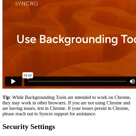
Tip
:
While
Backgrounding
Tools
are
intended
to
work
on
Chrome
,
they
may
work
in
other
browsers
.
If
you
are
not
using
Chrome
and
are
having
issues
,
test
in
Chrome
.
If
your
issues
persist
in
Chrome
,
please
reach
out
to
Syncro
support
for
assistance
.
Security
Settings