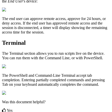
the
End
User
'
s
device
:
The
end
user
can
approve
remote
access
,
approve
for
24
hours
,
or
deny
access
.
If
the
end
user
has
approved
remote
access
and
the
session
is
disconnected
,
a
timer
will
display
showing
the
remaining
access
time
for
the
session
.
Terminal
The
Terminal
section
allows
you
to
run
scripts
live
on
the
device
.
You
can
run
them
with
the
Command
Line
,
or
with
PowerShell
.
The
PowerShell
and
Command
-
Line
Terminal
accept
tab
completion
.
Entering
partially
completed
commands
and
pressing
Tab
on
your
keyboard
automatically
completes
the
command
.
Was this document helpful?
Yes