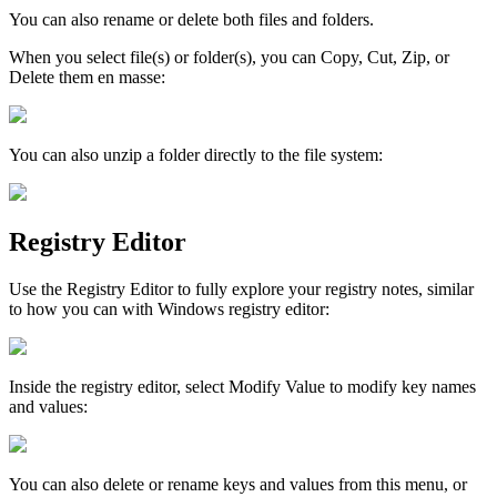
You
can
also
rename
or
delete
both
files
and
folders
.
When
you
select
file
(
s
)
or
folder
(
s
)
,
you
can
Copy
,
Cut
,
Zip
,
or
Delete
them
en
masse
:
You
can
also
unzip
a
folder
directly
to
the
file
system
:
Registry
Editor
Use
the
Registry
Editor
to
fully
explore
your
registry
notes
,
similar
to
how
you
can
with
Windows
registry
editor
:
Inside
the
registry
editor
,
select
Modify
Value
to
modify
key
names
and
values
:
You
can
also
delete
or
rename
keys
and
values
from
this
menu
,
or