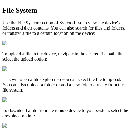
File
System
Use
the
File
System
section
of
Syncro
Live
to
view
the
device
'
s
folders
and
their
contents
.
You
can
also
search
for
files
and
folders
,
or
transfer
a
file
to
a
certain
location
on
the
device
:
To
upload
a
file
to
the
device
,
navigate
to
the
desired
file
path
,
then
select
the
upload
option
:
This
will
open
a
file
explorer
so
you
can
select
the
file
to
upload
.
You
can
also
upload
a
folder
or
add
a
new
folder
directly
from
the
file
system
.
To
download
a
file
from
the
remote
device
to
your
system
,
select
the
download
option
: