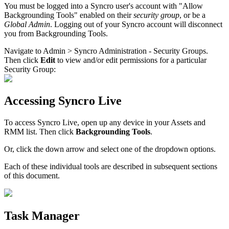
You
must
be
logged
into
a
Syncro
user
'
s
account
with
"
Allow
Backgrounding
Tools
"
enabled
on
their
security
group
,
or
be
a
Global
Admin
.
Logging
out
of
your
Syncro
account
will
disconnect
you
from
Backgrounding
Tools
.
Navigate
to
Admin
>
Syncro
Administration
-
Security
Groups
.
Then
click
Edit
to
view
and
/
or
edit
permissions
for
a
particular
Security
Group
:
Accessing
Syncro
Live
To
access
Syncro
Live
,
open
up
any
device
in
your
Assets
and
RMM
list
.
Then
click
Backgrounding
Tools
.
Or
,
click
the
down
arrow
and
select
one
of
the
dropdown
options
.
Each
of
these
individual
tools
are
described
in
subsequent
sections
of
this
document
.
Task
Manager