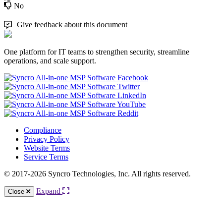
No
Give feedback about this document
One platform for IT teams to strengthen security, streamline
operations, and scale support.
Compliance
Privacy Policy
Website Terms
Service Terms
© 2017-2026 Syncro Technologies, Inc. All rights reserved.
Expand
Close