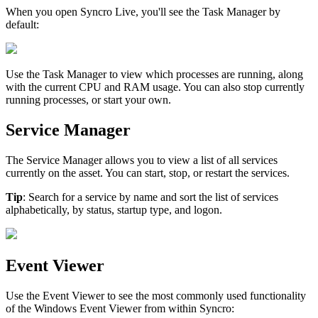
When
you
open
Syncro
Live
,
you
'
ll
see
the
Task
Manager
by
default
:
Use
the
Task
Manager
to
view
which
processes
are
running
,
along
with
the
current
CPU
and
RAM
usage
.
You
can
also
stop
currently
running
processes
,
or
start
your
own
.
Service
Manager
The
Service
Manager
allows
you
to
view
a
list
of
all
services
currently
on
the
asset
.
You
can
start
,
stop
,
or
restart
the
services
.
Tip
:
Search
for
a
service
by
name
and
sort
the
list
of
services
alphabetically
,
by
status
,
startup
type
,
and
logon
.
Event
Viewer
Use
the
Event
Viewer
to
see
the
most
commonly
used
functionality
of
the
Windows
Event
Viewer
from
within
Syncro
: