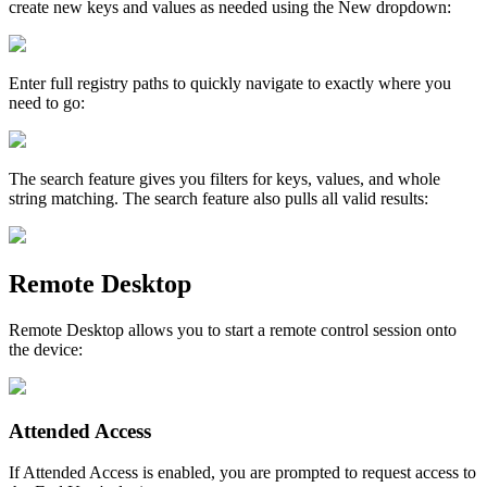
create
new
keys
and
values
as
needed
using
the
New
dropdown
:
Enter
full
registry
paths
to
quickly
navigate
to
exactly
where
you
need
to
go
:
The
search
feature
gives
you
filters
for
keys
,
values
,
and
whole
string
matching
.
The
search
feature
also
pulls
all
valid
results
:
Remote
Desktop
Remote
Desktop
allows
you
to
start
a
remote
control
session
onto
the
device
:
Attended
Access
If
Attended
Access
is
enabled
,
you
are
prompted
to
request
access
to