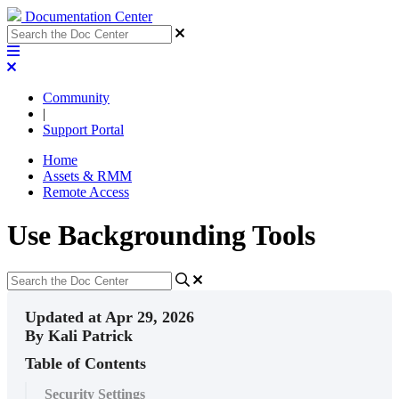
Documentation Center
Community
|
Support Portal
Home
Assets & RMM
Remote Access
Use Backgrounding Tools
Updated at Apr 29, 2026
By Kali Patrick
Table of Contents
Security Settings