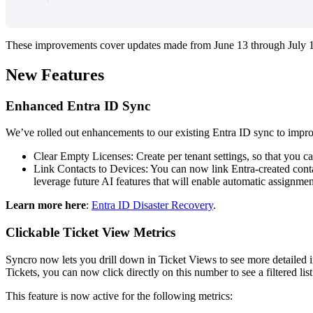
These
improvements
cover
updates
made
from
June
13
through
July
New
Features
Enhanced
Entra
ID
Sync
We
’
ve
rolled
out
enhancements
to
our
existing
Entra
ID
sync
to
impr
Clear
Empty
Licenses
:
Create
per
tenant
settings
,
so
that
you
c
Link
Contacts
to
Devices
:
You
can
now
link
Entra
-
created
cont
leverage
future
AI
features
that
will
enable
automatic
assignmen
Learn
more
here
:
Entra
ID
Disaster
Recovery
.
Clickable
Ticket
View
Metrics
Syncro
now
lets
you
drill
down
in
Ticket
Views
to
see
more
detailed
Tickets
,
you
can
now
click
directly
on
this
number
to
see
a
filtered
list
This
feature
is
now
active
for
the
following
metrics
: