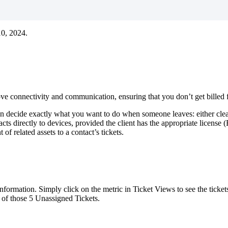
10
,
2024
.
ove
connectivity
and
communication
,
ensuring
that
you
don
’
t
get
billed
an
decide
exactly
what
you
want
to
do
when
someone
leaves
:
either
cle
acts
directly
to
devices
,
provided
the
client
has
the
appropriate
license
(
t
of
related
assets
to
a
contact
’
s
tickets
.
information
.
Simply
click
on
the
metric
in
Ticket
Views
to
see
the
ticket
of
those
5
Unassigned
Tickets
.