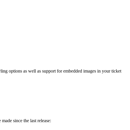
yling
options
as
well
as
support
for
embedded
images
in
your
ticket
e
made
since
the
last
release
: