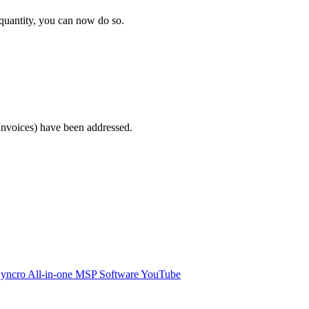
quantity
,
you
can
now
do
so
.
Invoices
)
have
been
addressed
.