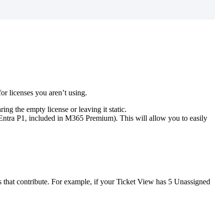
for
licenses
you
aren
’
t
using
.
aring
the
empty
license
or
leaving
it
static
.
Entra
P1
,
included
in
M365
Premium
)
.
This
will
allow
you
to
easily
s
that
contribute
.
For
example
,
if
your
Ticket
View
has
5
Unassigned