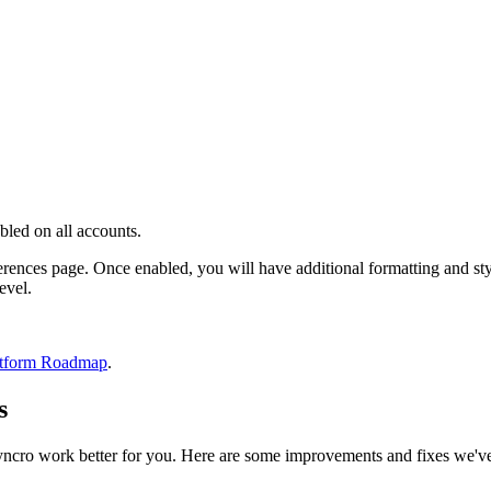
bled
on
all
accounts
.
erences
page
.
Once
enabled
,
you
will
have
additional
formatting
and
st
level
.
tform
Roadmap
.
s
yncro
work
better
for
you
.
Here
are
some
improvements
and
fixes
we
'
v