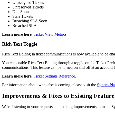
Unassigned
Tickets
Unresolved
Tickets
Due
Soon
Stale
Tickets
Breaching
SLA
Soon
Breached
SLA
Learn
more
here
:
Ticket
View
Metrics
.
Rich
Text
Toggle
Rich
Text
Editing
in
ticket
communications
is
now
available
to
be
ena
You
can
enable
Rich
Text
Editing
through
a
toggle
on
the
Ticket
Pref
communications
.
This
feature
can
be
turned
on
and
off
at
an
account
Learn
more
here
:
Ticket
Settings
Reference
.
For
information
about
what
else
is
coming
,
please
visit
the
Syncro
Pla
Improvements
&
Fixes
to
Existing
Feature
We
'
re
listening
to
your
requests
and
making
improvements
to
make
S