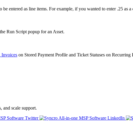
to
be
entered
as
line
items
.
For
example
,
if
you
wanted
to
enter
.
25
as
a
the
Run
Script
popup
for
an
Asset
.
g
Invoices
on
Stored
Payment
Profile
and
Ticket
Statuses
on
Recurring
s, and scale support.