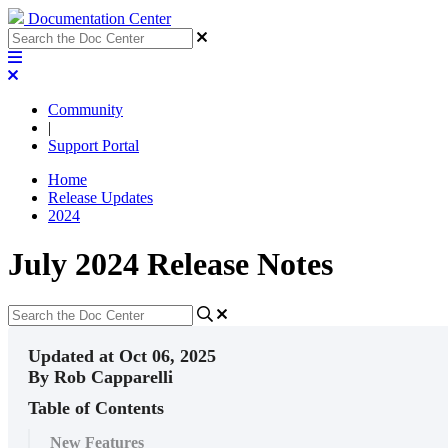
Documentation Center
Community
|
Support Portal
Home
Release Updates
2024
July 2024 Release Notes
Updated at Oct 06, 2025
By Rob Capparelli
Table of Contents
New Features