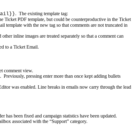
.
The
existing
template
tag
:
ail
}
}
he
Ticket
PDF
template
,
but
could
be
counterproductive
in
the
Ticket
ail
template
with
the
new
tag
so
that
comments
are
not
truncated
in
d
other
inline
images
are
treated
separately
so
that
a
comment
can
ied
to
a
Ticket
Email
.
et
comment
view
.
.
Previously
,
pressing
enter
more
than
once
kept
adding
bullets
Editor
was
enabled
.
Line
breaks
in
emails
now
carry
through
the
lead
der
has
been
fixed
and
campaign
statistics
have
been
updated
.
ilbox
associated
with
the
“
Support
”
category
.