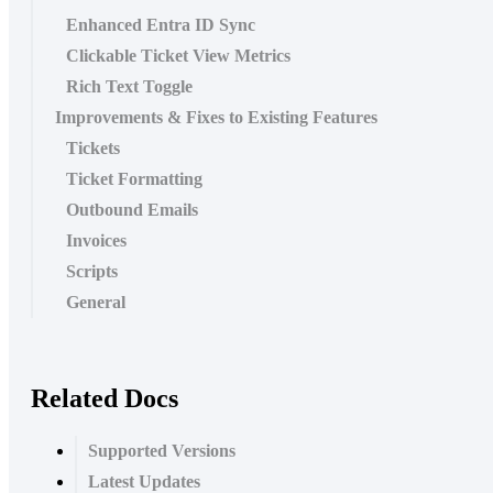
Enhanced Entra ID Sync
Clickable Ticket View Metrics
Rich Text Toggle
Improvements & Fixes to Existing Features
Tickets
Ticket Formatting
Outbound Emails
Invoices
Scripts
General
Related Docs
Supported Versions
Latest Updates