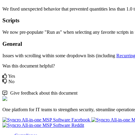
We
fixed
unexpected
behavior
that
prevented
quantities
less
than
1
.
0
Scripts
We
now
pre
-
populate
"
Run
as
"
when
selecting
any
favorite
scripts
in
General
Issues
with
scrolling
within
some
dropdown
lists
(
including
Recurrin
Was this document helpful?
Yes
No
Give feedback about this document
One platform for IT teams to strengthen security, streamline operation