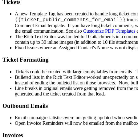
Tickets
A
new
Template
Tag
has
been
created
to
handle
long
ticket
com
trunc
{
{
ticket_public_comments_for_email
}
}
Comment
Email
template
.
If
you
have
long
ticket
comments
,
w
the
email
communication
.
See
also
Customize
PDF
Templates
The
Rich
Text
Editor
was
limited
to
10
attachments
in
a
comme
contain
up
to
30
inline
images
(
in
addition
to
10
file
attachment
Fixed
issues
where
an
Assigned
Contact
'
s
Name
was
not
displ
Ticket
Formatting
Tickets
could
be
created
with
large
empty
tables
from
emails
.
Bulleted
lists
in
the
Rich
Text
Editor
worked
unexpectedly
on
instead
of
ending
the
bulleted
list
on
those
browsers
.
Now
,
bul
Line
breaks
in
original
emails
were
getting
removed
from
the
ti
generated
and
the
ticket
created
from
that
lead
.
Outbound
Emails
Email
campaign
statistics
were
not
getting
updated
when
sendi
Open
Invoice
Reminders
will
now
be
emailed
from
the
mailbo
Invoices