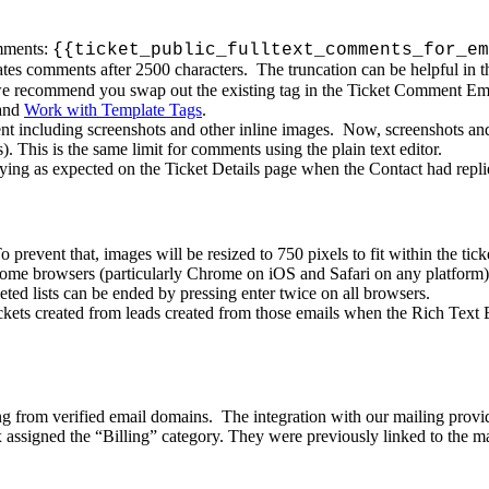
ments
:
{
{
ticket_public_fulltext_comments_for_em
ates
comments
after
2500
characters
.
The
truncation
can
be
helpful
in
t
e
recommend
you
swap
out
the
existing
tag
in
the
Ticket
Comment
Em
and
Work
with
Template
Tags
.
nt
including
screenshots
and
other
inline
images
.
Now
,
screenshots
an
s
)
.
This
is
the
same
limit
for
comments
using
the
plain
text
editor
.
aying
as
expected
on
the
Ticket
Details
page
when
the
Contact
had
repl
To
prevent
that
,
images
will
be
resized
to
750
pixels
to
fit
within
the
tick
some
browsers
(
particularly
Chrome
on
iOS
and
Safari
on
any
platform
)
leted
lists
can
be
ended
by
pressing
enter
twice
on
all
browsers
.
ckets
created
from
leads
created
from
those
emails
when
the
Rich
Text
ng
from
verified
email
domains
.
The
integration
with
our
mailing
provi
x
assigned
the
“
Billing
”
category
.
They
were
previously
linked
to
the
ma