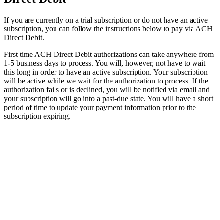
If
you
are
currently
on
a
trial
subscription
or
do
not
have
an
active
subscription
,
you
can
follow
the
instructions
below
to
pay
via
ACH
Direct
Debit
.
First
time
ACH
Direct
Debit
authorizations
can
take
anywhere
from
1
-
5
business
days
to
process
.
You
will
,
however
,
not
have
to
wait
this
long
in
order
to
have
an
active
subscription
.
Your
subscription
will
be
active
while
we
wait
for
the
authorization
to
process
.
If
the
authorization
fails
or
is
declined
,
you
will
be
notified
via
email
and
your
subscription
will
go
into
a
past
-
due
state
.
You
will
have
a
short
period
of
time
to
update
your
payment
information
prior
to
the
subscription
expiring
.