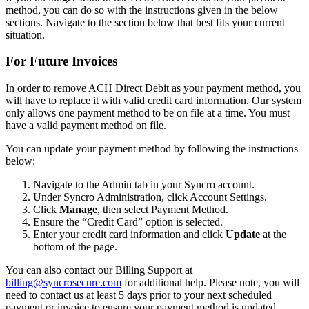
method
,
you
can
do
so
with
the
instructions
given
in
the
below
sections
.
Navigate
to
the
section
below
that
best
fits
your
current
situation
.
For
Future
Invoices
In
order
to
remove
ACH
Direct
Debit
as
your
payment
method
,
you
will
have
to
replace
it
with
valid
credit
card
information
.
Our
system
only
allows
one
payment
method
to
be
on
file
at
a
time
.
You
must
have
a
valid
payment
method
on
file
.
You
can
update
your
payment
method
by
following
the
instructions
below
:
Navigate
to
the
Admin
tab
in
your
Syncro
account
.
Under
Syncro
Administration
,
click
Account
Settings
.
Click
Manage
,
then
select
Payment
Method
.
Ensure
the
“
Credit
Card
”
option
is
selected
.
Enter
your
credit
card
information
and
click
Update
at
the
bottom
of
the
page
.
You
can
also
contact
our
Billing
Support
at
billing
@
syncrosecure
.
com
for
additional
help
.
Please
note
,
you
will
need
to
contact
us
at
least
5
days
prior
to
your
next
scheduled
payment
or
invoice
to
ensure
your
payment
method
is
updated