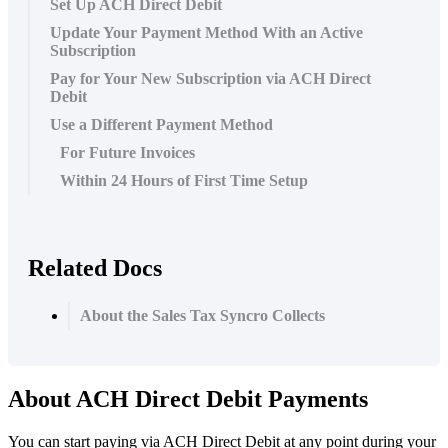
Set Up ACH Direct Debit
Update Your Payment Method With an Active
Subscription
Pay for Your New Subscription via ACH Direct
Debit
Use a Different Payment Method
For Future Invoices
Within 24 Hours of First Time Setup
Related Docs
About the Sales Tax Syncro Collects
About
ACH
Direct
Debit
Payments
You
can
start
paying
via
ACH
Direct
Debit
at
any
point
during
your