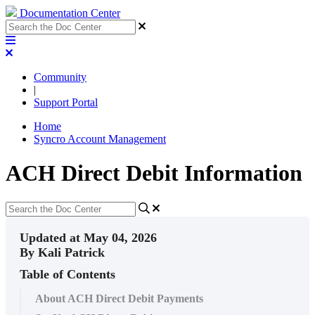
Documentation Center
Community
|
Support Portal
Home
Syncro Account Management
ACH Direct Debit Information
Updated at May 04, 2026
By Kali Patrick
Table of Contents
About ACH Direct Debit Payments