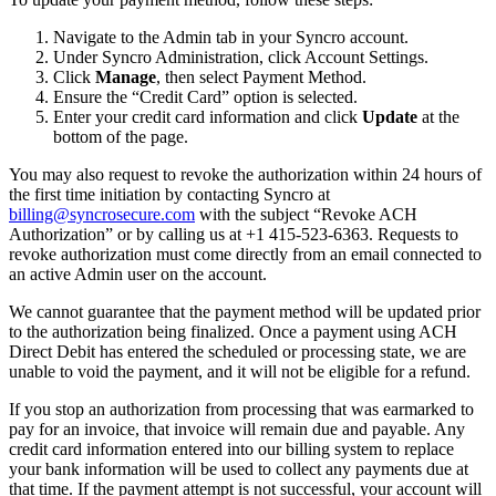
Navigate
to
the
Admin
tab
in
your
Syncro
account
.
Under
Syncro
Administration
,
click
Account
Settings
.
Click
Manage
,
then
select
Payment
Method
.
Ensure
the
“
Credit
Card
”
option
is
selected
.
Enter
your
credit
card
information
and
click
Update
at
the
bottom
of
the
page
.
You
may
also
request
to
revoke
the
authorization
within
24
hours
of
the
first
time
initiation
by
contacting
Syncro
at
billing
@
syncrosecure
.
com
with
the
subject
“
Revoke
ACH
Authorization
”
or
by
calling
us
at
+
1
415
-
523
-
6363
.
Requests
to
revoke
authorization
must
come
directly
from
an
email
connected
to
an
active
Admin
user
on
the
account
.
We
cannot
guarantee
that
the
payment
method
will
be
updated
prior
to
the
authorization
being
finalized
.
Once
a
payment
using
ACH
Direct
Debit
has
entered
the
scheduled
or
processing
state
,
we
are
unable
to
void
the
payment
,
and
it
will
not
be
eligible
for
a
refund
.
If
you
stop
an
authorization
from
processing
that
was
earmarked
to
pay
for
an
invoice
,
that
invoice
will
remain
due
and
payable
.
Any
credit
card
information
entered
into
our
billing
system
to
replace
your
bank
information
will
be
used
to
collect
any
payments
due
at
that
time
.
If
the
payment
attempt
is
not
successful
,
your
account
will