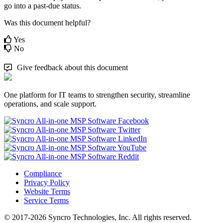
go
into
a
past
-
due
status
.
Was this document helpful?
Yes
No
Give feedback about this document
One platform for IT teams to strengthen security, streamline
operations, and scale support.
Compliance
Privacy Policy
Website Terms
Service Terms
© 2017-2026 Syncro Technologies, Inc. All rights reserved.