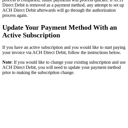
Direct
Debit
is
removed
as
a
payment
method
,
any
attempt
to
set
up
ACH
Direct
Debit
afterwards
will
go
through
the
authorization
process
again
.
Update
Your
Payment
Method
With
an
Active
Subscription
If
you
have
an
active
subscription
and
you
would
like
to
start
paying
your
invoice
via
ACH
Direct
Debit
,
follow
the
instructions
below
.
Note
:
If
you
would
like
to
change
your
existing
subscription
and
use
ACH
Direct
Debit
,
you
will
need
to
update
your
payment
method
prior
to
making
the
subscription
change
.