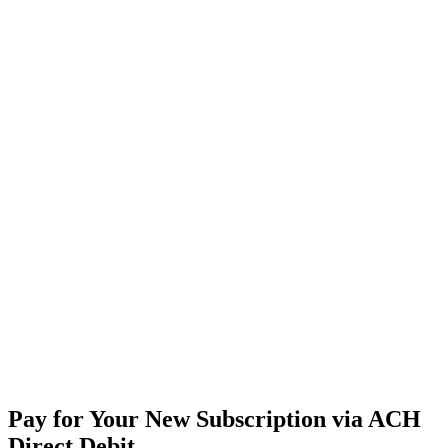
Pay
for
Your
New
Subscription
via
ACH
Direct
Debit