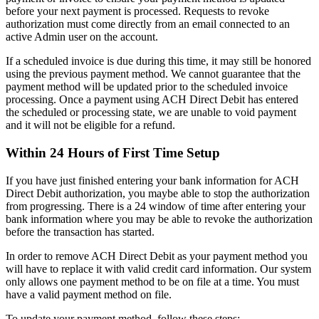
before
your
next
payment
is
processed
.
Requests
to
revoke
authorization
must
come
directly
from
an
email
connected
to
an
active
Admin
user
on
the
account
.
If
a
scheduled
invoice
is
due
during
this
time
,
it
may
still
be
honored
using
the
previous
payment
method
.
We
cannot
guarantee
that
the
payment
method
will
be
updated
prior
to
the
scheduled
invoice
processing
.
Once
a
payment
using
ACH
Direct
Debit
has
entered
the
scheduled
or
processing
state
,
we
are
unable
to
void
payment
and
it
will
not
be
eligible
for
a
refund
.
Within
24
Hours
of
First
Time
Setup
If
you
have
just
finished
entering
your
bank
information
for
ACH
Direct
Debit
authorization
,
you
maybe
able
to
stop
the
authorization
from
progressing
.
There
is
a
24
window
of
time
after
entering
your
bank
information
where
you
may
be
able
to
revoke
the
authorization
before
the
transaction
has
started
.
In
order
to
remove
ACH
Direct
Debit
as
your
payment
method
you
will
have
to
replace
it
with
valid
credit
card
information
.
Our
system
only
allows
one
payment
method
to
be
on
file
at
a
time
.
You
must
have
a
valid
payment
method
on
file
.
To
update
your
payment
method
,
follow
these
steps
: