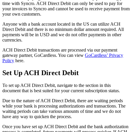
time
with
Syncro
.
ACH
Direct
Debit
can
only
be
used
to
pay
for
your
invoices
to
Syncro
and
cannot
be
used
to
receive
payment
from
your
own
customers
.
Anyone
with
a
bank
account
located
in
the
US
can
utilize
ACH
Direct
Debit
and
there
is
no
minimum
dollar
amount
required
.
All
payments
will
be
in
USD
and
we
do
not
offer
payments
in
other
currencies
.
ACH
Direct
Debit
transactions
are
processed
via
our
payment
gateway
partner
,
GoCardless
.
You
can
view
GoCardless
’
Privacy
Policy
here
.
Set
Up
ACH
Direct
Debit
To
set
up
ACH
Direct
Debit
,
navigate
to
the
section
in
this
document
that
is
best
suited
for
your
current
subscription
status
.
Due
to
the
nature
of
ACH
Direct
Debit
,
there
are
waiting
periods
while
your
bank
is
processing
authorizations
and
transactions
.
The
waiting
periods
can
take
various
amounts
of
time
and
we
do
not
have
any
way
to
quicken
the
process
.
Once
you
have
set
up
ACH
Direct
Debit
and
the
bank
authorization
process
is
completed
,
future
payments
will
process
quicker
.
If
ACH