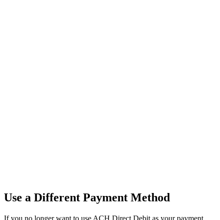
Use
a
Different
Payment
Method
If
you
no
longer
want
to
use
ACH
Direct
Debit
as
your
payment