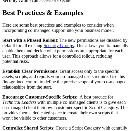
Security
Group
can
access
or
execute
.
Best
Practices
&
Examples
Here
are
some
best
practices
and
examples
to
consider
when
incorporating
co
-
managed
support
into
your
business
model
:
Start
with
a
Phased
Rollout
:
The
new
permissions
are
disabled
by
default
for
all
existing
Security
Groups
.
This
allows
you
to
manually
enable
them
and
decide
what
permissions
are
appropriate
for
each
user
.
This
approach
allows
for
a
controlled
rollout
,
reducing
potential
risks
.
Establish
Clear
Permissions
:
Grant
access
only
to
the
specific
assets
,
scripts
,
and
reports
your
co
-
managed
users
require
.
Use
this
fine
-
grained
control
to
define
the
precise
scope
of
your
co
-
managed
relationships
from
the
start
.
Encourage
Customer
-
Specific
Scripts
:
A
best
practice
for
Technical
Leaders
with
multiple
co
-
managed
clients
is
to
give
each
co
-
managed
client
their
own
customer
-
specific
Script
Category
.
This
provides
them
a
dedicated
space
to
create
their
own
scripts
that
won
'
t
be
visible
to
other
customers
.
Centralize
Shared
Scripts
:
Create
a
Script
Category
with
centrally