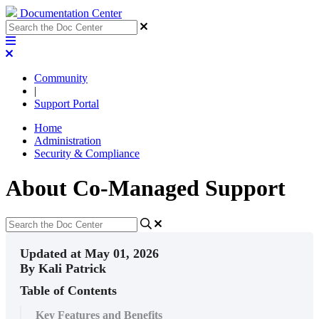
Documentation Center
Community
|
Support Portal
Home
Administration
Security & Compliance
About Co-Managed Support
Updated at May 01, 2026
By Kali Patrick
Table of Contents
Key Features and Benefits