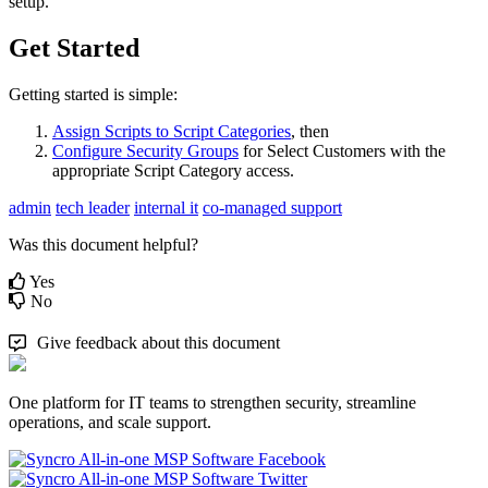
setup
.
Get
Started
Getting
started
is
simple
:
Assign
Scripts
to
Script
Categories
,
then
Configure
Security
Groups
for
Select
Customers
with
the
appropriate
Script
Category
access
.
admin
tech leader
internal it
co-managed support
Was this document helpful?
Yes
No
Give feedback about this document
One platform for IT teams to strengthen security, streamline
operations, and scale support.