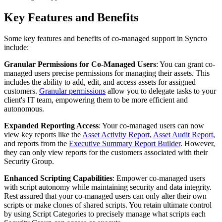
Key
Features
and
Benefits
Some
key
features
and
benefits
of
co
-
managed
support
in
Syncro
include
:
Granular
Permissions
for
Co
-
Managed
Users
:
You
can
grant
co
-
managed
users
precise
permissions
for
managing
their
assets
.
This
includes
the
ability
to
add
,
edit
,
and
access
assets
for
assigned
customers
.
Granular
permissions
allow
you
to
delegate
tasks
to
your
client
'
s
IT
team
,
empowering
them
to
be
more
efficient
and
autonomous
.
Expanded
Reporting
Access
:
Your
co
-
managed
users
can
now
view
key
reports
like
the
Asset
Activity
Report
,
Asset
Audit
Report
,
and
reports
from
the
Executive
Summary
Report
Builder
.
However
,
they
can
only
view
reports
for
the
customers
associated
with
their
Security
Group
.
Enhanced
Scripting
Capabilities
:
Empower
co
-
managed
users
with
script
autonomy
while
maintaining
security
and
data
integrity
.
Rest
assured
that
your
co
-
managed
users
can
only
alter
their
own
scripts
or
make
clones
of
shared
scripts
.
You
retain
ultimate
control
by
using
Script
Categories
to
precisely
manage
what
scripts
each