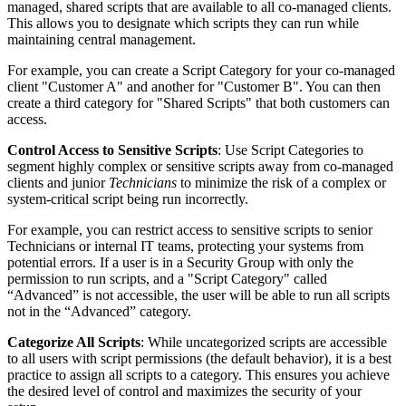
managed
,
shared
scripts
that
are
available
to
all
co
-
managed
clients
.
This
allows
you
to
designate
which
scripts
they
can
run
while
maintaining
central
management
.
For
example
,
you
can
create
a
Script
Category
for
your
co
-
managed
client
"
Customer
A
"
and
another
for
"
Customer
B
"
.
You
can
then
create
a
third
category
for
"
Shared
Scripts
"
that
both
customers
can
access
.
Control
Access
to
Sensitive
Scripts
:
Use
Script
Categories
to
segment
highly
complex
or
sensitive
scripts
away
from
co
-
managed
clients
and
junior
Technicians
to
minimize
the
risk
of
a
complex
or
system
-
critical
script
being
run
incorrectly
.
For
example
,
you
can
restrict
access
to
sensitive
scripts
to
senior
Technicians
or
internal
IT
teams
,
protecting
your
systems
from
potential
errors
.
If
a
user
is
in
a
Security
Group
with
only
the
permission
to
run
scripts
,
and
a
"
Script
Category
"
called
“
Advanced
”
is
not
accessible
,
the
user
will
be
able
to
run
all
scripts
not
in
the
“
Advanced
”
category
.
Categorize
All
Scripts
:
While
uncategorized
scripts
are
accessible
to
all
users
with
script
permissions
(
the
default
behavior
)
,
it
is
a
best
practice
to
assign
all
scripts
to
a
category
.
This
ensures
you
achieve
the
desired
level
of
control
and
maximizes
the
security
of
your