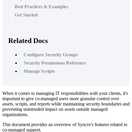
Best Practices & Examples
Get Started
Related Docs
Configure Security Groups
Security Permissions Reference
Manage Scripts
When
it
comes
to
managing
IT
responsibilities
with
your
clients
,
it
'
s
important
to
give
co
-
managed
users
more
granular
control
over
assets
,
scripts
,
and
reports
while
maintaining
security
boundaries
and
preventing
unintended
impact
on
assets
outside
managed
organizations
.
This
document
provides
an
overview
of
Syncro
'
s
features
related
to
co
-
managed
support
.